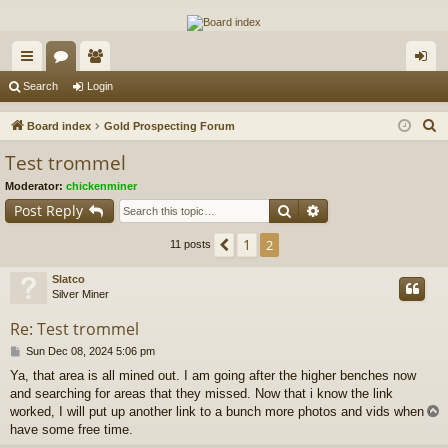
The Alaska Gold Forums
A short text to describe your forum
ui
or
e
og
Search
Login
ck
u
m
in
S
Board index
Gold Prospecting Forum
lin
m
be
e
Test trommel
a
ks
s
rs
Moderator:
chickenminer
r
Search
Advanced search
Post Reply
c
h
1
Previous
2
11 posts
Slatco
Silver Miner
Re: Test trommel
P
Sun Dec 08, 2024 5:06 pm
o
Ya, that area is all mined out. I am going after the higher benches now
s
and searching for areas that they missed. Now that i know the link
t
worked, I will put up another link to a bunch more photos and vids when i
have some free time.