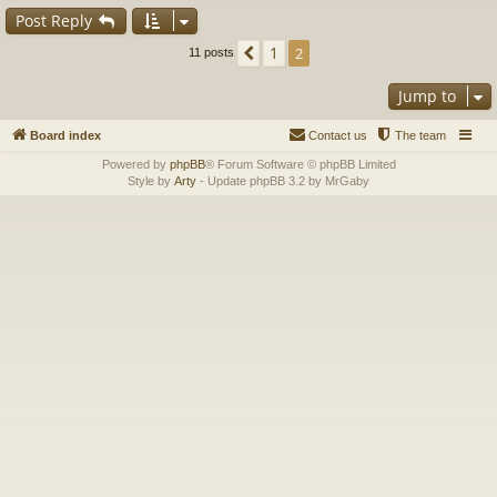
Post Reply
1
Previous
2
11 posts
Jump to
Board index
Contact us
The team
Powered by
phpBB
® Forum Software © phpBB Limited
Style by
Arty
- Update phpBB 3.2 by MrGaby