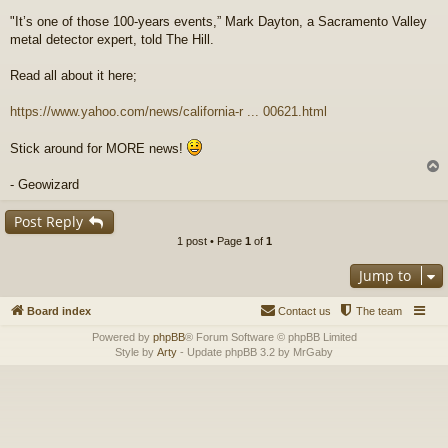
"It’s one of those 100-years events,” Mark Dayton, a Sacramento Valley
metal detector expert, told The Hill.
Read all about it here;
https://www.yahoo.com/news/california-r ... 00621.html
Stick around for MORE news!
- Geowizard
Post Reply
1 post • Page
1
of
1
Jump to
Board index
Contact us
The team
Powered by
phpBB
® Forum Software © phpBB Limited
Style by
Arty
- Update phpBB 3.2 by MrGaby