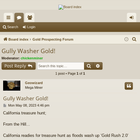
The Alaska Gold Forums
A short text to describe your forum
ui
or
e
og
Search
Login
ck
u
m
in
S
Board index
Gold Prospecting Forum
lin
m
be
e
Gully Washer Gold!
a
ks
s
rs
Moderator:
chickenminer
r
Search
Advanced search
Post Reply
c
1 post • Page
1
of
1
h
Geowizard
Mega Miner
Gully Washer Gold!
P
Mon May 08, 2023 4:46 pm
o
California treasure hunt;
s
t
From the Hill...
California readies for treasure hunt as floods wash up ‘Gold Rush 2.0’