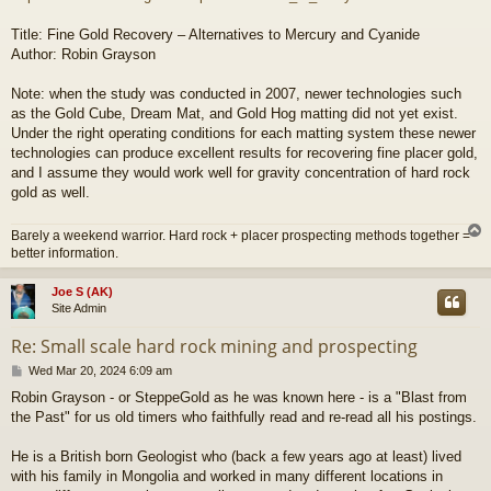
Title: Fine Gold Recovery – Alternatives to Mercury and Cyanide
Author: Robin Grayson
Note: when the study was conducted in 2007, newer technologies such
as the Gold Cube, Dream Mat, and Gold Hog matting did not yet exist.
Under the right operating conditions for each matting system these newer
technologies can produce excellent results for recovering fine placer gold,
and I assume they would work well for gravity concentration of hard rock
gold as well.
Barely a weekend warrior. Hard rock + placer prospecting methods together =
better information.
Joe S (AK)
Site Admin
Re: Small scale hard rock mining and prospecting
P
Wed Mar 20, 2024 6:09 am
o
Robin Grayson - or SteppeGold as he was known here - is a "Blast from
s
the Past" for us old timers who faithfully read and re-read all his postings.
t
He is a British born Geologist who (back a few years ago at least) lived
with his family in Mongolia and worked in many different locations in