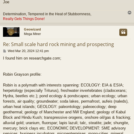
Joe
Determination, Tempered in the Heat of Stubbornness,
Really Gets Things Done!
Geowizard
Mega Miner
Re: Small scale hard rock mining and prospecting
P
Wed Mar 20, 2024 12:41 pm
o
I found him on researchgate.com;
s
t
Robin Grayson profile:
Robin is a polymath with interests spanning: ECOLOGY: EIA & ESIA;
herpetology (especially Triturus), freshwater invertebrates (cladocerans;
Hydra, beetles etc.); pond ecology & pondscapes; urban ecology; urban
forests, air quality; groundwater; soda lakes, permafrost, aufeis (naleds),
urban heat islands; GEOLOGY: paleontology; paleoecology; deep
geothermal; geology of Manchester and NW England; geology of Kabul
Block and Hindu Kush; transpressive orogens, onshore oil/gas & fracking;
alluvial gold; uranium, fluorspar; lapis lazuli; talc, steatite; jade; shungite,
mercury; brick clays etc. ECONOMIC DEVELOPMENT: SME advisory
services, business incubators, microenterprises, mono-cities, mineral