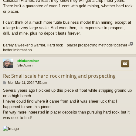
Canadian Prairies. At least they know they will get a crop most years.
t
There isn't a guarantee of even 1 cent with gold mining, whether hard rock
or placer.
I can't think of a much more futile business model than mining, except at
a large to very large scale. And even then, it's expensive to prospect,
drill, and mine, plus no deposit lasts forever.
Barely a weekend warrior. Hard rock + placer prospecting methods together =
better information.
chickenminer
Site Admin
Re: Small scale hard rock mining and prospecting
P
Mon Mar 11, 2024 7:51 pm
o
Several years ago I picked up this piece of float while stripping ground up
s
on a high bench.
t
I never could find where it came from and it was sheer luck that I
happened to see this piece.
I'm way more interested in placer deposits than pursuing hard rock but it
was cool to find!