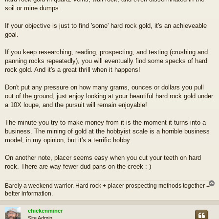
soil or mine dumps.
If your objective is just to find 'some' hard rock gold, it's an achieveable
goal.
If you keep researching, reading, prospecting, and testing (crushing and
panning rocks repeatedly), you will eventually find some specks of hard
rock gold. And it's a great thrill when it happens!
Don't put any pressure on how many grams, ounces or dollars you pull
out of the ground, just enjoy looking at your beautiful hard rock gold under
a 10X loupe, and the pursuit will remain enjoyable!
The minute you try to make money from it is the moment it turns into a
business. The mining of gold at the hobbyist scale is a horrible business
model, in my opinion, but it's a terrific hobby.
On another note, placer seems easy when you cut your teeth on hard
rock. There are way fewer dud pans on the creek : )
Barely a weekend warrior. Hard rock + placer prospecting methods together =
better information.
chickenminer
Site Admin