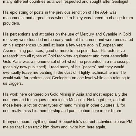
many different countries as a well respected and sought after Geologist.
His epic string of posts in the previous rendition of The AGF was
monumental and a great loss when Jim Foley was forced to change forum
providers.
His perceptions and attitudes on the use of Mercury and Cyanide in Gold
recovery were founded in the early roots of his career and were predicated
on his experiences up until at least a few years ago in European and
Asian mining practices, good or more to the point, bad. His extensive
research into all types of Gold recovery equipment and most especially
Gold Pans was a monumental effort which he presented in a manuscript
(possibly now published). I read many of his "papers" and they would
eventually leave me panting in the dust of "Highly technical terms. He
would write for professional Geologists on one level while also relating to
us Diggers.
His work here centered on Gold Mining in Asia and most especially the
customs and techniques of mining in Mongolia. He taught me, and all
those here, a lot on other types of hand mining in other cultures. I, for
one, really miss his membership and participation here in our forum.
If anyone hears anything about SteppeGold's current activities please PM
me so that I can track him down and invite him here again.