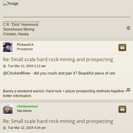
_____________________________________________________________
__________________
C.R. "Dick" Hammond
Stonehouse Mining
Chicken, Alaska
PickaxeCA
Prospector
Re: Small scale hard rock mining and prospecting
P
Tue Mar 12, 2024 3:12 am
o
@ChickenMiner - did you crush and pan it? Beautiful piece of ore.
s
t
Barely a weekend warrior. Hard rock + placer prospecting methods together =
better information.
chickenminer
Site Admin
Re: Small scale hard rock mining and prospecting
P
Tue Mar 12, 2024 4:24 am
o