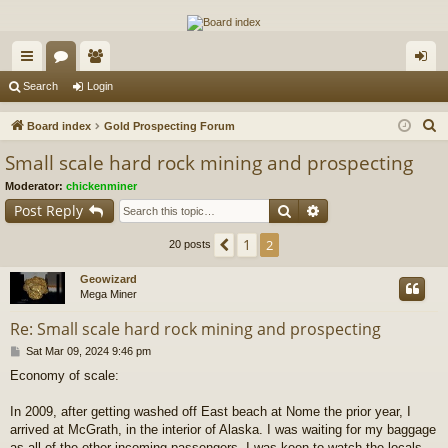
The Alaska Gold Forums
A short text to describe your forum
ui
or
e
og
Search
Login
ck
u
m
in
S
Board index
Gold Prospecting Forum
lin
m
be
e
Small scale hard rock mining and prospecting
a
ks
s
rs
Moderator:
chickenminer
r
Search
Advanced search
Post Reply
c
h
1
Previous
2
20 posts
Geowizard
Mega Miner
Re: Small scale hard rock mining and prospecting
P
Sat Mar 09, 2024 9:46 pm
o
Economy of scale:
s
t
In 2009, after getting washed off East beach at Nome the prior year, I
arrived at McGrath, in the interior of Alaska. I was waiting for my baggage
as all of the other incoming passengers. I was keen to watch the locals