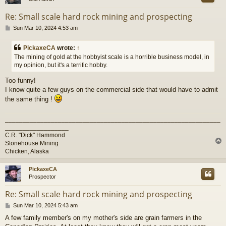
Re: Small scale hard rock mining and prospecting
P
Sun Mar 10, 2024 4:53 am
o
s
PickaxeCA
wrote:
↑
t
The mining of gold at the hobbyist scale is a horrible business model, in
my opinion, but it's a terrific hobby.
Too funny!
I know quite a few guys on the commercial side that would have to admit
the same thing !
_____________________________________________________________
__________________
C.R. "Dick" Hammond
Stonehouse Mining
Chicken, Alaska
PickaxeCA
Prospector
Re: Small scale hard rock mining and prospecting
P
Sun Mar 10, 2024 5:43 am
o
A few family member's on my mother's side are grain farmers in the
s