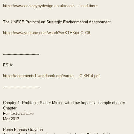
https://www.ecologybydesign.co.uk/ecolo ... lead-times
The UNECE Protocol on Strategic Environmental Assessment
https://www.youtube.com/watch?v=KTHKqx-C_C8
------------------------------
ESIA:
https://documents1.worldbank.org/curate ... C-KN14.pdf
------------------------------
Chapter 1: Profitable Placer Mining with Low Impacts - sample chapter
Chapter
Full-text available
Mar 2017
Robin Francis Grayson