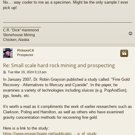
No.... way cooler to me as a specimen. Might be the only sample I ever
s
pick up!
t
_____________________________________________________________
__________________
C.R. "Dick" Hammond
Stonehouse Mining
Chicken, Alaska
PickaxeCA
Prospector
Re: Small scale hard rock mining and prospecting
P
Tue Mar 19, 2024 5:13 pm
o
In January 2007, Dr. Robin Grayson published a study called: "Fine Gold
s
Recovery - Alternatives to Mercury and Cyanide". In the paper, he
t
examines a variety of technologies including sluices (e.g. PopAndSon),
jigs, bowls, etc.
It's worth a read as it compliments the work of earlier researchers such as
Clarkson, Poling and Hamilton, as well as others who have examined
gravity concentration methods for recovering fine gold.
Here is a link to the study:
https://www.researchgate.net/publicatio ... e_of_study