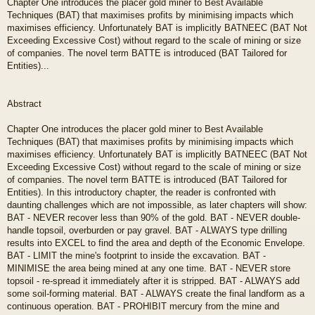
Chapter One introduces the placer gold miner to Best Available
Techniques (BAT) that maximises profits by minimising impacts which
maximises efficiency. Unfortunately BAT is implicitly BATNEEC (BAT Not
Exceeding Excessive Cost) without regard to the scale of mining or size
of companies. The novel term BATTE is introduced (BAT Tailored for
Entities)...
Abstract
Chapter One introduces the placer gold miner to Best Available
Techniques (BAT) that maximises profits by minimising impacts which
maximises efficiency. Unfortunately BAT is implicitly BATNEEC (BAT Not
Exceeding Excessive Cost) without regard to the scale of mining or size
of companies. The novel term BATTE is introduced (BAT Tailored for
Entities). In this introductory chapter, the reader is confronted with
daunting challenges which are not impossible, as later chapters will show:
BAT - NEVER recover less than 90% of the gold. BAT - NEVER double-
handle topsoil, overburden or pay gravel. BAT - ALWAYS type drilling
results into EXCEL to find the area and depth of the Economic Envelope.
BAT - LIMIT the mine's footprint to inside the excavation. BAT -
MINIMISE the area being mined at any one time. BAT - NEVER store
topsoil - re-spread it immediately after it is stripped. BAT - ALWAYS add
some soil-forming material. BAT - ALWAYS create the final landform as a
continuous operation. BAT - PROHIBIT mercury from the mine and