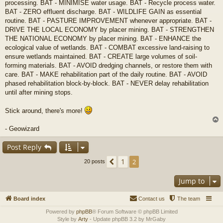
processing. BAT - MINIMISE water usage. BAT - Recycle process water.
BAT - ZERO effluent discharge. BAT - WILDLIFE GAIN as essential
routine. BAT - PASTURE IMPROVEMENT whenever appropriate. BAT -
DRIVE THE LOCAL ECONOMY by placer mining. BAT - STRENGTHEN
THE NATIONAL ECONOMY by placer mining. BAT - ENHANCE the
ecological value of wetlands. BAT - COMBAT excessive land-raising to
ensure wetlands maintained. BAT - CREATE large volumes of soil-
forming materials. BAT - AVOID dredging channels, or restore them with
care. BAT - MAKE rehabilitation part of the daily routine. BAT - AVOID
phased rehabilitation block-by-block. BAT - NEVER delay rehabilitation
until after mining stops.
Stick around, there's more!
- Geowizard
Post Reply
1
Previous
2
20 posts
Jump to
Board index
Contact us
The team
Powered by
phpBB
® Forum Software © phpBB Limited
Style by
Arty
- Update phpBB 3.2 by MrGaby