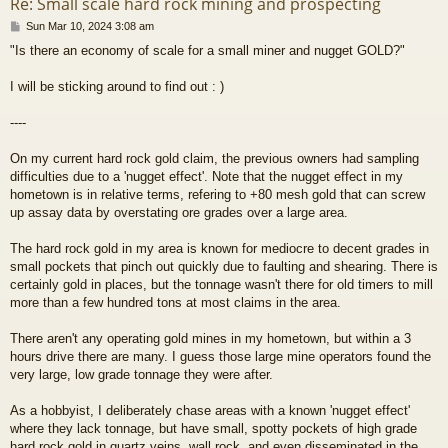
Re: Small scale hard rock mining and prospecting
P
Sun Mar 10, 2024 3:08 am
o
"Is there an economy of scale for a small miner and nugget GOLD?"
s
t
I will be sticking around to find out : )
----
On my current hard rock gold claim, the previous owners had sampling
difficulties due to a 'nugget effect'. Note that the nugget effect in my
hometown is in relative terms, refering to +80 mesh gold that can screw
up assay data by overstating ore grades over a large area.
The hard rock gold in my area is known for mediocre to decent grades in
small pockets that pinch out quickly due to faulting and shearing. There is
certainly gold in places, but the tonnage wasn't there for old timers to mill
more than a few hundred tons at most claims in the area.
There aren't any operating gold mines in my hometown, but within a 3
hours drive there are many. I guess those large mine operators found the
very large, low grade tonnage they were after.
As a hobbyist, I deliberately chase areas with a known 'nugget effect'
where they lack tonnage, but have small, spotty pockets of high grade
hard rock gold in quartz veins, wall rock, and even disseminated in the