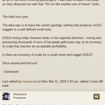
as they observed me with that "Oh no! Not another one of those!" looks.
The Hard rock part:
The take-way is to have the correct geologic setting that produces GOLD
nuggets in a well defined small area.
GOLD mining today however works in the opposite direction - mining and
processing thousands of tons of low-grade gold every day at an economy
of scale that reaches an acceptable profitability.
Is there an economy of scale for a small miner and nugget GOLD?
Stick around and find out!
- Geowizard
Last edited by
Geowizard
on Mon Mar 11, 2024 2:25 am, edited 1 time in
total.
PickaxeCA
Prospector