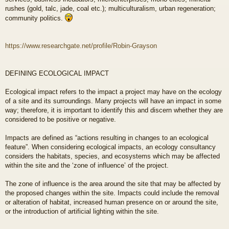
rushes (gold, talc, jade, coal etc.); multiculturalism, urban regeneration;
community politics.
https://www.researchgate.net/profile/Robin-Grayson
DEFINING ECOLOGICAL IMPACT
Ecological impact refers to the impact a project may have on the ecology
of a site and its surroundings. Many projects will have an impact in some
way; therefore, it is important to identify this and discern whether they are
considered to be positive or negative.
Impacts are defined as “actions resulting in changes to an ecological
feature”. When considering ecological impacts, an ecology consultancy
considers the habitats, species, and ecosystems which may be affected
within the site and the ‘zone of influence’ of the project.
The zone of influence is the area around the site that may be affected by
the proposed changes within the site. Impacts could include the removal
or alteration of habitat, increased human presence on or around the site,
or the introduction of artificial lighting within the site.