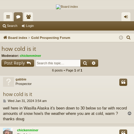
The Alaska Gold Forums
A short text to describe your forum
ui
or
e
og
Search
Login
ck
u
m
in
S
Board index
Gold Prospecting Forum
lin
m
be
e
how cold is it
a
ks
s
rs
Moderator:
chickenminer
r
Search
Advanced search
Post Reply
c
6 posts • Page
1
of
1
h
gabbie
Prospector
how cold is it
P
Wed Jan 31, 2024 3:54 am
o
well here in Wasilla Alaska it's been down to 30 below so far with record
s
amounts of snow how's the weather where you are at cold, warm ?
t
thanks doug
chickenminer