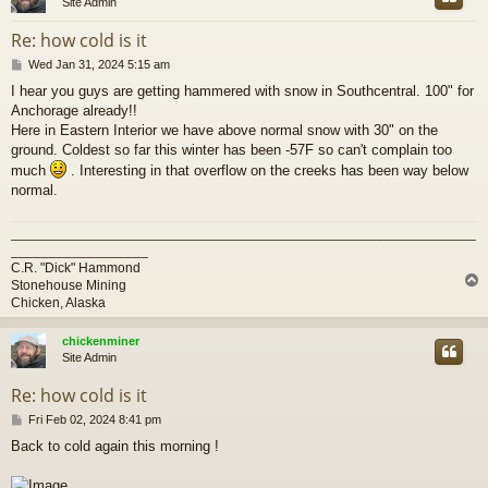
Site Admin
Re: how cold is it
P
Wed Jan 31, 2024 5:15 am
o
I hear you guys are getting hammered with snow in Southcentral. 100" for
s
Anchorage already!!
t
Here in Eastern Interior we have above normal snow with 30" on the
ground. Coldest so far this winter has been -57F so can't complain too
much
. Interesting in that overflow on the creeks has been way below
normal.
_____________________________________________________________
__________________
C.R. "Dick" Hammond
Stonehouse Mining
Chicken, Alaska
chickenminer
Site Admin
Re: how cold is it
P
Fri Feb 02, 2024 8:41 pm
o
Back to cold again this morning !
s
t