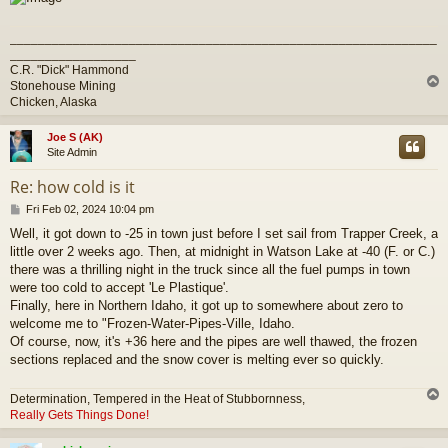
_____________________________________________________________
__________________
C.R. "Dick" Hammond
Stonehouse Mining
Chicken, Alaska
Joe S (AK)
Site Admin
Re: how cold is it
P
Fri Feb 02, 2024 10:04 pm
o
Well, it got down to -25 in town just before I set sail from Trapper Creek, a
s
little over 2 weeks ago. Then, at midnight in Watson Lake at -40 (F. or C.)
t
there was a thrilling night in the truck since all the fuel pumps in town
were too cold to accept 'Le Plastique'.
Finally, here in Northern Idaho, it got up to somewhere about zero to
welcome me to "Frozen-Water-Pipes-Ville, Idaho.
Of course, now, it's +36 here and the pipes are well thawed, the frozen
sections replaced and the snow cover is melting ever so quickly.
Determination, Tempered in the Heat of Stubbornness,
Really Gets Things Done!