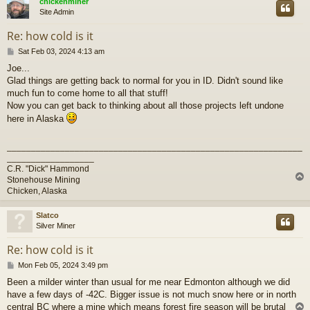
chickenminer
Site Admin
Re: how cold is it
P
Sat Feb 03, 2024 4:13 am
o
Joe...
s
Glad things are getting back to normal for you in ID. Didn't sound like
t
much fun to come home to all that stuff!
Now you can get back to thinking about all those projects left undone
here in Alaska
_____________________________________________________________
__________________
C.R. "Dick" Hammond
Stonehouse Mining
Chicken, Alaska
Slatco
Silver Miner
Re: how cold is it
P
Mon Feb 05, 2024 3:49 pm
o
Been a milder winter than usual for me near Edmonton although we did
s
have a few days of -42C. Bigger issue is not much snow here or in north
t
central BC where a mine which means forest fire season will be brutal