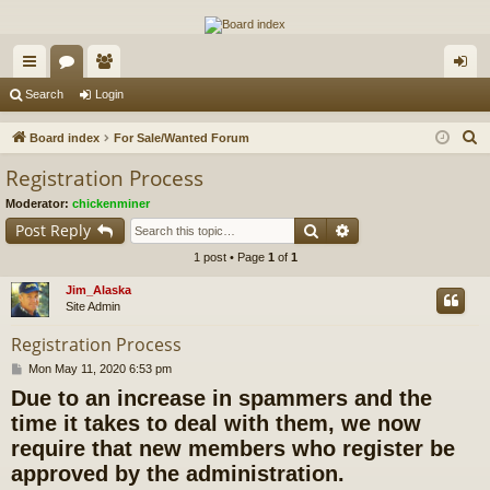
The Alaska Gold Forums
A short text to describe your forum
ui
or
e
og
Search
Login
ck
u
m
in
S
Board index
For Sale/Wanted Forum
lin
m
be
e
Registration Process
a
ks
s
rs
Moderator:
chickenminer
r
Search
Advanced search
Post Reply
c
1 post • Page
1
of
1
h
Jim_Alaska
Site Admin
Registration Process
P
Mon May 11, 2020 6:53 pm
o
Due to an increase in spammers and the
s
t
time it takes to deal with them, we now
require that new members who register be
approved by the administration.