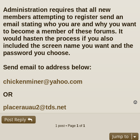
Administration requires that all new
members attempting to register send an
email stating who you are and why you want
to become a member of these forums. It
would hasten the process if you also
included the screen name you want and the
password you choose.
Send email to address below:
chickenminer@yahoo.com
OR
placerauau2@tds.net
Post Reply
1 post • Page
1
of
1
Jump to