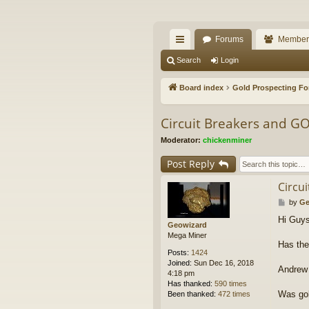
The Alaska Gold For
Forums
Member
A short text to describe your forum
ui
Search
Login
ck
Board index
Gold Prospecting F
lin
Circuit Breakers and GO
ks
Moderator:
chickenminer
Post Reply
Circu
P
by
Ge
o
Hi Guys
s
Geowizard
t
Mega Miner
Has th
Posts:
1424
Joined:
Sun Dec 16, 2018
Andrew 
4:18 pm
Has thanked:
590 times
Was gol
Been thanked:
472 times