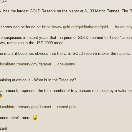
n ya!
. has the largest GOLD Reserve on the planet at 8,133 Metric Tonnes. The R
serves can be found at:
https://www.gold.org/goldhub/data/gold- ... by-countr
e suspicious in recent years that the price of GOLD seemed to "hover" around
wn, remaining in the USD 2000 range.
he math, it becomes obvious that the U.S. GOLD reserve makes the national de
fiscaldata.treasury.gov/dataset ... -the-penny
aining question is - What is in the Treasury?
lar amounts represent the total number of troy ounces multiplied by a value es
/fiscaldata.treasury.gov/dataset ... owned-gold
round there's more!
zard