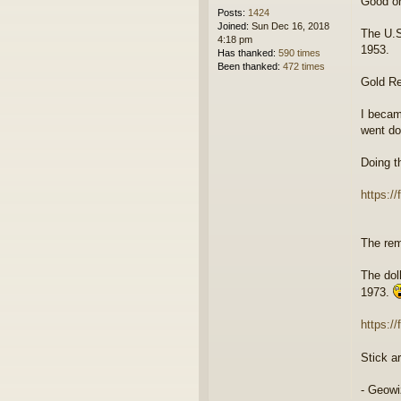
Good o
Posts:
1424
Joined:
Sun Dec 16, 2018
The U.S
4:18 pm
1953.
Has thanked:
590 times
Been thanked:
472 times
Gold Re
I becam
went do
Doing t
https://
The rem
The dol
1973.
https:/
Stick a
- Geowi