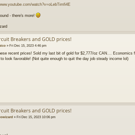
//www.youtube.com/watch?v=oLebTimfi4E
round - there's more!
zard
ircuit Breakers and GOLD prices!
atco
»
Fri Dec 15, 2023 4:46 pm
these recent prices! Sold my last bit of gold for $2,777/oz CAN.... Economics f
 to look favorable! (Not quite enough to quit the day job steady income lol)
ircuit Breakers and GOLD prices!
owizard
»
Fri Dec 15, 2023 10:06 pm