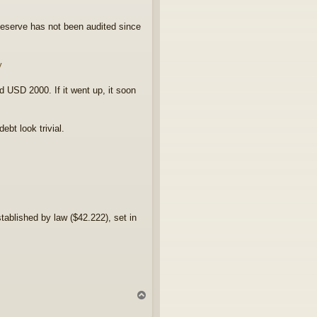
eserve has not been audited since
y
 USD 2000. If it went up, it soon
bt look trivial.
tablished by law ($42.222), set in
T
o