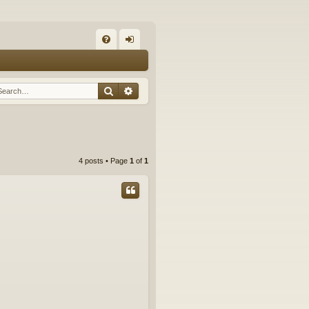
Q
FA
og
Q
in
Search
Advanced search
4 posts • Page
1
of
1