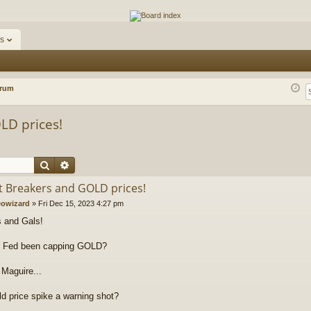
ums
s
orum
LD prices!
Search
Advanced search
it Breakers and GOLD prices!
owizard
»
Fri Dec 15, 2023 4:27 pm
 and Gals!
e Fed been capping GOLD?
Maguire...
d price spike a warning shot?