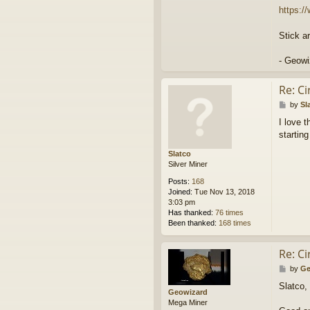
https:
Stick a
- Geowi
Re: C
P
by
Sl
o
I love 
s
starting
t
Slatco
Silver Miner
Posts:
168
Joined:
Tue Nov 13, 2018
3:03 pm
Has thanked:
76 times
Been thanked:
168 times
Re: C
P
by
Ge
o
Slatco,
s
Geowizard
t
Mega Miner