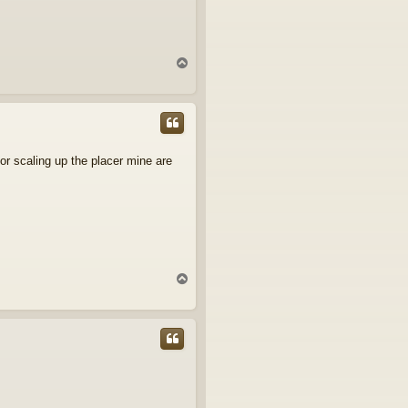
T
o
p
or scaling up the placer mine are
T
o
p