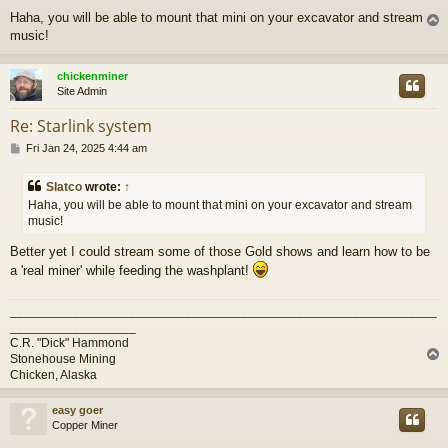
o
Haha, you will be able to mount that mini on your excavator and stream
s
music!
t
chickenminer
Site Admin
Re: Starlink system
P
Fri Jan 24, 2025 4:44 am
o
s
Slatco
wrote:
↑
t
Haha, you will be able to mount that mini on your excavator and stream
music!
Better yet I could stream some of those Gold shows and learn how to be
a 'real miner' while feeding the washplant!
_____________________________________________________________
__________________
C.R. "Dick" Hammond
Stonehouse Mining
Chicken, Alaska
easy goer
Copper Miner