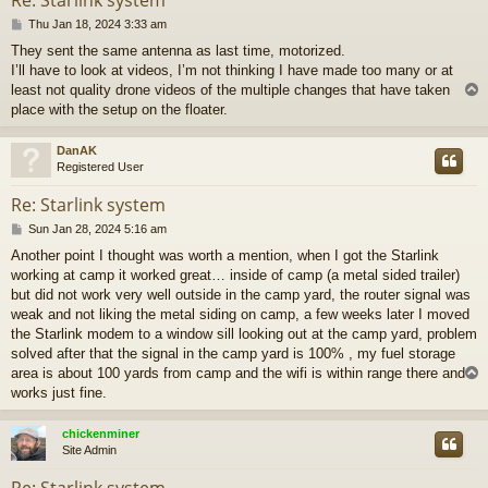
P
Thu Jan 18, 2024 3:33 am
o
They sent the same antenna as last time, motorized.
s
I’ll have to look at videos, I’m not thinking I have made too many or at
t
least not quality drone videos of the multiple changes that have taken
place with the setup on the floater.
DanAK
Registered User
Re: Starlink system
P
Sun Jan 28, 2024 5:16 am
o
Another point I thought was worth a mention, when I got the Starlink
s
working at camp it worked great… inside of camp (a metal sided trailer)
t
but did not work very well outside in the camp yard, the router signal was
weak and not liking the metal siding on camp, a few weeks later I moved
the Starlink modem to a window sill looking out at the camp yard, problem
solved after that the signal in the camp yard is 100% , my fuel storage
area is about 100 yards from camp and the wifi is within range there and
works just fine.
chickenminer
Site Admin
Re: Starlink system