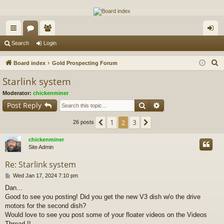
The Alaska Gold Forums
A short text to describe your forum
ui
or
e
og
Search
Login
ck
u
m
in
S
Board index
Gold Prospecting Forum
lin
m
be
e
Starlink system
a
ks
s
rs
Moderator:
chickenminer
r
Search
Advanced search
Post Reply
c
h
1
3
Previous
2
Next
26 posts
chickenminer
Site Admin
Re: Starlink system
P
Wed Jan 17, 2024 7:10 pm
o
Dan...
s
Good to see you posting! Did you get the new V3 dish w/o the drive
t
motors for the second dish?
Would love to see you post some of your floater videos on the Videos
Thread !!