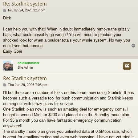
Re: Starlink system
P
Fri Jan 24, 2025 2:17 pm
o
Dick
s
t
I can help you with that! When in doubt immediately remove the grizzly
bars, what could possibly go wrong? You will need to practice your
shocked look for when a boulder totals your whole system. No way you
could see that coming.
Easy Goer
chickenminer
Site Admin
Re: Starlink system
P
Thu Jan 29, 2026 7:08 pm
o
I'll bet there are a number of folks on this forum now using Starlink! It has
s
become such a versatile tool for bush communication and Starlink keeps
t
coming out with crazy plans for service.
One Starlink plan now is such an amazing deal for emergency coms. I
bought a second Mini for $200 and placed it on the Standby mode plan.
For $5 a month you can have fantastic emergency communication
anywhere!!
The standby mode plan gives you unlimited data at 0.5Mbps rate, which
is great for emailing/texting and even web browsing. I have not yet tried it