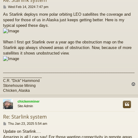
P
Wed Feb 14, 2024 7:47 pm
o
As Starlink deploys more polar orbiting LEO satellites the coverage and
s
speed for those of us in Alaska just keeps getting better. Here is my
t
typical speed these days.
When I first got Starlink over a year ago the obstruction map on the
Starlink app always showed areas of obstruction. Now, because of more
satellites it shows unobstructed view.
_____________________________________________________________
__________________
C.R. "Dick" Hammond
Stonehouse Mining
Chicken, Alaska
chickenminer
Site Admin
Re: Starlink system
P
Thu Jan 23, 2025 5:54 am
o
Update on Starlink....
s
Amazing is all I can say! For those wanting connectivity in remote areas
t