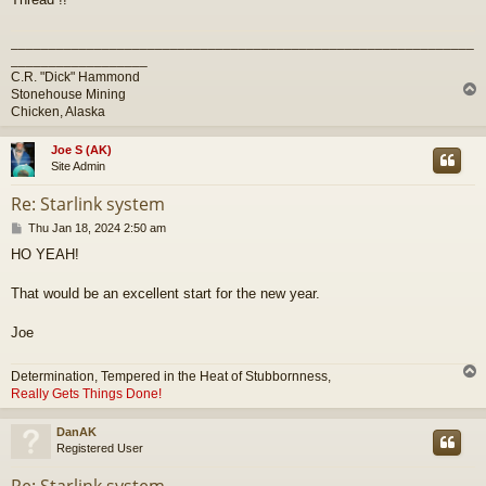
_____________________________________________________________
__________________
C.R. "Dick" Hammond
Stonehouse Mining
Chicken, Alaska
Joe S (AK)
Site Admin
Re: Starlink system
P
Thu Jan 18, 2024 2:50 am
o
HO YEAH!
s
t
That would be an excellent start for the new year.
Joe
Determination, Tempered in the Heat of Stubbornness,
Really Gets Things Done!
DanAK
Registered User
Re: Starlink system