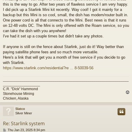
this is the way to go. After two years of flawless service I am very happy.
I did pick up a Starlink Mini kit recently. Way cool! I got it mainly for a
backup but this Mini is so cool, small, the dish has modem/router built in.
One power cord is all that connects to the Mini. Best news is that it runs
on 12-48 volts DC. The Mini is only offered with the Roam service, so you
can take the dish with you anywhere!
I've had it set up a couple times but didn't take any photos.
If anyone is still on the fence about Starlink, just do it! Way better than
paying satellite phone fees and so much more versatile.
Here's a link that will get you a month of free service if you decide to go
with Starlink.
https://www.starlink.com/residential?re ... 8-50039-56
_____________________________________________________________
__________________
C.R. "Dick" Hammond
Stonehouse Mining
Chicken, Alaska
Slatco
Silver Miner
Re: Starlink system
P
Thu Jan 23, 2025 8:34 pm