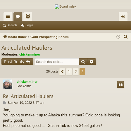
The Alaska Gold Forums
A short text to describe your forum
ui
or
e
og
Search
Login
ck
u
m
in
S
Board index
Gold Prospecting Forum
lin
m
be
e
Articulated Haulers
a
ks
s
rs
Moderator:
chickenminer
r
Search
Advanced search
Post Reply
c
h
1
2
Previous
3
26 posts
chickenminer
Site Admin
Re: Articulated Haulers
P
Sun Apr 10, 2022 3:47 am
o
Joe,
s
You going to make it up to Alaska this summer? Gold price is looking
t
pretty good.
Fuel price not so good .... Gas in Tok is now $4.58 gallon !