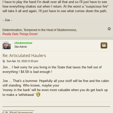
I have to play the hand I'm dealt over all that and so I'll just have to see
how everything shakes out when I return. At the worst a "suspicious fire"
will take it all and again, I'll just have to see what comes down the path.
- Joe -
Determination, Tempered in the Heat of Stubbornness,
Really Gets Things Done!
chickenminer
Site Admin
Re: Articulated Haulers
P
Sun Apr 10, 2022 6:33 pm
o
Jim... I feel sorry for you living in the State that taxes the hell out of
s
everything ! $4.58 is bad enough !
t
Joe ... That's a bummer. Hopefully all your stuff will be fine and the cabin
still standing. Who knows, maybe your
'money in the bank' will be even more valuable when you do get back up
to make a 'withdrawal '
_____________________________________________________________
__________________
C.R. "Dick" Hammond