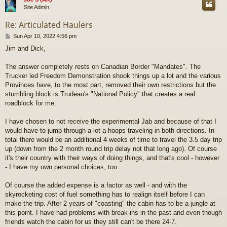
Site Admin
Re: Articulated Haulers
P
Sun Apr 10, 2022 4:56 pm
o
Jim and Dick,
s
t
The answer completely rests on Canadian Border "Mandates". The
Trucker led Freedom Demonstration shook things up a lot and the various
Provinces have, to the most part, removed their own restrictions but the
stumbling block is Trudeau's "National Policy" that creates a real
roadblock for me.
I have chosen to not receive the experimental Jab and because of that I
would have to jump through a lot-a-hoops traveling in both directions. In
total there would be an additional 4 weeks of time to travel the 3.5 day trip
up (down from the 2 month round trip delay not that long ago). Of course
it's their country with their ways of doing things, and that's cool - however
- I have my own personal choices, too.
Of course the added expense is a factor as well - and with the
skyrocketing cost of fuel something has to realign itself before I can
make the trip. After 2 years of "coasting" the cabin has to be a jungle at
this point. I have had problems with break-ins in the past and even though
friends watch the cabin for us they still can't be there 24-7.