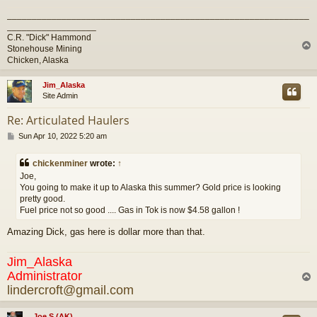
_____________________________________________________________
__________________
C.R. "Dick" Hammond
Stonehouse Mining
Chicken, Alaska
Jim_Alaska
Site Admin
Re: Articulated Haulers
P
Sun Apr 10, 2022 5:20 am
o
s
chickenminer
wrote:
↑
t
Joe,
You going to make it up to Alaska this summer? Gold price is looking
pretty good.
Fuel price not so good .... Gas in Tok is now $4.58 gallon !
Amazing Dick, gas here is dollar more than that.
Jim_Alaska
Administrator
lindercroft@gmail.com
Joe S (AK)