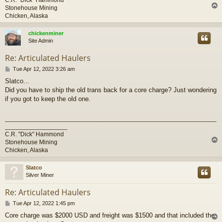
Stonehouse Mining
Chicken, Alaska
chickenminer
Site Admin
Re: Articulated Haulers
P
Tue Apr 12, 2022 3:26 am
o
Slatco...
s
Did you have to ship the old trans back for a core charge? Just wondering
t
if you got to keep the old one.
_____________________________________________________________
__________________
C.R. "Dick" Hammond
Stonehouse Mining
Chicken, Alaska
Slatco
Silver Miner
Re: Articulated Haulers
P
Tue Apr 12, 2022 1:45 pm
o
Core charge was $2000 USD and freight was $1500 and that included the
s