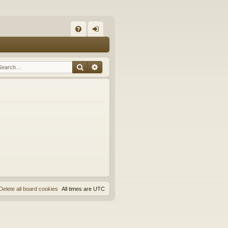
Q
FA
og
Q
in
Search
Advanced search
Delete all board cookies
All times are
UTC