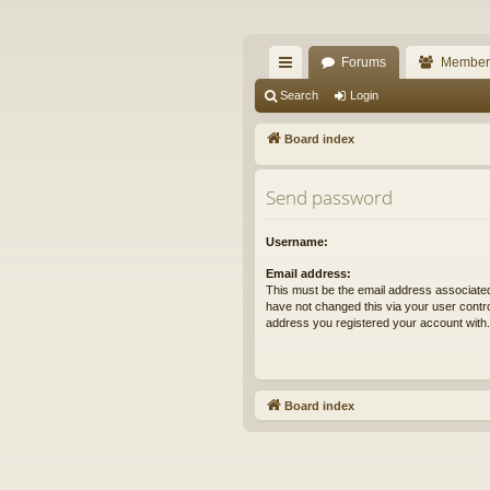
The Alaska Gold For
Forums
Member
A short text to describe your forum
ui
Search
Login
ck
Board index
lin
Send password
ks
Username:
Email address:
This must be the email address associated
have not changed this via your user control
address you registered your account with.
Board index