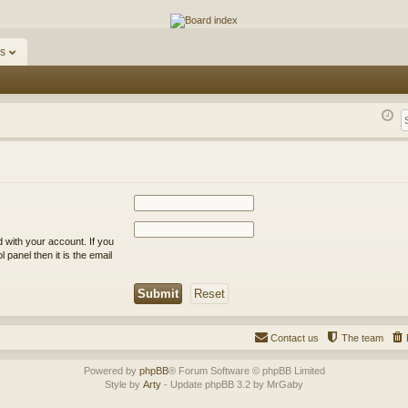
ums
s
 with your account. If you
 panel then it is the email
Contact us
The team
Powered by
phpBB
® Forum Software © phpBB Limited
Style by
Arty
- Update phpBB 3.2 by MrGaby