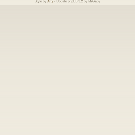
Style by
Arty
- Update phpBB 3.2 by MrGaby