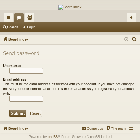
The Alaska Gold Forums
A short text to describe your forum
ui
or
e
og
Search
Login
ck
u
m
in
S
Board index
lin
m
be
e
Send password
a
ks
s
rs
r
Username:
c
h
Email address:
This must be the email address associated with your account. If you have not changed
this via your user control panel then it is the email address you registered your account
with.
Board index
Contact us
The team
Powered by
phpBB
® Forum Software © phpBB Limited