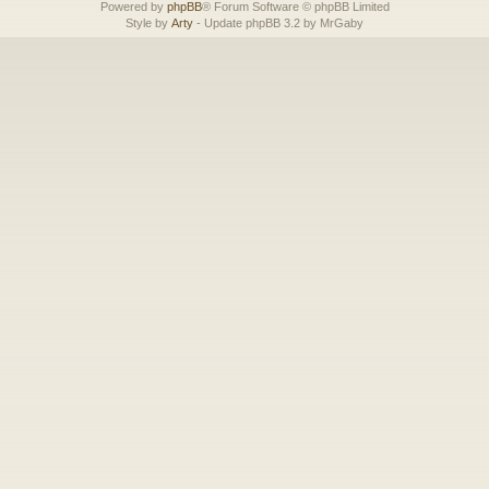
Powered by
phpBB
® Forum Software © phpBB Limited
Style by
Arty
- Update phpBB 3.2 by MrGaby