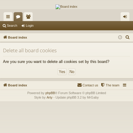
The Alaska Gold Forums
A short text to describe your forum
ui
or
e
og
Search
Login
ck
u
m
in
S
Board index
lin
m
be
e
Delete all board cookies
a
ks
s
rs
r
Are you sure you want to delete all cookies set by this board?
c
h
Board index
Contact us
The team
Powered by
phpBB
® Forum Software © phpBB Limited
Style by
Arty
- Update phpBB 3.2 by MrGaby