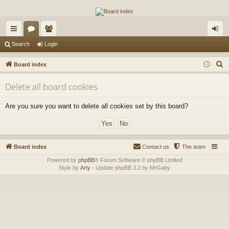
The Alaska Gold Forums
A short text to describe your forum
ui
or
e
og
Search
Login
ck
u
m
in
S
Board index
lin
m
be
e
Delete all board cookies
a
ks
s
rs
r
Are you sure you want to delete all cookies set by this board?
c
h
Board index
Contact us
The team
Powered by
phpBB
® Forum Software © phpBB Limited
Style by
Arty
- Update phpBB 3.2 by MrGaby