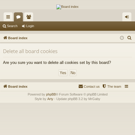
The Alaska Gold Forums
A short text to describe your forum
ui
or
e
og
Search
Login
ck
u
m
in
S
Board index
lin
m
be
e
Delete all board cookies
a
ks
s
rs
r
Are you sure you want to delete all cookies set by this board?
c
h
Board index
Contact us
The team
Powered by
phpBB
® Forum Software © phpBB Limited
Style by
Arty
- Update phpBB 3.2 by MrGaby