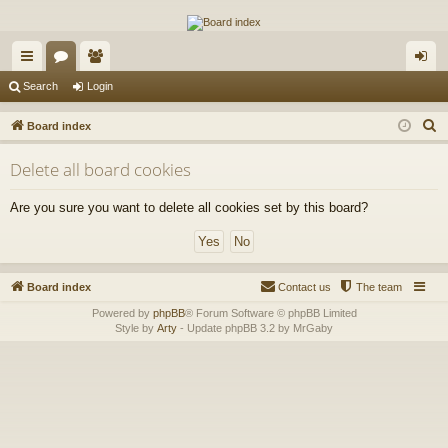
The Alaska Gold Forums
A short text to describe your forum
ui
or
e
og
Search
Login
ck
u
m
in
S
Board index
lin
m
be
e
Delete all board cookies
a
ks
s
rs
r
Are you sure you want to delete all cookies set by this board?
c
h
Board index
Contact us
The team
Powered by
phpBB
® Forum Software © phpBB Limited
Style by
Arty
- Update phpBB 3.2 by MrGaby