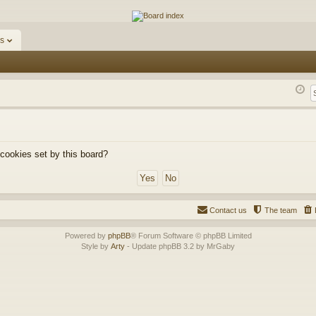
ums
s
 cookies set by this board?
Contact us
The team
Powered by
phpBB
® Forum Software © phpBB Limited
Style by
Arty
- Update phpBB 3.2 by MrGaby