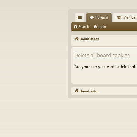
The Alaska Gold For
Forums
Member
A short text to describe your forum
ui
Search
Login
ck
Board index
lin
Delete all board cookies
ks
Are you sure you want to delete all
Board index