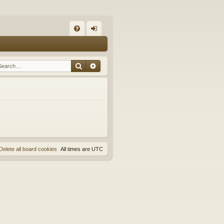
Q
FA
og
Q
in
Search
Advanced search
Delete all board cookies
All times are
UTC