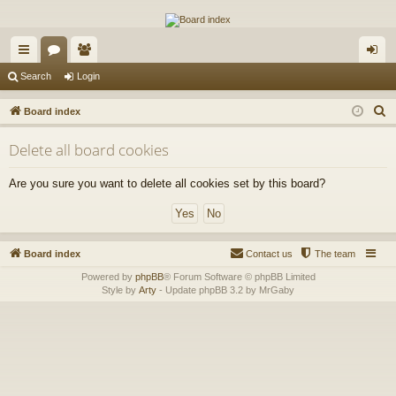
The Alaska Gold Forums
A short text to describe your forum
ui
or
e
og
Search
Login
ck
u
m
in
S
Board index
lin
m
be
e
Delete all board cookies
a
ks
s
rs
r
Are you sure you want to delete all cookies set by this board?
c
h
Board index
Contact us
The team
Powered by
phpBB
® Forum Software © phpBB Limited
Style by
Arty
- Update phpBB 3.2 by MrGaby