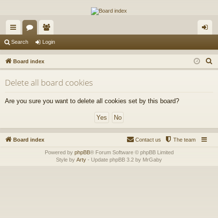
The Alaska Gold Forums
A short text to describe your forum
ui
or
e
og
Search
Login
ck
u
m
in
S
Board index
lin
m
be
e
Delete all board cookies
a
ks
s
rs
r
Are you sure you want to delete all cookies set by this board?
c
h
Board index
Contact us
The team
Powered by
phpBB
® Forum Software © phpBB Limited
Style by
Arty
- Update phpBB 3.2 by MrGaby