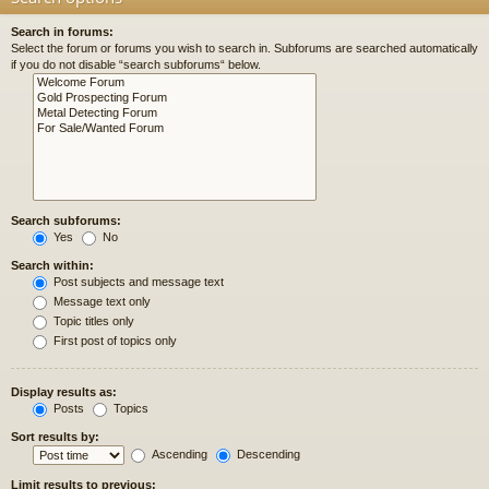
Search in forums:
Select the forum or forums you wish to search in. Subforums are searched automatically
if you do not disable “search subforums“ below.
Search subforums:
Yes
No
Search within:
Post subjects and message text
Message text only
Topic titles only
First post of topics only
Display results as:
Posts
Topics
Sort results by:
Ascending
Descending
Limit results to previous: