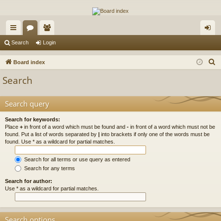
The Alaska Gold Forums
A short text to describe your forum
ui
or
e
og
Search
Login
ck
u
m
in
S
Board index
lin
m
be
e
Search
a
ks
s
rs
r
Search query
c
h
Search for keywords:
Place
+
in front of a word which must be found and
-
in front of a word which must not be
found. Put a list of words separated by
|
into brackets if only one of the words must be
found. Use * as a wildcard for partial matches.
Search for all terms or use query as entered
Search for any terms
Search for author:
Use * as a wildcard for partial matches.
Search options