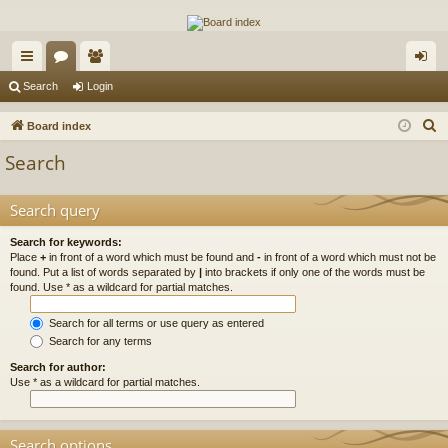
The Alaska Gold Forums
A short text to describe your forum
ui
or
e
og
Search
Login
ck
u
m
in
S
Board index
lin
m
be
e
Search
a
ks
s
rs
r
Search query
c
h
Search for keywords:
Place
+
in front of a word which must be found and
-
in front of a word which must not be
found. Put a list of words separated by
|
into brackets if only one of the words must be
found. Use * as a wildcard for partial matches.
Search for all terms or use query as entered
Search for any terms
Search for author:
Use * as a wildcard for partial matches.
Search options