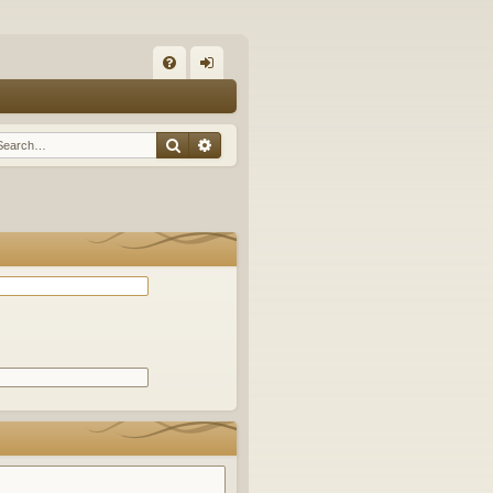
Q
FA
og
Q
in
Search
Advanced search