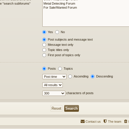
ble “search subforums“
Yes
No
Post subjects and message text
Message text only
Topic titles only
First post of topics only
Posts
Topics
Ascending
Descending
characters of posts
Contact us
The team