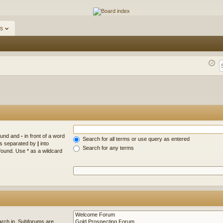
ums
s
found and
-
in front of a word
Search for all terms or use query as entered
rds separated by
|
into
Search for any terms
found. Use * as a wildcard
arch in. Subforums are