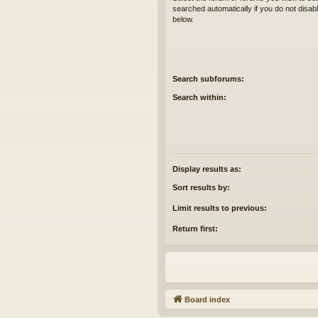
searched automatically if you do not disa
below.
Search subforums:
Search within:
Display results as:
Sort results by:
Limit results to previous:
Return first:
Board index