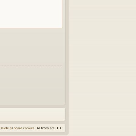
Delete all board cookies
All times are
UTC