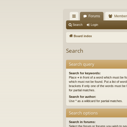
The Alaska Gold For
Forums
Member
A short text to describe your forum
ui
Search
Login
ck
Board index
lin
Search
ks
Search query
Search for keywords:
Place
+
in front of a word which must be 
which must not be found. Put a list of wo
brackets if only one of the words must be 
for partial matches.
Search for author:
Use * as a wildcard for partial matches.
Search options
Search in forums:
Select the forum or forums you wish to se