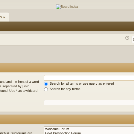
ums
s
found and
-
in front of a word
Search for all terms or use query as entered
rds separated by
|
into
Search for any terms
found. Use * as a wildcard
arch in. Subforums are