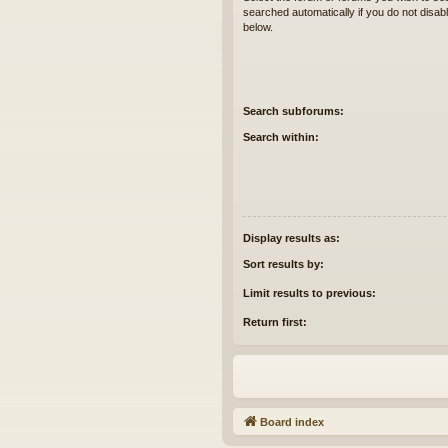
searched automatically if you do not disa
below.
Search subforums:
Search within:
Display results as:
Sort results by:
Limit results to previous:
Return first:
Board index