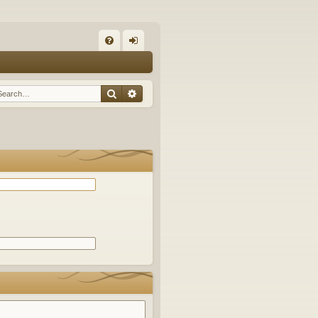
Q
FA
og
Q
in
Search
Advanced search