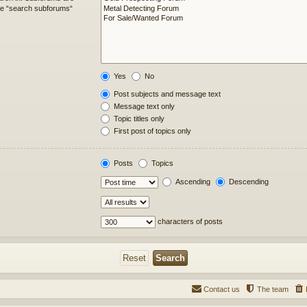
ble “search subforums“
Yes
No
Post subjects and message text
Message text only
Topic titles only
First post of topics only
Posts
Topics
Ascending
Descending
characters of posts
Contact us
The team