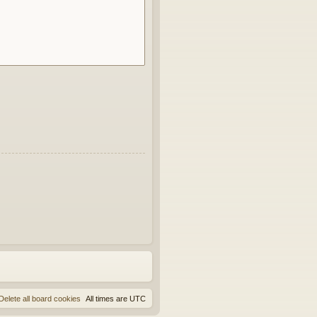
Delete all board cookies
All times are
UTC