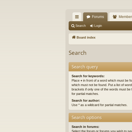
The Alaska Gold For
Forums
Member
A short text to describe your forum
ui
Search
Login
ck
Board index
lin
Search
ks
Search query
Search for keywords:
Place
+
in front of a word which must be 
which must not be found. Put a list of wo
brackets if only one of the words must be 
for partial matches.
Search for author:
Use * as a wildcard for partial matches.
Search options
Search in forums:
Select the forum or forums you wish to se