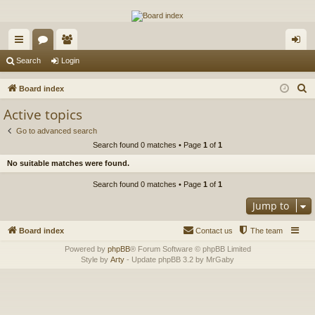
The Alaska Gold Forums
A short text to describe your forum
ui
or
e
og
Search
Login
ck
u
m
in
S
Board index
lin
m
be
e
Active topics
a
ks
s
rs
Go to advanced search
r
Search found 0 matches • Page
1
of
1
c
No suitable matches were found.
h
Search found 0 matches • Page
1
of
1
Jump to
Board index
Contact us
The team
Powered by
phpBB
® Forum Software © phpBB Limited
Style by
Arty
- Update phpBB 3.2 by MrGaby