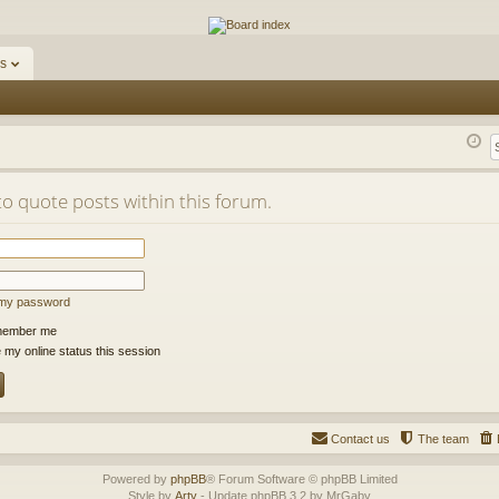
ums
s
to quote posts within this forum.
t my password
ember me
 my online status this session
Contact us
The team
Powered by
phpBB
® Forum Software © phpBB Limited
Style by
Arty
- Update phpBB 3.2 by MrGaby