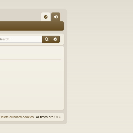
Q
FA
og
Q
in
Search
Advanced search
Delete all board cookies
All times are
UTC