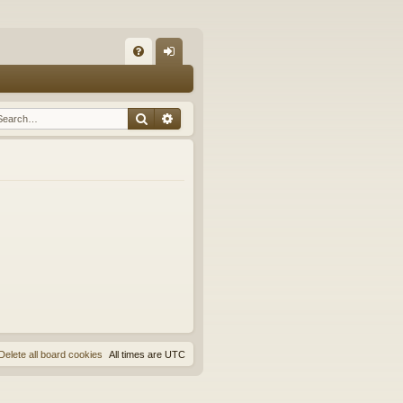
Q
FA
og
Q
in
Search
Advanced search
Delete all board cookies
All times are
UTC