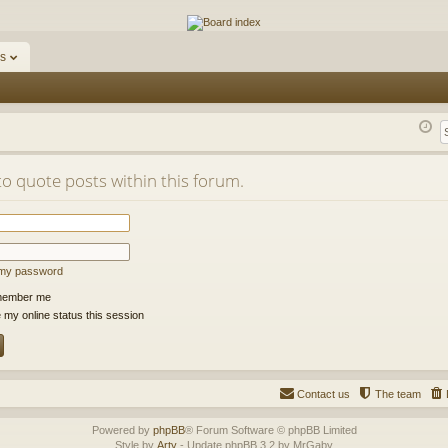
ums
s
to quote posts within this forum.
t my password
ember me
 my online status this session
Contact us
The team
Powered by
phpBB
® Forum Software © phpBB Limited
Style by
Arty
- Update phpBB 3.2 by MrGaby