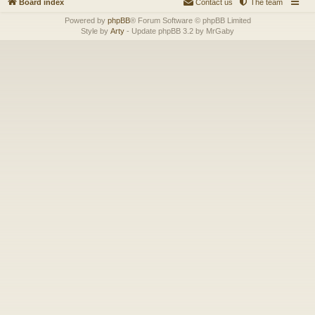
Board index
Contact us
The team
Powered by
phpBB
® Forum Software © phpBB Limited
Style by
Arty
- Update phpBB 3.2 by MrGaby