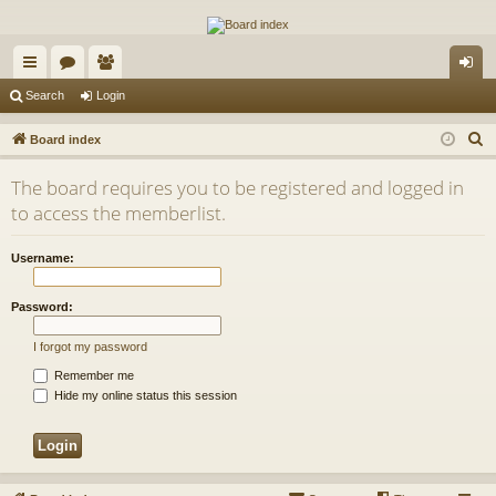
The Alaska Gold Forums
A short text to describe your forum
ui
or
e
og
Search
Login
ck
u
m
in
S
Board index
lin
m
be
e
The board requires you to be registered and logged in
a
ks
s
rs
to access the memberlist.
r
c
Username:
h
Password:
I forgot my password
Remember me
Hide my online status this session