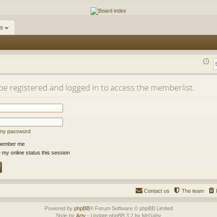
ums
s
be registered and logged in to access the memberlist.
t my password
ember me
 my online status this session
Contact us
The team
Powered by
phpBB
® Forum Software © phpBB Limited
Style by
Arty
- Update phpBB 3.2 by MrGaby