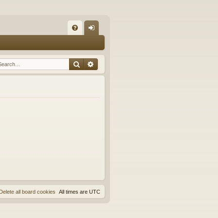
Q
FA
og
Q
in
Search
Advanced search
Delete all board cookies
All times are
UTC