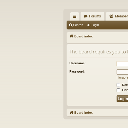
The Alaska Gold For
Forums
Member
A short text to describe your forum
ui
Search
Login
ck
Board index
lin
The board requires you to 
ks
Username:
Password:
I forgo
Rem
Hide
Board index