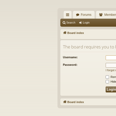
The Alaska Gold For
Forums
Member
A short text to describe your forum
ui
Search
Login
ck
Board index
lin
The board requires you to b
ks
Username:
Password:
I forgo
Rem
Hide
Board index