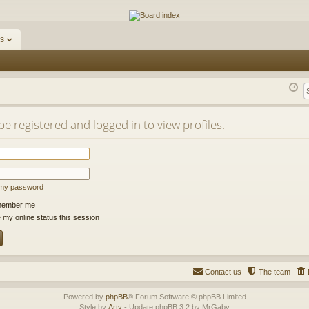
ums
s
e registered and logged in to view profiles.
t my password
ember me
 my online status this session
Contact us
The team
Powered by
phpBB
® Forum Software © phpBB Limited
Style by
Arty
- Update phpBB 3.2 by MrGaby