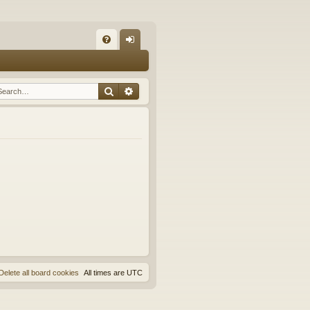
Q
FA
og
Q
in
Search
Advanced search
Delete all board cookies
All times are
UTC