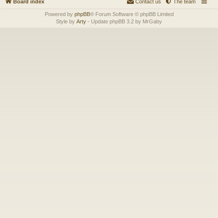
Board index
Contact us
The team
Powered by
phpBB
® Forum Software © phpBB Limited
Style by
Arty
- Update phpBB 3.2 by MrGaby