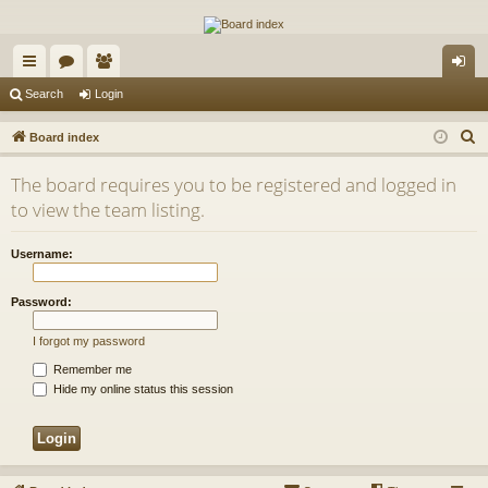
The Alaska Gold Forums
A short text to describe your forum
ui
or
e
og
Search
Login
ck
u
m
in
S
Board index
lin
m
be
e
The board requires you to be registered and logged in
a
ks
s
rs
to view the team listing.
r
c
Username:
h
Password:
I forgot my password
Remember me
Hide my online status this session