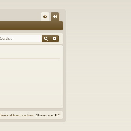
Q
FA
og
Q
in
Search
Advanced search
Delete all board cookies
All times are
UTC