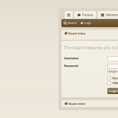
The Alaska Gold For
Forums
Member
A short text to describe your forum
ui
Search
Login
ck
Board index
lin
The board requires you to b
ks
Username:
Password:
I forgo
Rem
Hide
Board index