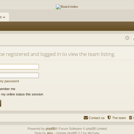
ums
s
e registered and logged in to view the team listing.
t my password
ember me
 my online status this session
Contact us
The team
Powered by
phpBB
® Forum Software © phpBB Limited
Style by
Arty
- Update phpBB 3.2 by MrGaby