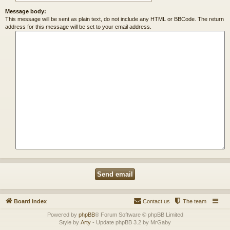
Message body:
This message will be sent as plain text, do not include any HTML or BBCode. The return
address for this message will be set to your email address.
Board index
Contact us
The team
Powered by
phpBB
® Forum Software © phpBB Limited
Style by
Arty
- Update phpBB 3.2 by MrGaby