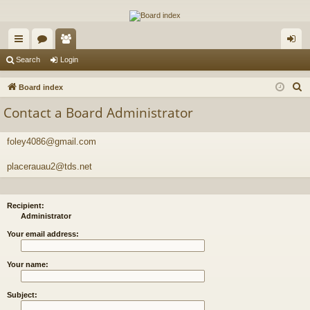
The Alaska Gold Forums
A short text to describe your forum
ui
or
e
og
Search
Login
ck
u
m
in
S
Board index
lin
m
be
e
Contact a Board Administrator
a
ks
s
rs
r
foley4086@gmail.com
c
h
placerauau2@tds.net
Recipient:
Administrator
Your email address:
Your name:
Subject: