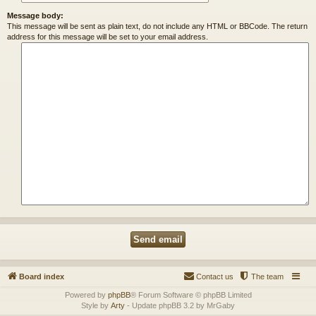
Message body:
This message will be sent as plain text, do not include any HTML or BBCode. The return
address for this message will be set to your email address.
Board index
Contact us
The team
Powered by
phpBB
® Forum Software © phpBB Limited
Style by
Arty
- Update phpBB 3.2 by MrGaby