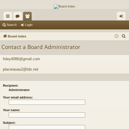
The Alaska Gold Forums
A short text to describe your forum
ui
or
e
og
Search
Login
ck
u
m
in
S
Board index
lin
m
be
e
Contact a Board Administrator
a
ks
s
rs
r
foley4086@gmail.com
c
h
placerauau2@tds.net
Recipient:
Administrator
Your email address:
Your name:
Subject: