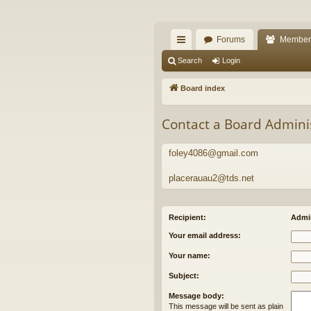
The Alaska Gold For
Forums
Member
A short text to describe your forum
ui
Search
Login
ck
Board index
lin
Contact a Board Admini
ks
foley4086@gmail.com
placerauau2@tds.net
Recipient:
Admin
Your email address:
Your name:
Subject:
Message body:
This message will be sent as plain