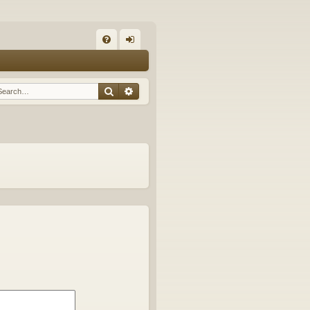
Q
FA
og
Q
in
Search
Advanced search