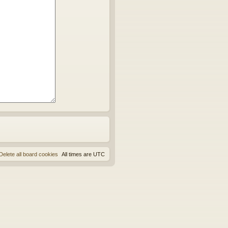
Delete all board cookies
All times are
UTC