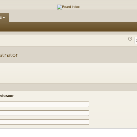
ums
s
strator
istrator