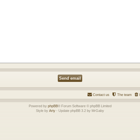
Contact us
The team
Powered by
phpBB
® Forum Software © phpBB Limited
Style by
Arty
- Update phpBB 3.2 by MrGaby