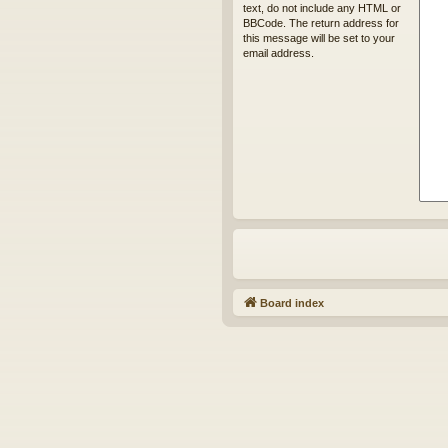
text, do not include any HTML or
BBCode. The return address for
this message will be set to your
email address.
Board index