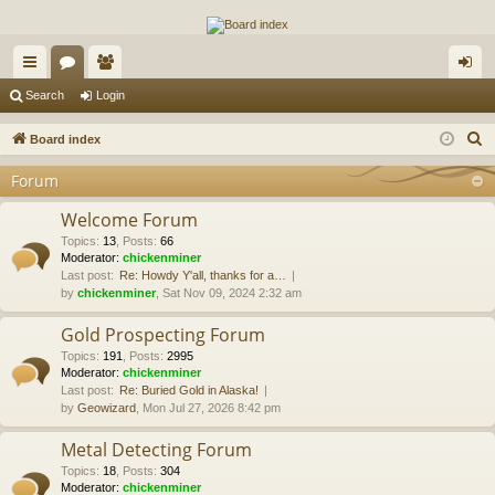
The Alaska Gold Forums
A short text to describe your forum
ui
or
e
og
Search
Login
ck
u
m
in
S
Board index
lin
m
be
e
Forum
a
ks
s
rs
r
Welcome Forum
c
Topics
:
13
,
Posts
:
66
Moderator:
chickenminer
h
Last post:
Re: Howdy Y'all, thanks for a…
by
chickenminer
, Sat Nov 09, 2024 2:32 am
Gold Prospecting Forum
Topics
:
191
,
Posts
:
2995
Moderator:
chickenminer
Last post:
Re: Buried Gold in Alaska!
by
Geowizard
, Mon Jul 27, 2026 8:42 pm
Metal Detecting Forum
Topics
:
18
,
Posts
:
304
Moderator:
chickenminer