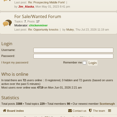
Last post:
Re: Prospecting Middle Fork!
by
Jim_Alaska
, Mon May 01, 2023 8:41 pm
For Sale/Wanted Forum
Topics
:
7
,
Posts
:
17
Moderator:
chickenminer
Last post:
Re: Opportunity knocks
by
Muley
, Thu Jul 23, 2026 11:19 am
Login
Username:
Password:
I forgot my password
Remember me
Who is online
In total there are
72
users online :: 0 registered, 0 hidden and 72 guests (based on users
active over the past 5 minutes)
Most users ever online was
4719
on Mon Jun 01, 2026 2:21 am
Statistics
Total posts
3388
• Total topics
229
• Total members
98
• Our newest member
Scotterugh
Board index
Contact us
The team