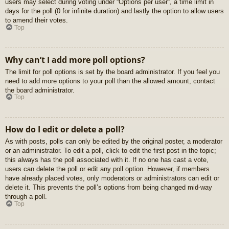
users may select during voting under “Options per user”, a time limit in
days for the poll (0 for infinite duration) and lastly the option to allow users
to amend their votes.
Top
Why can’t I add more poll options?
The limit for poll options is set by the board administrator. If you feel you
need to add more options to your poll than the allowed amount, contact
the board administrator.
Top
How do I edit or delete a poll?
As with posts, polls can only be edited by the original poster, a moderator
or an administrator. To edit a poll, click to edit the first post in the topic;
this always has the poll associated with it. If no one has cast a vote,
users can delete the poll or edit any poll option. However, if members
have already placed votes, only moderators or administrators can edit or
delete it. This prevents the poll’s options from being changed mid-way
through a poll.
Top