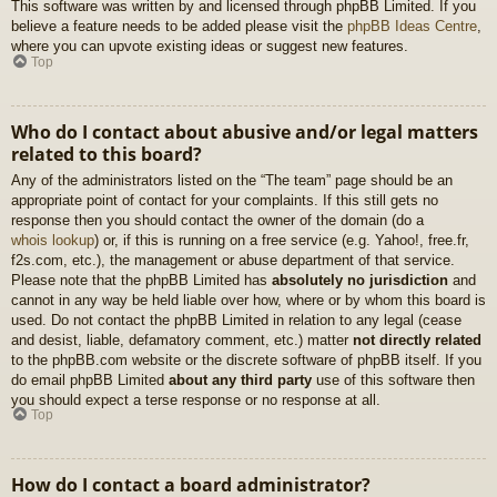
This software was written by and licensed through phpBB Limited. If you
believe a feature needs to be added please visit the
phpBB Ideas Centre
,
where you can upvote existing ideas or suggest new features.
Top
Who do I contact about abusive and/or legal matters
related to this board?
Any of the administrators listed on the “The team” page should be an
appropriate point of contact for your complaints. If this still gets no
response then you should contact the owner of the domain (do a
whois lookup
) or, if this is running on a free service (e.g. Yahoo!, free.fr,
f2s.com, etc.), the management or abuse department of that service.
Please note that the phpBB Limited has
absolutely no jurisdiction
and
cannot in any way be held liable over how, where or by whom this board is
used. Do not contact the phpBB Limited in relation to any legal (cease
and desist, liable, defamatory comment, etc.) matter
not directly related
to the phpBB.com website or the discrete software of phpBB itself. If you
do email phpBB Limited
about any third party
use of this software then
you should expect a terse response or no response at all.
Top
How do I contact a board administrator?