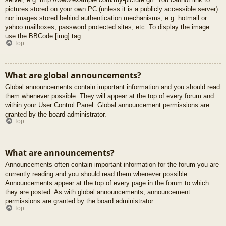
pictures stored on your own PC (unless it is a publicly accessible server)
nor images stored behind authentication mechanisms, e.g. hotmail or
yahoo mailboxes, password protected sites, etc. To display the image
use the BBCode [img] tag.
Top
What are global announcements?
Global announcements contain important information and you should read
them whenever possible. They will appear at the top of every forum and
within your User Control Panel. Global announcement permissions are
granted by the board administrator.
Top
What are announcements?
Announcements often contain important information for the forum you are
currently reading and you should read them whenever possible.
Announcements appear at the top of every page in the forum to which
they are posted. As with global announcements, announcement
permissions are granted by the board administrator.
Top