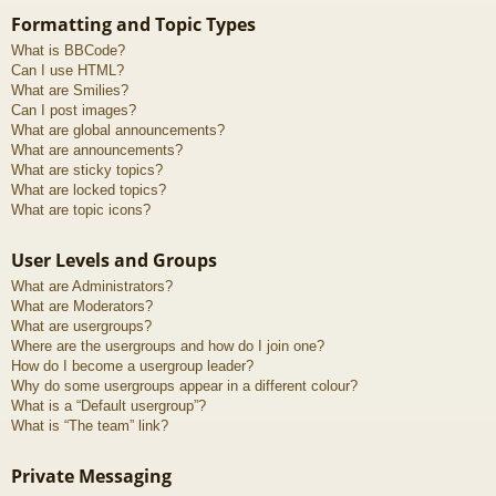
Formatting and Topic Types
What is BBCode?
Can I use HTML?
What are Smilies?
Can I post images?
What are global announcements?
What are announcements?
What are sticky topics?
What are locked topics?
What are topic icons?
User Levels and Groups
What are Administrators?
What are Moderators?
What are usergroups?
Where are the usergroups and how do I join one?
How do I become a usergroup leader?
Why do some usergroups appear in a different colour?
What is a “Default usergroup”?
What is “The team” link?
Private Messaging