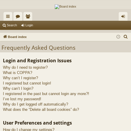
The Alaska Gold Forums
A short text to describe your forum
ui
or
e
og
Search
Login
ck
u
m
in
S
Board index
lin
m
be
e
Frequently Asked Questions
a
ks
s
rs
r
Login and Registration Issues
c
Why do I need to register?
h
What is COPPA?
Why can’t I register?
I registered but cannot login!
Why can’t I login?
I registered in the past but cannot login any more?!
I’ve lost my password!
Why do I get logged off automatically?
What does the “Delete all board cookies” do?
User Preferences and settings
How do I change my settings?