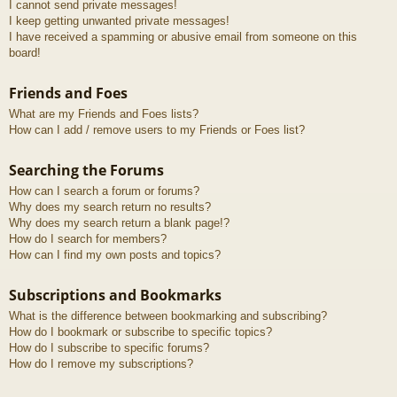
I cannot send private messages!
I keep getting unwanted private messages!
I have received a spamming or abusive email from someone on this
board!
Friends and Foes
What are my Friends and Foes lists?
How can I add / remove users to my Friends or Foes list?
Searching the Forums
How can I search a forum or forums?
Why does my search return no results?
Why does my search return a blank page!?
How do I search for members?
How can I find my own posts and topics?
Subscriptions and Bookmarks
What is the difference between bookmarking and subscribing?
How do I bookmark or subscribe to specific topics?
How do I subscribe to specific forums?
How do I remove my subscriptions?