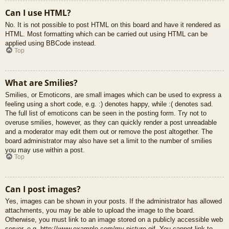
Can I use HTML?
No. It is not possible to post HTML on this board and have it rendered as
HTML. Most formatting which can be carried out using HTML can be
applied using BBCode instead.
Top
What are Smilies?
Smilies, or Emoticons, are small images which can be used to express a
feeling using a short code, e.g. :) denotes happy, while :( denotes sad.
The full list of emoticons can be seen in the posting form. Try not to
overuse smilies, however, as they can quickly render a post unreadable
and a moderator may edit them out or remove the post altogether. The
board administrator may also have set a limit to the number of smilies
you may use within a post.
Top
Can I post images?
Yes, images can be shown in your posts. If the administrator has allowed
attachments, you may be able to upload the image to the board.
Otherwise, you must link to an image stored on a publicly accessible web
server, e.g. http://www.example.com/my-picture.gif. You cannot link to