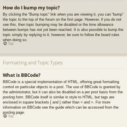
How do I bump my topic?
By clicking the “Bump topic” link when you are viewing it, you can “bump”
the topic to the top of the forum on the first page. However, if you do not
see this, then topic bumping may be disabled or the time allowance
between bumps has not yet been reached. It is also possible to bump the
topic simply by replying to it, however, be sure to follow the board rules
when doing so.
Top
Formatting and Topic Types
What is BBCode?
BBCode is a special implementation of HTML, offering great formatting
control on particular objects in a post. The use of BBCode is granted by
the administrator, but it can also be disabled on a per post basis from the
posting form. BBCode itself is similar in style to HTML, but tags are
enclosed in square brackets [ and ] rather than < and >. For more
information on BBCode see the guide which can be accessed from the
posting page.
Top