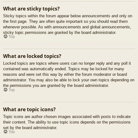
What are sticky topics?
Sticky topics within the forum appear below announcements and only on
the first page. They are often quite important so you should read them
whenever possible. As with announcements and global announcements,
sticky topic permissions are granted by the board administrator.
Top
What are locked topics?
Locked topics are topics where users can no longer reply and any poll it
contained was automatically ended. Topics may be locked for many
reasons and were set this way by either the forum moderator or board
administrator. You may also be able to lock your own topics depending on
the permissions you are granted by the board administrator.
Top
What are topic icons?
Topic icons are author chosen images associated with posts to indicate
their content. The ability to use topic icons depends on the permissions
set by the board administrator.
Top