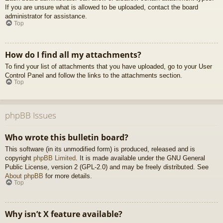
If you are unsure what is allowed to be uploaded, contact the board
administrator for assistance.
Top
How do I find all my attachments?
To find your list of attachments that you have uploaded, go to your User
Control Panel and follow the links to the attachments section.
Top
phpBB Issues
Who wrote this bulletin board?
This software (in its unmodified form) is produced, released and is
copyright
phpBB Limited
. It is made available under the GNU General
Public License, version 2 (GPL-2.0) and may be freely distributed. See
About phpBB
for more details.
Top
Why isn’t X feature available?