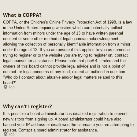
What is COPPA?
COPPA, or the Children’s Online Privacy Protection Act of 1998, is a law
in the United States requiring websites which can potentially collect
information from minors under the age of 13 to have written parental
consent or some other method of legal guardian acknowledgment,
allowing the collection of personally identifiable information from a minor
under the age of 13. If you are unsure if this applies to you as someone
trying to register or to the website you are trying to register on, contact
legal counsel for assistance. Please note that phpBB Limited and the
owners of this board cannot provide legal advice and is not a point of
contact for legal concerns of any kind, except as outlined in question
“Who do I contact about abusive and/or legal matters related to this
board?”.
Top
Why can’t I register?
It is possible a board administrator has disabled registration to prevent
new visitors from signing up. A board administrator could have also
banned your IP address or disallowed the username you are attempting to
register. Contact a board administrator for assistance.
Top