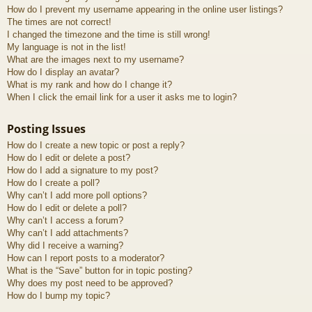
How do I prevent my username appearing in the online user listings?
The times are not correct!
I changed the timezone and the time is still wrong!
My language is not in the list!
What are the images next to my username?
How do I display an avatar?
What is my rank and how do I change it?
When I click the email link for a user it asks me to login?
Posting Issues
How do I create a new topic or post a reply?
How do I edit or delete a post?
How do I add a signature to my post?
How do I create a poll?
Why can’t I add more poll options?
How do I edit or delete a poll?
Why can’t I access a forum?
Why can’t I add attachments?
Why did I receive a warning?
How can I report posts to a moderator?
What is the “Save” button for in topic posting?
Why does my post need to be approved?
How do I bump my topic?