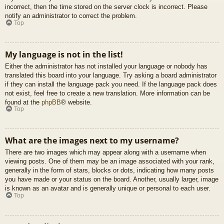
incorrect, then the time stored on the server clock is incorrect. Please
notify an administrator to correct the problem.
Top
My language is not in the list!
Either the administrator has not installed your language or nobody has
translated this board into your language. Try asking a board administrator
if they can install the language pack you need. If the language pack does
not exist, feel free to create a new translation. More information can be
found at the
phpBB
® website.
Top
What are the images next to my username?
There are two images which may appear along with a username when
viewing posts. One of them may be an image associated with your rank,
generally in the form of stars, blocks or dots, indicating how many posts
you have made or your status on the board. Another, usually larger, image
is known as an avatar and is generally unique or personal to each user.
Top