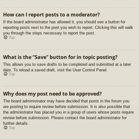
How can I report posts to a moderator?
If the board administrator has allowed it, you should see a button for
reporting posts next to the post you wish to report. Clicking this will walk
you through the steps necessary to report the post.
Top
What is the “Save” button for in topic posting?
This allows you to save drafts to be completed and submitted at a later
date. To reload a saved draft, visit the User Control Panel.
Top
Why does my post need to be approved?
The board administrator may have decided that posts in the forum you
are posting to require review before submission. It is also possible that
the administrator has placed you in a group of users whose posts require
review before submission. Please contact the board administrator for
further details.
Top