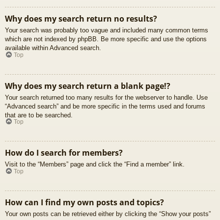
Why does my search return no results?
Your search was probably too vague and included many common terms
which are not indexed by phpBB. Be more specific and use the options
available within Advanced search.
Top
Why does my search return a blank page!?
Your search returned too many results for the webserver to handle. Use
“Advanced search” and be more specific in the terms used and forums
that are to be searched.
Top
How do I search for members?
Visit to the “Members” page and click the “Find a member” link.
Top
How can I find my own posts and topics?
Your own posts can be retrieved either by clicking the “Show your posts”