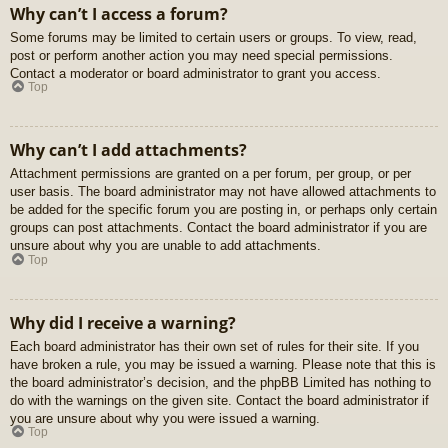
Why can’t I access a forum?
Some forums may be limited to certain users or groups. To view, read,
post or perform another action you may need special permissions.
Contact a moderator or board administrator to grant you access.
Top
Why can’t I add attachments?
Attachment permissions are granted on a per forum, per group, or per
user basis. The board administrator may not have allowed attachments to
be added for the specific forum you are posting in, or perhaps only certain
groups can post attachments. Contact the board administrator if you are
unsure about why you are unable to add attachments.
Top
Why did I receive a warning?
Each board administrator has their own set of rules for their site. If you
have broken a rule, you may be issued a warning. Please note that this is
the board administrator’s decision, and the phpBB Limited has nothing to
do with the warnings on the given site. Contact the board administrator if
you are unsure about why you were issued a warning.
Top