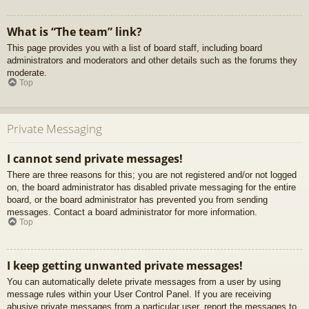
What is “The team” link?
This page provides you with a list of board staff, including board
administrators and moderators and other details such as the forums they
moderate.
Top
Private Messaging
I cannot send private messages!
There are three reasons for this; you are not registered and/or not logged
on, the board administrator has disabled private messaging for the entire
board, or the board administrator has prevented you from sending
messages. Contact a board administrator for more information.
Top
I keep getting unwanted private messages!
You can automatically delete private messages from a user by using
message rules within your User Control Panel. If you are receiving
abusive private messages from a particular user, report the messages to