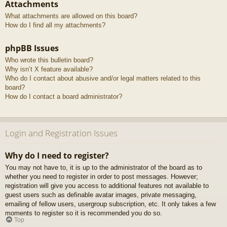
Attachments
What attachments are allowed on this board?
How do I find all my attachments?
phpBB Issues
Who wrote this bulletin board?
Why isn’t X feature available?
Who do I contact about abusive and/or legal matters related to this
board?
How do I contact a board administrator?
Login and Registration Issues
Why do I need to register?
You may not have to, it is up to the administrator of the board as to
whether you need to register in order to post messages. However;
registration will give you access to additional features not available to
guest users such as definable avatar images, private messaging,
emailing of fellow users, usergroup subscription, etc. It only takes a few
moments to register so it is recommended you do so.
Top