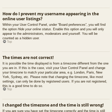
How do I prevent my username appearing in the
online user listings?
Within your User Control Panel, under “Board preferences”, you will find
the option
Hide your online status
. Enable this option and you will only
appear to the administrators, moderators and yourself. You will be
counted as a hidden user.
Top
The times are not correct!
It is possible the time displayed is from a timezone different from the one
you are in. If this is the case, visit your User Control Panel and change
your timezone to match your particular area, e.g. London, Paris, New
York, Sydney, etc. Please note that changing the timezone, like most
settings, can only be done by registered users. If you are not registered,
this is a good time to do so.
Top
I changed the timezone and the time is still wrong!
If you are sure you have set the timezone correctly and the time is still