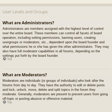
User Levels and Groups
What are Administrators?
Administrators are members assigned with the highest level of control
over the entire board. These members can control all facets of board
operation, including setting permissions, banning users, creating
usergroups or moderators, etc., dependent upon the board founder and
what permissions he or she has given the other administrators. They may
also have full moderator capabilities in all forums, depending on the
settings put forth by the board founder.
Top
What are Moderators?
Moderators are individuals (or groups of individuals) who look after the
forums from day to day. They have the authority to edit or delete posts
and lock, unlock, move, delete and split topics in the forum they
moderate. Generally, moderators are present to prevent users from going
off-topic or posting abusive or offensive material.
Top