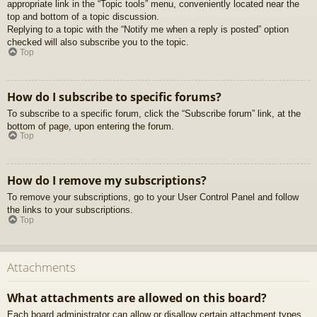
appropriate link in the “Topic tools” menu, conveniently located near the
top and bottom of a topic discussion.
Replying to a topic with the “Notify me when a reply is posted” option
checked will also subscribe you to the topic.
Top
How do I subscribe to specific forums?
To subscribe to a specific forum, click the “Subscribe forum” link, at the
bottom of page, upon entering the forum.
Top
How do I remove my subscriptions?
To remove your subscriptions, go to your User Control Panel and follow
the links to your subscriptions.
Top
Attachments
What attachments are allowed on this board?
Each board administrator can allow or disallow certain attachment types.