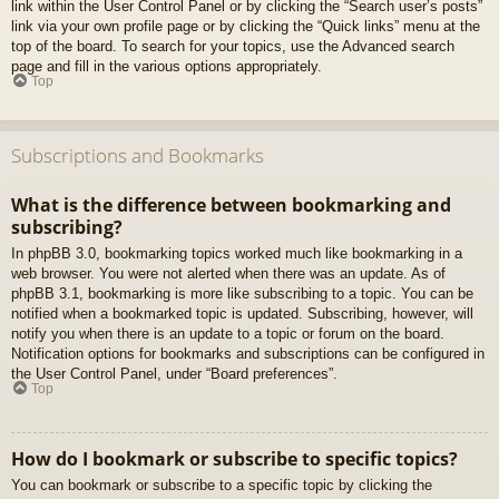
link within the User Control Panel or by clicking the “Search user’s posts”
link via your own profile page or by clicking the “Quick links” menu at the
top of the board. To search for your topics, use the Advanced search
page and fill in the various options appropriately.
Top
Subscriptions and Bookmarks
What is the difference between bookmarking and
subscribing?
In phpBB 3.0, bookmarking topics worked much like bookmarking in a
web browser. You were not alerted when there was an update. As of
phpBB 3.1, bookmarking is more like subscribing to a topic. You can be
notified when a bookmarked topic is updated. Subscribing, however, will
notify you when there is an update to a topic or forum on the board.
Notification options for bookmarks and subscriptions can be configured in
the User Control Panel, under “Board preferences”.
Top
How do I bookmark or subscribe to specific topics?
You can bookmark or subscribe to a specific topic by clicking the