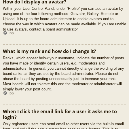
How do I display an avatar?
Within your User Control Panel, under “Profile” you can add an avatar by
using one of the four following methods: Gravatar, Gallery, Remote or
Upload. It is up to the board administrator to enable avatars and to
choose the way in which avatars can be made available. If you are unable
to use avatars, contact a board administrator.
Top
What is my rank and how do I change it?
Ranks, which appear below your username, indicate the number of posts
you have made or identify certain users, e.g. moderators and
administrators. In general, you cannot directly change the wording of any
board ranks as they are set by the board administrator. Please do not
abuse the board by posting unnecessarily just to increase your rank.
Most boards will not tolerate this and the moderator or administrator will
simply lower your post count.
Top
When I click the email link for a user it asks me to
login?
Only registered users can send email to other users via the built-in email