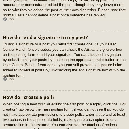
moderator or administrator edited the post, though they may leave a note
as to why they’ve edited the post at their own discretion. Please note that
normal users cannot delete a post once someone has replied.
Top
How do I add a signature to my post?
To add a signature to a post you must first create one via your User
Control Panel. Once created, you can check the
Attach a signature
box
on the posting form to add your signature. You can also add a signature
by default to all your posts by checking the appropriate radio button in the
User Control Panel. If you do so, you can still prevent a signature being
added to individual posts by un-checking the add signature box within the
posting form.
Top
How do I create a poll?
When posting a new topic or editing the first post of a topic, click the “Poll
creation” tab below the main posting form; if you cannot see this, you do
not have appropriate permissions to create polls. Enter a title and at least
two options in the appropriate fields, making sure each option is on a
separate line in the textarea. You can also set the number of options