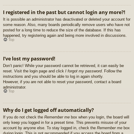
I registered in the past but cannot login any more?!
It is possible an administrator has deactivated or deleted your account for
some reason. Also, many boards periodically remove users who have not
posted for a long time to reduce the size of the database. If this has
happened, try registering again and being more involved in discussions.
Top
I’ve lost my password!
Don’t panic! While your password cannot be retrieved, it can easily be
reset. Visit the login page and click
I forgot my password
. Follow the
instructions and you should be able to log in again shortly.
However, if you are not able to reset your password, contact a board
administrator.
Top
Why do I get logged off automatically?
If you do not check the
Remember me
box when you login, the board will
only keep you logged in for a preset time. This prevents misuse of your
account by anyone else. To stay logged in, check the
Remember me
box
during login. This is not recommended if you access the board from a