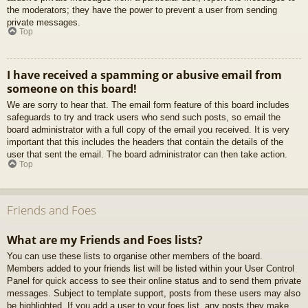
the moderators; they have the power to prevent a user from sending
private messages.
Top
I have received a spamming or abusive email from
someone on this board!
We are sorry to hear that. The email form feature of this board includes
safeguards to try and track users who send such posts, so email the
board administrator with a full copy of the email you received. It is very
important that this includes the headers that contain the details of the
user that sent the email. The board administrator can then take action.
Top
Friends and Foes
What are my Friends and Foes lists?
You can use these lists to organise other members of the board.
Members added to your friends list will be listed within your User Control
Panel for quick access to see their online status and to send them private
messages. Subject to template support, posts from these users may also
be highlighted. If you add a user to your foes list, any posts they make