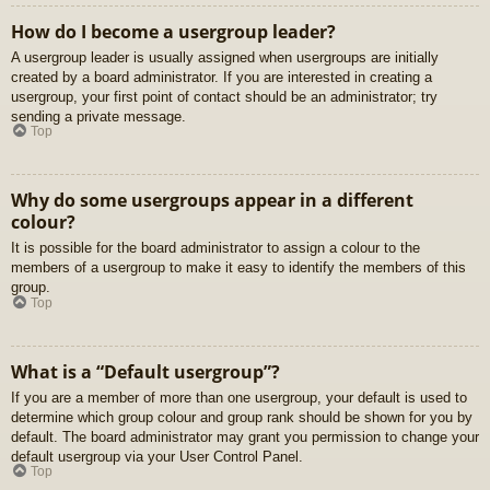
How do I become a usergroup leader?
A usergroup leader is usually assigned when usergroups are initially
created by a board administrator. If you are interested in creating a
usergroup, your first point of contact should be an administrator; try
sending a private message.
Top
Why do some usergroups appear in a different
colour?
It is possible for the board administrator to assign a colour to the
members of a usergroup to make it easy to identify the members of this
group.
Top
What is a “Default usergroup”?
If you are a member of more than one usergroup, your default is used to
determine which group colour and group rank should be shown for you by
default. The board administrator may grant you permission to change your
default usergroup via your User Control Panel.
Top