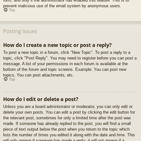
form, and only if the administrator has enabled this feature. This is to
prevent malicious use of the email system by anonymous users.
Top
Posting Issues
How do I create a new topic or post a reply?
To post a new topic in a forum, click "New Topic". To post a reply to a
topic, click "Post Reply". You may need to register before you can post a
message. A list of your permissions in each forum is available at the
bottom of the forum and topic screens. Example: You can post new
topics, You can post attachments, etc.
Top
How do I edit or delete a post?
Unless you are a board administrator or moderator, you can only edit or
delete your own posts. You can edit a post by clicking the edit button for
the relevant post, sometimes for only a limited time after the post was
made. If someone has already replied to the post, you will find a small
piece of text output below the post when you return to the topic which
lists the number of times you edited it along with the date and time. This
will only appear if someone has made a reply; it will not appear if a