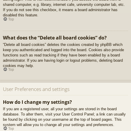
shared computer, e.g. library, internet cafe, university computer lab, etc.
If you do not see this checkbox, it means a board administrator has
disabled this feature.
Top
What does the “Delete all board cookies” do?
“Delete all board cookies” deletes the cookies created by phpBB which
keep you authenticated and logged into the board. Cookies also provide
functions such as read tracking if they have been enabled by a board
administrator. If you are having login or logout problems, deleting board
cookies may help.
Top
User Preferences and settings
How do I change my settings?
If you are a registered user, all your settings are stored in the board
database. To alter them, visit your User Control Panel; a link can usually
be found by clicking on your username at the top of board pages. This
system will allow you to change all your settings and preferences.
Top