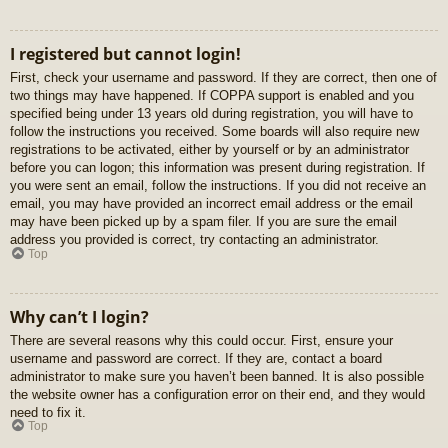
I registered but cannot login!
First, check your username and password. If they are correct, then one of
two things may have happened. If COPPA support is enabled and you
specified being under 13 years old during registration, you will have to
follow the instructions you received. Some boards will also require new
registrations to be activated, either by yourself or by an administrator
before you can logon; this information was present during registration. If
you were sent an email, follow the instructions. If you did not receive an
email, you may have provided an incorrect email address or the email
may have been picked up by a spam filer. If you are sure the email
address you provided is correct, try contacting an administrator.
Top
Why can’t I login?
There are several reasons why this could occur. First, ensure your
username and password are correct. If they are, contact a board
administrator to make sure you haven’t been banned. It is also possible
the website owner has a configuration error on their end, and they would
need to fix it.
Top