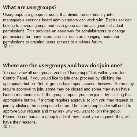
What are usergroups?
Usergroups are groups of users that divide the community into
manageable sections board administrators can work with. Each user can
belong to several groups and each group can be assigned individual
permissions. This provides an easy way for administrators to change
permissions for many users at once, such as changing moderator
permissions or granting users access to a private forum.
Top
Where are the usergroups and how do I join one?
You can view all usergroups via the “Usergroups” link within your User
Control Panel. If you would like to join one, proceed by clicking the
appropriate button. Not all groups have open access, however. Some may
require approval to join, some may be closed and some may even have
hidden memberships. If the group is open, you can join it by clicking the
appropriate button. If a group requires approval to join you may request to
join by clicking the appropriate button. The user group leader will need to
approve your request and may ask why you want to join the group.
Please do not harass a group leader if they reject your request; they will
have their reasons.
Top