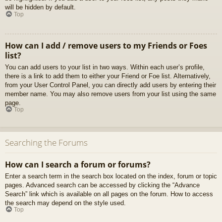
will be hidden by default.
Top
How can I add / remove users to my Friends or Foes
list?
You can add users to your list in two ways. Within each user’s profile,
there is a link to add them to either your Friend or Foe list. Alternatively,
from your User Control Panel, you can directly add users by entering their
member name. You may also remove users from your list using the same
page.
Top
Searching the Forums
How can I search a forum or forums?
Enter a search term in the search box located on the index, forum or topic
pages. Advanced search can be accessed by clicking the “Advance
Search” link which is available on all pages on the forum. How to access
the search may depend on the style used.
Top