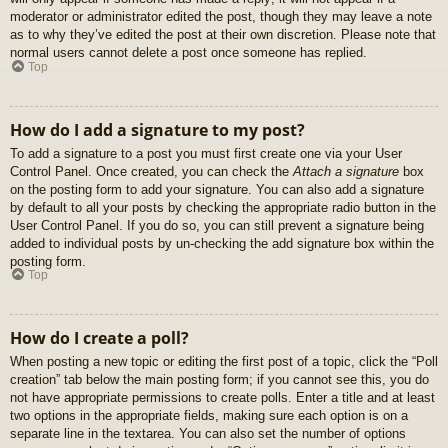
moderator or administrator edited the post, though they may leave a note
as to why they’ve edited the post at their own discretion. Please note that
normal users cannot delete a post once someone has replied.
Top
How do I add a signature to my post?
To add a signature to a post you must first create one via your User
Control Panel. Once created, you can check the
Attach a signature
box
on the posting form to add your signature. You can also add a signature
by default to all your posts by checking the appropriate radio button in the
User Control Panel. If you do so, you can still prevent a signature being
added to individual posts by un-checking the add signature box within the
posting form.
Top
How do I create a poll?
When posting a new topic or editing the first post of a topic, click the “Poll
creation” tab below the main posting form; if you cannot see this, you do
not have appropriate permissions to create polls. Enter a title and at least
two options in the appropriate fields, making sure each option is on a
separate line in the textarea. You can also set the number of options