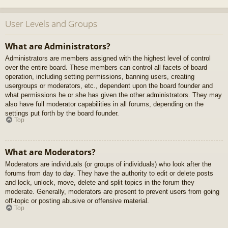
User Levels and Groups
What are Administrators?
Administrators are members assigned with the highest level of control
over the entire board. These members can control all facets of board
operation, including setting permissions, banning users, creating
usergroups or moderators, etc., dependent upon the board founder and
what permissions he or she has given the other administrators. They may
also have full moderator capabilities in all forums, depending on the
settings put forth by the board founder.
Top
What are Moderators?
Moderators are individuals (or groups of individuals) who look after the
forums from day to day. They have the authority to edit or delete posts
and lock, unlock, move, delete and split topics in the forum they
moderate. Generally, moderators are present to prevent users from going
off-topic or posting abusive or offensive material.
Top