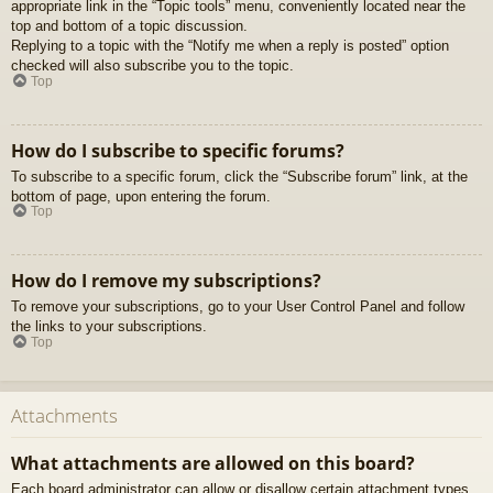
appropriate link in the “Topic tools” menu, conveniently located near the
top and bottom of a topic discussion.
Replying to a topic with the “Notify me when a reply is posted” option
checked will also subscribe you to the topic.
Top
How do I subscribe to specific forums?
To subscribe to a specific forum, click the “Subscribe forum” link, at the
bottom of page, upon entering the forum.
Top
How do I remove my subscriptions?
To remove your subscriptions, go to your User Control Panel and follow
the links to your subscriptions.
Top
Attachments
What attachments are allowed on this board?
Each board administrator can allow or disallow certain attachment types.