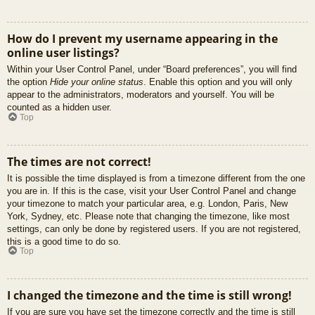
How do I prevent my username appearing in the
online user listings?
Within your User Control Panel, under “Board preferences”, you will find
the option
Hide your online status
. Enable this option and you will only
appear to the administrators, moderators and yourself. You will be
counted as a hidden user.
Top
The times are not correct!
It is possible the time displayed is from a timezone different from the one
you are in. If this is the case, visit your User Control Panel and change
your timezone to match your particular area, e.g. London, Paris, New
York, Sydney, etc. Please note that changing the timezone, like most
settings, can only be done by registered users. If you are not registered,
this is a good time to do so.
Top
I changed the timezone and the time is still wrong!
If you are sure you have set the timezone correctly and the time is still