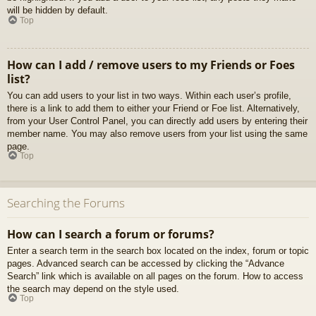
will be hidden by default.
Top
How can I add / remove users to my Friends or Foes
list?
You can add users to your list in two ways. Within each user’s profile,
there is a link to add them to either your Friend or Foe list. Alternatively,
from your User Control Panel, you can directly add users by entering their
member name. You may also remove users from your list using the same
page.
Top
Searching the Forums
How can I search a forum or forums?
Enter a search term in the search box located on the index, forum or topic
pages. Advanced search can be accessed by clicking the “Advance
Search” link which is available on all pages on the forum. How to access
the search may depend on the style used.
Top