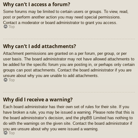
Why can’t I access a forum?
Some forums may be limited to certain users or groups. To view, read,
post or perform another action you may need special permissions.
Contact a moderator or board administrator to grant you access.
Top
Why can’t I add attachments?
Attachment permissions are granted on a per forum, per group, or per
user basis. The board administrator may not have allowed attachments to
be added for the specific forum you are posting in, or perhaps only certain
groups can post attachments. Contact the board administrator if you are
unsure about why you are unable to add attachments.
Top
Why did I receive a warning?
Each board administrator has their own set of rules for their site. If you
have broken a rule, you may be issued a warning. Please note that this is
the board administrator’s decision, and the phpBB Limited has nothing to
do with the warnings on the given site. Contact the board administrator if
you are unsure about why you were issued a warning.
Top