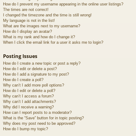
How do I prevent my username appearing in the online user listings?
The times are not correct!
I changed the timezone and the time is still wrong!
My language is not in the list!
What are the images next to my username?
How do I display an avatar?
What is my rank and how do I change it?
When I click the email link for a user it asks me to login?
Posting Issues
How do I create a new topic or post a reply?
How do I edit or delete a post?
How do I add a signature to my post?
How do I create a poll?
Why can’t I add more poll options?
How do I edit or delete a poll?
Why can’t I access a forum?
Why can’t I add attachments?
Why did I receive a warning?
How can I report posts to a moderator?
What is the “Save” button for in topic posting?
Why does my post need to be approved?
How do I bump my topic?