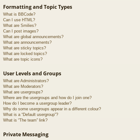
Formatting and Topic Types
What is BBCode?
Can I use HTML?
What are Smilies?
Can I post images?
What are global announcements?
What are announcements?
What are sticky topics?
What are locked topics?
What are topic icons?
User Levels and Groups
What are Administrators?
What are Moderators?
What are usergroups?
Where are the usergroups and how do I join one?
How do I become a usergroup leader?
Why do some usergroups appear in a different colour?
What is a “Default usergroup”?
What is “The team” link?
Private Messaging