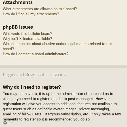
Attachments
What attachments are allowed on this board?
How do I find all my attachments?
phpBB Issues
Who wrote this bulletin board?
Why isn’t X feature available?
Who do I contact about abusive and/or legal matters related to this
board?
How do I contact a board administrator?
Login and Registration Issues
Why do I need to register?
You may not have to, it is up to the administrator of the board as to
whether you need to register in order to post messages. However;
registration will give you access to additional features not available to
guest users such as definable avatar images, private messaging,
emailing of fellow users, usergroup subscription, etc. It only takes a few
moments to register so it is recommended you do so.
Top