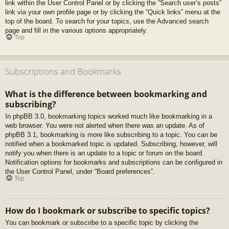
link within the User Control Panel or by clicking the “Search user’s posts”
link via your own profile page or by clicking the “Quick links” menu at the
top of the board. To search for your topics, use the Advanced search
page and fill in the various options appropriately.
Top
Subscriptions and Bookmarks
What is the difference between bookmarking and
subscribing?
In phpBB 3.0, bookmarking topics worked much like bookmarking in a
web browser. You were not alerted when there was an update. As of
phpBB 3.1, bookmarking is more like subscribing to a topic. You can be
notified when a bookmarked topic is updated. Subscribing, however, will
notify you when there is an update to a topic or forum on the board.
Notification options for bookmarks and subscriptions can be configured in
the User Control Panel, under “Board preferences”.
Top
How do I bookmark or subscribe to specific topics?
You can bookmark or subscribe to a specific topic by clicking the