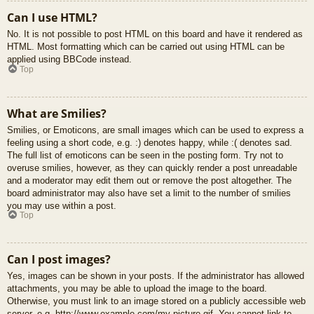
Can I use HTML?
No. It is not possible to post HTML on this board and have it rendered as
HTML. Most formatting which can be carried out using HTML can be
applied using BBCode instead.
Top
What are Smilies?
Smilies, or Emoticons, are small images which can be used to express a
feeling using a short code, e.g. :) denotes happy, while :( denotes sad.
The full list of emoticons can be seen in the posting form. Try not to
overuse smilies, however, as they can quickly render a post unreadable
and a moderator may edit them out or remove the post altogether. The
board administrator may also have set a limit to the number of smilies
you may use within a post.
Top
Can I post images?
Yes, images can be shown in your posts. If the administrator has allowed
attachments, you may be able to upload the image to the board.
Otherwise, you must link to an image stored on a publicly accessible web
server, e.g. http://www.example.com/my-picture.gif. You cannot link to