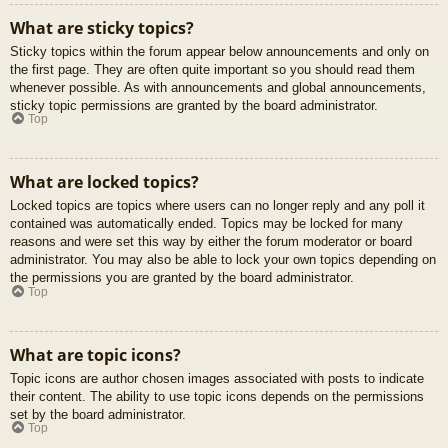
What are sticky topics?
Sticky topics within the forum appear below announcements and only on
the first page. They are often quite important so you should read them
whenever possible. As with announcements and global announcements,
sticky topic permissions are granted by the board administrator.
Top
What are locked topics?
Locked topics are topics where users can no longer reply and any poll it
contained was automatically ended. Topics may be locked for many
reasons and were set this way by either the forum moderator or board
administrator. You may also be able to lock your own topics depending on
the permissions you are granted by the board administrator.
Top
What are topic icons?
Topic icons are author chosen images associated with posts to indicate
their content. The ability to use topic icons depends on the permissions
set by the board administrator.
Top