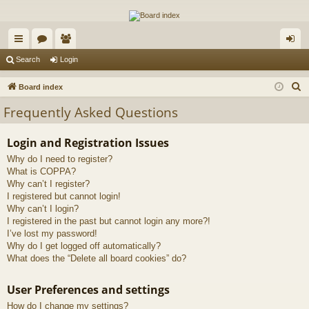
The Alaska Gold Forums
A short text to describe your forum
ui
or
e
og
Search
Login
ck
u
m
in
S
Board index
lin
m
be
e
Frequently Asked Questions
a
ks
s
rs
r
Login and Registration Issues
c
Why do I need to register?
h
What is COPPA?
Why can’t I register?
I registered but cannot login!
Why can’t I login?
I registered in the past but cannot login any more?!
I’ve lost my password!
Why do I get logged off automatically?
What does the “Delete all board cookies” do?
User Preferences and settings
How do I change my settings?