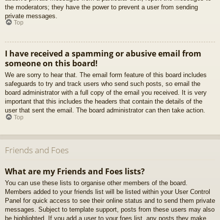
the moderators; they have the power to prevent a user from sending
private messages.
Top
I have received a spamming or abusive email from
someone on this board!
We are sorry to hear that. The email form feature of this board includes
safeguards to try and track users who send such posts, so email the
board administrator with a full copy of the email you received. It is very
important that this includes the headers that contain the details of the
user that sent the email. The board administrator can then take action.
Top
Friends and Foes
What are my Friends and Foes lists?
You can use these lists to organise other members of the board.
Members added to your friends list will be listed within your User Control
Panel for quick access to see their online status and to send them private
messages. Subject to template support, posts from these users may also
be highlighted. If you add a user to your foes list, any posts they make