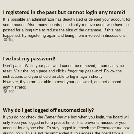
I registered in the past but cannot login any more?!
It is possible an administrator has deactivated or deleted your account for
some reason. Also, many boards periodically remove users who have not
posted for a long time to reduce the size of the database. If this has
happened, try registering again and being more involved in discussions.
Top
I’ve lost my password!
Don’t panic! While your password cannot be retrieved, it can easily be
reset. Visit the login page and click
I forgot my password
. Follow the
instructions and you should be able to log in again shortly.
However, if you are not able to reset your password, contact a board
administrator.
Top
Why do I get logged off automatically?
If you do not check the
Remember me
box when you login, the board will
only keep you logged in for a preset time. This prevents misuse of your
account by anyone else. To stay logged in, check the
Remember me
box
during login. This is not recommended if you access the board from a