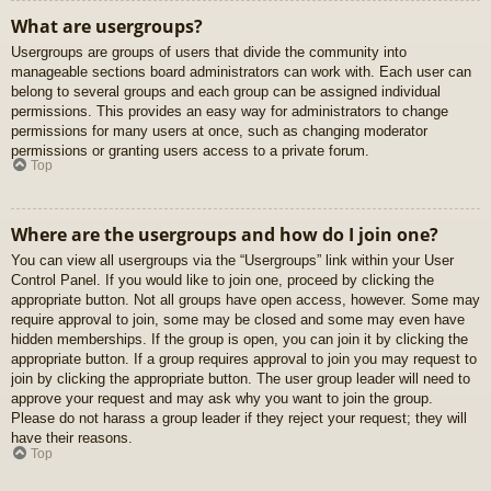
What are usergroups?
Usergroups are groups of users that divide the community into
manageable sections board administrators can work with. Each user can
belong to several groups and each group can be assigned individual
permissions. This provides an easy way for administrators to change
permissions for many users at once, such as changing moderator
permissions or granting users access to a private forum.
Top
Where are the usergroups and how do I join one?
You can view all usergroups via the “Usergroups” link within your User
Control Panel. If you would like to join one, proceed by clicking the
appropriate button. Not all groups have open access, however. Some may
require approval to join, some may be closed and some may even have
hidden memberships. If the group is open, you can join it by clicking the
appropriate button. If a group requires approval to join you may request to
join by clicking the appropriate button. The user group leader will need to
approve your request and may ask why you want to join the group.
Please do not harass a group leader if they reject your request; they will
have their reasons.
Top