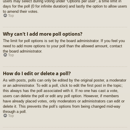
users may select during voting under “Options per user”, a time limit in
days for the poll (0 for infinite duration) and lastly the option to allow users
to amend their votes.
Top
Why can’t I add more poll options?
The limit for poll options is set by the board administrator. If you feel you
need to add more options to your poll than the allowed amount, contact
the board administrator.
Top
How do I edit or delete a poll?
As with posts, polls can only be edited by the original poster, a moderator
or an administrator. To edit a poll, click to edit the first post in the topic;
this always has the poll associated with it. If no one has cast a vote,
users can delete the poll or edit any poll option. However, if members
have already placed votes, only moderators or administrators can edit or
delete it. This prevents the poll’s options from being changed mid-way
through a poll.
Top