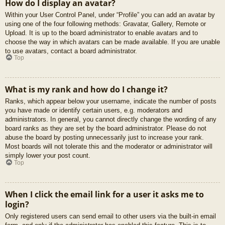
How do I display an avatar?
Within your User Control Panel, under “Profile” you can add an avatar by
using one of the four following methods: Gravatar, Gallery, Remote or
Upload. It is up to the board administrator to enable avatars and to
choose the way in which avatars can be made available. If you are unable
to use avatars, contact a board administrator.
Top
What is my rank and how do I change it?
Ranks, which appear below your username, indicate the number of posts
you have made or identify certain users, e.g. moderators and
administrators. In general, you cannot directly change the wording of any
board ranks as they are set by the board administrator. Please do not
abuse the board by posting unnecessarily just to increase your rank.
Most boards will not tolerate this and the moderator or administrator will
simply lower your post count.
Top
When I click the email link for a user it asks me to
login?
Only registered users can send email to other users via the built-in email