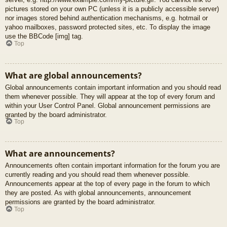
pictures stored on your own PC (unless it is a publicly accessible server)
nor images stored behind authentication mechanisms, e.g. hotmail or
yahoo mailboxes, password protected sites, etc. To display the image
use the BBCode [img] tag.
Top
What are global announcements?
Global announcements contain important information and you should read
them whenever possible. They will appear at the top of every forum and
within your User Control Panel. Global announcement permissions are
granted by the board administrator.
Top
What are announcements?
Announcements often contain important information for the forum you are
currently reading and you should read them whenever possible.
Announcements appear at the top of every page in the forum to which
they are posted. As with global announcements, announcement
permissions are granted by the board administrator.
Top