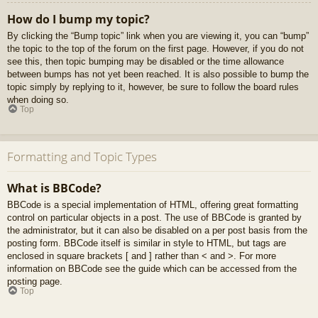
How do I bump my topic?
By clicking the “Bump topic” link when you are viewing it, you can “bump”
the topic to the top of the forum on the first page. However, if you do not
see this, then topic bumping may be disabled or the time allowance
between bumps has not yet been reached. It is also possible to bump the
topic simply by replying to it, however, be sure to follow the board rules
when doing so.
Top
Formatting and Topic Types
What is BBCode?
BBCode is a special implementation of HTML, offering great formatting
control on particular objects in a post. The use of BBCode is granted by
the administrator, but it can also be disabled on a per post basis from the
posting form. BBCode itself is similar in style to HTML, but tags are
enclosed in square brackets [ and ] rather than < and >. For more
information on BBCode see the guide which can be accessed from the
posting page.
Top