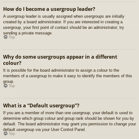
How do I become a usergroup leader?
A usergroup leader is usually assigned when usergroups are initially
created by a board administrator. If you are interested in creating a
usergroup, your first point of contact should be an administrator; try
sending a private message.
Top
Why do some usergroups appear in a different
colour?
It is possible for the board administrator to assign a colour to the
members of a usergroup to make it easy to identify the members of this
group.
Top
What is a “Default usergroup”?
If you are a member of more than one usergroup, your default is used to
determine which group colour and group rank should be shown for you by
default. The board administrator may grant you permission to change your
default usergroup via your User Control Panel.
Top