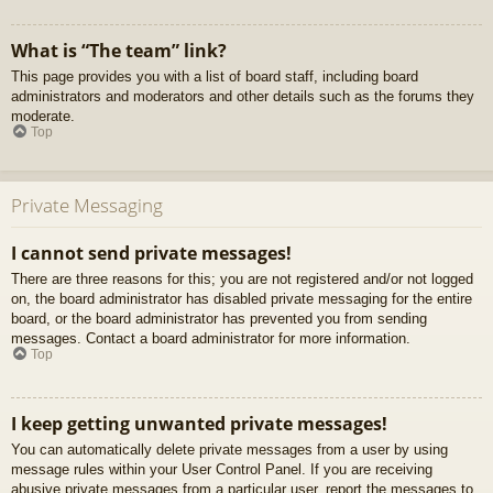
What is “The team” link?
This page provides you with a list of board staff, including board
administrators and moderators and other details such as the forums they
moderate.
Top
Private Messaging
I cannot send private messages!
There are three reasons for this; you are not registered and/or not logged
on, the board administrator has disabled private messaging for the entire
board, or the board administrator has prevented you from sending
messages. Contact a board administrator for more information.
Top
I keep getting unwanted private messages!
You can automatically delete private messages from a user by using
message rules within your User Control Panel. If you are receiving
abusive private messages from a particular user, report the messages to