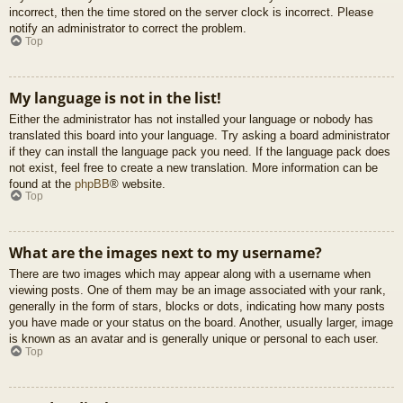
incorrect, then the time stored on the server clock is incorrect. Please
notify an administrator to correct the problem.
Top
My language is not in the list!
Either the administrator has not installed your language or nobody has
translated this board into your language. Try asking a board administrator
if they can install the language pack you need. If the language pack does
not exist, feel free to create a new translation. More information can be
found at the
phpBB
® website.
Top
What are the images next to my username?
There are two images which may appear along with a username when
viewing posts. One of them may be an image associated with your rank,
generally in the form of stars, blocks or dots, indicating how many posts
you have made or your status on the board. Another, usually larger, image
is known as an avatar and is generally unique or personal to each user.
Top