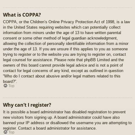
What is COPPA?
COPPA, or the Children’s Online Privacy Protection Act of 1998, is a law
in the United States requiring websites which can potentially collect
information from minors under the age of 13 to have written parental
consent or some other method of legal guardian acknowledgment,
allowing the collection of personally identifiable information from a minor
under the age of 13. If you are unsure if this applies to you as someone
trying to register or to the website you are trying to register on, contact
legal counsel for assistance. Please note that phpBB Limited and the
owners of this board cannot provide legal advice and is not a point of
contact for legal concerns of any kind, except as outlined in question
“Who do I contact about abusive and/or legal matters related to this
board?”.
Top
Why can’t I register?
It is possible a board administrator has disabled registration to prevent
new visitors from signing up. A board administrator could have also
banned your IP address or disallowed the username you are attempting to
register. Contact a board administrator for assistance.
Top