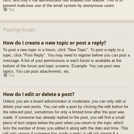
form, and only if the administrator has enabled this feature. This is to
prevent malicious use of the email system by anonymous users.
Top
Posting Issues
How do I create a new topic or post a reply?
To post a new topic in a forum, click "New Topic". To post a reply to a
topic, click "Post Reply". You may need to register before you can post a
message. A list of your permissions in each forum is available at the
bottom of the forum and topic screens. Example: You can post new
topics, You can post attachments, etc.
Top
How do I edit or delete a post?
Unless you are a board administrator or moderator, you can only edit or
delete your own posts. You can edit a post by clicking the edit button for
the relevant post, sometimes for only a limited time after the post was
made. If someone has already replied to the post, you will find a small
piece of text output below the post when you return to the topic which
lists the number of times you edited it along with the date and time. This
will only appear if someone has made a reply; it will not appear if a