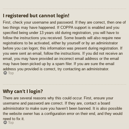
I registered but cannot login!
First, check your username and password. If they are correct, then one of
two things may have happened. If COPPA support is enabled and you
specified being under 13 years old during registration, you will have to
follow the instructions you received. Some boards will also require new
registrations to be activated, either by yourself or by an administrator
before you can logon; this information was present during registration. If
you were sent an email, follow the instructions. If you did not receive an
email, you may have provided an incorrect email address or the email
may have been picked up by a spam filer. If you are sure the email
address you provided is correct, try contacting an administrator.
Top
Why can’t I login?
There are several reasons why this could occur. First, ensure your
username and password are correct. If they are, contact a board
administrator to make sure you haven’t been banned. It is also possible
the website owner has a configuration error on their end, and they would
need to fix it.
Top