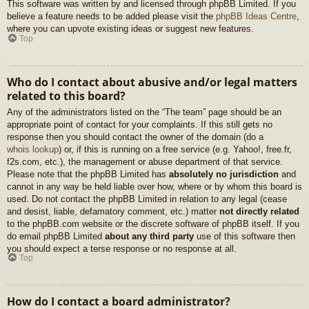
This software was written by and licensed through phpBB Limited. If you
believe a feature needs to be added please visit the
phpBB Ideas Centre
,
where you can upvote existing ideas or suggest new features.
Top
Who do I contact about abusive and/or legal matters
related to this board?
Any of the administrators listed on the “The team” page should be an
appropriate point of contact for your complaints. If this still gets no
response then you should contact the owner of the domain (do a
whois lookup
) or, if this is running on a free service (e.g. Yahoo!, free.fr,
f2s.com, etc.), the management or abuse department of that service.
Please note that the phpBB Limited has
absolutely no jurisdiction
and
cannot in any way be held liable over how, where or by whom this board is
used. Do not contact the phpBB Limited in relation to any legal (cease
and desist, liable, defamatory comment, etc.) matter
not directly related
to the phpBB.com website or the discrete software of phpBB itself. If you
do email phpBB Limited
about any third party
use of this software then
you should expect a terse response or no response at all.
Top
How do I contact a board administrator?