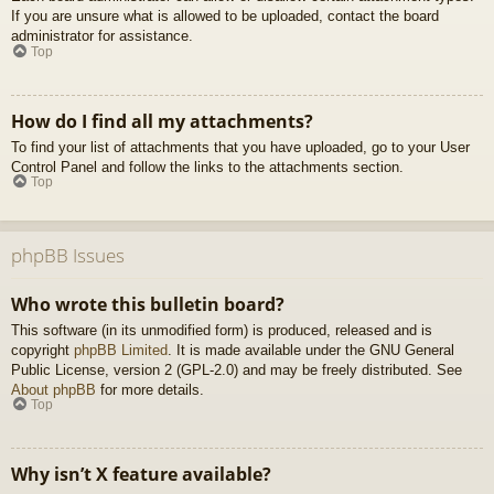
If you are unsure what is allowed to be uploaded, contact the board
administrator for assistance.
Top
How do I find all my attachments?
To find your list of attachments that you have uploaded, go to your User
Control Panel and follow the links to the attachments section.
Top
phpBB Issues
Who wrote this bulletin board?
This software (in its unmodified form) is produced, released and is
copyright
phpBB Limited
. It is made available under the GNU General
Public License, version 2 (GPL-2.0) and may be freely distributed. See
About phpBB
for more details.
Top
Why isn’t X feature available?