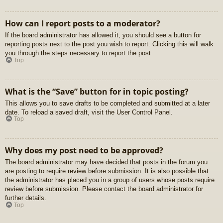
How can I report posts to a moderator?
If the board administrator has allowed it, you should see a button for
reporting posts next to the post you wish to report. Clicking this will walk
you through the steps necessary to report the post.
Top
What is the “Save” button for in topic posting?
This allows you to save drafts to be completed and submitted at a later
date. To reload a saved draft, visit the User Control Panel.
Top
Why does my post need to be approved?
The board administrator may have decided that posts in the forum you
are posting to require review before submission. It is also possible that
the administrator has placed you in a group of users whose posts require
review before submission. Please contact the board administrator for
further details.
Top