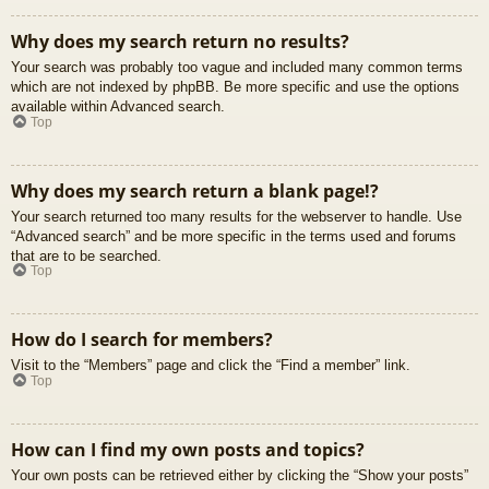
Why does my search return no results?
Your search was probably too vague and included many common terms
which are not indexed by phpBB. Be more specific and use the options
available within Advanced search.
Top
Why does my search return a blank page!?
Your search returned too many results for the webserver to handle. Use
“Advanced search” and be more specific in the terms used and forums
that are to be searched.
Top
How do I search for members?
Visit to the “Members” page and click the “Find a member” link.
Top
How can I find my own posts and topics?
Your own posts can be retrieved either by clicking the “Show your posts”