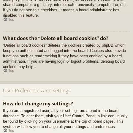
shared computer, e.g. library, internet cafe, university computer lab, etc.
If you do not see this checkbox, it means a board administrator has
disabled this feature.
Top
What does the “Delete all board cookies” do?
“Delete all board cookies” deletes the cookies created by phpBB which
keep you authenticated and logged into the board. Cookies also provide
functions such as read tracking if they have been enabled by a board
administrator. If you are having login or logout problems, deleting board
cookies may help.
Top
User Preferences and settings
How do I change my settings?
If you are a registered user, all your settings are stored in the board
database. To alter them, visit your User Control Panel; a link can usually
be found by clicking on your username at the top of board pages. This
system will allow you to change all your settings and preferences.
Top