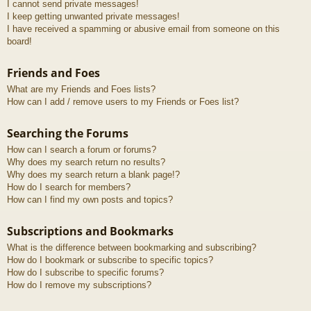
I cannot send private messages!
I keep getting unwanted private messages!
I have received a spamming or abusive email from someone on this
board!
Friends and Foes
What are my Friends and Foes lists?
How can I add / remove users to my Friends or Foes list?
Searching the Forums
How can I search a forum or forums?
Why does my search return no results?
Why does my search return a blank page!?
How do I search for members?
How can I find my own posts and topics?
Subscriptions and Bookmarks
What is the difference between bookmarking and subscribing?
How do I bookmark or subscribe to specific topics?
How do I subscribe to specific forums?
How do I remove my subscriptions?