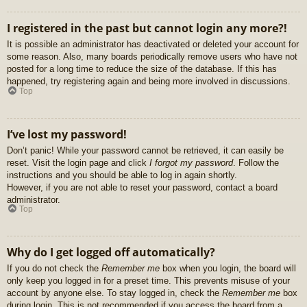
I registered in the past but cannot login any more?!
It is possible an administrator has deactivated or deleted your account for
some reason. Also, many boards periodically remove users who have not
posted for a long time to reduce the size of the database. If this has
happened, try registering again and being more involved in discussions.
Top
I’ve lost my password!
Don’t panic! While your password cannot be retrieved, it can easily be
reset. Visit the login page and click
I forgot my password
. Follow the
instructions and you should be able to log in again shortly.
However, if you are not able to reset your password, contact a board
administrator.
Top
Why do I get logged off automatically?
If you do not check the
Remember me
box when you login, the board will
only keep you logged in for a preset time. This prevents misuse of your
account by anyone else. To stay logged in, check the
Remember me
box
during login. This is not recommended if you access the board from a