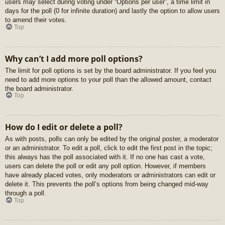
users may select during voting under “Options per user”, a time limit in
days for the poll (0 for infinite duration) and lastly the option to allow users
to amend their votes.
Top
Why can’t I add more poll options?
The limit for poll options is set by the board administrator. If you feel you
need to add more options to your poll than the allowed amount, contact
the board administrator.
Top
How do I edit or delete a poll?
As with posts, polls can only be edited by the original poster, a moderator
or an administrator. To edit a poll, click to edit the first post in the topic;
this always has the poll associated with it. If no one has cast a vote,
users can delete the poll or edit any poll option. However, if members
have already placed votes, only moderators or administrators can edit or
delete it. This prevents the poll’s options from being changed mid-way
through a poll.
Top