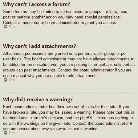
Why can’t I access a forum?
Some forums may be limited to certain users or groups. To view, read,
post or perform another action you may need special permissions.
Contact a moderator or board administrator to grant you access.
Top
Why can’t I add attachments?
Attachment permissions are granted on a per forum, per group, or per
user basis. The board administrator may not have allowed attachments to
be added for the specific forum you are posting in, or perhaps only certain
groups can post attachments. Contact the board administrator if you are
unsure about why you are unable to add attachments.
Top
Why did I receive a warning?
Each board administrator has their own set of rules for their site. If you
have broken a rule, you may be issued a warning. Please note that this is
the board administrator’s decision, and the phpBB Limited has nothing to
do with the warnings on the given site. Contact the board administrator if
you are unsure about why you were issued a warning.
Top