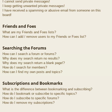
I cannot send private messages!
I keep getting unwanted private messages!
I have received a spamming or abusive email from someone on this
board!
Friends and Foes
What are my Friends and Foes lists?
How can I add / remove users to my Friends or Foes list?
Searching the Forums
How can I search a forum or forums?
Why does my search return no results?
Why does my search return a blank page!?
How do I search for members?
How can I find my own posts and topics?
Subscriptions and Bookmarks
What is the difference between bookmarking and subscribing?
How do I bookmark or subscribe to specific topics?
How do I subscribe to specific forums?
How do I remove my subscriptions?