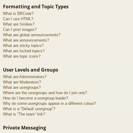
Formatting and Topic Types
What is BBCode?
Can I use HTML?
What are Smilies?
Can I post images?
What are global announcements?
What are announcements?
What are sticky topics?
What are locked topics?
What are topic icons?
User Levels and Groups
What are Administrators?
What are Moderators?
What are usergroups?
Where are the usergroups and how do I join one?
How do I become a usergroup leader?
Why do some usergroups appear in a different colour?
What is a “Default usergroup”?
What is “The team” link?
Private Messaging