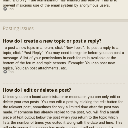
form, and only if the administrator has enabled this feature. This is to
prevent malicious use of the email system by anonymous users.
Top
Posting Issues
How do I create a new topic or post a reply?
To post a new topic in a forum, click "New Topic". To post a reply to a
topic, click "Post Reply". You may need to register before you can post a
message. A list of your permissions in each forum is available at the
bottom of the forum and topic screens. Example: You can post new
topics, You can post attachments, etc.
Top
How do I edit or delete a post?
Unless you are a board administrator or moderator, you can only edit or
delete your own posts. You can edit a post by clicking the edit button for
the relevant post, sometimes for only a limited time after the post was
made. If someone has already replied to the post, you will find a small
piece of text output below the post when you return to the topic which
lists the number of times you edited it along with the date and time. This
will only appear if someone has made a reply; it will not appear if a