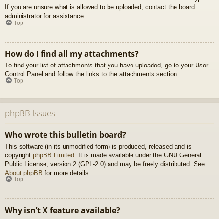
If you are unsure what is allowed to be uploaded, contact the board
administrator for assistance.
Top
How do I find all my attachments?
To find your list of attachments that you have uploaded, go to your User
Control Panel and follow the links to the attachments section.
Top
phpBB Issues
Who wrote this bulletin board?
This software (in its unmodified form) is produced, released and is
copyright
phpBB Limited
. It is made available under the GNU General
Public License, version 2 (GPL-2.0) and may be freely distributed. See
About phpBB
for more details.
Top
Why isn’t X feature available?