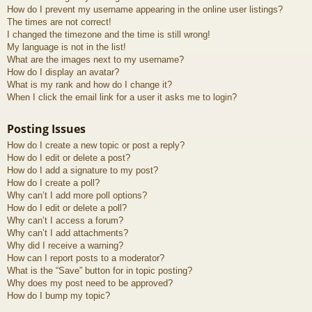
How do I prevent my username appearing in the online user listings?
The times are not correct!
I changed the timezone and the time is still wrong!
My language is not in the list!
What are the images next to my username?
How do I display an avatar?
What is my rank and how do I change it?
When I click the email link for a user it asks me to login?
Posting Issues
How do I create a new topic or post a reply?
How do I edit or delete a post?
How do I add a signature to my post?
How do I create a poll?
Why can’t I add more poll options?
How do I edit or delete a poll?
Why can’t I access a forum?
Why can’t I add attachments?
Why did I receive a warning?
How can I report posts to a moderator?
What is the “Save” button for in topic posting?
Why does my post need to be approved?
How do I bump my topic?