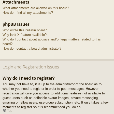
Attachments
What attachments are allowed on this board?
How do I find all my attachments?
phpBB Issues
Who wrote this bulletin board?
Why isn’t X feature available?
Who do I contact about abusive and/or legal matters related to this
board?
How do I contact a board administrator?
Login and Registration Issues
Why do I need to register?
You may not have to, it is up to the administrator of the board as to
whether you need to register in order to post messages. However;
registration will give you access to additional features not available to
guest users such as definable avatar images, private messaging,
emailing of fellow users, usergroup subscription, etc. It only takes a few
moments to register so it is recommended you do so.
Top