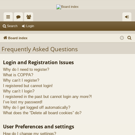
The Alaska Gold Forums
A short text to describe your forum
ui
or
e
og
Search
Login
ck
u
m
in
S
Board index
lin
m
be
e
Frequently Asked Questions
a
ks
s
rs
r
Login and Registration Issues
c
Why do I need to register?
h
What is COPPA?
Why can’t I register?
I registered but cannot login!
Why can’t I login?
I registered in the past but cannot login any more?!
I’ve lost my password!
Why do I get logged off automatically?
What does the “Delete all board cookies” do?
User Preferences and settings
How do I change my settings?