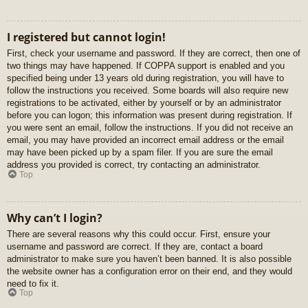
I registered but cannot login!
First, check your username and password. If they are correct, then one of
two things may have happened. If COPPA support is enabled and you
specified being under 13 years old during registration, you will have to
follow the instructions you received. Some boards will also require new
registrations to be activated, either by yourself or by an administrator
before you can logon; this information was present during registration. If
you were sent an email, follow the instructions. If you did not receive an
email, you may have provided an incorrect email address or the email
may have been picked up by a spam filer. If you are sure the email
address you provided is correct, try contacting an administrator.
Top
Why can’t I login?
There are several reasons why this could occur. First, ensure your
username and password are correct. If they are, contact a board
administrator to make sure you haven’t been banned. It is also possible
the website owner has a configuration error on their end, and they would
need to fix it.
Top