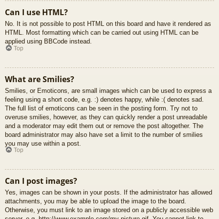
Can I use HTML?
No. It is not possible to post HTML on this board and have it rendered as
HTML. Most formatting which can be carried out using HTML can be
applied using BBCode instead.
Top
What are Smilies?
Smilies, or Emoticons, are small images which can be used to express a
feeling using a short code, e.g. :) denotes happy, while :( denotes sad.
The full list of emoticons can be seen in the posting form. Try not to
overuse smilies, however, as they can quickly render a post unreadable
and a moderator may edit them out or remove the post altogether. The
board administrator may also have set a limit to the number of smilies
you may use within a post.
Top
Can I post images?
Yes, images can be shown in your posts. If the administrator has allowed
attachments, you may be able to upload the image to the board.
Otherwise, you must link to an image stored on a publicly accessible web
server, e.g. http://www.example.com/my-picture.gif. You cannot link to