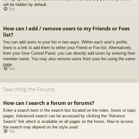
will be hidden by default.
Top
How can I add / remove users to my Friends or Foes
list?
You can add users to your list in two ways. Within each user’s profile,
there is a link to add them to either your Friend or Foe list. Alternatively,
from your User Control Panel, you can directly add users by entering their
member name. You may also remove users from your list using the same
page.
Top
Searching the Forums
How can I search a forum or forums?
Enter a search term in the search box located on the index, forum or topic
pages. Advanced search can be accessed by clicking the “Advance
Search” link which is available on all pages on the forum. How to access
the search may depend on the style used.
Top