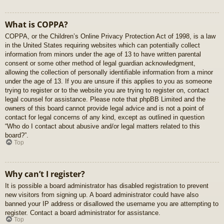
What is COPPA?
COPPA, or the Children’s Online Privacy Protection Act of 1998, is a law
in the United States requiring websites which can potentially collect
information from minors under the age of 13 to have written parental
consent or some other method of legal guardian acknowledgment,
allowing the collection of personally identifiable information from a minor
under the age of 13. If you are unsure if this applies to you as someone
trying to register or to the website you are trying to register on, contact
legal counsel for assistance. Please note that phpBB Limited and the
owners of this board cannot provide legal advice and is not a point of
contact for legal concerns of any kind, except as outlined in question
“Who do I contact about abusive and/or legal matters related to this
board?”.
Top
Why can’t I register?
It is possible a board administrator has disabled registration to prevent
new visitors from signing up. A board administrator could have also
banned your IP address or disallowed the username you are attempting to
register. Contact a board administrator for assistance.
Top