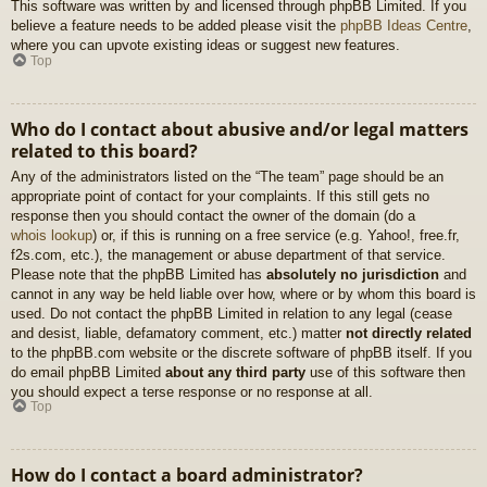
This software was written by and licensed through phpBB Limited. If you
believe a feature needs to be added please visit the
phpBB Ideas Centre
,
where you can upvote existing ideas or suggest new features.
Top
Who do I contact about abusive and/or legal matters
related to this board?
Any of the administrators listed on the “The team” page should be an
appropriate point of contact for your complaints. If this still gets no
response then you should contact the owner of the domain (do a
whois lookup
) or, if this is running on a free service (e.g. Yahoo!, free.fr,
f2s.com, etc.), the management or abuse department of that service.
Please note that the phpBB Limited has
absolutely no jurisdiction
and
cannot in any way be held liable over how, where or by whom this board is
used. Do not contact the phpBB Limited in relation to any legal (cease
and desist, liable, defamatory comment, etc.) matter
not directly related
to the phpBB.com website or the discrete software of phpBB itself. If you
do email phpBB Limited
about any third party
use of this software then
you should expect a terse response or no response at all.
Top
How do I contact a board administrator?