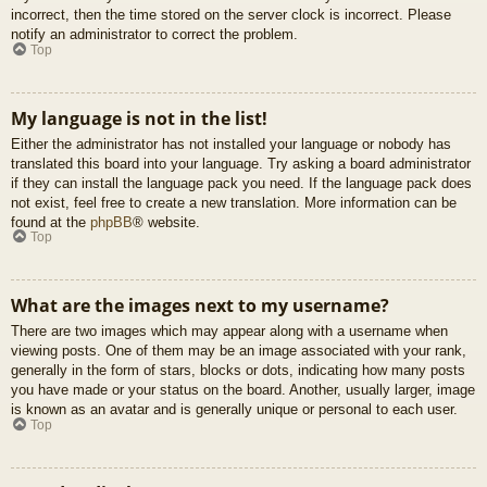
incorrect, then the time stored on the server clock is incorrect. Please
notify an administrator to correct the problem.
Top
My language is not in the list!
Either the administrator has not installed your language or nobody has
translated this board into your language. Try asking a board administrator
if they can install the language pack you need. If the language pack does
not exist, feel free to create a new translation. More information can be
found at the
phpBB
® website.
Top
What are the images next to my username?
There are two images which may appear along with a username when
viewing posts. One of them may be an image associated with your rank,
generally in the form of stars, blocks or dots, indicating how many posts
you have made or your status on the board. Another, usually larger, image
is known as an avatar and is generally unique or personal to each user.
Top