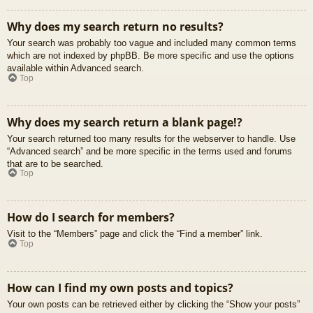
Why does my search return no results?
Your search was probably too vague and included many common terms
which are not indexed by phpBB. Be more specific and use the options
available within Advanced search.
Top
Why does my search return a blank page!?
Your search returned too many results for the webserver to handle. Use
“Advanced search” and be more specific in the terms used and forums
that are to be searched.
Top
How do I search for members?
Visit to the “Members” page and click the “Find a member” link.
Top
How can I find my own posts and topics?
Your own posts can be retrieved either by clicking the “Show your posts”