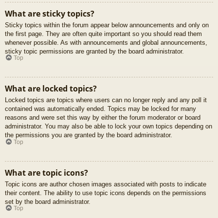
What are sticky topics?
Sticky topics within the forum appear below announcements and only on
the first page. They are often quite important so you should read them
whenever possible. As with announcements and global announcements,
sticky topic permissions are granted by the board administrator.
Top
What are locked topics?
Locked topics are topics where users can no longer reply and any poll it
contained was automatically ended. Topics may be locked for many
reasons and were set this way by either the forum moderator or board
administrator. You may also be able to lock your own topics depending on
the permissions you are granted by the board administrator.
Top
What are topic icons?
Topic icons are author chosen images associated with posts to indicate
their content. The ability to use topic icons depends on the permissions
set by the board administrator.
Top