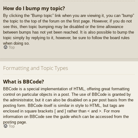
How do I bump my topic?
By clicking the “Bump topic” link when you are viewing it, you can “bump”
the topic to the top of the forum on the first page. However, if you do not
see this, then topic bumping may be disabled or the time allowance
between bumps has not yet been reached. It is also possible to bump the
topic simply by replying to it, however, be sure to follow the board rules
when doing so.
Top
Formatting and Topic Types
What is BBCode?
BBCode is a special implementation of HTML, offering great formatting
control on particular objects in a post. The use of BBCode is granted by
the administrator, but it can also be disabled on a per post basis from the
posting form. BBCode itself is similar in style to HTML, but tags are
enclosed in square brackets [ and ] rather than < and >. For more
information on BBCode see the guide which can be accessed from the
posting page.
Top