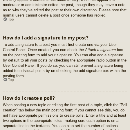
moderator or administrator edited the post, though they may leave a note
as to why they’ve edited the post at their own discretion. Please note that
normal users cannot delete a post once someone has replied.
Top
How do I add a signature to my post?
To add a signature to a post you must first create one via your User
Control Panel. Once created, you can check the
Attach a signature
box
on the posting form to add your signature. You can also add a signature
by default to all your posts by checking the appropriate radio button in the
User Control Panel. If you do so, you can still prevent a signature being
added to individual posts by un-checking the add signature box within the
posting form.
Top
How do I create a poll?
When posting a new topic or editing the first post of a topic, click the “Poll
creation” tab below the main posting form; if you cannot see this, you do
not have appropriate permissions to create polls. Enter a title and at least
two options in the appropriate fields, making sure each option is on a
separate line in the textarea. You can also set the number of options