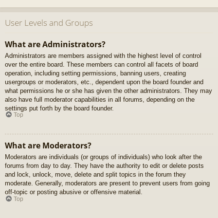
User Levels and Groups
What are Administrators?
Administrators are members assigned with the highest level of control
over the entire board. These members can control all facets of board
operation, including setting permissions, banning users, creating
usergroups or moderators, etc., dependent upon the board founder and
what permissions he or she has given the other administrators. They may
also have full moderator capabilities in all forums, depending on the
settings put forth by the board founder.
Top
What are Moderators?
Moderators are individuals (or groups of individuals) who look after the
forums from day to day. They have the authority to edit or delete posts
and lock, unlock, move, delete and split topics in the forum they
moderate. Generally, moderators are present to prevent users from going
off-topic or posting abusive or offensive material.
Top