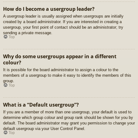
How do I become a usergroup leader?
A usergroup leader is usually assigned when usergroups are initially
created by a board administrator. If you are interested in creating a
usergroup, your first point of contact should be an administrator; try
sending a private message.
Top
Why do some usergroups appear in a different
colour?
It is possible for the board administrator to assign a colour to the
members of a usergroup to make it easy to identify the members of this
group.
Top
What is a “Default usergroup”?
If you are a member of more than one usergroup, your default is used to
determine which group colour and group rank should be shown for you by
default. The board administrator may grant you permission to change your
default usergroup via your User Control Panel.
Top