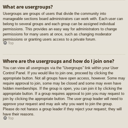
What are usergroups?
Usergroups are groups of users that divide the community into
manageable sections board administrators can work with. Each user can
belong to several groups and each group can be assigned individual
permissions. This provides an easy way for administrators to change
permissions for many users at once, such as changing moderator
permissions or granting users access to a private forum.
Top
Where are the usergroups and how do I join one?
You can view all usergroups via the “Usergroups” link within your User
Control Panel. If you would like to join one, proceed by clicking the
appropriate button. Not all groups have open access, however. Some may
require approval to join, some may be closed and some may even have
hidden memberships. If the group is open, you can join it by clicking the
appropriate button. If a group requires approval to join you may request to
join by clicking the appropriate button. The user group leader will need to
approve your request and may ask why you want to join the group.
Please do not harass a group leader if they reject your request; they will
have their reasons.
Top