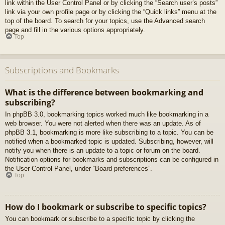
link within the User Control Panel or by clicking the “Search user’s posts”
link via your own profile page or by clicking the “Quick links” menu at the
top of the board. To search for your topics, use the Advanced search
page and fill in the various options appropriately.
Top
Subscriptions and Bookmarks
What is the difference between bookmarking and
subscribing?
In phpBB 3.0, bookmarking topics worked much like bookmarking in a
web browser. You were not alerted when there was an update. As of
phpBB 3.1, bookmarking is more like subscribing to a topic. You can be
notified when a bookmarked topic is updated. Subscribing, however, will
notify you when there is an update to a topic or forum on the board.
Notification options for bookmarks and subscriptions can be configured in
the User Control Panel, under “Board preferences”.
Top
How do I bookmark or subscribe to specific topics?
You can bookmark or subscribe to a specific topic by clicking the