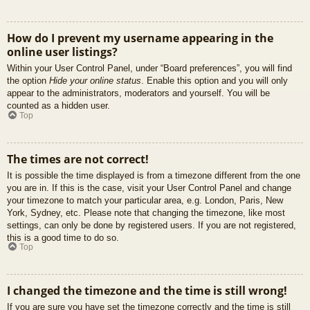
How do I prevent my username appearing in the
online user listings?
Within your User Control Panel, under “Board preferences”, you will find
the option
Hide your online status
. Enable this option and you will only
appear to the administrators, moderators and yourself. You will be
counted as a hidden user.
Top
The times are not correct!
It is possible the time displayed is from a timezone different from the one
you are in. If this is the case, visit your User Control Panel and change
your timezone to match your particular area, e.g. London, Paris, New
York, Sydney, etc. Please note that changing the timezone, like most
settings, can only be done by registered users. If you are not registered,
this is a good time to do so.
Top
I changed the timezone and the time is still wrong!
If you are sure you have set the timezone correctly and the time is still