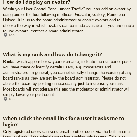
How do I display an avatar?
Within your User Control Panel, under “Profile” you can add an avatar by
using one of the four following methods: Gravatar, Gallery, Remote or
Upload. It is up to the board administrator to enable avatars and to
choose the way in which avatars can be made available. If you are unable
to use avatars, contact a board administrator.
Top
What is my rank and how do I change it?
Ranks, which appear below your username, indicate the number of posts
you have made or identify certain users, e.g. moderators and
administrators. In general, you cannot directly change the wording of any
board ranks as they are set by the board administrator. Please do not
abuse the board by posting unnecessarily just to increase your rank.
Most boards will not tolerate this and the moderator or administrator will
simply lower your post count.
Top
When I click the email link for a user it asks me to
login?
Only registered users can send email to other users via the built-in email