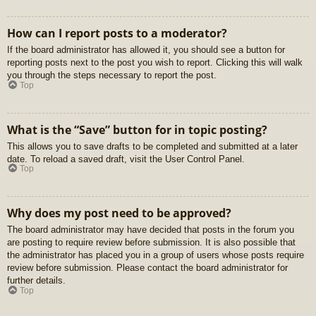
How can I report posts to a moderator?
If the board administrator has allowed it, you should see a button for
reporting posts next to the post you wish to report. Clicking this will walk
you through the steps necessary to report the post.
Top
What is the “Save” button for in topic posting?
This allows you to save drafts to be completed and submitted at a later
date. To reload a saved draft, visit the User Control Panel.
Top
Why does my post need to be approved?
The board administrator may have decided that posts in the forum you
are posting to require review before submission. It is also possible that
the administrator has placed you in a group of users whose posts require
review before submission. Please contact the board administrator for
further details.
Top