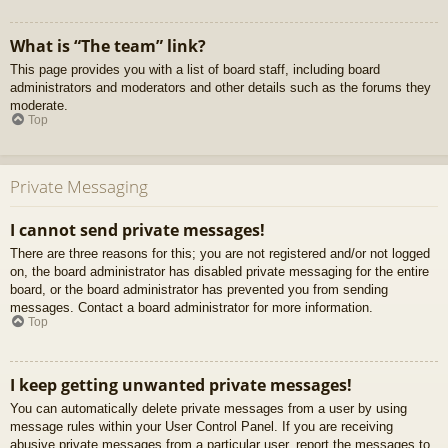
What is “The team” link?
This page provides you with a list of board staff, including board
administrators and moderators and other details such as the forums they
moderate.
Top
Private Messaging
I cannot send private messages!
There are three reasons for this; you are not registered and/or not logged
on, the board administrator has disabled private messaging for the entire
board, or the board administrator has prevented you from sending
messages. Contact a board administrator for more information.
Top
I keep getting unwanted private messages!
You can automatically delete private messages from a user by using
message rules within your User Control Panel. If you are receiving
abusive private messages from a particular user, report the messages to