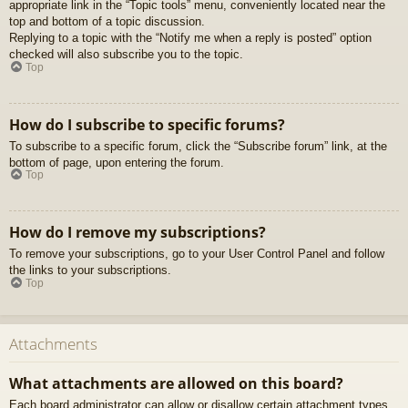
appropriate link in the “Topic tools” menu, conveniently located near the
top and bottom of a topic discussion.
Replying to a topic with the “Notify me when a reply is posted” option
checked will also subscribe you to the topic.
Top
How do I subscribe to specific forums?
To subscribe to a specific forum, click the “Subscribe forum” link, at the
bottom of page, upon entering the forum.
Top
How do I remove my subscriptions?
To remove your subscriptions, go to your User Control Panel and follow
the links to your subscriptions.
Top
Attachments
What attachments are allowed on this board?
Each board administrator can allow or disallow certain attachment types.