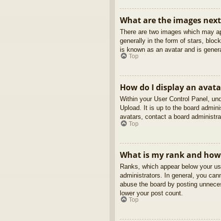
What are the images nex
There are two images which may ap
generally in the form of stars, blo
is known as an avatar and is genera
Top
How do I display an avata
Within your User Control Panel, und
Upload. It is up to the board admin
avatars, contact a board administra
Top
What is my rank and how 
Ranks, which appear below your use
administrators. In general, you can
abuse the board by posting unnecess
lower your post count.
Top