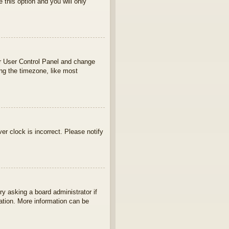
e this option and you will only
your User Control Panel and change
ng the timezone, like most
ver clock is incorrect. Please notify
ry asking a board administrator if
lation. More information can be