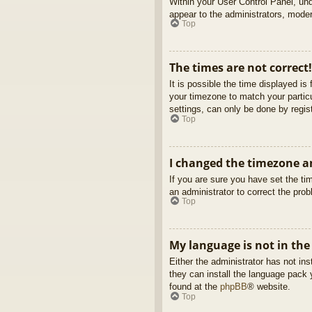
Within your User Control Panel, und
appear to the administrators, moder
Top
The times are not correct!
It is possible the time displayed is
your timezone to match your partic
settings, can only be done by regist
Top
I changed the timezone an
If you are sure you have set the tim
an administrator to correct the pro
Top
My language is not in the 
Either the administrator has not in
they can install the language pack 
found at the
phpBB
® website.
Top