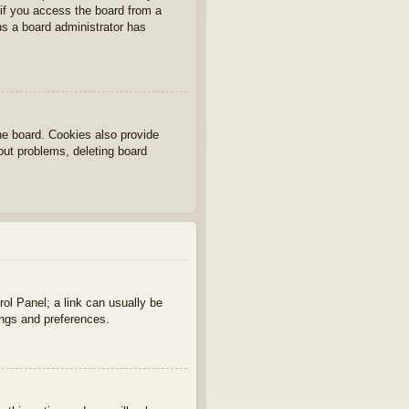
if you access the board from a
ans a board administrator has
he board. Cookies also provide
gout problems, deleting board
rol Panel; a link can usually be
ings and preferences.