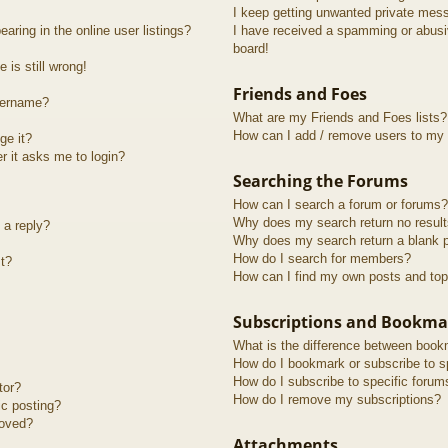
I keep getting unwanted private mes
ring in the online user listings?
I have received a spamming or abusi
board!
 is still wrong!
Friends and Foes
sername?
What are my Friends and Foes lists?
How can I add / remove users to my F
ge it?
er it asks me to login?
Searching the Forums
How can I search a forum or forums?
Why does my search return no resul
 a reply?
Why does my search return a blank 
How do I search for members?
t?
How can I find my own posts and top
Subscriptions and Bookma
What is the difference between book
How do I bookmark or subscribe to sp
How do I subscribe to specific forum
tor?
How do I remove my subscriptions?
ic posting?
roved?
Attachments