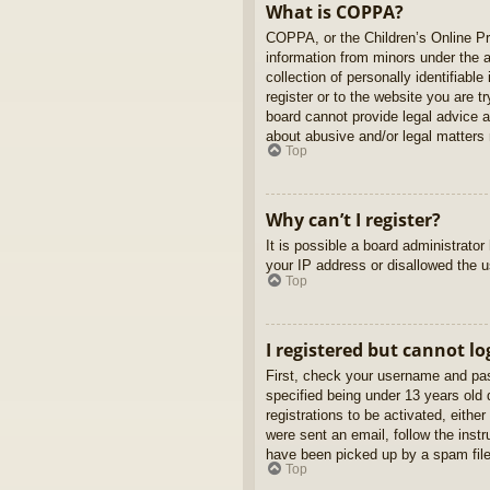
What is COPPA?
COPPA, or the Children’s Online Pri
information from minors under the 
collection of personally identifiabl
register or to the website you are t
board cannot provide legal advice a
about abusive and/or legal matters r
Top
Why can’t I register?
It is possible a board administrato
your IP address or disallowed the u
Top
I registered but cannot lo
First, check your username and pas
specified being under 13 years old d
registrations to be activated, eithe
were sent an email, follow the inst
have been picked up by a spam filer
Top