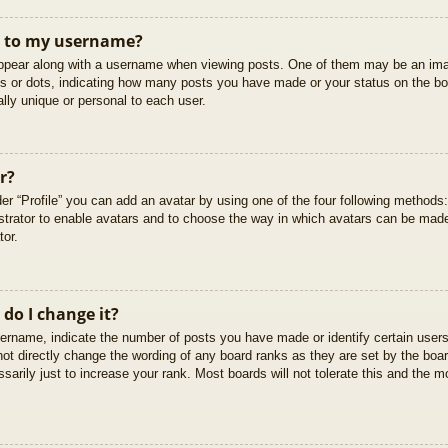
t to my username?
pear along with a username when viewing posts. One of them may be an imag
cks or dots, indicating how many posts you have made or your status on the boa
lly unique or personal to each user.
r?
er “Profile” you can add an avatar by using one of the four following methods
istrator to enable avatars and to choose the way in which avatars can be made
tor.
do I change it?
rname, indicate the number of posts you have made or identify certain users
not directly change the wording of any board ranks as they are set by the boar
arily just to increase your rank. Most boards will not tolerate this and the mo