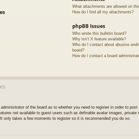
What attachments are allowed on thi
es
How do I find all my attachments?
phpBB Issues
Who wrote this bulletin board?
Why isn’t X feature available?
Who do I contact about abusive and/or
board?
How do I contact a board administrat
ues
e administrator of the board as to whether you need to register in order to pos
features not available to guest users such as definable avatar images, private
 It only takes a few moments to register so it is recommended you do so.