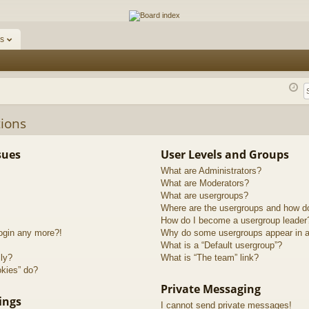
ums
s
ions
sues
User Levels and Groups
What are Administrators?
What are Moderators?
What are usergroups?
Where are the usergroups and how do
How do I become a usergroup leader
login any more?!
Why do some usergroups appear in a 
What is a “Default usergroup”?
lly?
What is “The team” link?
okies” do?
Private Messaging
ings
I cannot send private messages!