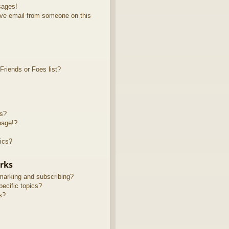
sages!
ve email from someone on this
riends or Foes list?
ts?
page!?
ics?
rks
marking and subscribing?
ecific topics?
s?