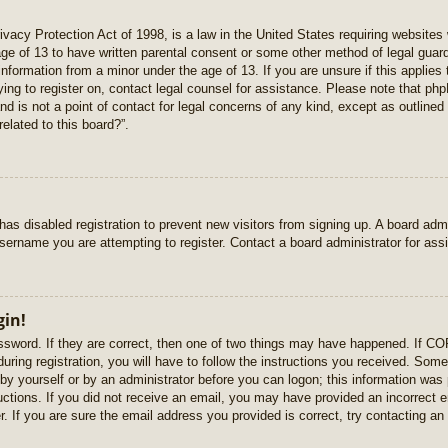
vacy Protection Act of 1998, is a law in the United States requiring websites 
age of 13 to have written parental consent or some other method of legal gua
e information from a minor under the age of 13. If you are unsure if this applie
rying to register on, contact legal counsel for assistance. Please note that p
nd is not a point of contact for legal concerns of any kind, except as outlined
elated to this board?”.
r has disabled registration to prevent new visitors from signing up. A board ad
sername you are attempting to register. Contact a board administrator for ass
gin!
sword. If they are correct, then one of two things may have happened. If C
uring registration, you will have to follow the instructions you received. Some
r by yourself or by an administrator before you can logon; this information was 
ructions. If you did not receive an email, you may have provided an incorrect
. If you are sure the email address you provided is correct, try contacting an 