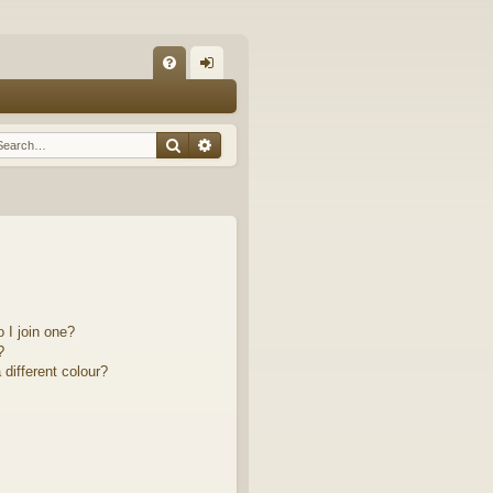
Q
FA
og
Q
in
Search
Advanced search
 I join one?
?
different colour?