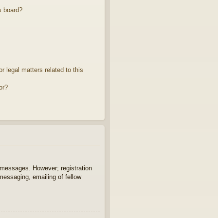
s board?
 legal matters related to this
or?
t messages. However; registration
 messaging, emailing of fellow