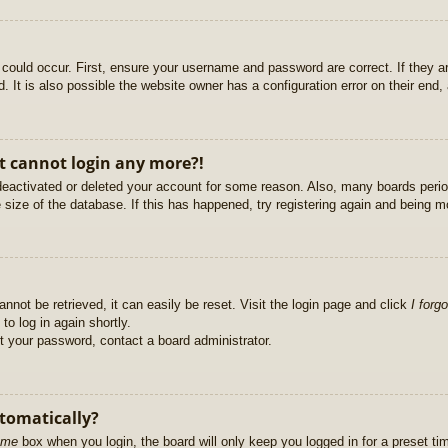
could occur. First, ensure your username and password are correct. If they ar
It is also possible the website owner has a configuration error on their end, a
ut cannot login any more?!
s deactivated or deleted your account for some reason. Also, many boards per
e size of the database. If this has happened, try registering again and being m
nnot be retrieved, it can easily be reset. Visit the login page and click
I forg
to log in again shortly.
et your password, contact a board administrator.
utomatically?
 me
box when you login, the board will only keep you logged in for a preset t