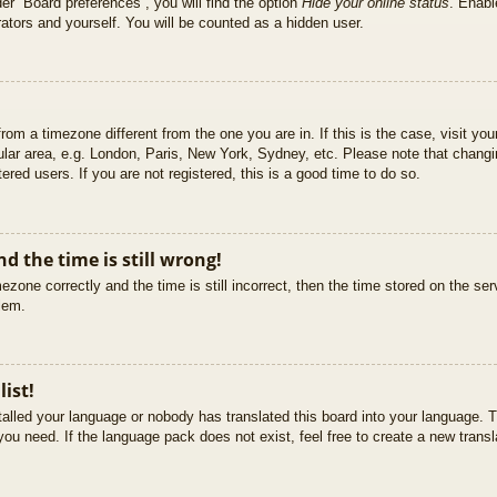
er “Board preferences”, you will find the option
Hide your online status
. Enabl
ators and yourself. You will be counted as a hidden user.
 from a timezone different from the one you are in. If this is the case, visit 
ular area, e.g. London, Paris, New York, Sydney, etc. Please note that changi
ered users. If you are not registered, this is a good time to do so.
d the time is still wrong!
ezone correctly and the time is still incorrect, then the time stored on the ser
blem.
list!
stalled your language or nobody has translated this board into your language. T
you need. If the language pack does not exist, feel free to create a new trans