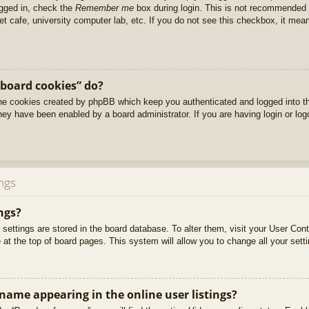
ogged in, check the
Remember me
box during login. This is not recommended 
net cafe, university computer lab, etc. If you do not see this checkbox, it me
 board cookies” do?
 the cookies created by phpBB which keep you authenticated and logged into t
they have been enabled by a board administrator. If you are having login or lo
ngs
ngs?
ur settings are stored in the board database. To alter them, visit your User Cont
at the top of board pages. This system will allow you to change all your sett
ame appearing in the online user listings?