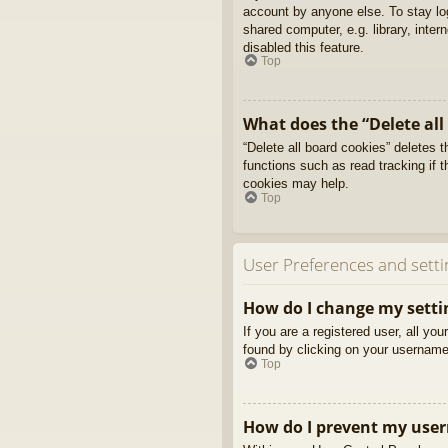
account by anyone else. To stay l
shared computer, e.g. library, inter
disabled this feature.
Top
What does the “Delete all
“Delete all board cookies” deletes
functions such as read tracking if 
cookies may help.
Top
User Preferences and setti
How do I change my setti
If you are a registered user, all yo
found by clicking on your username 
Top
How do I prevent my usern