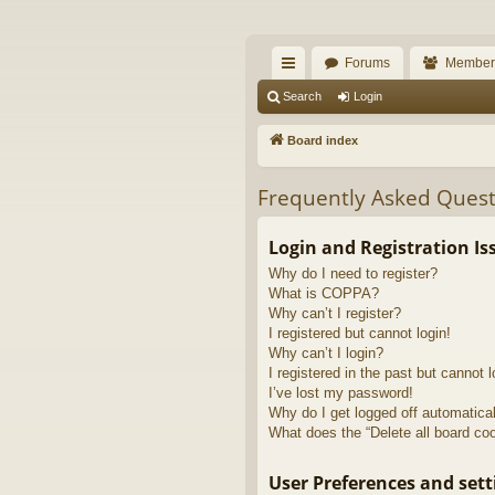
The Alaska Gold For
Forums
Member
A short text to describe your forum
ui
Search
Login
ck
Board index
lin
Frequently Asked Quest
ks
Login and Registration Is
Why do I need to register?
What is COPPA?
Why can’t I register?
I registered but cannot login!
Why can’t I login?
I registered in the past but cannot 
I’ve lost my password!
Why do I get logged off automatica
What does the “Delete all board co
User Preferences and sett