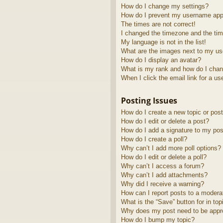
How do I change my settings?
How do I prevent my username appea
The times are not correct!
I changed the timezone and the time
My language is not in the list!
What are the images next to my u
How do I display an avatar?
What is my rank and how do I chan
When I click the email link for a us
Posting Issues
How do I create a new topic or post
How do I edit or delete a post?
How do I add a signature to my pos
How do I create a poll?
Why can’t I add more poll options?
How do I edit or delete a poll?
Why can’t I access a forum?
Why can’t I add attachments?
Why did I receive a warning?
How can I report posts to a modera
What is the “Save” button for in top
Why does my post need to be app
How do I bump my topic?