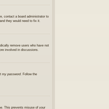
e, contact a board administrator to
nd they would need to fix it.
iodically remove users who have not
ore involved in discussions.
ot my password
. Follow the
ime. This prevents misuse of your