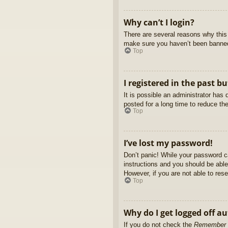
Why can’t I login?
There are several reasons why this 
make sure you haven’t been banned. 
Top
I registered in the past b
It is possible an administrator ha
posted for a long time to reduce th
Top
I’ve lost my password!
Don’t panic! While your password ca
instructions and you should be able 
However, if you are not able to res
Top
Why do I get logged off a
If you do not check the
Remember