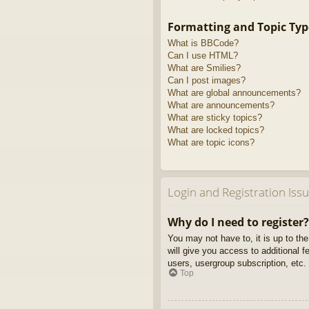
Formatting and Topic Typ
What is BBCode?
Can I use HTML?
What are Smilies?
Can I post images?
What are global announcements?
What are announcements?
What are sticky topics?
What are locked topics?
What are topic icons?
Login and Registration Iss
Why do I need to register?
You may not have to, it is up to th
will give you access to additional 
users, usergroup subscription, etc.
Top