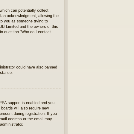
which can potentially collect
rdian acknowledgment, allowing the
s to you as someone trying to
hpBB Limited and the owners of this
 in question “Who do I contact
ministrator could have also banned
istance.
OPPA support is enabled and you
 boards will also require new
present during registration. If you
 email address or the email may
administrator.