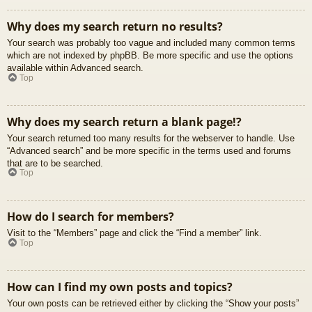
Why does my search return no results?
Your search was probably too vague and included many common terms
which are not indexed by phpBB. Be more specific and use the options
available within Advanced search.
Top
Why does my search return a blank page!?
Your search returned too many results for the webserver to handle. Use
“Advanced search” and be more specific in the terms used and forums
that are to be searched.
Top
How do I search for members?
Visit to the “Members” page and click the “Find a member” link.
Top
How can I find my own posts and topics?
Your own posts can be retrieved either by clicking the “Show your posts”