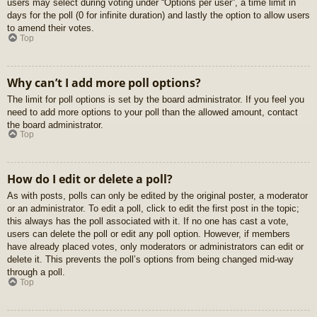
users may select during voting under “Options per user”, a time limit in
days for the poll (0 for infinite duration) and lastly the option to allow users
to amend their votes.
Top
Why can’t I add more poll options?
The limit for poll options is set by the board administrator. If you feel you
need to add more options to your poll than the allowed amount, contact
the board administrator.
Top
How do I edit or delete a poll?
As with posts, polls can only be edited by the original poster, a moderator
or an administrator. To edit a poll, click to edit the first post in the topic;
this always has the poll associated with it. If no one has cast a vote,
users can delete the poll or edit any poll option. However, if members
have already placed votes, only moderators or administrators can edit or
delete it. This prevents the poll’s options from being changed mid-way
through a poll.
Top