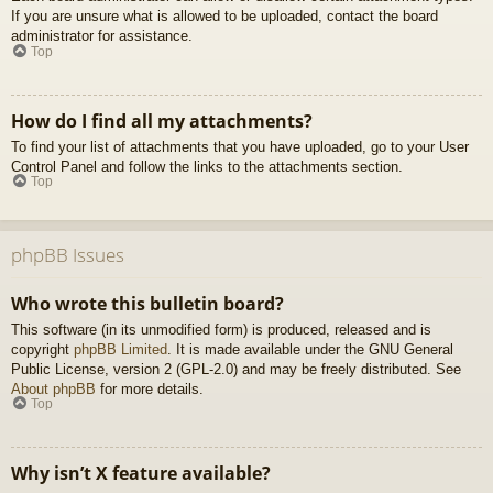
If you are unsure what is allowed to be uploaded, contact the board
administrator for assistance.
Top
How do I find all my attachments?
To find your list of attachments that you have uploaded, go to your User
Control Panel and follow the links to the attachments section.
Top
phpBB Issues
Who wrote this bulletin board?
This software (in its unmodified form) is produced, released and is
copyright
phpBB Limited
. It is made available under the GNU General
Public License, version 2 (GPL-2.0) and may be freely distributed. See
About phpBB
for more details.
Top
Why isn’t X feature available?