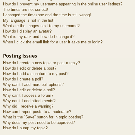
How do I prevent my username appearing in the online user listings?
The times are not correct!
I changed the timezone and the time is still wrong!
My language is not in the list!
What are the images next to my username?
How do I display an avatar?
What is my rank and how do I change it?
When I click the email link for a user it asks me to login?
Posting Issues
How do I create a new topic or post a reply?
How do I edit or delete a post?
How do I add a signature to my post?
How do I create a poll?
Why can’t I add more poll options?
How do I edit or delete a poll?
Why can’t I access a forum?
Why can’t I add attachments?
Why did I receive a warning?
How can I report posts to a moderator?
What is the “Save” button for in topic posting?
Why does my post need to be approved?
How do I bump my topic?