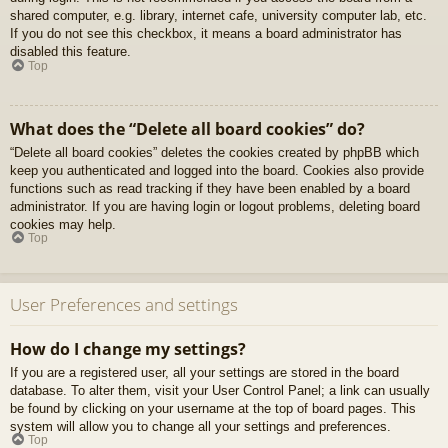
shared computer, e.g. library, internet cafe, university computer lab, etc.
If you do not see this checkbox, it means a board administrator has
disabled this feature.
Top
What does the “Delete all board cookies” do?
“Delete all board cookies” deletes the cookies created by phpBB which
keep you authenticated and logged into the board. Cookies also provide
functions such as read tracking if they have been enabled by a board
administrator. If you are having login or logout problems, deleting board
cookies may help.
Top
User Preferences and settings
How do I change my settings?
If you are a registered user, all your settings are stored in the board
database. To alter them, visit your User Control Panel; a link can usually
be found by clicking on your username at the top of board pages. This
system will allow you to change all your settings and preferences.
Top