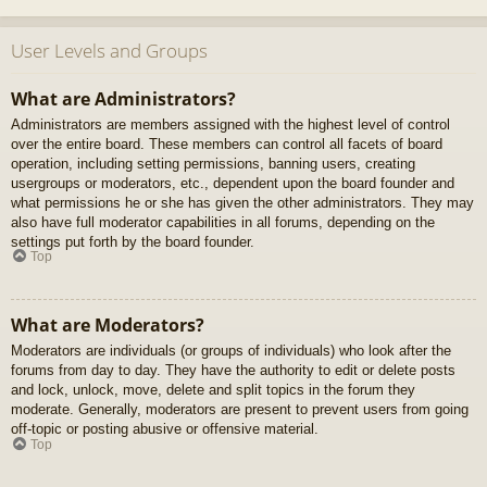
User Levels and Groups
What are Administrators?
Administrators are members assigned with the highest level of control
over the entire board. These members can control all facets of board
operation, including setting permissions, banning users, creating
usergroups or moderators, etc., dependent upon the board founder and
what permissions he or she has given the other administrators. They may
also have full moderator capabilities in all forums, depending on the
settings put forth by the board founder.
Top
What are Moderators?
Moderators are individuals (or groups of individuals) who look after the
forums from day to day. They have the authority to edit or delete posts
and lock, unlock, move, delete and split topics in the forum they
moderate. Generally, moderators are present to prevent users from going
off-topic or posting abusive or offensive material.
Top