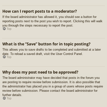
How can I report posts to a moderator?
If the board administrator has allowed it, you should see a button for
reporting posts next to the post you wish to report. Clicking this will walk
you through the steps necessary to report the post.
Top
What is the “Save” button for in topic posting?
This allows you to save drafts to be completed and submitted at a later
date. To reload a saved draft, visit the User Control Panel.
Top
Why does my post need to be approved?
The board administrator may have decided that posts in the forum you
are posting to require review before submission. It is also possible that
the administrator has placed you in a group of users whose posts require
review before submission. Please contact the board administrator for
further details.
Top