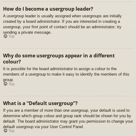
How do I become a usergroup leader?
A usergroup leader is usually assigned when usergroups are initially
created by a board administrator. If you are interested in creating a
usergroup, your first point of contact should be an administrator; try
sending a private message.
Top
Why do some usergroups appear in a different
colour?
It is possible for the board administrator to assign a colour to the
members of a usergroup to make it easy to identify the members of this
group.
Top
What is a “Default usergroup”?
If you are a member of more than one usergroup, your default is used to
determine which group colour and group rank should be shown for you by
default. The board administrator may grant you permission to change your
default usergroup via your User Control Panel.
Top