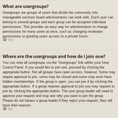
What are usergroups?
Usergroups are groups of users that divide the community into
manageable sections board administrators can work with. Each user can
belong to several groups and each group can be assigned individual
permissions. This provides an easy way for administrators to change
permissions for many users at once, such as changing moderator
permissions or granting users access to a private forum.
Top
Where are the usergroups and how do I join one?
You can view all usergroups via the “Usergroups” link within your User
Control Panel. If you would like to join one, proceed by clicking the
appropriate button. Not all groups have open access, however. Some may
require approval to join, some may be closed and some may even have
hidden memberships. If the group is open, you can join it by clicking the
appropriate button. If a group requires approval to join you may request to
join by clicking the appropriate button. The user group leader will need to
approve your request and may ask why you want to join the group.
Please do not harass a group leader if they reject your request; they will
have their reasons.
Top