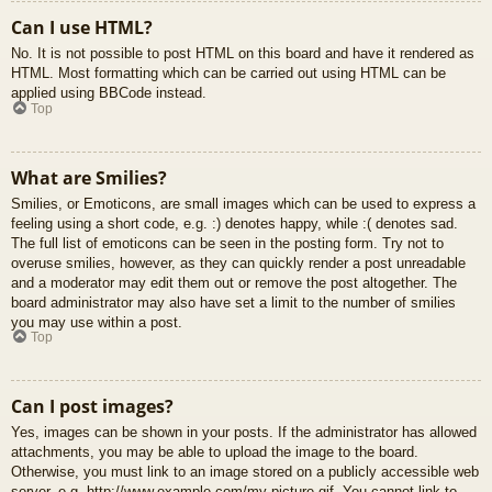
Can I use HTML?
No. It is not possible to post HTML on this board and have it rendered as
HTML. Most formatting which can be carried out using HTML can be
applied using BBCode instead.
Top
What are Smilies?
Smilies, or Emoticons, are small images which can be used to express a
feeling using a short code, e.g. :) denotes happy, while :( denotes sad.
The full list of emoticons can be seen in the posting form. Try not to
overuse smilies, however, as they can quickly render a post unreadable
and a moderator may edit them out or remove the post altogether. The
board administrator may also have set a limit to the number of smilies
you may use within a post.
Top
Can I post images?
Yes, images can be shown in your posts. If the administrator has allowed
attachments, you may be able to upload the image to the board.
Otherwise, you must link to an image stored on a publicly accessible web
server, e.g. http://www.example.com/my-picture.gif. You cannot link to