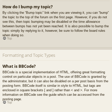
How do I bump my topic?
By clicking the “Bump topic” link when you are viewing it, you can “bump”
the topic to the top of the forum on the first page. However, if you do not
see this, then topic bumping may be disabled or the time allowance
between bumps has not yet been reached. It is also possible to bump the
topic simply by replying to it, however, be sure to follow the board rules
when doing so.
Top
Formatting and Topic Types
What is BBCode?
BBCode is a special implementation of HTML, offering great formatting
control on particular objects in a post. The use of BBCode is granted by
the administrator, but it can also be disabled on a per post basis from the
posting form. BBCode itself is similar in style to HTML, but tags are
enclosed in square brackets [ and ] rather than < and >. For more
information on BBCode see the guide which can be accessed from the
posting page.
Top