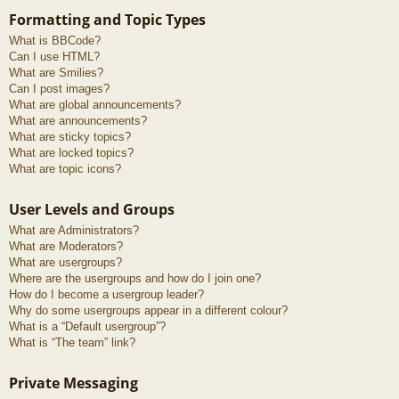
Formatting and Topic Types
What is BBCode?
Can I use HTML?
What are Smilies?
Can I post images?
What are global announcements?
What are announcements?
What are sticky topics?
What are locked topics?
What are topic icons?
User Levels and Groups
What are Administrators?
What are Moderators?
What are usergroups?
Where are the usergroups and how do I join one?
How do I become a usergroup leader?
Why do some usergroups appear in a different colour?
What is a “Default usergroup”?
What is “The team” link?
Private Messaging