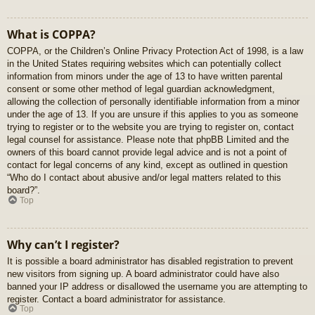
What is COPPA?
COPPA, or the Children’s Online Privacy Protection Act of 1998, is a law
in the United States requiring websites which can potentially collect
information from minors under the age of 13 to have written parental
consent or some other method of legal guardian acknowledgment,
allowing the collection of personally identifiable information from a minor
under the age of 13. If you are unsure if this applies to you as someone
trying to register or to the website you are trying to register on, contact
legal counsel for assistance. Please note that phpBB Limited and the
owners of this board cannot provide legal advice and is not a point of
contact for legal concerns of any kind, except as outlined in question
“Who do I contact about abusive and/or legal matters related to this
board?”.
Top
Why can’t I register?
It is possible a board administrator has disabled registration to prevent
new visitors from signing up. A board administrator could have also
banned your IP address or disallowed the username you are attempting to
register. Contact a board administrator for assistance.
Top