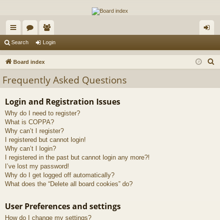
The Alaska Gold Forums
A short text to describe your forum
ui
or
e
og
Search
Login
ck
u
m
in
S
Board index
lin
m
be
e
Frequently Asked Questions
a
ks
s
rs
r
Login and Registration Issues
c
Why do I need to register?
h
What is COPPA?
Why can’t I register?
I registered but cannot login!
Why can’t I login?
I registered in the past but cannot login any more?!
I’ve lost my password!
Why do I get logged off automatically?
What does the “Delete all board cookies” do?
User Preferences and settings
How do I change my settings?