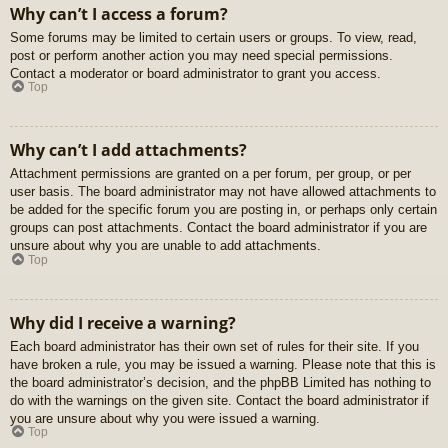
Why can’t I access a forum?
Some forums may be limited to certain users or groups. To view, read,
post or perform another action you may need special permissions.
Contact a moderator or board administrator to grant you access.
Top
Why can’t I add attachments?
Attachment permissions are granted on a per forum, per group, or per
user basis. The board administrator may not have allowed attachments to
be added for the specific forum you are posting in, or perhaps only certain
groups can post attachments. Contact the board administrator if you are
unsure about why you are unable to add attachments.
Top
Why did I receive a warning?
Each board administrator has their own set of rules for their site. If you
have broken a rule, you may be issued a warning. Please note that this is
the board administrator’s decision, and the phpBB Limited has nothing to
do with the warnings on the given site. Contact the board administrator if
you are unsure about why you were issued a warning.
Top