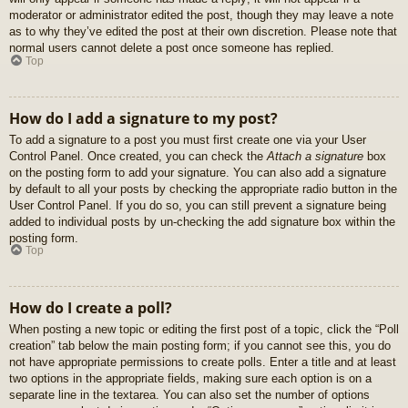
moderator or administrator edited the post, though they may leave a note
as to why they’ve edited the post at their own discretion. Please note that
normal users cannot delete a post once someone has replied.
Top
How do I add a signature to my post?
To add a signature to a post you must first create one via your User
Control Panel. Once created, you can check the
Attach a signature
box
on the posting form to add your signature. You can also add a signature
by default to all your posts by checking the appropriate radio button in the
User Control Panel. If you do so, you can still prevent a signature being
added to individual posts by un-checking the add signature box within the
posting form.
Top
How do I create a poll?
When posting a new topic or editing the first post of a topic, click the “Poll
creation” tab below the main posting form; if you cannot see this, you do
not have appropriate permissions to create polls. Enter a title and at least
two options in the appropriate fields, making sure each option is on a
separate line in the textarea. You can also set the number of options