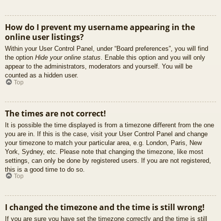
How do I prevent my username appearing in the
online user listings?
Within your User Control Panel, under “Board preferences”, you will find
the option
Hide your online status
. Enable this option and you will only
appear to the administrators, moderators and yourself. You will be
counted as a hidden user.
Top
The times are not correct!
It is possible the time displayed is from a timezone different from the one
you are in. If this is the case, visit your User Control Panel and change
your timezone to match your particular area, e.g. London, Paris, New
York, Sydney, etc. Please note that changing the timezone, like most
settings, can only be done by registered users. If you are not registered,
this is a good time to do so.
Top
I changed the timezone and the time is still wrong!
If you are sure you have set the timezone correctly and the time is still