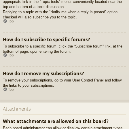
appropriate link in the “Topic tools” menu, conveniently located near the
top and bottom of a topic discussion.
Replying to a topic with the “Notify me when a reply is posted” option
checked will also subscribe you to the topic.
Top
How do I subscribe to specific forums?
To subscribe to a specific forum, click the “Subscribe forum” link, at the
bottom of page, upon entering the forum.
Top
How do I remove my subscriptions?
To remove your subscriptions, go to your User Control Panel and follow
the links to your subscriptions.
Top
Attachments
What attachments are allowed on this board?
Each board administrator can allow or disallow certain attachment types.