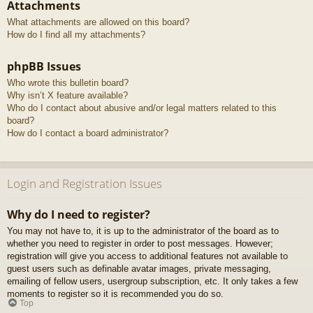
Attachments
What attachments are allowed on this board?
How do I find all my attachments?
phpBB Issues
Who wrote this bulletin board?
Why isn’t X feature available?
Who do I contact about abusive and/or legal matters related to this
board?
How do I contact a board administrator?
Login and Registration Issues
Why do I need to register?
You may not have to, it is up to the administrator of the board as to
whether you need to register in order to post messages. However;
registration will give you access to additional features not available to
guest users such as definable avatar images, private messaging,
emailing of fellow users, usergroup subscription, etc. It only takes a few
moments to register so it is recommended you do so.
Top