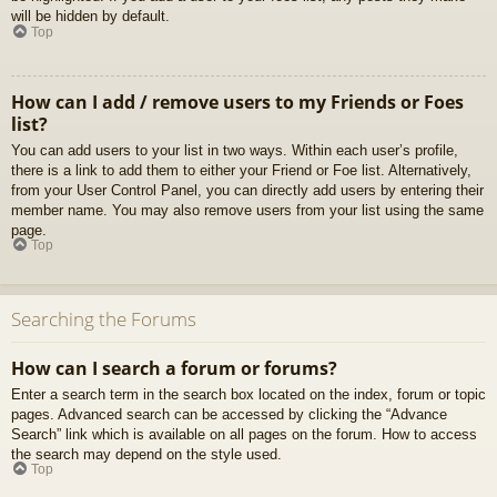
will be hidden by default.
Top
How can I add / remove users to my Friends or Foes
list?
You can add users to your list in two ways. Within each user’s profile,
there is a link to add them to either your Friend or Foe list. Alternatively,
from your User Control Panel, you can directly add users by entering their
member name. You may also remove users from your list using the same
page.
Top
Searching the Forums
How can I search a forum or forums?
Enter a search term in the search box located on the index, forum or topic
pages. Advanced search can be accessed by clicking the “Advance
Search” link which is available on all pages on the forum. How to access
the search may depend on the style used.
Top