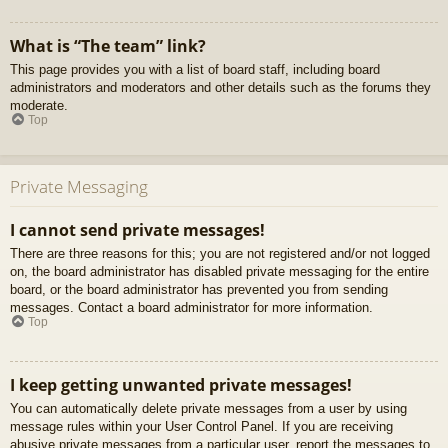
What is “The team” link?
This page provides you with a list of board staff, including board
administrators and moderators and other details such as the forums they
moderate.
Top
Private Messaging
I cannot send private messages!
There are three reasons for this; you are not registered and/or not logged
on, the board administrator has disabled private messaging for the entire
board, or the board administrator has prevented you from sending
messages. Contact a board administrator for more information.
Top
I keep getting unwanted private messages!
You can automatically delete private messages from a user by using
message rules within your User Control Panel. If you are receiving
abusive private messages from a particular user, report the messages to