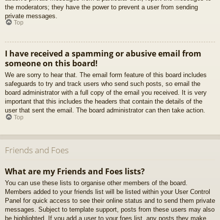
the moderators; they have the power to prevent a user from sending
private messages.
Top
I have received a spamming or abusive email from
someone on this board!
We are sorry to hear that. The email form feature of this board includes
safeguards to try and track users who send such posts, so email the
board administrator with a full copy of the email you received. It is very
important that this includes the headers that contain the details of the
user that sent the email. The board administrator can then take action.
Top
Friends and Foes
What are my Friends and Foes lists?
You can use these lists to organise other members of the board.
Members added to your friends list will be listed within your User Control
Panel for quick access to see their online status and to send them private
messages. Subject to template support, posts from these users may also
be highlighted. If you add a user to your foes list, any posts they make