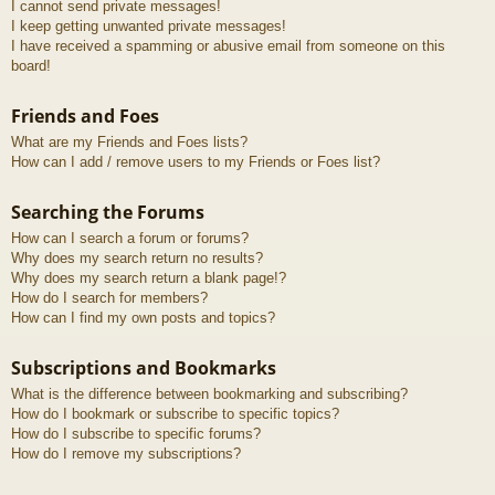
I cannot send private messages!
I keep getting unwanted private messages!
I have received a spamming or abusive email from someone on this
board!
Friends and Foes
What are my Friends and Foes lists?
How can I add / remove users to my Friends or Foes list?
Searching the Forums
How can I search a forum or forums?
Why does my search return no results?
Why does my search return a blank page!?
How do I search for members?
How can I find my own posts and topics?
Subscriptions and Bookmarks
What is the difference between bookmarking and subscribing?
How do I bookmark or subscribe to specific topics?
How do I subscribe to specific forums?
How do I remove my subscriptions?