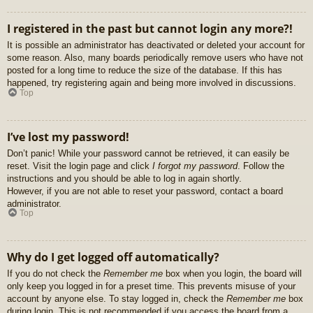
I registered in the past but cannot login any more?!
It is possible an administrator has deactivated or deleted your account for
some reason. Also, many boards periodically remove users who have not
posted for a long time to reduce the size of the database. If this has
happened, try registering again and being more involved in discussions.
Top
I’ve lost my password!
Don’t panic! While your password cannot be retrieved, it can easily be
reset. Visit the login page and click
I forgot my password
. Follow the
instructions and you should be able to log in again shortly.
However, if you are not able to reset your password, contact a board
administrator.
Top
Why do I get logged off automatically?
If you do not check the
Remember me
box when you login, the board will
only keep you logged in for a preset time. This prevents misuse of your
account by anyone else. To stay logged in, check the
Remember me
box
during login. This is not recommended if you access the board from a