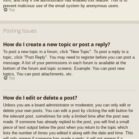
form, and only if the administrator has enabled this feature. This is to
prevent malicious use of the email system by anonymous users.
Top
Posting Issues
How do I create a new topic or post a reply?
To post a new topic in a forum, click "New Topic". To post a reply to a
topic, click "Post Reply". You may need to register before you can post a
message. A list of your permissions in each forum is available at the
bottom of the forum and topic screens. Example: You can post new
topics, You can post attachments, etc.
Top
How do I edit or delete a post?
Unless you are a board administrator or moderator, you can only edit or
delete your own posts. You can edit a post by clicking the edit button for
the relevant post, sometimes for only a limited time after the post was
made. If someone has already replied to the post, you will find a small
piece of text output below the post when you return to the topic which
lists the number of times you edited it along with the date and time. This
will only appear if someone has made a reply; it will not appear if a