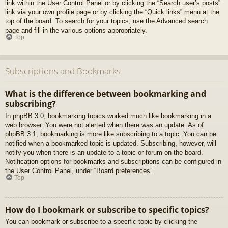
link within the User Control Panel or by clicking the “Search user’s posts”
link via your own profile page or by clicking the “Quick links” menu at the
top of the board. To search for your topics, use the Advanced search
page and fill in the various options appropriately.
Top
Subscriptions and Bookmarks
What is the difference between bookmarking and
subscribing?
In phpBB 3.0, bookmarking topics worked much like bookmarking in a
web browser. You were not alerted when there was an update. As of
phpBB 3.1, bookmarking is more like subscribing to a topic. You can be
notified when a bookmarked topic is updated. Subscribing, however, will
notify you when there is an update to a topic or forum on the board.
Notification options for bookmarks and subscriptions can be configured in
the User Control Panel, under “Board preferences”.
Top
How do I bookmark or subscribe to specific topics?
You can bookmark or subscribe to a specific topic by clicking the