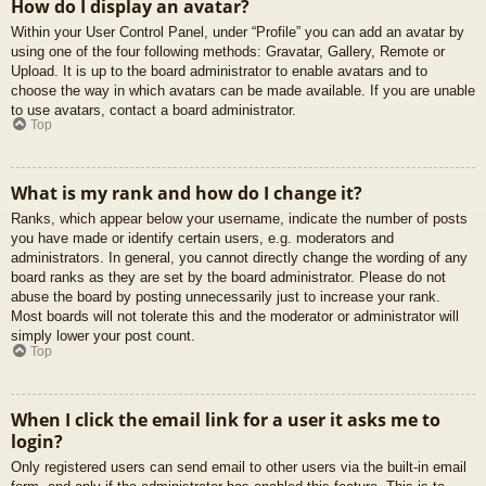
How do I display an avatar?
Within your User Control Panel, under “Profile” you can add an avatar by
using one of the four following methods: Gravatar, Gallery, Remote or
Upload. It is up to the board administrator to enable avatars and to
choose the way in which avatars can be made available. If you are unable
to use avatars, contact a board administrator.
Top
What is my rank and how do I change it?
Ranks, which appear below your username, indicate the number of posts
you have made or identify certain users, e.g. moderators and
administrators. In general, you cannot directly change the wording of any
board ranks as they are set by the board administrator. Please do not
abuse the board by posting unnecessarily just to increase your rank.
Most boards will not tolerate this and the moderator or administrator will
simply lower your post count.
Top
When I click the email link for a user it asks me to
login?
Only registered users can send email to other users via the built-in email