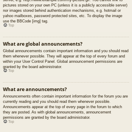
pictures stored on your own PC (unless it is a publicly accessible server)
nor images stored behind authentication mechanisms, e.g. hotmail or
yahoo mailboxes, password protected sites, etc. To display the image
use the BBCode [img] tag.
Top
What are global announcements?
Global announcements contain important information and you should read
them whenever possible. They will appear at the top of every forum and
within your User Control Panel. Global announcement permissions are
granted by the board administrator.
Top
What are announcements?
Announcements often contain important information for the forum you are
currently reading and you should read them whenever possible.
Announcements appear at the top of every page in the forum to which
they are posted. As with global announcements, announcement
permissions are granted by the board administrator.
Top