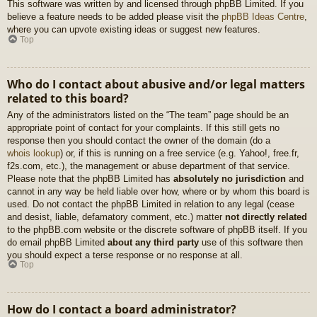
This software was written by and licensed through phpBB Limited. If you
believe a feature needs to be added please visit the
phpBB Ideas Centre
,
where you can upvote existing ideas or suggest new features.
Top
Who do I contact about abusive and/or legal matters
related to this board?
Any of the administrators listed on the “The team” page should be an
appropriate point of contact for your complaints. If this still gets no
response then you should contact the owner of the domain (do a
whois lookup
) or, if this is running on a free service (e.g. Yahoo!, free.fr,
f2s.com, etc.), the management or abuse department of that service.
Please note that the phpBB Limited has
absolutely no jurisdiction
and
cannot in any way be held liable over how, where or by whom this board is
used. Do not contact the phpBB Limited in relation to any legal (cease
and desist, liable, defamatory comment, etc.) matter
not directly related
to the phpBB.com website or the discrete software of phpBB itself. If you
do email phpBB Limited
about any third party
use of this software then
you should expect a terse response or no response at all.
Top
How do I contact a board administrator?