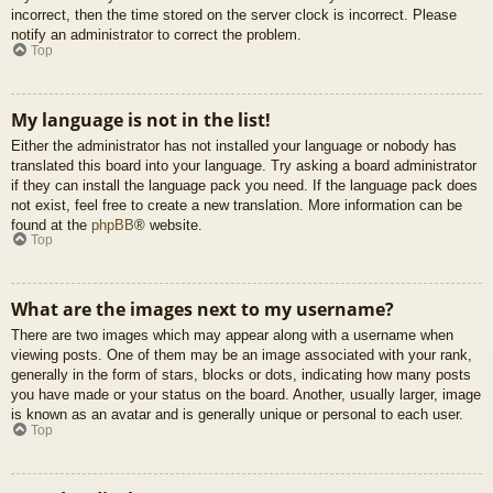
incorrect, then the time stored on the server clock is incorrect. Please
notify an administrator to correct the problem.
Top
My language is not in the list!
Either the administrator has not installed your language or nobody has
translated this board into your language. Try asking a board administrator
if they can install the language pack you need. If the language pack does
not exist, feel free to create a new translation. More information can be
found at the
phpBB
® website.
Top
What are the images next to my username?
There are two images which may appear along with a username when
viewing posts. One of them may be an image associated with your rank,
generally in the form of stars, blocks or dots, indicating how many posts
you have made or your status on the board. Another, usually larger, image
is known as an avatar and is generally unique or personal to each user.
Top