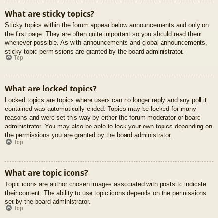
What are sticky topics?
Sticky topics within the forum appear below announcements and only on
the first page. They are often quite important so you should read them
whenever possible. As with announcements and global announcements,
sticky topic permissions are granted by the board administrator.
Top
What are locked topics?
Locked topics are topics where users can no longer reply and any poll it
contained was automatically ended. Topics may be locked for many
reasons and were set this way by either the forum moderator or board
administrator. You may also be able to lock your own topics depending on
the permissions you are granted by the board administrator.
Top
What are topic icons?
Topic icons are author chosen images associated with posts to indicate
their content. The ability to use topic icons depends on the permissions
set by the board administrator.
Top