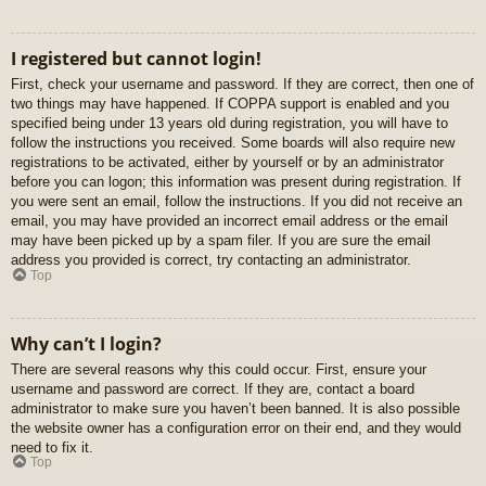
I registered but cannot login!
First, check your username and password. If they are correct, then one of
two things may have happened. If COPPA support is enabled and you
specified being under 13 years old during registration, you will have to
follow the instructions you received. Some boards will also require new
registrations to be activated, either by yourself or by an administrator
before you can logon; this information was present during registration. If
you were sent an email, follow the instructions. If you did not receive an
email, you may have provided an incorrect email address or the email
may have been picked up by a spam filer. If you are sure the email
address you provided is correct, try contacting an administrator.
Top
Why can’t I login?
There are several reasons why this could occur. First, ensure your
username and password are correct. If they are, contact a board
administrator to make sure you haven’t been banned. It is also possible
the website owner has a configuration error on their end, and they would
need to fix it.
Top