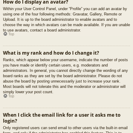
How do I display an avatar?
Within your User Control Panel, under “Profile” you can add an avatar by
using one of the four following methods: Gravatar, Gallery, Remote or
Upload. It is up to the board administrator to enable avatars and to
choose the way in which avatars can be made available. If you are unable
to use avatars, contact a board administrator.
Top
What is my rank and how do I change it?
Ranks, which appear below your username, indicate the number of posts
you have made or identify certain users, e.g. moderators and
administrators. In general, you cannot directly change the wording of any
board ranks as they are set by the board administrator. Please do not
abuse the board by posting unnecessarily just to increase your rank.
Most boards will not tolerate this and the moderator or administrator will
simply lower your post count.
Top
When I click the email link for a user it asks me to
login?
Only registered users can send email to other users via the built-in email