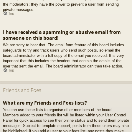
the moderators; they have the power to prevent a user from sending
private messages.
Top
I have received a spamming or abusive email from
someone on this board!
We are sorry to hear that. The email form feature of this board includes
safeguards to try and track users who send such posts, so email the
board administrator with a full copy of the email you received. It is very
important that this includes the headers that contain the details of the
user that sent the email. The board administrator can then take action.
Top
Friends and Foes
What are my Friends and Foes lists?
You can use these lists to organise other members of the board.
Members added to your friends list will be listed within your User Control
Panel for quick access to see their online status and to send them private
messages. Subject to template support, posts from these users may also
be highlighted. If you add a user to your foes list, any posts they make