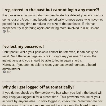
I registered in the past but cannot login any more?!
It is possible an administrator has deactivated or deleted your account for
some reason. Also, many boards periodically remove users who have not
posted for a long time to reduce the size of the database. If this has
happened, try registering again and being more involved in discussions.
Top
I’ve lost my password!
Don’t panic! While your password cannot be retrieved, it can easily be
reset. Visit the login page and click
I forgot my password
. Follow the
instructions and you should be able to log in again shortly.
However, if you are not able to reset your password, contact a board
administrator.
Top
Why do I get logged off automatically?
If you do not check the
Remember me
box when you login, the board will
only keep you logged in for a preset time. This prevents misuse of your
account by anyone else. To stay logged in, check the
Remember me
box
during login. This is not recommended if you access the board from a