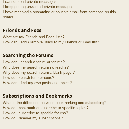
I cannot send private messages!
I keep getting unwanted private messages!
I have received a spamming or abusive email from someone on this
board!
Friends and Foes
What are my Friends and Foes lists?
How can I add / remove users to my Friends or Foes list?
Searching the Forums
How can I search a forum or forums?
Why does my search return no results?
Why does my search return a blank page!?
How do I search for members?
How can I find my own posts and topics?
Subscriptions and Bookmarks
What is the difference between bookmarking and subscribing?
How do I bookmark or subscribe to specific topics?
How do I subscribe to specific forums?
How do I remove my subscriptions?