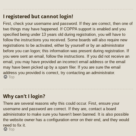
I registered but cannot login!
First, check your username and password. If they are correct, then one of
two things may have happened. If COPPA support is enabled and you
specified being under 13 years old during registration, you will have to
follow the instructions you received. Some boards will also require new
registrations to be activated, either by yourself or by an administrator
before you can logon; this information was present during registration. If
you were sent an email, follow the instructions. If you did not receive an
email, you may have provided an incorrect email address or the email
may have been picked up by a spam filer. If you are sure the email
address you provided is correct, try contacting an administrator.
Top
Why can’t I login?
There are several reasons why this could occur. First, ensure your
username and password are correct. If they are, contact a board
administrator to make sure you haven’t been banned. It is also possible
the website owner has a configuration error on their end, and they would
need to fix it.
Top