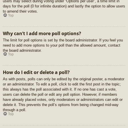
users may select during voting under “Options per user”, a time limit in
days for the poll (0 for infinite duration) and lastly the option to allow users
to amend their votes.
Top
Why can’t I add more poll options?
The limit for poll options is set by the board administrator. If you feel you
need to add more options to your poll than the allowed amount, contact
the board administrator.
Top
How do I edit or delete a poll?
As with posts, polls can only be edited by the original poster, a moderator
or an administrator. To edit a poll, click to edit the first post in the topic;
this always has the poll associated with it. If no one has cast a vote,
users can delete the poll or edit any poll option. However, if members
have already placed votes, only moderators or administrators can edit or
delete it. This prevents the poll’s options from being changed mid-way
through a poll.
Top