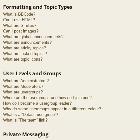
Formatting and Topic Types
What is BBCode?
Can I use HTML?
What are Smilies?
Can I post images?
What are global announcements?
What are announcements?
What are sticky topics?
What are locked topics?
What are topic icons?
User Levels and Groups
What are Administrators?
What are Moderators?
What are usergroups?
Where are the usergroups and how do I join one?
How do I become a usergroup leader?
Why do some usergroups appear in a different colour?
What is a “Default usergroup”?
What is “The team” link?
Private Messaging