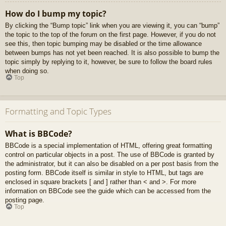
How do I bump my topic?
By clicking the “Bump topic” link when you are viewing it, you can “bump”
the topic to the top of the forum on the first page. However, if you do not
see this, then topic bumping may be disabled or the time allowance
between bumps has not yet been reached. It is also possible to bump the
topic simply by replying to it, however, be sure to follow the board rules
when doing so.
Top
Formatting and Topic Types
What is BBCode?
BBCode is a special implementation of HTML, offering great formatting
control on particular objects in a post. The use of BBCode is granted by
the administrator, but it can also be disabled on a per post basis from the
posting form. BBCode itself is similar in style to HTML, but tags are
enclosed in square brackets [ and ] rather than < and >. For more
information on BBCode see the guide which can be accessed from the
posting page.
Top