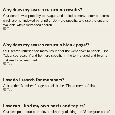
Why does my search return no results?
Your search was probably too vague and included many common terms
which are not indexed by phpBB. Be more specific and use the options
available within Advanced search.
Top
Why does my search return a blank page!?
Your search returned too many results for the webserver to handle. Use
“Advanced search” and be more specific in the terms used and forums
that are to be searched.
Top
How do I search for members?
Visit to the “Members” page and click the “Find a member” link.
Top
How can I find my own posts and topics?
Your own posts can be retrieved either by clicking the “Show your posts”