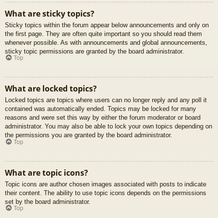
What are sticky topics?
Sticky topics within the forum appear below announcements and only on
the first page. They are often quite important so you should read them
whenever possible. As with announcements and global announcements,
sticky topic permissions are granted by the board administrator.
Top
What are locked topics?
Locked topics are topics where users can no longer reply and any poll it
contained was automatically ended. Topics may be locked for many
reasons and were set this way by either the forum moderator or board
administrator. You may also be able to lock your own topics depending on
the permissions you are granted by the board administrator.
Top
What are topic icons?
Topic icons are author chosen images associated with posts to indicate
their content. The ability to use topic icons depends on the permissions
set by the board administrator.
Top