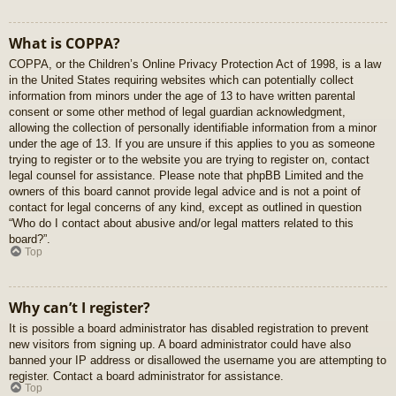
What is COPPA?
COPPA, or the Children’s Online Privacy Protection Act of 1998, is a law
in the United States requiring websites which can potentially collect
information from minors under the age of 13 to have written parental
consent or some other method of legal guardian acknowledgment,
allowing the collection of personally identifiable information from a minor
under the age of 13. If you are unsure if this applies to you as someone
trying to register or to the website you are trying to register on, contact
legal counsel for assistance. Please note that phpBB Limited and the
owners of this board cannot provide legal advice and is not a point of
contact for legal concerns of any kind, except as outlined in question
“Who do I contact about abusive and/or legal matters related to this
board?”.
Top
Why can’t I register?
It is possible a board administrator has disabled registration to prevent
new visitors from signing up. A board administrator could have also
banned your IP address or disallowed the username you are attempting to
register. Contact a board administrator for assistance.
Top