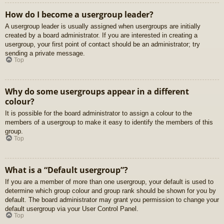
How do I become a usergroup leader?
A usergroup leader is usually assigned when usergroups are initially
created by a board administrator. If you are interested in creating a
usergroup, your first point of contact should be an administrator; try
sending a private message.
Top
Why do some usergroups appear in a different
colour?
It is possible for the board administrator to assign a colour to the
members of a usergroup to make it easy to identify the members of this
group.
Top
What is a “Default usergroup”?
If you are a member of more than one usergroup, your default is used to
determine which group colour and group rank should be shown for you by
default. The board administrator may grant you permission to change your
default usergroup via your User Control Panel.
Top