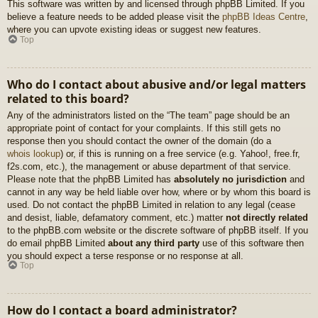
This software was written by and licensed through phpBB Limited. If you
believe a feature needs to be added please visit the
phpBB Ideas Centre
,
where you can upvote existing ideas or suggest new features.
Top
Who do I contact about abusive and/or legal matters
related to this board?
Any of the administrators listed on the “The team” page should be an
appropriate point of contact for your complaints. If this still gets no
response then you should contact the owner of the domain (do a
whois lookup
) or, if this is running on a free service (e.g. Yahoo!, free.fr,
f2s.com, etc.), the management or abuse department of that service.
Please note that the phpBB Limited has
absolutely no jurisdiction
and
cannot in any way be held liable over how, where or by whom this board is
used. Do not contact the phpBB Limited in relation to any legal (cease
and desist, liable, defamatory comment, etc.) matter
not directly related
to the phpBB.com website or the discrete software of phpBB itself. If you
do email phpBB Limited
about any third party
use of this software then
you should expect a terse response or no response at all.
Top
How do I contact a board administrator?