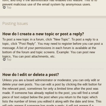
form, and only if the administrator has enabled this feature. This is to
prevent malicious use of the email system by anonymous users.
Top
Posting Issues
How do I create a new topic or post a reply?
To post a new topic in a forum, click "New Topic". To post a reply to a
topic, click "Post Reply". You may need to register before you can post a
message. A list of your permissions in each forum is available at the
bottom of the forum and topic screens. Example: You can post new
topics, You can post attachments, etc.
Top
How do I edit or delete a post?
Unless you are a board administrator or moderator, you can only edit or
delete your own posts. You can edit a post by clicking the edit button for
the relevant post, sometimes for only a limited time after the post was
made. If someone has already replied to the post, you will find a small
piece of text output below the post when you return to the topic which
lists the number of times you edited it along with the date and time. This
will only appear if someone has made a reply; it will not appear if a