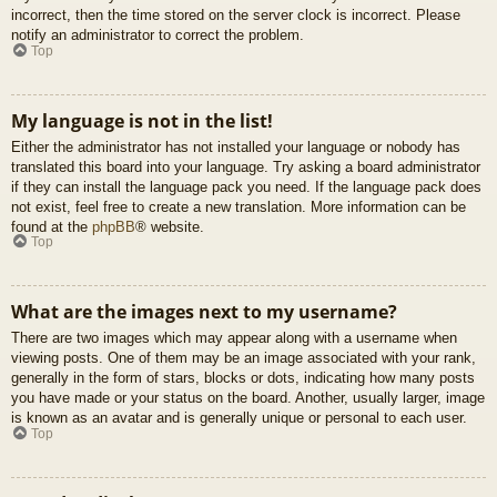
incorrect, then the time stored on the server clock is incorrect. Please
notify an administrator to correct the problem.
Top
My language is not in the list!
Either the administrator has not installed your language or nobody has
translated this board into your language. Try asking a board administrator
if they can install the language pack you need. If the language pack does
not exist, feel free to create a new translation. More information can be
found at the
phpBB
® website.
Top
What are the images next to my username?
There are two images which may appear along with a username when
viewing posts. One of them may be an image associated with your rank,
generally in the form of stars, blocks or dots, indicating how many posts
you have made or your status on the board. Another, usually larger, image
is known as an avatar and is generally unique or personal to each user.
Top