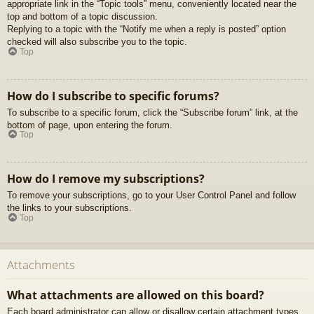
appropriate link in the “Topic tools” menu, conveniently located near the
top and bottom of a topic discussion.
Replying to a topic with the “Notify me when a reply is posted” option
checked will also subscribe you to the topic.
Top
How do I subscribe to specific forums?
To subscribe to a specific forum, click the “Subscribe forum” link, at the
bottom of page, upon entering the forum.
Top
How do I remove my subscriptions?
To remove your subscriptions, go to your User Control Panel and follow
the links to your subscriptions.
Top
Attachments
What attachments are allowed on this board?
Each board administrator can allow or disallow certain attachment types.