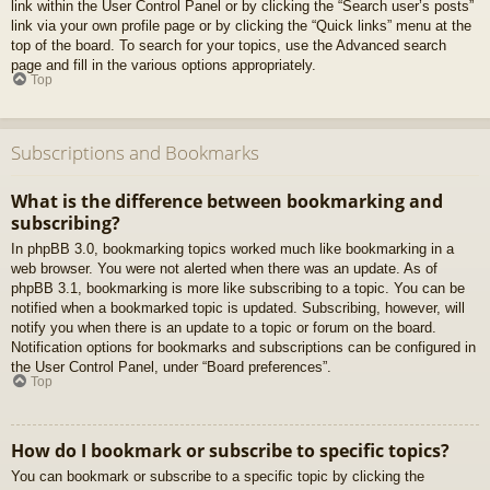
link within the User Control Panel or by clicking the “Search user’s posts”
link via your own profile page or by clicking the “Quick links” menu at the
top of the board. To search for your topics, use the Advanced search
page and fill in the various options appropriately.
Top
Subscriptions and Bookmarks
What is the difference between bookmarking and
subscribing?
In phpBB 3.0, bookmarking topics worked much like bookmarking in a
web browser. You were not alerted when there was an update. As of
phpBB 3.1, bookmarking is more like subscribing to a topic. You can be
notified when a bookmarked topic is updated. Subscribing, however, will
notify you when there is an update to a topic or forum on the board.
Notification options for bookmarks and subscriptions can be configured in
the User Control Panel, under “Board preferences”.
Top
How do I bookmark or subscribe to specific topics?
You can bookmark or subscribe to a specific topic by clicking the