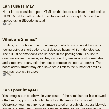
Can I use HTML?
No. It is not possible to post HTML on this board and have it rendered as
HTML. Most formatting which can be carried out using HTML can be
applied using BBCode instead.
Top
What are Smilies?
Smilies, or Emoticons, are small images which can be used to express a
feeling using a short code, e.g. :) denotes happy, while :( denotes sad.
The full list of emoticons can be seen in the posting form. Try not to
overuse smilies, however, as they can quickly render a post unreadable
and a moderator may edit them out or remove the post altogether. The
board administrator may also have set a limit to the number of smilies
you may use within a post.
Top
Can I post images?
Yes, images can be shown in your posts. If the administrator has allowed
attachments, you may be able to upload the image to the board.
Otherwise, you must link to an image stored on a publicly accessible web
server, e.g. http://www.example.com/my-picture.gif. You cannot link to