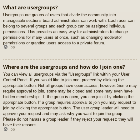
What are usergroups?
Usergroups are groups of users that divide the community into
manageable sections board administrators can work with. Each user can
belong to several groups and each group can be assigned individual
permissions. This provides an easy way for administrators to change
permissions for many users at once, such as changing moderator
permissions or granting users access to a private forum.
Top
Where are the usergroups and how do I join one?
You can view all usergroups via the “Usergroups” link within your User
Control Panel. If you would like to join one, proceed by clicking the
appropriate button. Not all groups have open access, however. Some may
require approval to join, some may be closed and some may even have
hidden memberships. If the group is open, you can join it by clicking the
appropriate button. If a group requires approval to join you may request to
join by clicking the appropriate button. The user group leader will need to
approve your request and may ask why you want to join the group.
Please do not harass a group leader if they reject your request; they will
have their reasons.
Top