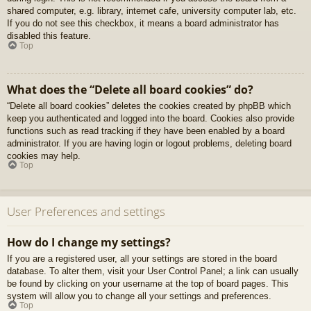
shared computer, e.g. library, internet cafe, university computer lab, etc.
If you do not see this checkbox, it means a board administrator has
disabled this feature.
Top
What does the “Delete all board cookies” do?
“Delete all board cookies” deletes the cookies created by phpBB which
keep you authenticated and logged into the board. Cookies also provide
functions such as read tracking if they have been enabled by a board
administrator. If you are having login or logout problems, deleting board
cookies may help.
Top
User Preferences and settings
How do I change my settings?
If you are a registered user, all your settings are stored in the board
database. To alter them, visit your User Control Panel; a link can usually
be found by clicking on your username at the top of board pages. This
system will allow you to change all your settings and preferences.
Top