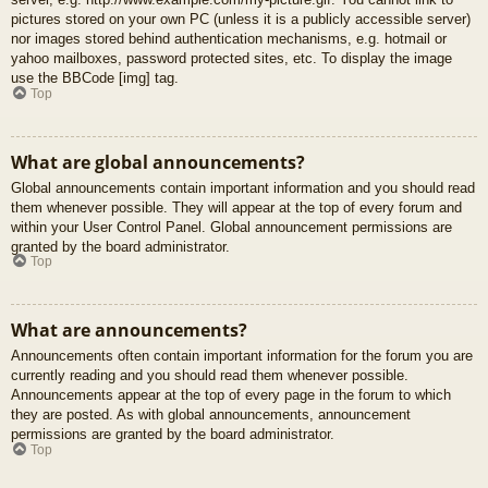
pictures stored on your own PC (unless it is a publicly accessible server)
nor images stored behind authentication mechanisms, e.g. hotmail or
yahoo mailboxes, password protected sites, etc. To display the image
use the BBCode [img] tag.
Top
What are global announcements?
Global announcements contain important information and you should read
them whenever possible. They will appear at the top of every forum and
within your User Control Panel. Global announcement permissions are
granted by the board administrator.
Top
What are announcements?
Announcements often contain important information for the forum you are
currently reading and you should read them whenever possible.
Announcements appear at the top of every page in the forum to which
they are posted. As with global announcements, announcement
permissions are granted by the board administrator.
Top