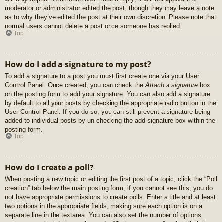
moderator or administrator edited the post, though they may leave a note
as to why they’ve edited the post at their own discretion. Please note that
normal users cannot delete a post once someone has replied.
Top
How do I add a signature to my post?
To add a signature to a post you must first create one via your User
Control Panel. Once created, you can check the
Attach a signature
box
on the posting form to add your signature. You can also add a signature
by default to all your posts by checking the appropriate radio button in the
User Control Panel. If you do so, you can still prevent a signature being
added to individual posts by un-checking the add signature box within the
posting form.
Top
How do I create a poll?
When posting a new topic or editing the first post of a topic, click the “Poll
creation” tab below the main posting form; if you cannot see this, you do
not have appropriate permissions to create polls. Enter a title and at least
two options in the appropriate fields, making sure each option is on a
separate line in the textarea. You can also set the number of options