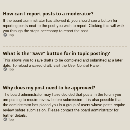
How can I report posts to a moderator?
If the board administrator has allowed it, you should see a button for
reporting posts next to the post you wish to report. Clicking this will walk
you through the steps necessary to report the post.
Top
What is the “Save” button for in topic posting?
This allows you to save drafts to be completed and submitted at a later
date. To reload a saved draft, visit the User Control Panel.
Top
Why does my post need to be approved?
The board administrator may have decided that posts in the forum you
are posting to require review before submission. It is also possible that
the administrator has placed you in a group of users whose posts require
review before submission. Please contact the board administrator for
further details.
Top