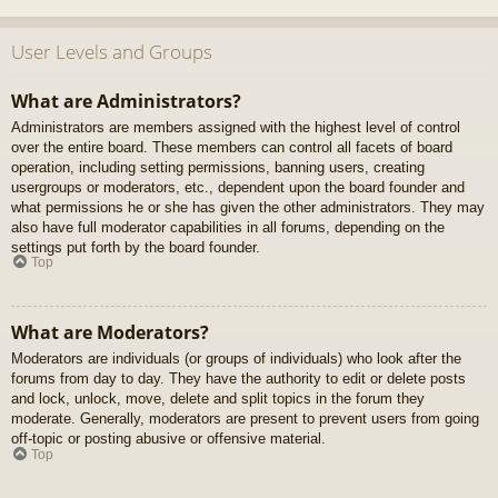
User Levels and Groups
What are Administrators?
Administrators are members assigned with the highest level of control
over the entire board. These members can control all facets of board
operation, including setting permissions, banning users, creating
usergroups or moderators, etc., dependent upon the board founder and
what permissions he or she has given the other administrators. They may
also have full moderator capabilities in all forums, depending on the
settings put forth by the board founder.
Top
What are Moderators?
Moderators are individuals (or groups of individuals) who look after the
forums from day to day. They have the authority to edit or delete posts
and lock, unlock, move, delete and split topics in the forum they
moderate. Generally, moderators are present to prevent users from going
off-topic or posting abusive or offensive material.
Top