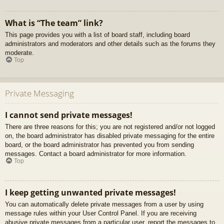
What is “The team” link?
This page provides you with a list of board staff, including board
administrators and moderators and other details such as the forums they
moderate.
Top
Private Messaging
I cannot send private messages!
There are three reasons for this; you are not registered and/or not logged
on, the board administrator has disabled private messaging for the entire
board, or the board administrator has prevented you from sending
messages. Contact a board administrator for more information.
Top
I keep getting unwanted private messages!
You can automatically delete private messages from a user by using
message rules within your User Control Panel. If you are receiving
abusive private messages from a particular user, report the messages to