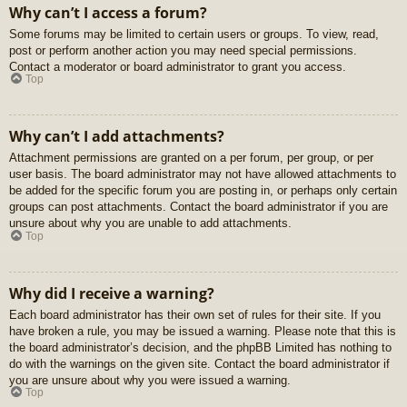
Why can’t I access a forum?
Some forums may be limited to certain users or groups. To view, read,
post or perform another action you may need special permissions.
Contact a moderator or board administrator to grant you access.
Top
Why can’t I add attachments?
Attachment permissions are granted on a per forum, per group, or per
user basis. The board administrator may not have allowed attachments to
be added for the specific forum you are posting in, or perhaps only certain
groups can post attachments. Contact the board administrator if you are
unsure about why you are unable to add attachments.
Top
Why did I receive a warning?
Each board administrator has their own set of rules for their site. If you
have broken a rule, you may be issued a warning. Please note that this is
the board administrator’s decision, and the phpBB Limited has nothing to
do with the warnings on the given site. Contact the board administrator if
you are unsure about why you were issued a warning.
Top