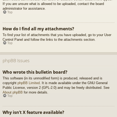
If you are unsure what is allowed to be uploaded, contact the board
administrator for assistance.
Top
How do I find all my attachments?
To find your list of attachments that you have uploaded, go to your User
Control Panel and follow the links to the attachments section.
Top
phpBB Issues
Who wrote this bulletin board?
This software (in its unmodified form) is produced, released and is
copyright
phpBB Limited
. It is made available under the GNU General
Public License, version 2 (GPL-2.0) and may be freely distributed. See
About phpBB
for more details.
Top
Why isn’t X feature available?