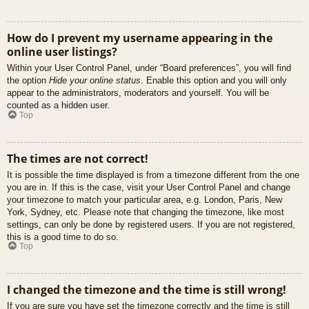
How do I prevent my username appearing in the
online user listings?
Within your User Control Panel, under “Board preferences”, you will find
the option
Hide your online status
. Enable this option and you will only
appear to the administrators, moderators and yourself. You will be
counted as a hidden user.
Top
The times are not correct!
It is possible the time displayed is from a timezone different from the one
you are in. If this is the case, visit your User Control Panel and change
your timezone to match your particular area, e.g. London, Paris, New
York, Sydney, etc. Please note that changing the timezone, like most
settings, can only be done by registered users. If you are not registered,
this is a good time to do so.
Top
I changed the timezone and the time is still wrong!
If you are sure you have set the timezone correctly and the time is still