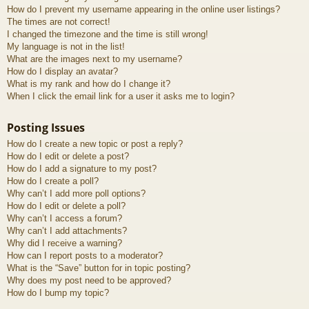
How do I prevent my username appearing in the online user listings?
The times are not correct!
I changed the timezone and the time is still wrong!
My language is not in the list!
What are the images next to my username?
How do I display an avatar?
What is my rank and how do I change it?
When I click the email link for a user it asks me to login?
Posting Issues
How do I create a new topic or post a reply?
How do I edit or delete a post?
How do I add a signature to my post?
How do I create a poll?
Why can’t I add more poll options?
How do I edit or delete a poll?
Why can’t I access a forum?
Why can’t I add attachments?
Why did I receive a warning?
How can I report posts to a moderator?
What is the “Save” button for in topic posting?
Why does my post need to be approved?
How do I bump my topic?