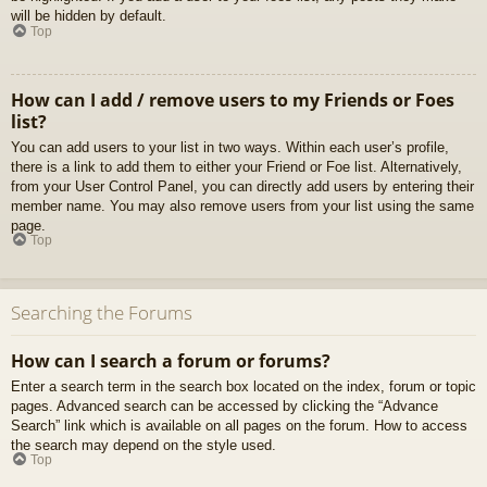
will be hidden by default.
Top
How can I add / remove users to my Friends or Foes
list?
You can add users to your list in two ways. Within each user’s profile,
there is a link to add them to either your Friend or Foe list. Alternatively,
from your User Control Panel, you can directly add users by entering their
member name. You may also remove users from your list using the same
page.
Top
Searching the Forums
How can I search a forum or forums?
Enter a search term in the search box located on the index, forum or topic
pages. Advanced search can be accessed by clicking the “Advance
Search” link which is available on all pages on the forum. How to access
the search may depend on the style used.
Top