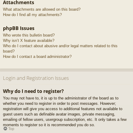
Attachments
What attachments are allowed on this board?
How do I find all my attachments?
phpBB Issues
Who wrote this bulletin board?
Why isn’t X feature available?
Who do I contact about abusive and/or legal matters related to this
board?
How do I contact a board administrator?
Login and Registration Issues
Why do I need to register?
You may not have to, it is up to the administrator of the board as to
whether you need to register in order to post messages. However;
registration will give you access to additional features not available to
guest users such as definable avatar images, private messaging,
emailing of fellow users, usergroup subscription, etc. It only takes a few
moments to register so it is recommended you do so.
Top