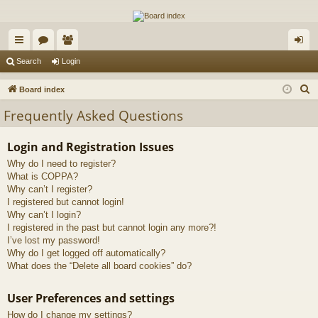
The Alaska Gold Forums
A short text to describe your forum
ui
or
e
og
Search
Login
ck
u
m
in
S
Board index
lin
m
be
e
Frequently Asked Questions
a
ks
s
rs
r
Login and Registration Issues
c
Why do I need to register?
h
What is COPPA?
Why can’t I register?
I registered but cannot login!
Why can’t I login?
I registered in the past but cannot login any more?!
I’ve lost my password!
Why do I get logged off automatically?
What does the “Delete all board cookies” do?
User Preferences and settings
How do I change my settings?