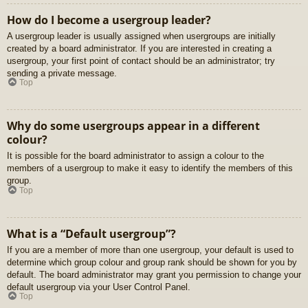
How do I become a usergroup leader?
A usergroup leader is usually assigned when usergroups are initially
created by a board administrator. If you are interested in creating a
usergroup, your first point of contact should be an administrator; try
sending a private message.
Top
Why do some usergroups appear in a different
colour?
It is possible for the board administrator to assign a colour to the
members of a usergroup to make it easy to identify the members of this
group.
Top
What is a “Default usergroup”?
If you are a member of more than one usergroup, your default is used to
determine which group colour and group rank should be shown for you by
default. The board administrator may grant you permission to change your
default usergroup via your User Control Panel.
Top