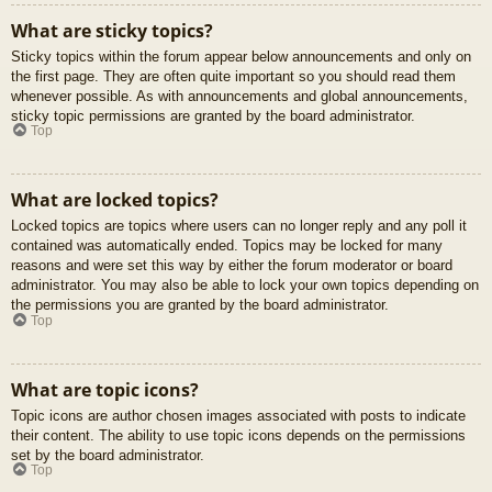
What are sticky topics?
Sticky topics within the forum appear below announcements and only on
the first page. They are often quite important so you should read them
whenever possible. As with announcements and global announcements,
sticky topic permissions are granted by the board administrator.
Top
What are locked topics?
Locked topics are topics where users can no longer reply and any poll it
contained was automatically ended. Topics may be locked for many
reasons and were set this way by either the forum moderator or board
administrator. You may also be able to lock your own topics depending on
the permissions you are granted by the board administrator.
Top
What are topic icons?
Topic icons are author chosen images associated with posts to indicate
their content. The ability to use topic icons depends on the permissions
set by the board administrator.
Top