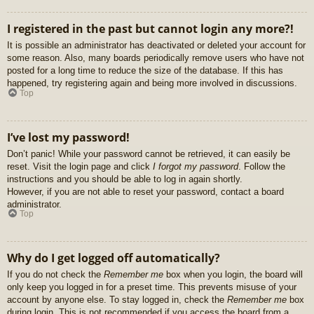
I registered in the past but cannot login any more?!
It is possible an administrator has deactivated or deleted your account for
some reason. Also, many boards periodically remove users who have not
posted for a long time to reduce the size of the database. If this has
happened, try registering again and being more involved in discussions.
Top
I’ve lost my password!
Don’t panic! While your password cannot be retrieved, it can easily be
reset. Visit the login page and click
I forgot my password
. Follow the
instructions and you should be able to log in again shortly.
However, if you are not able to reset your password, contact a board
administrator.
Top
Why do I get logged off automatically?
If you do not check the
Remember me
box when you login, the board will
only keep you logged in for a preset time. This prevents misuse of your
account by anyone else. To stay logged in, check the
Remember me
box
during login. This is not recommended if you access the board from a