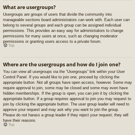
What are usergroups?
Usergroups are groups of users that divide the community into
manageable sections board administrators can work with. Each user can
belong to several groups and each group can be assigned individual
permissions. This provides an easy way for administrators to change
permissions for many users at once, such as changing moderator
permissions or granting users access to a private forum.
Top
Where are the usergroups and how do I join one?
You can view all usergroups via the “Usergroups” link within your User
Control Panel. If you would like to join one, proceed by clicking the
appropriate button. Not all groups have open access, however. Some may
require approval to join, some may be closed and some may even have
hidden memberships. If the group is open, you can join it by clicking the
appropriate button. If a group requires approval to join you may request to
join by clicking the appropriate button. The user group leader will need to
approve your request and may ask why you want to join the group.
Please do not harass a group leader if they reject your request; they will
have their reasons.
Top