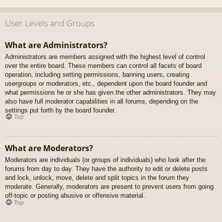
User Levels and Groups
What are Administrators?
Administrators are members assigned with the highest level of control
over the entire board. These members can control all facets of board
operation, including setting permissions, banning users, creating
usergroups or moderators, etc., dependent upon the board founder and
what permissions he or she has given the other administrators. They may
also have full moderator capabilities in all forums, depending on the
settings put forth by the board founder.
Top
What are Moderators?
Moderators are individuals (or groups of individuals) who look after the
forums from day to day. They have the authority to edit or delete posts
and lock, unlock, move, delete and split topics in the forum they
moderate. Generally, moderators are present to prevent users from going
off-topic or posting abusive or offensive material.
Top