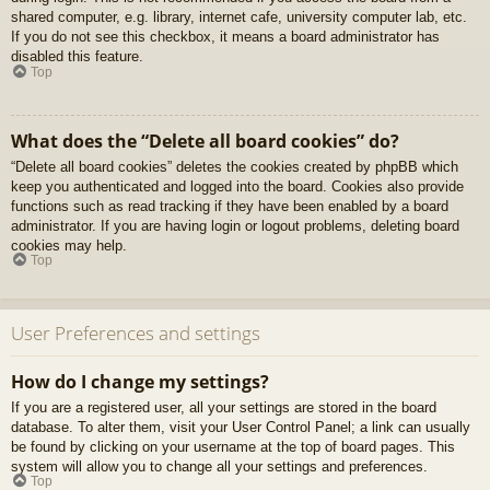
shared computer, e.g. library, internet cafe, university computer lab, etc.
If you do not see this checkbox, it means a board administrator has
disabled this feature.
Top
What does the “Delete all board cookies” do?
“Delete all board cookies” deletes the cookies created by phpBB which
keep you authenticated and logged into the board. Cookies also provide
functions such as read tracking if they have been enabled by a board
administrator. If you are having login or logout problems, deleting board
cookies may help.
Top
User Preferences and settings
How do I change my settings?
If you are a registered user, all your settings are stored in the board
database. To alter them, visit your User Control Panel; a link can usually
be found by clicking on your username at the top of board pages. This
system will allow you to change all your settings and preferences.
Top