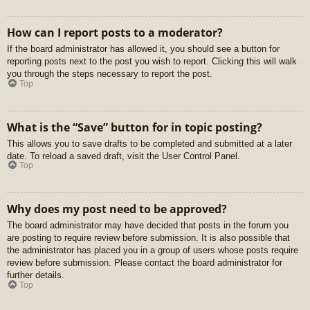
How can I report posts to a moderator?
If the board administrator has allowed it, you should see a button for
reporting posts next to the post you wish to report. Clicking this will walk
you through the steps necessary to report the post.
Top
What is the “Save” button for in topic posting?
This allows you to save drafts to be completed and submitted at a later
date. To reload a saved draft, visit the User Control Panel.
Top
Why does my post need to be approved?
The board administrator may have decided that posts in the forum you
are posting to require review before submission. It is also possible that
the administrator has placed you in a group of users whose posts require
review before submission. Please contact the board administrator for
further details.
Top