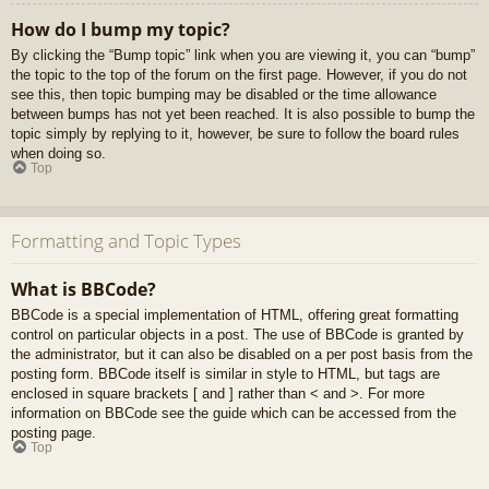
How do I bump my topic?
By clicking the “Bump topic” link when you are viewing it, you can “bump”
the topic to the top of the forum on the first page. However, if you do not
see this, then topic bumping may be disabled or the time allowance
between bumps has not yet been reached. It is also possible to bump the
topic simply by replying to it, however, be sure to follow the board rules
when doing so.
Top
Formatting and Topic Types
What is BBCode?
BBCode is a special implementation of HTML, offering great formatting
control on particular objects in a post. The use of BBCode is granted by
the administrator, but it can also be disabled on a per post basis from the
posting form. BBCode itself is similar in style to HTML, but tags are
enclosed in square brackets [ and ] rather than < and >. For more
information on BBCode see the guide which can be accessed from the
posting page.
Top