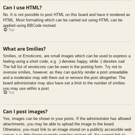
Can I use HTML?
No. It is not possible to post HTML on this board and have it rendered as
HTML. Most formatting which can be carried out using HTML can be
applied using BBCode instead.
Top
What are Smilies?
Smilies, or Emoticons, are small images which can be used to express a
feeling using a short code, e.g. :) denotes happy, while :( denotes sad.
The full list of emoticons can be seen in the posting form. Try not to
overuse smilies, however, as they can quickly render a post unreadable
and a moderator may edit them out or remove the post altogether. The
board administrator may also have set a limit to the number of smilies
you may use within a post.
Top
Can I post images?
Yes, images can be shown in your posts. If the administrator has allowed
attachments, you may be able to upload the image to the board.
Otherwise, you must link to an image stored on a publicly accessible web
server, e.g. http://www.example.com/my-picture.gif. You cannot link to