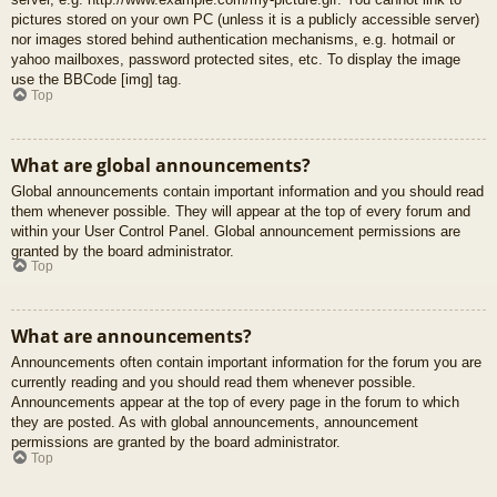
pictures stored on your own PC (unless it is a publicly accessible server)
nor images stored behind authentication mechanisms, e.g. hotmail or
yahoo mailboxes, password protected sites, etc. To display the image
use the BBCode [img] tag.
Top
What are global announcements?
Global announcements contain important information and you should read
them whenever possible. They will appear at the top of every forum and
within your User Control Panel. Global announcement permissions are
granted by the board administrator.
Top
What are announcements?
Announcements often contain important information for the forum you are
currently reading and you should read them whenever possible.
Announcements appear at the top of every page in the forum to which
they are posted. As with global announcements, announcement
permissions are granted by the board administrator.
Top