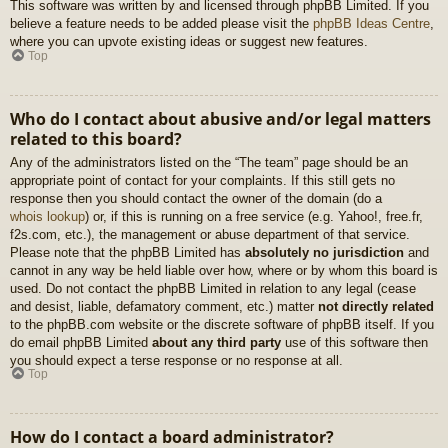
This software was written by and licensed through phpBB Limited. If you
believe a feature needs to be added please visit the
phpBB Ideas Centre
,
where you can upvote existing ideas or suggest new features.
Top
Who do I contact about abusive and/or legal matters
related to this board?
Any of the administrators listed on the “The team” page should be an
appropriate point of contact for your complaints. If this still gets no
response then you should contact the owner of the domain (do a
whois lookup
) or, if this is running on a free service (e.g. Yahoo!, free.fr,
f2s.com, etc.), the management or abuse department of that service.
Please note that the phpBB Limited has
absolutely no jurisdiction
and
cannot in any way be held liable over how, where or by whom this board is
used. Do not contact the phpBB Limited in relation to any legal (cease
and desist, liable, defamatory comment, etc.) matter
not directly related
to the phpBB.com website or the discrete software of phpBB itself. If you
do email phpBB Limited
about any third party
use of this software then
you should expect a terse response or no response at all.
Top
How do I contact a board administrator?