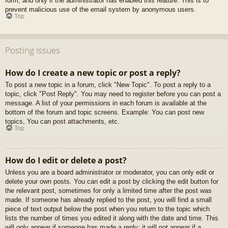
form, and only if the administrator has enabled this feature. This is to
prevent malicious use of the email system by anonymous users.
Top
Posting Issues
How do I create a new topic or post a reply?
To post a new topic in a forum, click "New Topic". To post a reply to a
topic, click "Post Reply". You may need to register before you can post a
message. A list of your permissions in each forum is available at the
bottom of the forum and topic screens. Example: You can post new
topics, You can post attachments, etc.
Top
How do I edit or delete a post?
Unless you are a board administrator or moderator, you can only edit or
delete your own posts. You can edit a post by clicking the edit button for
the relevant post, sometimes for only a limited time after the post was
made. If someone has already replied to the post, you will find a small
piece of text output below the post when you return to the topic which
lists the number of times you edited it along with the date and time. This
will only appear if someone has made a reply; it will not appear if a