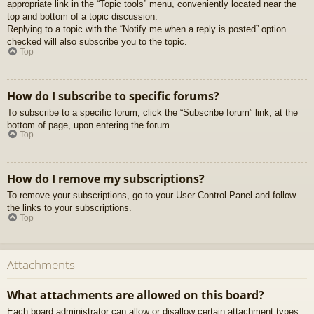
appropriate link in the “Topic tools” menu, conveniently located near the
top and bottom of a topic discussion.
Replying to a topic with the “Notify me when a reply is posted” option
checked will also subscribe you to the topic.
Top
How do I subscribe to specific forums?
To subscribe to a specific forum, click the “Subscribe forum” link, at the
bottom of page, upon entering the forum.
Top
How do I remove my subscriptions?
To remove your subscriptions, go to your User Control Panel and follow
the links to your subscriptions.
Top
Attachments
What attachments are allowed on this board?
Each board administrator can allow or disallow certain attachment types.