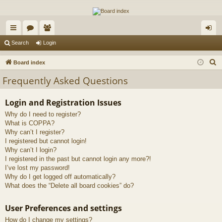
The Alaska Gold Forums
A short text to describe your forum
ui
or
e
og
Search
Login
ck
u
m
in
S
Board index
lin
m
be
e
Frequently Asked Questions
a
ks
s
rs
r
Login and Registration Issues
c
Why do I need to register?
h
What is COPPA?
Why can’t I register?
I registered but cannot login!
Why can’t I login?
I registered in the past but cannot login any more?!
I’ve lost my password!
Why do I get logged off automatically?
What does the “Delete all board cookies” do?
User Preferences and settings
How do I change my settings?