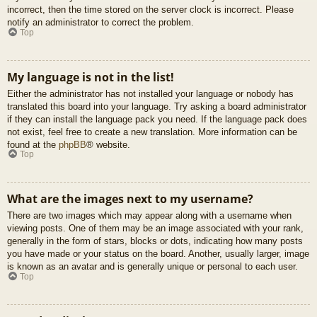
incorrect, then the time stored on the server clock is incorrect. Please
notify an administrator to correct the problem.
Top
My language is not in the list!
Either the administrator has not installed your language or nobody has
translated this board into your language. Try asking a board administrator
if they can install the language pack you need. If the language pack does
not exist, feel free to create a new translation. More information can be
found at the
phpBB
® website.
Top
What are the images next to my username?
There are two images which may appear along with a username when
viewing posts. One of them may be an image associated with your rank,
generally in the form of stars, blocks or dots, indicating how many posts
you have made or your status on the board. Another, usually larger, image
is known as an avatar and is generally unique or personal to each user.
Top