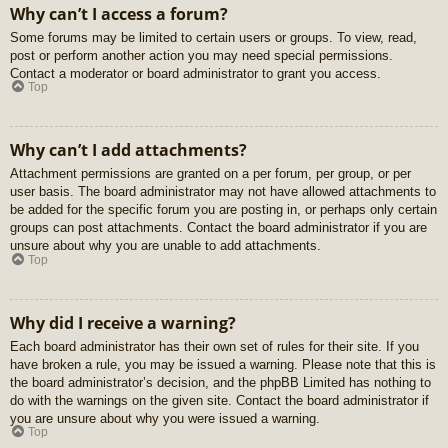
Why can’t I access a forum?
Some forums may be limited to certain users or groups. To view, read,
post or perform another action you may need special permissions.
Contact a moderator or board administrator to grant you access.
Top
Why can’t I add attachments?
Attachment permissions are granted on a per forum, per group, or per
user basis. The board administrator may not have allowed attachments to
be added for the specific forum you are posting in, or perhaps only certain
groups can post attachments. Contact the board administrator if you are
unsure about why you are unable to add attachments.
Top
Why did I receive a warning?
Each board administrator has their own set of rules for their site. If you
have broken a rule, you may be issued a warning. Please note that this is
the board administrator’s decision, and the phpBB Limited has nothing to
do with the warnings on the given site. Contact the board administrator if
you are unsure about why you were issued a warning.
Top