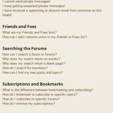
I cannot send private messages!
I keep getting unwanted private messages!
I have received a spamming or abusive email from someone on this
board!
Friends and Foes
What are my Friends and Foes lists?
How can I add / remove users to my Friends or Foes list?
Searching the Forums
How can I search a forum or forums?
Why does my search return no results?
Why does my search return a blank page!?
How do I search for members?
How can I find my own posts and topics?
Subscriptions and Bookmarks
What is the difference between bookmarking and subscribing?
How do I bookmark or subscribe to specific topics?
How do I subscribe to specific forums?
How do I remove my subscriptions?