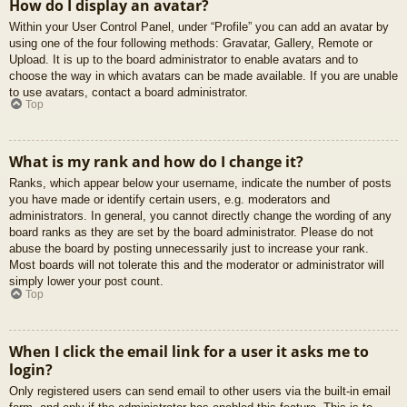
How do I display an avatar?
Within your User Control Panel, under “Profile” you can add an avatar by
using one of the four following methods: Gravatar, Gallery, Remote or
Upload. It is up to the board administrator to enable avatars and to
choose the way in which avatars can be made available. If you are unable
to use avatars, contact a board administrator.
Top
What is my rank and how do I change it?
Ranks, which appear below your username, indicate the number of posts
you have made or identify certain users, e.g. moderators and
administrators. In general, you cannot directly change the wording of any
board ranks as they are set by the board administrator. Please do not
abuse the board by posting unnecessarily just to increase your rank.
Most boards will not tolerate this and the moderator or administrator will
simply lower your post count.
Top
When I click the email link for a user it asks me to
login?
Only registered users can send email to other users via the built-in email