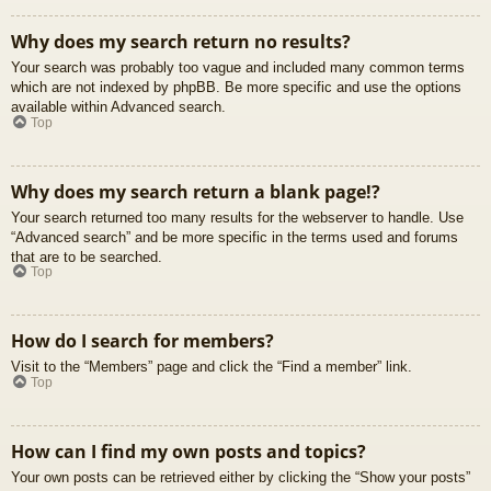
Why does my search return no results?
Your search was probably too vague and included many common terms
which are not indexed by phpBB. Be more specific and use the options
available within Advanced search.
Top
Why does my search return a blank page!?
Your search returned too many results for the webserver to handle. Use
“Advanced search” and be more specific in the terms used and forums
that are to be searched.
Top
How do I search for members?
Visit to the “Members” page and click the “Find a member” link.
Top
How can I find my own posts and topics?
Your own posts can be retrieved either by clicking the “Show your posts”