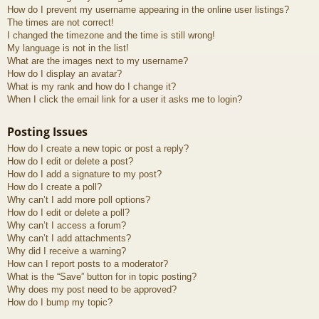
How do I prevent my username appearing in the online user listings?
The times are not correct!
I changed the timezone and the time is still wrong!
My language is not in the list!
What are the images next to my username?
How do I display an avatar?
What is my rank and how do I change it?
When I click the email link for a user it asks me to login?
Posting Issues
How do I create a new topic or post a reply?
How do I edit or delete a post?
How do I add a signature to my post?
How do I create a poll?
Why can’t I add more poll options?
How do I edit or delete a poll?
Why can’t I access a forum?
Why can’t I add attachments?
Why did I receive a warning?
How can I report posts to a moderator?
What is the “Save” button for in topic posting?
Why does my post need to be approved?
How do I bump my topic?