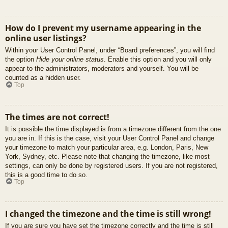
How do I prevent my username appearing in the
online user listings?
Within your User Control Panel, under “Board preferences”, you will find
the option
Hide your online status
. Enable this option and you will only
appear to the administrators, moderators and yourself. You will be
counted as a hidden user.
Top
The times are not correct!
It is possible the time displayed is from a timezone different from the one
you are in. If this is the case, visit your User Control Panel and change
your timezone to match your particular area, e.g. London, Paris, New
York, Sydney, etc. Please note that changing the timezone, like most
settings, can only be done by registered users. If you are not registered,
this is a good time to do so.
Top
I changed the timezone and the time is still wrong!
If you are sure you have set the timezone correctly and the time is still