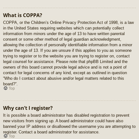
What is COPPA?
COPPA, or the Children’s Online Privacy Protection Act of 1998, is a law
in the United States requiring websites which can potentially collect
information from minors under the age of 13 to have written parental
consent or some other method of legal guardian acknowledgment,
allowing the collection of personally identifiable information from a minor
under the age of 13. If you are unsure if this applies to you as someone
trying to register or to the website you are trying to register on, contact
legal counsel for assistance. Please note that phpBB Limited and the
owners of this board cannot provide legal advice and is not a point of
contact for legal concerns of any kind, except as outlined in question
“Who do I contact about abusive and/or legal matters related to this
board?”.
Top
Why can’t I register?
It is possible a board administrator has disabled registration to prevent
new visitors from signing up. A board administrator could have also
banned your IP address or disallowed the username you are attempting to
register. Contact a board administrator for assistance.
Top