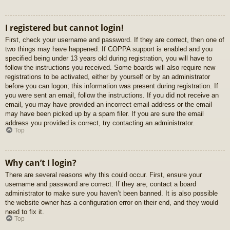
I registered but cannot login!
First, check your username and password. If they are correct, then one of
two things may have happened. If COPPA support is enabled and you
specified being under 13 years old during registration, you will have to
follow the instructions you received. Some boards will also require new
registrations to be activated, either by yourself or by an administrator
before you can logon; this information was present during registration. If
you were sent an email, follow the instructions. If you did not receive an
email, you may have provided an incorrect email address or the email
may have been picked up by a spam filer. If you are sure the email
address you provided is correct, try contacting an administrator.
Top
Why can’t I login?
There are several reasons why this could occur. First, ensure your
username and password are correct. If they are, contact a board
administrator to make sure you haven’t been banned. It is also possible
the website owner has a configuration error on their end, and they would
need to fix it.
Top