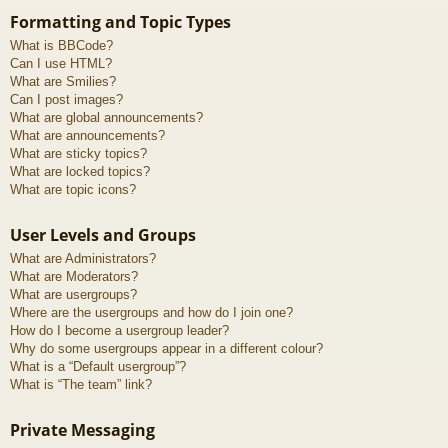
Formatting and Topic Types
What is BBCode?
Can I use HTML?
What are Smilies?
Can I post images?
What are global announcements?
What are announcements?
What are sticky topics?
What are locked topics?
What are topic icons?
User Levels and Groups
What are Administrators?
What are Moderators?
What are usergroups?
Where are the usergroups and how do I join one?
How do I become a usergroup leader?
Why do some usergroups appear in a different colour?
What is a “Default usergroup”?
What is “The team” link?
Private Messaging