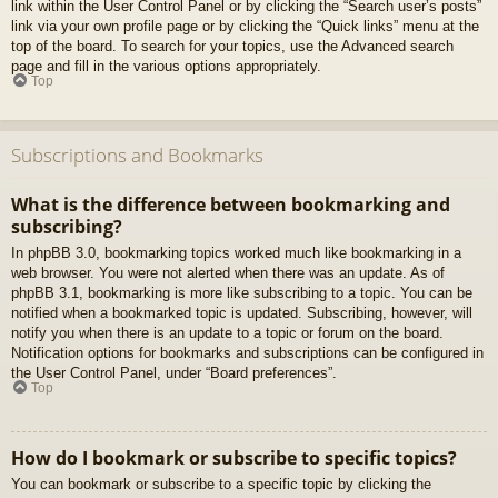
link within the User Control Panel or by clicking the “Search user’s posts”
link via your own profile page or by clicking the “Quick links” menu at the
top of the board. To search for your topics, use the Advanced search
page and fill in the various options appropriately.
Top
Subscriptions and Bookmarks
What is the difference between bookmarking and
subscribing?
In phpBB 3.0, bookmarking topics worked much like bookmarking in a
web browser. You were not alerted when there was an update. As of
phpBB 3.1, bookmarking is more like subscribing to a topic. You can be
notified when a bookmarked topic is updated. Subscribing, however, will
notify you when there is an update to a topic or forum on the board.
Notification options for bookmarks and subscriptions can be configured in
the User Control Panel, under “Board preferences”.
Top
How do I bookmark or subscribe to specific topics?
You can bookmark or subscribe to a specific topic by clicking the