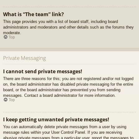
What is “The team” link?
This page provides you with a list of board staff, including board
administrators and moderators and other details such as the forums they
moderate.
Top
Private Messaging
I cannot send private messages!
There are three reasons for this; you are not registered and/or not logged
on, the board administrator has disabled private messaging for the entire
board, or the board administrator has prevented you from sending
messages. Contact a board administrator for more information.
Top
I keep getting unwanted private messages!
You can automatically delete private messages from a user by using
message rules within your User Control Panel. If you are receiving
abusive private messages from a particular user, report the messages to