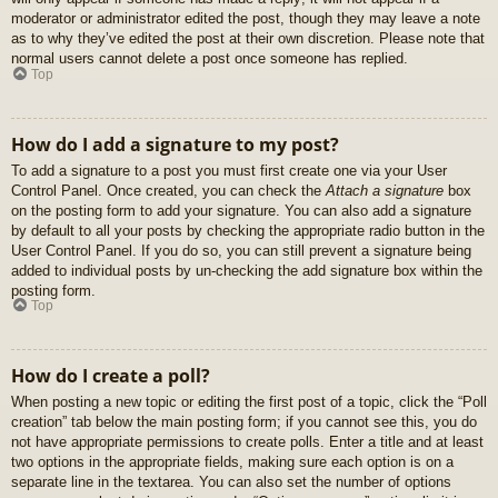
moderator or administrator edited the post, though they may leave a note
as to why they’ve edited the post at their own discretion. Please note that
normal users cannot delete a post once someone has replied.
Top
How do I add a signature to my post?
To add a signature to a post you must first create one via your User
Control Panel. Once created, you can check the
Attach a signature
box
on the posting form to add your signature. You can also add a signature
by default to all your posts by checking the appropriate radio button in the
User Control Panel. If you do so, you can still prevent a signature being
added to individual posts by un-checking the add signature box within the
posting form.
Top
How do I create a poll?
When posting a new topic or editing the first post of a topic, click the “Poll
creation” tab below the main posting form; if you cannot see this, you do
not have appropriate permissions to create polls. Enter a title and at least
two options in the appropriate fields, making sure each option is on a
separate line in the textarea. You can also set the number of options