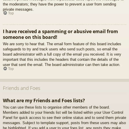
the moderators; they have the power to prevent a user from sending
private messages.
Top
I have received a spamming or abusive email from
someone on this board!
We are sorry to hear that. The email form feature of this board includes
safeguards to try and track users who send such posts, so email the
board administrator with a full copy of the email you received. It is very
important that this includes the headers that contain the details of the
user that sent the email. The board administrator can then take action.
Top
Friends and Foes
What are my Friends and Foes lists?
You can use these lists to organise other members of the board.
Members added to your friends list will be listed within your User Control
Panel for quick access to see their online status and to send them private
messages. Subject to template support, posts from these users may also
be highlighted. If you add a user to your foes list, any posts they make