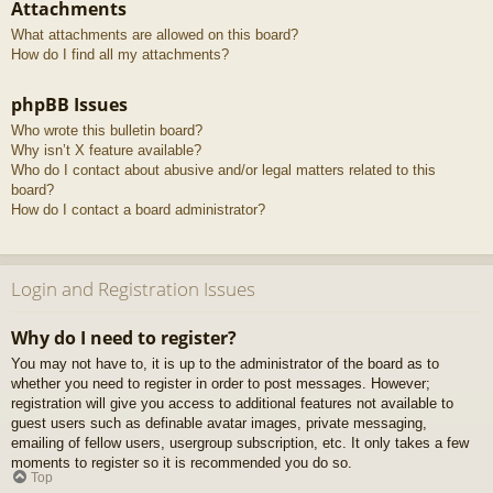
Attachments
What attachments are allowed on this board?
How do I find all my attachments?
phpBB Issues
Who wrote this bulletin board?
Why isn’t X feature available?
Who do I contact about abusive and/or legal matters related to this
board?
How do I contact a board administrator?
Login and Registration Issues
Why do I need to register?
You may not have to, it is up to the administrator of the board as to
whether you need to register in order to post messages. However;
registration will give you access to additional features not available to
guest users such as definable avatar images, private messaging,
emailing of fellow users, usergroup subscription, etc. It only takes a few
moments to register so it is recommended you do so.
Top