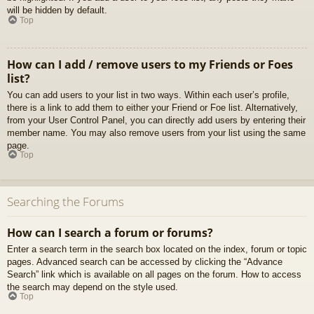
will be hidden by default.
Top
How can I add / remove users to my Friends or Foes
list?
You can add users to your list in two ways. Within each user’s profile,
there is a link to add them to either your Friend or Foe list. Alternatively,
from your User Control Panel, you can directly add users by entering their
member name. You may also remove users from your list using the same
page.
Top
Searching the Forums
How can I search a forum or forums?
Enter a search term in the search box located on the index, forum or topic
pages. Advanced search can be accessed by clicking the “Advance
Search” link which is available on all pages on the forum. How to access
the search may depend on the style used.
Top