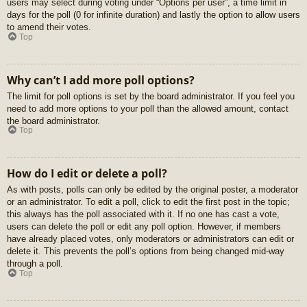
users may select during voting under “Options per user”, a time limit in
days for the poll (0 for infinite duration) and lastly the option to allow users
to amend their votes.
Top
Why can’t I add more poll options?
The limit for poll options is set by the board administrator. If you feel you
need to add more options to your poll than the allowed amount, contact
the board administrator.
Top
How do I edit or delete a poll?
As with posts, polls can only be edited by the original poster, a moderator
or an administrator. To edit a poll, click to edit the first post in the topic;
this always has the poll associated with it. If no one has cast a vote,
users can delete the poll or edit any poll option. However, if members
have already placed votes, only moderators or administrators can edit or
delete it. This prevents the poll’s options from being changed mid-way
through a poll.
Top