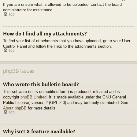
If you are unsure what is allowed to be uploaded, contact the board
administrator for assistance.
Top
How do I find all my attachments?
To find your list of attachments that you have uploaded, go to your User
Control Panel and follow the links to the attachments section.
Top
phpBB Issues
Who wrote this bulletin board?
This software (in its unmodified form) is produced, released and is
copyright
phpBB Limited
. It is made available under the GNU General
Public License, version 2 (GPL-2.0) and may be freely distributed. See
About phpBB
for more details.
Top
Why isn’t X feature available?