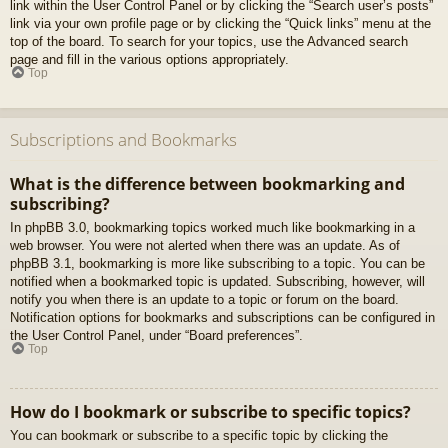
link within the User Control Panel or by clicking the “Search user’s posts”
link via your own profile page or by clicking the “Quick links” menu at the
top of the board. To search for your topics, use the Advanced search
page and fill in the various options appropriately.
Top
Subscriptions and Bookmarks
What is the difference between bookmarking and
subscribing?
In phpBB 3.0, bookmarking topics worked much like bookmarking in a
web browser. You were not alerted when there was an update. As of
phpBB 3.1, bookmarking is more like subscribing to a topic. You can be
notified when a bookmarked topic is updated. Subscribing, however, will
notify you when there is an update to a topic or forum on the board.
Notification options for bookmarks and subscriptions can be configured in
the User Control Panel, under “Board preferences”.
Top
How do I bookmark or subscribe to specific topics?
You can bookmark or subscribe to a specific topic by clicking the