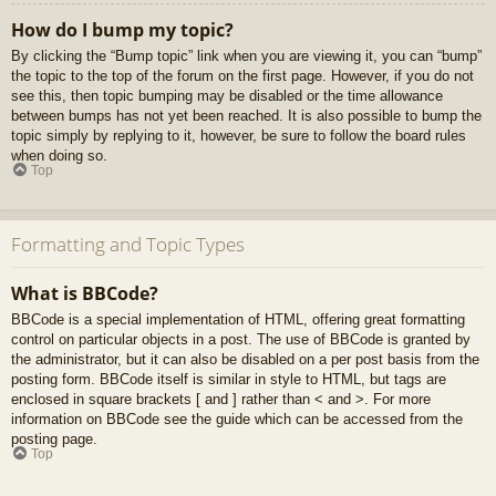
How do I bump my topic?
By clicking the “Bump topic” link when you are viewing it, you can “bump”
the topic to the top of the forum on the first page. However, if you do not
see this, then topic bumping may be disabled or the time allowance
between bumps has not yet been reached. It is also possible to bump the
topic simply by replying to it, however, be sure to follow the board rules
when doing so.
Top
Formatting and Topic Types
What is BBCode?
BBCode is a special implementation of HTML, offering great formatting
control on particular objects in a post. The use of BBCode is granted by
the administrator, but it can also be disabled on a per post basis from the
posting form. BBCode itself is similar in style to HTML, but tags are
enclosed in square brackets [ and ] rather than < and >. For more
information on BBCode see the guide which can be accessed from the
posting page.
Top