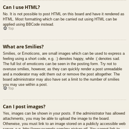
Can I use HTML?
No. It is not possible to post HTML on this board and have it rendered as
HTML. Most formatting which can be carried out using HTML can be
applied using BBCode instead.
Top
What are Smilies?
Smilies, or Emoticons, are small images which can be used to express a
feeling using a short code, e.g. :) denotes happy, while :( denotes sad.
The full list of emoticons can be seen in the posting form. Try not to
overuse smilies, however, as they can quickly render a post unreadable
and a moderator may edit them out or remove the post altogether. The
board administrator may also have set a limit to the number of smilies
you may use within a post.
Top
Can I post images?
Yes, images can be shown in your posts. If the administrator has allowed
attachments, you may be able to upload the image to the board.
Otherwise, you must link to an image stored on a publicly accessible web
server, e.g. http://www.example.com/my-picture.gif. You cannot link to