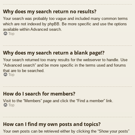
Why does my search return no results?
Your search was probably too vague and included many common terms
which are not indexed by phpBB. Be more specific and use the options
available within Advanced search.
Top
Why does my search return a blank page!?
Your search returned too many results for the webserver to handle. Use
“Advanced search” and be more specific in the terms used and forums
that are to be searched.
Top
How do I search for members?
Visit to the “Members” page and click the “Find a member” link.
Top
How can I find my own posts and topics?
Your own posts can be retrieved either by clicking the “Show your posts”