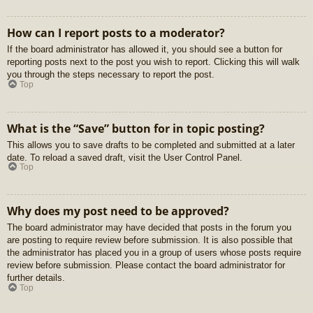
How can I report posts to a moderator?
If the board administrator has allowed it, you should see a button for
reporting posts next to the post you wish to report. Clicking this will walk
you through the steps necessary to report the post.
Top
What is the “Save” button for in topic posting?
This allows you to save drafts to be completed and submitted at a later
date. To reload a saved draft, visit the User Control Panel.
Top
Why does my post need to be approved?
The board administrator may have decided that posts in the forum you
are posting to require review before submission. It is also possible that
the administrator has placed you in a group of users whose posts require
review before submission. Please contact the board administrator for
further details.
Top