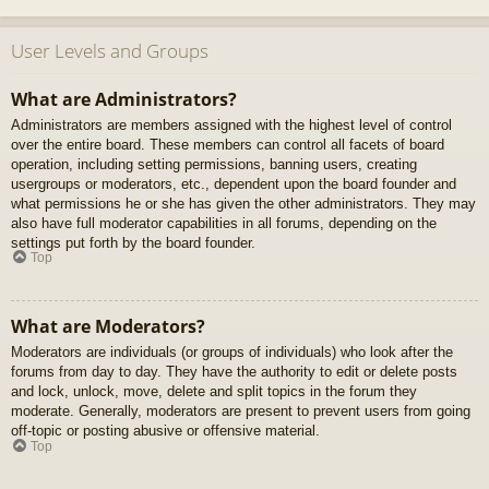
User Levels and Groups
What are Administrators?
Administrators are members assigned with the highest level of control
over the entire board. These members can control all facets of board
operation, including setting permissions, banning users, creating
usergroups or moderators, etc., dependent upon the board founder and
what permissions he or she has given the other administrators. They may
also have full moderator capabilities in all forums, depending on the
settings put forth by the board founder.
Top
What are Moderators?
Moderators are individuals (or groups of individuals) who look after the
forums from day to day. They have the authority to edit or delete posts
and lock, unlock, move, delete and split topics in the forum they
moderate. Generally, moderators are present to prevent users from going
off-topic or posting abusive or offensive material.
Top