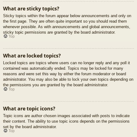
What are sticky topics?
Sticky topics within the forum appear below announcements and only on
the first page. They are often quite important so you should read them
whenever possible. As with announcements and global announcements,
sticky topic permissions are granted by the board administrator.
Top
What are locked topics?
Locked topics are topics where users can no longer reply and any poll it
contained was automatically ended. Topics may be locked for many
reasons and were set this way by either the forum moderator or board
administrator. You may also be able to lock your own topics depending on
the permissions you are granted by the board administrator.
Top
What are topic icons?
Topic icons are author chosen images associated with posts to indicate
their content. The ability to use topic icons depends on the permissions
set by the board administrator.
Top