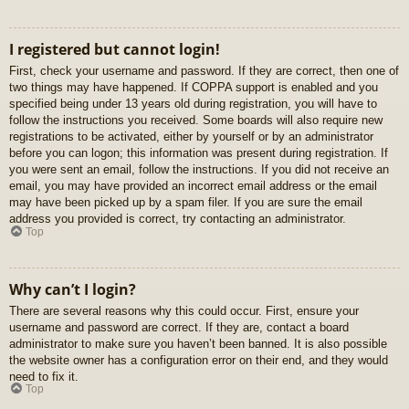
I registered but cannot login!
First, check your username and password. If they are correct, then one of
two things may have happened. If COPPA support is enabled and you
specified being under 13 years old during registration, you will have to
follow the instructions you received. Some boards will also require new
registrations to be activated, either by yourself or by an administrator
before you can logon; this information was present during registration. If
you were sent an email, follow the instructions. If you did not receive an
email, you may have provided an incorrect email address or the email
may have been picked up by a spam filer. If you are sure the email
address you provided is correct, try contacting an administrator.
Top
Why can’t I login?
There are several reasons why this could occur. First, ensure your
username and password are correct. If they are, contact a board
administrator to make sure you haven’t been banned. It is also possible
the website owner has a configuration error on their end, and they would
need to fix it.
Top