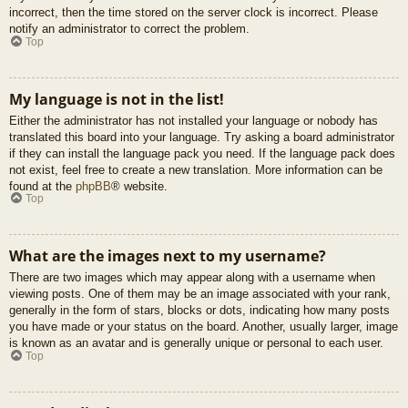
incorrect, then the time stored on the server clock is incorrect. Please
notify an administrator to correct the problem.
Top
My language is not in the list!
Either the administrator has not installed your language or nobody has
translated this board into your language. Try asking a board administrator
if they can install the language pack you need. If the language pack does
not exist, feel free to create a new translation. More information can be
found at the
phpBB
® website.
Top
What are the images next to my username?
There are two images which may appear along with a username when
viewing posts. One of them may be an image associated with your rank,
generally in the form of stars, blocks or dots, indicating how many posts
you have made or your status on the board. Another, usually larger, image
is known as an avatar and is generally unique or personal to each user.
Top