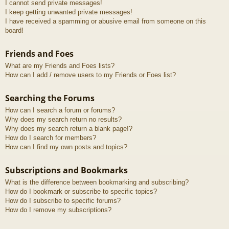
I cannot send private messages!
I keep getting unwanted private messages!
I have received a spamming or abusive email from someone on this
board!
Friends and Foes
What are my Friends and Foes lists?
How can I add / remove users to my Friends or Foes list?
Searching the Forums
How can I search a forum or forums?
Why does my search return no results?
Why does my search return a blank page!?
How do I search for members?
How can I find my own posts and topics?
Subscriptions and Bookmarks
What is the difference between bookmarking and subscribing?
How do I bookmark or subscribe to specific topics?
How do I subscribe to specific forums?
How do I remove my subscriptions?