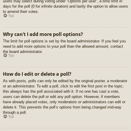
users may select during voting under “Options per user”, a time limit in
days for the poll (0 for infinite duration) and lastly the option to allow users
to amend their votes.
Top
Why can’t I add more poll options?
The limit for poll options is set by the board administrator. If you feel you
need to add more options to your poll than the allowed amount, contact
the board administrator.
Top
How do I edit or delete a poll?
As with posts, polls can only be edited by the original poster, a moderator
or an administrator. To edit a poll, click to edit the first post in the topic;
this always has the poll associated with it. If no one has cast a vote,
users can delete the poll or edit any poll option. However, if members
have already placed votes, only moderators or administrators can edit or
delete it. This prevents the poll’s options from being changed mid-way
through a poll.
Top