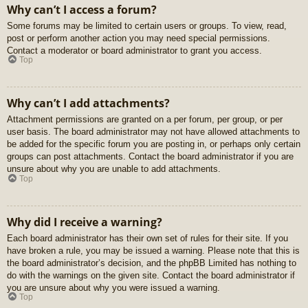
Why can’t I access a forum?
Some forums may be limited to certain users or groups. To view, read,
post or perform another action you may need special permissions.
Contact a moderator or board administrator to grant you access.
Top
Why can’t I add attachments?
Attachment permissions are granted on a per forum, per group, or per
user basis. The board administrator may not have allowed attachments to
be added for the specific forum you are posting in, or perhaps only certain
groups can post attachments. Contact the board administrator if you are
unsure about why you are unable to add attachments.
Top
Why did I receive a warning?
Each board administrator has their own set of rules for their site. If you
have broken a rule, you may be issued a warning. Please note that this is
the board administrator’s decision, and the phpBB Limited has nothing to
do with the warnings on the given site. Contact the board administrator if
you are unsure about why you were issued a warning.
Top