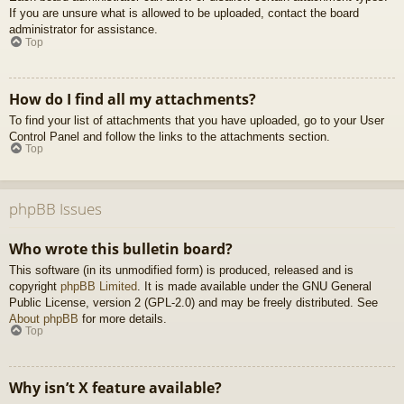
If you are unsure what is allowed to be uploaded, contact the board
administrator for assistance.
Top
How do I find all my attachments?
To find your list of attachments that you have uploaded, go to your User
Control Panel and follow the links to the attachments section.
Top
phpBB Issues
Who wrote this bulletin board?
This software (in its unmodified form) is produced, released and is
copyright
phpBB Limited
. It is made available under the GNU General
Public License, version 2 (GPL-2.0) and may be freely distributed. See
About phpBB
for more details.
Top
Why isn’t X feature available?