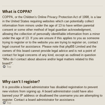
What is COPPA?
COPPA, or the Children’s Online Privacy Protection Act of 1998, is a law
in the United States requiring websites which can potentially collect
information from minors under the age of 13 to have written parental
consent or some other method of legal guardian acknowledgment,
allowing the collection of personally identifiable information from a minor
under the age of 13. If you are unsure if this applies to you as someone
trying to register or to the website you are trying to register on, contact
legal counsel for assistance. Please note that phpBB Limited and the
owners of this board cannot provide legal advice and is not a point of
contact for legal concerns of any kind, except as outlined in question
“Who do I contact about abusive and/or legal matters related to this
board?”.
Top
Why can’t I register?
It is possible a board administrator has disabled registration to prevent
new visitors from signing up. A board administrator could have also
banned your IP address or disallowed the username you are attempting to
register. Contact a board administrator for assistance.
Top