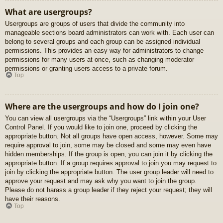
What are usergroups?
Usergroups are groups of users that divide the community into
manageable sections board administrators can work with. Each user can
belong to several groups and each group can be assigned individual
permissions. This provides an easy way for administrators to change
permissions for many users at once, such as changing moderator
permissions or granting users access to a private forum.
Top
Where are the usergroups and how do I join one?
You can view all usergroups via the “Usergroups” link within your User
Control Panel. If you would like to join one, proceed by clicking the
appropriate button. Not all groups have open access, however. Some may
require approval to join, some may be closed and some may even have
hidden memberships. If the group is open, you can join it by clicking the
appropriate button. If a group requires approval to join you may request to
join by clicking the appropriate button. The user group leader will need to
approve your request and may ask why you want to join the group.
Please do not harass a group leader if they reject your request; they will
have their reasons.
Top