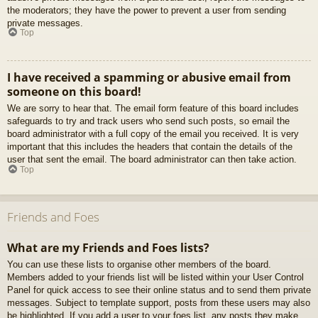
the moderators; they have the power to prevent a user from sending
private messages.
Top
I have received a spamming or abusive email from
someone on this board!
We are sorry to hear that. The email form feature of this board includes
safeguards to try and track users who send such posts, so email the
board administrator with a full copy of the email you received. It is very
important that this includes the headers that contain the details of the
user that sent the email. The board administrator can then take action.
Top
Friends and Foes
What are my Friends and Foes lists?
You can use these lists to organise other members of the board.
Members added to your friends list will be listed within your User Control
Panel for quick access to see their online status and to send them private
messages. Subject to template support, posts from these users may also
be highlighted. If you add a user to your foes list, any posts they make