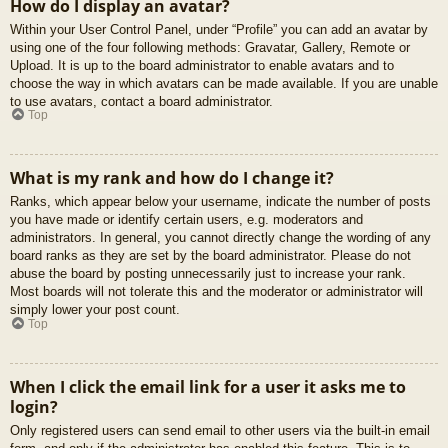
How do I display an avatar?
Within your User Control Panel, under “Profile” you can add an avatar by
using one of the four following methods: Gravatar, Gallery, Remote or
Upload. It is up to the board administrator to enable avatars and to
choose the way in which avatars can be made available. If you are unable
to use avatars, contact a board administrator.
Top
What is my rank and how do I change it?
Ranks, which appear below your username, indicate the number of posts
you have made or identify certain users, e.g. moderators and
administrators. In general, you cannot directly change the wording of any
board ranks as they are set by the board administrator. Please do not
abuse the board by posting unnecessarily just to increase your rank.
Most boards will not tolerate this and the moderator or administrator will
simply lower your post count.
Top
When I click the email link for a user it asks me to
login?
Only registered users can send email to other users via the built-in email