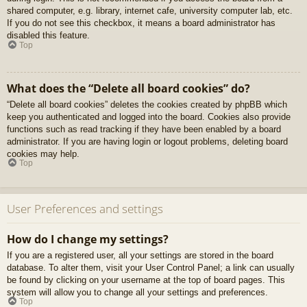
shared computer, e.g. library, internet cafe, university computer lab, etc.
If you do not see this checkbox, it means a board administrator has
disabled this feature.
Top
What does the “Delete all board cookies” do?
“Delete all board cookies” deletes the cookies created by phpBB which
keep you authenticated and logged into the board. Cookies also provide
functions such as read tracking if they have been enabled by a board
administrator. If you are having login or logout problems, deleting board
cookies may help.
Top
User Preferences and settings
How do I change my settings?
If you are a registered user, all your settings are stored in the board
database. To alter them, visit your User Control Panel; a link can usually
be found by clicking on your username at the top of board pages. This
system will allow you to change all your settings and preferences.
Top