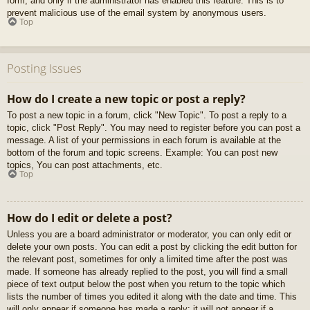
form, and only if the administrator has enabled this feature. This is to
prevent malicious use of the email system by anonymous users.
Top
Posting Issues
How do I create a new topic or post a reply?
To post a new topic in a forum, click "New Topic". To post a reply to a
topic, click "Post Reply". You may need to register before you can post a
message. A list of your permissions in each forum is available at the
bottom of the forum and topic screens. Example: You can post new
topics, You can post attachments, etc.
Top
How do I edit or delete a post?
Unless you are a board administrator or moderator, you can only edit or
delete your own posts. You can edit a post by clicking the edit button for
the relevant post, sometimes for only a limited time after the post was
made. If someone has already replied to the post, you will find a small
piece of text output below the post when you return to the topic which
lists the number of times you edited it along with the date and time. This
will only appear if someone has made a reply; it will not appear if a