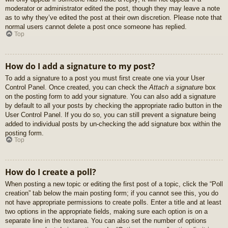
moderator or administrator edited the post, though they may leave a note
as to why they’ve edited the post at their own discretion. Please note that
normal users cannot delete a post once someone has replied.
Top
How do I add a signature to my post?
To add a signature to a post you must first create one via your User
Control Panel. Once created, you can check the
Attach a signature
box
on the posting form to add your signature. You can also add a signature
by default to all your posts by checking the appropriate radio button in the
User Control Panel. If you do so, you can still prevent a signature being
added to individual posts by un-checking the add signature box within the
posting form.
Top
How do I create a poll?
When posting a new topic or editing the first post of a topic, click the “Poll
creation” tab below the main posting form; if you cannot see this, you do
not have appropriate permissions to create polls. Enter a title and at least
two options in the appropriate fields, making sure each option is on a
separate line in the textarea. You can also set the number of options