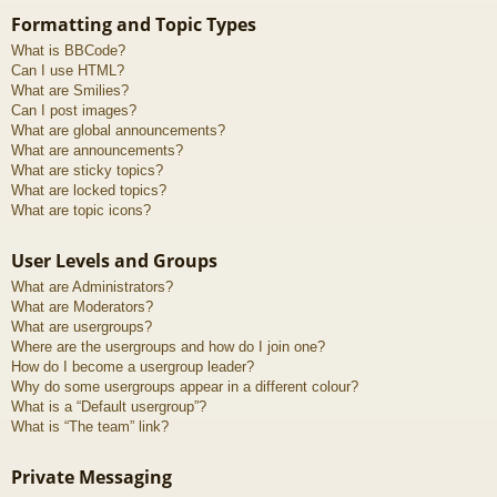
Formatting and Topic Types
What is BBCode?
Can I use HTML?
What are Smilies?
Can I post images?
What are global announcements?
What are announcements?
What are sticky topics?
What are locked topics?
What are topic icons?
User Levels and Groups
What are Administrators?
What are Moderators?
What are usergroups?
Where are the usergroups and how do I join one?
How do I become a usergroup leader?
Why do some usergroups appear in a different colour?
What is a “Default usergroup”?
What is “The team” link?
Private Messaging