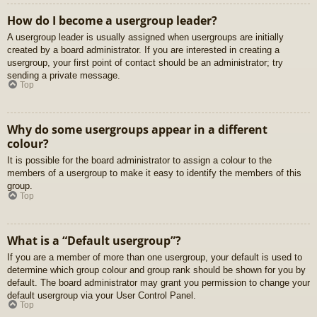
How do I become a usergroup leader?
A usergroup leader is usually assigned when usergroups are initially
created by a board administrator. If you are interested in creating a
usergroup, your first point of contact should be an administrator; try
sending a private message.
Top
Why do some usergroups appear in a different
colour?
It is possible for the board administrator to assign a colour to the
members of a usergroup to make it easy to identify the members of this
group.
Top
What is a “Default usergroup”?
If you are a member of more than one usergroup, your default is used to
determine which group colour and group rank should be shown for you by
default. The board administrator may grant you permission to change your
default usergroup via your User Control Panel.
Top