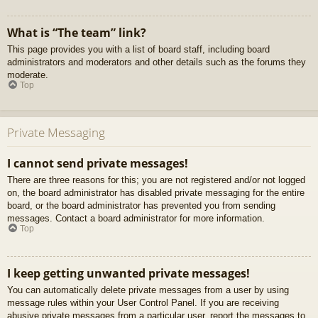
What is “The team” link?
This page provides you with a list of board staff, including board
administrators and moderators and other details such as the forums they
moderate.
Top
Private Messaging
I cannot send private messages!
There are three reasons for this; you are not registered and/or not logged
on, the board administrator has disabled private messaging for the entire
board, or the board administrator has prevented you from sending
messages. Contact a board administrator for more information.
Top
I keep getting unwanted private messages!
You can automatically delete private messages from a user by using
message rules within your User Control Panel. If you are receiving
abusive private messages from a particular user, report the messages to