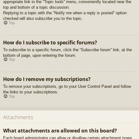
appropriate link in the “Topic tools” menu, conveniently located near the
top and bottom of a topic discussion.
Replying to a topic with the “Notify me when a reply is posted” option
checked will also subscribe you to the topic.
Top
How do I subscribe to specific forums?
To subscribe to a specific forum, click the “Subscribe forum” link, at the
bottom of page, upon entering the forum.
Top
How do I remove my subscriptions?
To remove your subscriptions, go to your User Control Panel and follow
the links to your subscriptions.
Top
Attachments
What attachments are allowed on this board?
Each board administrator can allow or disallow certain attachment types.