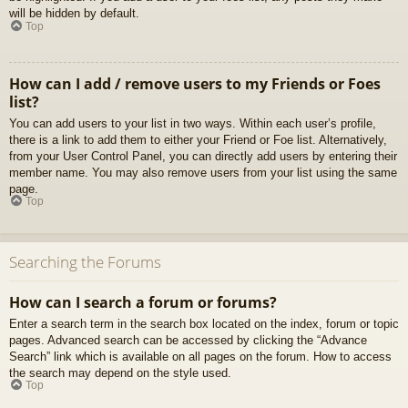
will be hidden by default.
Top
How can I add / remove users to my Friends or Foes
list?
You can add users to your list in two ways. Within each user’s profile,
there is a link to add them to either your Friend or Foe list. Alternatively,
from your User Control Panel, you can directly add users by entering their
member name. You may also remove users from your list using the same
page.
Top
Searching the Forums
How can I search a forum or forums?
Enter a search term in the search box located on the index, forum or topic
pages. Advanced search can be accessed by clicking the “Advance
Search” link which is available on all pages on the forum. How to access
the search may depend on the style used.
Top