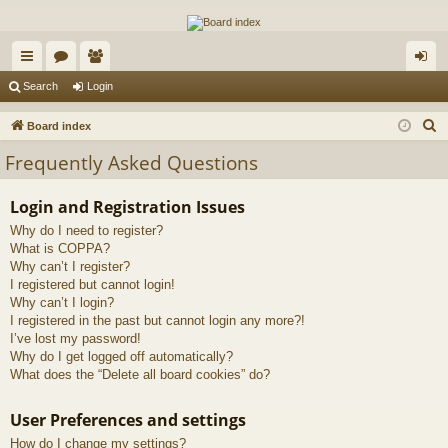
The Alaska Gold Forums
A short text to describe your forum
ui
or
e
og
Search
Login
ck
u
m
in
S
Board index
lin
m
be
e
Frequently Asked Questions
a
ks
s
rs
r
Login and Registration Issues
c
Why do I need to register?
h
What is COPPA?
Why can’t I register?
I registered but cannot login!
Why can’t I login?
I registered in the past but cannot login any more?!
I’ve lost my password!
Why do I get logged off automatically?
What does the “Delete all board cookies” do?
User Preferences and settings
How do I change my settings?