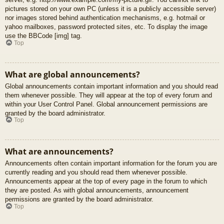
pictures stored on your own PC (unless it is a publicly accessible server)
nor images stored behind authentication mechanisms, e.g. hotmail or
yahoo mailboxes, password protected sites, etc. To display the image
use the BBCode [img] tag.
Top
What are global announcements?
Global announcements contain important information and you should read
them whenever possible. They will appear at the top of every forum and
within your User Control Panel. Global announcement permissions are
granted by the board administrator.
Top
What are announcements?
Announcements often contain important information for the forum you are
currently reading and you should read them whenever possible.
Announcements appear at the top of every page in the forum to which
they are posted. As with global announcements, announcement
permissions are granted by the board administrator.
Top