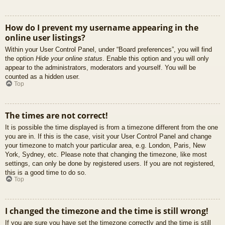
How do I prevent my username appearing in the
online user listings?
Within your User Control Panel, under “Board preferences”, you will find
the option
Hide your online status
. Enable this option and you will only
appear to the administrators, moderators and yourself. You will be
counted as a hidden user.
Top
The times are not correct!
It is possible the time displayed is from a timezone different from the one
you are in. If this is the case, visit your User Control Panel and change
your timezone to match your particular area, e.g. London, Paris, New
York, Sydney, etc. Please note that changing the timezone, like most
settings, can only be done by registered users. If you are not registered,
this is a good time to do so.
Top
I changed the timezone and the time is still wrong!
If you are sure you have set the timezone correctly and the time is still