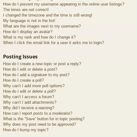
How do I prevent my username appearing in the online user listings?
The times are not correct!
I changed the timezone and the time is still wrong!
My language is not in the list!
What are the images next to my username?
How do I display an avatar?
What is my rank and how do I change it?
When I click the email link for a user it asks me to login?
Posting Issues
How do I create a new topic or post a reply?
How do I edit or delete a post?
How do I add a signature to my post?
How do I create a poll?
Why can’t I add more poll options?
How do I edit or delete a poll?
Why can’t I access a forum?
Why can’t I add attachments?
Why did I receive a warning?
How can I report posts to a moderator?
What is the “Save” button for in topic posting?
Why does my post need to be approved?
How do I bump my topic?