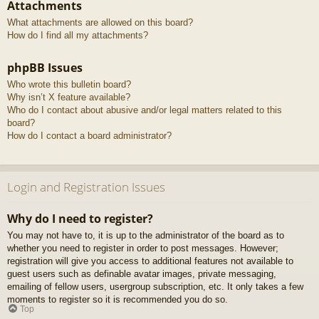
Attachments
What attachments are allowed on this board?
How do I find all my attachments?
phpBB Issues
Who wrote this bulletin board?
Why isn’t X feature available?
Who do I contact about abusive and/or legal matters related to this
board?
How do I contact a board administrator?
Login and Registration Issues
Why do I need to register?
You may not have to, it is up to the administrator of the board as to
whether you need to register in order to post messages. However;
registration will give you access to additional features not available to
guest users such as definable avatar images, private messaging,
emailing of fellow users, usergroup subscription, etc. It only takes a few
moments to register so it is recommended you do so.
Top