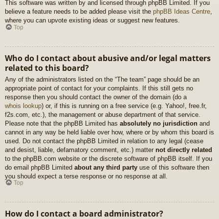
This software was written by and licensed through phpBB Limited. If you
believe a feature needs to be added please visit the
phpBB Ideas Centre
,
where you can upvote existing ideas or suggest new features.
Top
Who do I contact about abusive and/or legal matters
related to this board?
Any of the administrators listed on the “The team” page should be an
appropriate point of contact for your complaints. If this still gets no
response then you should contact the owner of the domain (do a
whois lookup
) or, if this is running on a free service (e.g. Yahoo!, free.fr,
f2s.com, etc.), the management or abuse department of that service.
Please note that the phpBB Limited has
absolutely no jurisdiction
and
cannot in any way be held liable over how, where or by whom this board is
used. Do not contact the phpBB Limited in relation to any legal (cease
and desist, liable, defamatory comment, etc.) matter
not directly related
to the phpBB.com website or the discrete software of phpBB itself. If you
do email phpBB Limited
about any third party
use of this software then
you should expect a terse response or no response at all.
Top
How do I contact a board administrator?