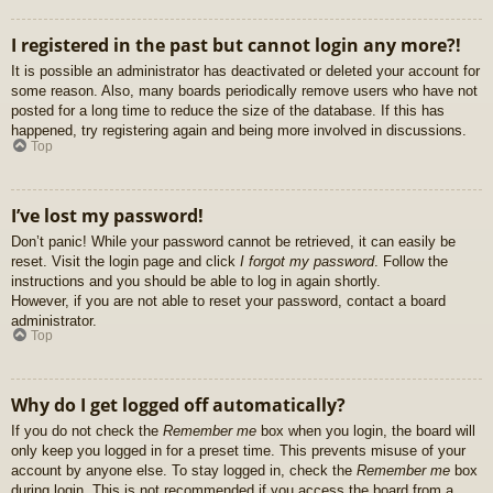
I registered in the past but cannot login any more?!
It is possible an administrator has deactivated or deleted your account for
some reason. Also, many boards periodically remove users who have not
posted for a long time to reduce the size of the database. If this has
happened, try registering again and being more involved in discussions.
Top
I’ve lost my password!
Don’t panic! While your password cannot be retrieved, it can easily be
reset. Visit the login page and click
I forgot my password
. Follow the
instructions and you should be able to log in again shortly.
However, if you are not able to reset your password, contact a board
administrator.
Top
Why do I get logged off automatically?
If you do not check the
Remember me
box when you login, the board will
only keep you logged in for a preset time. This prevents misuse of your
account by anyone else. To stay logged in, check the
Remember me
box
during login. This is not recommended if you access the board from a