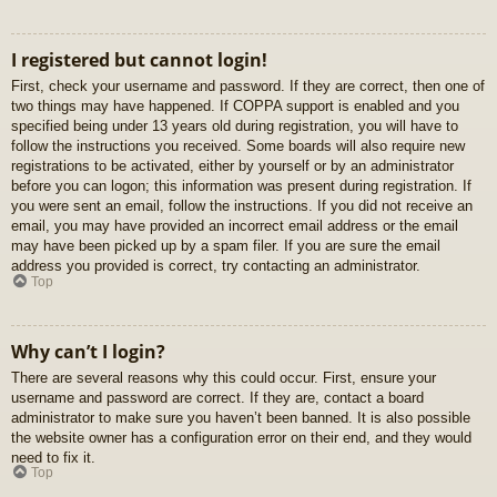
I registered but cannot login!
First, check your username and password. If they are correct, then one of
two things may have happened. If COPPA support is enabled and you
specified being under 13 years old during registration, you will have to
follow the instructions you received. Some boards will also require new
registrations to be activated, either by yourself or by an administrator
before you can logon; this information was present during registration. If
you were sent an email, follow the instructions. If you did not receive an
email, you may have provided an incorrect email address or the email
may have been picked up by a spam filer. If you are sure the email
address you provided is correct, try contacting an administrator.
Top
Why can’t I login?
There are several reasons why this could occur. First, ensure your
username and password are correct. If they are, contact a board
administrator to make sure you haven’t been banned. It is also possible
the website owner has a configuration error on their end, and they would
need to fix it.
Top