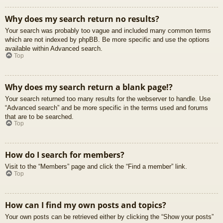
Why does my search return no results?
Your search was probably too vague and included many common terms
which are not indexed by phpBB. Be more specific and use the options
available within Advanced search.
Top
Why does my search return a blank page!?
Your search returned too many results for the webserver to handle. Use
“Advanced search” and be more specific in the terms used and forums
that are to be searched.
Top
How do I search for members?
Visit to the “Members” page and click the “Find a member” link.
Top
How can I find my own posts and topics?
Your own posts can be retrieved either by clicking the “Show your posts”