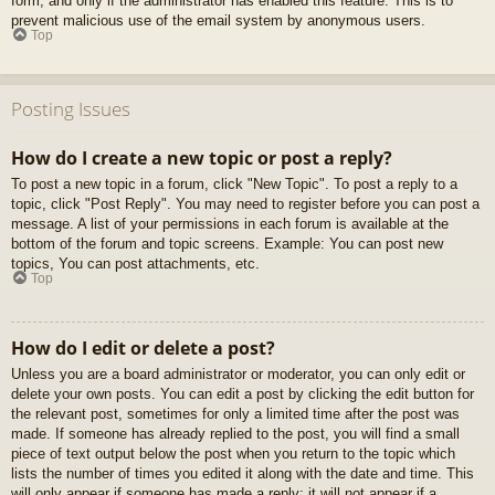
form, and only if the administrator has enabled this feature. This is to
prevent malicious use of the email system by anonymous users.
Top
Posting Issues
How do I create a new topic or post a reply?
To post a new topic in a forum, click "New Topic". To post a reply to a
topic, click "Post Reply". You may need to register before you can post a
message. A list of your permissions in each forum is available at the
bottom of the forum and topic screens. Example: You can post new
topics, You can post attachments, etc.
Top
How do I edit or delete a post?
Unless you are a board administrator or moderator, you can only edit or
delete your own posts. You can edit a post by clicking the edit button for
the relevant post, sometimes for only a limited time after the post was
made. If someone has already replied to the post, you will find a small
piece of text output below the post when you return to the topic which
lists the number of times you edited it along with the date and time. This
will only appear if someone has made a reply; it will not appear if a