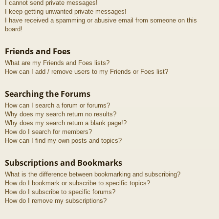
I cannot send private messages!
I keep getting unwanted private messages!
I have received a spamming or abusive email from someone on this
board!
Friends and Foes
What are my Friends and Foes lists?
How can I add / remove users to my Friends or Foes list?
Searching the Forums
How can I search a forum or forums?
Why does my search return no results?
Why does my search return a blank page!?
How do I search for members?
How can I find my own posts and topics?
Subscriptions and Bookmarks
What is the difference between bookmarking and subscribing?
How do I bookmark or subscribe to specific topics?
How do I subscribe to specific forums?
How do I remove my subscriptions?