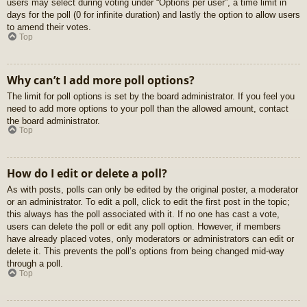
users may select during voting under “Options per user”, a time limit in
days for the poll (0 for infinite duration) and lastly the option to allow users
to amend their votes.
Top
Why can’t I add more poll options?
The limit for poll options is set by the board administrator. If you feel you
need to add more options to your poll than the allowed amount, contact
the board administrator.
Top
How do I edit or delete a poll?
As with posts, polls can only be edited by the original poster, a moderator
or an administrator. To edit a poll, click to edit the first post in the topic;
this always has the poll associated with it. If no one has cast a vote,
users can delete the poll or edit any poll option. However, if members
have already placed votes, only moderators or administrators can edit or
delete it. This prevents the poll’s options from being changed mid-way
through a poll.
Top