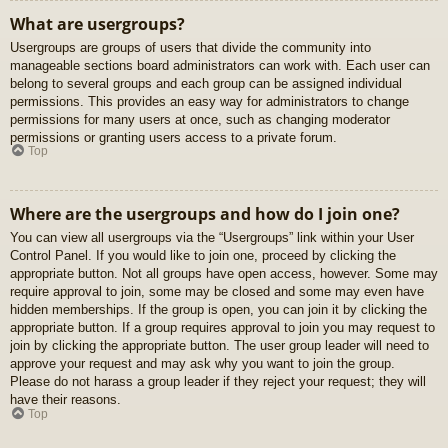
What are usergroups?
Usergroups are groups of users that divide the community into
manageable sections board administrators can work with. Each user can
belong to several groups and each group can be assigned individual
permissions. This provides an easy way for administrators to change
permissions for many users at once, such as changing moderator
permissions or granting users access to a private forum.
Top
Where are the usergroups and how do I join one?
You can view all usergroups via the “Usergroups” link within your User
Control Panel. If you would like to join one, proceed by clicking the
appropriate button. Not all groups have open access, however. Some may
require approval to join, some may be closed and some may even have
hidden memberships. If the group is open, you can join it by clicking the
appropriate button. If a group requires approval to join you may request to
join by clicking the appropriate button. The user group leader will need to
approve your request and may ask why you want to join the group.
Please do not harass a group leader if they reject your request; they will
have their reasons.
Top