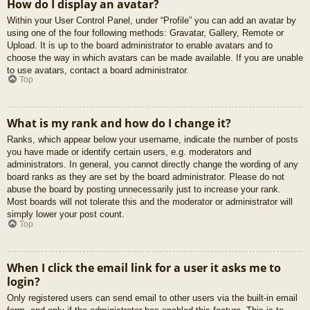
How do I display an avatar?
Within your User Control Panel, under “Profile” you can add an avatar by
using one of the four following methods: Gravatar, Gallery, Remote or
Upload. It is up to the board administrator to enable avatars and to
choose the way in which avatars can be made available. If you are unable
to use avatars, contact a board administrator.
Top
What is my rank and how do I change it?
Ranks, which appear below your username, indicate the number of posts
you have made or identify certain users, e.g. moderators and
administrators. In general, you cannot directly change the wording of any
board ranks as they are set by the board administrator. Please do not
abuse the board by posting unnecessarily just to increase your rank.
Most boards will not tolerate this and the moderator or administrator will
simply lower your post count.
Top
When I click the email link for a user it asks me to
login?
Only registered users can send email to other users via the built-in email