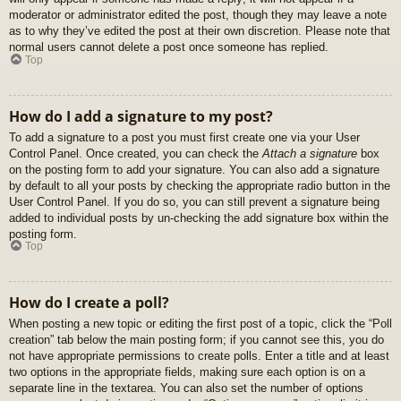
moderator or administrator edited the post, though they may leave a note
as to why they’ve edited the post at their own discretion. Please note that
normal users cannot delete a post once someone has replied.
Top
How do I add a signature to my post?
To add a signature to a post you must first create one via your User
Control Panel. Once created, you can check the
Attach a signature
box
on the posting form to add your signature. You can also add a signature
by default to all your posts by checking the appropriate radio button in the
User Control Panel. If you do so, you can still prevent a signature being
added to individual posts by un-checking the add signature box within the
posting form.
Top
How do I create a poll?
When posting a new topic or editing the first post of a topic, click the “Poll
creation” tab below the main posting form; if you cannot see this, you do
not have appropriate permissions to create polls. Enter a title and at least
two options in the appropriate fields, making sure each option is on a
separate line in the textarea. You can also set the number of options