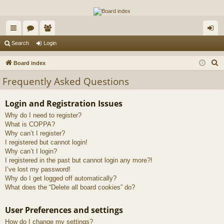
The Alaska Gold Forums
A short text to describe your forum
ui
or
e
og
Search
Login
ck
u
m
in
S
Board index
lin
m
be
e
Frequently Asked Questions
a
ks
s
rs
r
Login and Registration Issues
c
Why do I need to register?
h
What is COPPA?
Why can’t I register?
I registered but cannot login!
Why can’t I login?
I registered in the past but cannot login any more?!
I’ve lost my password!
Why do I get logged off automatically?
What does the “Delete all board cookies” do?
User Preferences and settings
How do I change my settings?