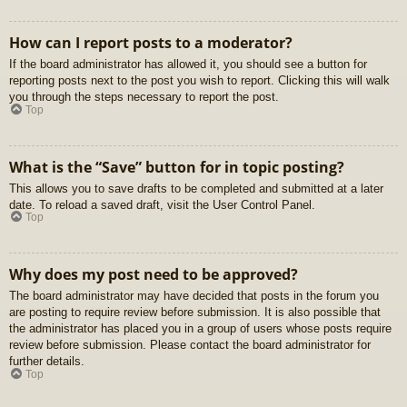
How can I report posts to a moderator?
If the board administrator has allowed it, you should see a button for
reporting posts next to the post you wish to report. Clicking this will walk
you through the steps necessary to report the post.
Top
What is the “Save” button for in topic posting?
This allows you to save drafts to be completed and submitted at a later
date. To reload a saved draft, visit the User Control Panel.
Top
Why does my post need to be approved?
The board administrator may have decided that posts in the forum you
are posting to require review before submission. It is also possible that
the administrator has placed you in a group of users whose posts require
review before submission. Please contact the board administrator for
further details.
Top