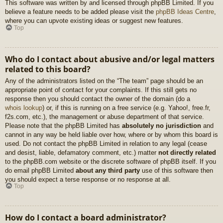
This software was written by and licensed through phpBB Limited. If you
believe a feature needs to be added please visit the
phpBB Ideas Centre
,
where you can upvote existing ideas or suggest new features.
Top
Who do I contact about abusive and/or legal matters
related to this board?
Any of the administrators listed on the “The team” page should be an
appropriate point of contact for your complaints. If this still gets no
response then you should contact the owner of the domain (do a
whois lookup
) or, if this is running on a free service (e.g. Yahoo!, free.fr,
f2s.com, etc.), the management or abuse department of that service.
Please note that the phpBB Limited has
absolutely no jurisdiction
and
cannot in any way be held liable over how, where or by whom this board is
used. Do not contact the phpBB Limited in relation to any legal (cease
and desist, liable, defamatory comment, etc.) matter
not directly related
to the phpBB.com website or the discrete software of phpBB itself. If you
do email phpBB Limited
about any third party
use of this software then
you should expect a terse response or no response at all.
Top
How do I contact a board administrator?