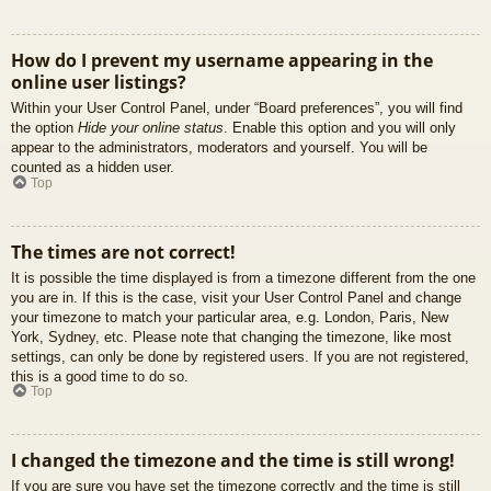
How do I prevent my username appearing in the
online user listings?
Within your User Control Panel, under “Board preferences”, you will find
the option
Hide your online status
. Enable this option and you will only
appear to the administrators, moderators and yourself. You will be
counted as a hidden user.
Top
The times are not correct!
It is possible the time displayed is from a timezone different from the one
you are in. If this is the case, visit your User Control Panel and change
your timezone to match your particular area, e.g. London, Paris, New
York, Sydney, etc. Please note that changing the timezone, like most
settings, can only be done by registered users. If you are not registered,
this is a good time to do so.
Top
I changed the timezone and the time is still wrong!
If you are sure you have set the timezone correctly and the time is still