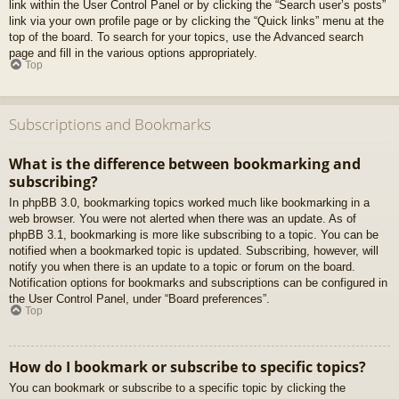
link within the User Control Panel or by clicking the “Search user’s posts”
link via your own profile page or by clicking the “Quick links” menu at the
top of the board. To search for your topics, use the Advanced search
page and fill in the various options appropriately.
Top
Subscriptions and Bookmarks
What is the difference between bookmarking and
subscribing?
In phpBB 3.0, bookmarking topics worked much like bookmarking in a
web browser. You were not alerted when there was an update. As of
phpBB 3.1, bookmarking is more like subscribing to a topic. You can be
notified when a bookmarked topic is updated. Subscribing, however, will
notify you when there is an update to a topic or forum on the board.
Notification options for bookmarks and subscriptions can be configured in
the User Control Panel, under “Board preferences”.
Top
How do I bookmark or subscribe to specific topics?
You can bookmark or subscribe to a specific topic by clicking the