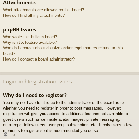
Attachments
What attachments are allowed on this board?
How do I find all my attachments?
phpBB Issues
Who wrote this bulletin board?
Why isn’t X feature available?
Who do I contact about abusive and/or legal matters related to this
board?
How do I contact a board administrator?
Login and Registration Issues
Why do I need to register?
You may not have to, it is up to the administrator of the board as to
whether you need to register in order to post messages. However;
registration will give you access to additional features not available to
guest users such as definable avatar images, private messaging,
emailing of fellow users, usergroup subscription, etc. It only takes a few
moments to register so it is recommended you do so.
Top