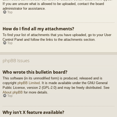
If you are unsure what is allowed to be uploaded, contact the board
administrator for assistance.
Top
How do I find all my attachments?
To find your list of attachments that you have uploaded, go to your User
Control Panel and follow the links to the attachments section.
Top
phpBB Issues
Who wrote this bulletin board?
This software (in its unmodified form) is produced, released and is
copyright
phpBB Limited
. It is made available under the GNU General
Public License, version 2 (GPL-2.0) and may be freely distributed. See
About phpBB
for more details.
Top
Why isn’t X feature available?