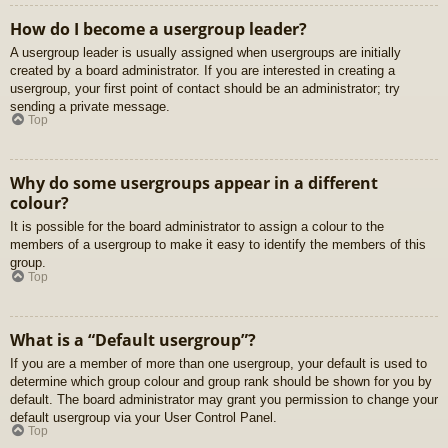
How do I become a usergroup leader?
A usergroup leader is usually assigned when usergroups are initially
created by a board administrator. If you are interested in creating a
usergroup, your first point of contact should be an administrator; try
sending a private message.
Top
Why do some usergroups appear in a different
colour?
It is possible for the board administrator to assign a colour to the
members of a usergroup to make it easy to identify the members of this
group.
Top
What is a “Default usergroup”?
If you are a member of more than one usergroup, your default is used to
determine which group colour and group rank should be shown for you by
default. The board administrator may grant you permission to change your
default usergroup via your User Control Panel.
Top