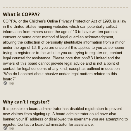
What is COPPA?
COPPA, or the Children’s Online Privacy Protection Act of 1998, is a law
in the United States requiring websites which can potentially collect
information from minors under the age of 13 to have written parental
consent or some other method of legal guardian acknowledgment,
allowing the collection of personally identifiable information from a minor
under the age of 13. If you are unsure if this applies to you as someone
trying to register or to the website you are trying to register on, contact
legal counsel for assistance. Please note that phpBB Limited and the
owners of this board cannot provide legal advice and is not a point of
contact for legal concerns of any kind, except as outlined in question
“Who do I contact about abusive and/or legal matters related to this
board?”.
Top
Why can’t I register?
It is possible a board administrator has disabled registration to prevent
new visitors from signing up. A board administrator could have also
banned your IP address or disallowed the username you are attempting to
register. Contact a board administrator for assistance.
Top