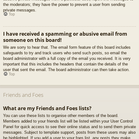
the moderators; they have the power to prevent a user from sending
private messages.
Top
I have received a spamming or abusive email from
someone on this board!
We are sorry to hear that. The email form feature of this board includes
safeguards to try and track users who send such posts, so email the
board administrator with a full copy of the email you received. It is very
important that this includes the headers that contain the details of the
user that sent the email. The board administrator can then take action.
Top
Friends and Foes
What are my Friends and Foes lists?
You can use these lists to organise other members of the board.
Members added to your friends list will be listed within your User Control
Panel for quick access to see their online status and to send them private
messages. Subject to template support, posts from these users may also
be highlighted. If you add a user to your foes list, any posts they make