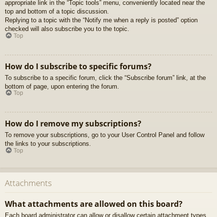
appropriate link in the “Topic tools” menu, conveniently located near the
top and bottom of a topic discussion.
Replying to a topic with the “Notify me when a reply is posted” option
checked will also subscribe you to the topic.
Top
How do I subscribe to specific forums?
To subscribe to a specific forum, click the “Subscribe forum” link, at the
bottom of page, upon entering the forum.
Top
How do I remove my subscriptions?
To remove your subscriptions, go to your User Control Panel and follow
the links to your subscriptions.
Top
Attachments
What attachments are allowed on this board?
Each board administrator can allow or disallow certain attachment types.