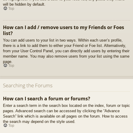
will be hidden by default.
Top
How can I add / remove users to my Friends or Foes
list?
You can add users to your list in two ways. Within each user’s profile,
there is a link to add them to either your Friend or Foe list. Alternatively,
from your User Control Panel, you can directly add users by entering their
member name. You may also remove users from your list using the same
page.
Top
Searching the Forums
How can I search a forum or forums?
Enter a search term in the search box located on the index, forum or topic
pages. Advanced search can be accessed by clicking the “Advance
Search” link which is available on all pages on the forum. How to access
the search may depend on the style used.
Top