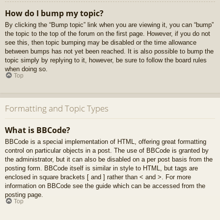
How do I bump my topic?
By clicking the “Bump topic” link when you are viewing it, you can “bump”
the topic to the top of the forum on the first page. However, if you do not
see this, then topic bumping may be disabled or the time allowance
between bumps has not yet been reached. It is also possible to bump the
topic simply by replying to it, however, be sure to follow the board rules
when doing so.
Top
Formatting and Topic Types
What is BBCode?
BBCode is a special implementation of HTML, offering great formatting
control on particular objects in a post. The use of BBCode is granted by
the administrator, but it can also be disabled on a per post basis from the
posting form. BBCode itself is similar in style to HTML, but tags are
enclosed in square brackets [ and ] rather than < and >. For more
information on BBCode see the guide which can be accessed from the
posting page.
Top