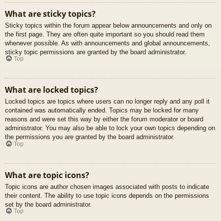
What are sticky topics?
Sticky topics within the forum appear below announcements and only on
the first page. They are often quite important so you should read them
whenever possible. As with announcements and global announcements,
sticky topic permissions are granted by the board administrator.
Top
What are locked topics?
Locked topics are topics where users can no longer reply and any poll it
contained was automatically ended. Topics may be locked for many
reasons and were set this way by either the forum moderator or board
administrator. You may also be able to lock your own topics depending on
the permissions you are granted by the board administrator.
Top
What are topic icons?
Topic icons are author chosen images associated with posts to indicate
their content. The ability to use topic icons depends on the permissions
set by the board administrator.
Top