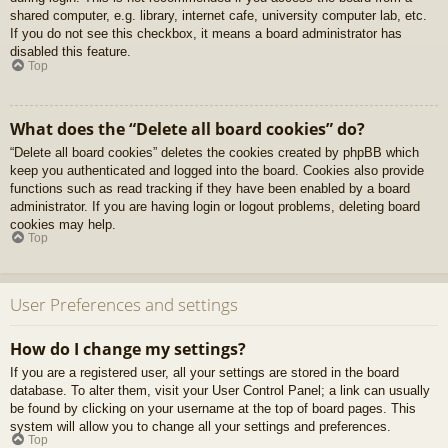
shared computer, e.g. library, internet cafe, university computer lab, etc.
If you do not see this checkbox, it means a board administrator has
disabled this feature.
Top
What does the “Delete all board cookies” do?
“Delete all board cookies” deletes the cookies created by phpBB which
keep you authenticated and logged into the board. Cookies also provide
functions such as read tracking if they have been enabled by a board
administrator. If you are having login or logout problems, deleting board
cookies may help.
Top
User Preferences and settings
How do I change my settings?
If you are a registered user, all your settings are stored in the board
database. To alter them, visit your User Control Panel; a link can usually
be found by clicking on your username at the top of board pages. This
system will allow you to change all your settings and preferences.
Top