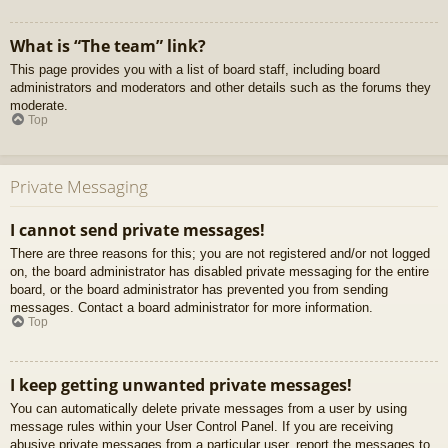
What is “The team” link?
This page provides you with a list of board staff, including board
administrators and moderators and other details such as the forums they
moderate.
Top
Private Messaging
I cannot send private messages!
There are three reasons for this; you are not registered and/or not logged
on, the board administrator has disabled private messaging for the entire
board, or the board administrator has prevented you from sending
messages. Contact a board administrator for more information.
Top
I keep getting unwanted private messages!
You can automatically delete private messages from a user by using
message rules within your User Control Panel. If you are receiving
abusive private messages from a particular user, report the messages to