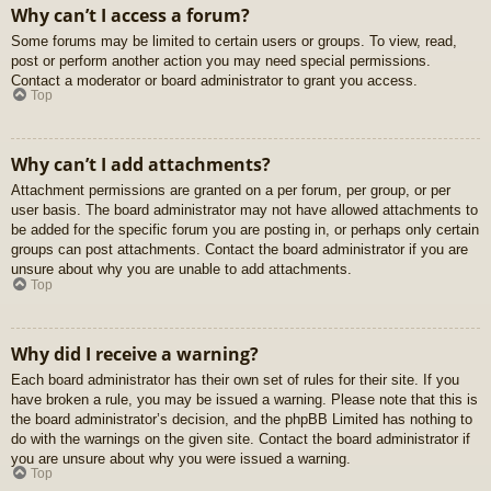
Why can’t I access a forum?
Some forums may be limited to certain users or groups. To view, read,
post or perform another action you may need special permissions.
Contact a moderator or board administrator to grant you access.
Top
Why can’t I add attachments?
Attachment permissions are granted on a per forum, per group, or per
user basis. The board administrator may not have allowed attachments to
be added for the specific forum you are posting in, or perhaps only certain
groups can post attachments. Contact the board administrator if you are
unsure about why you are unable to add attachments.
Top
Why did I receive a warning?
Each board administrator has their own set of rules for their site. If you
have broken a rule, you may be issued a warning. Please note that this is
the board administrator’s decision, and the phpBB Limited has nothing to
do with the warnings on the given site. Contact the board administrator if
you are unsure about why you were issued a warning.
Top