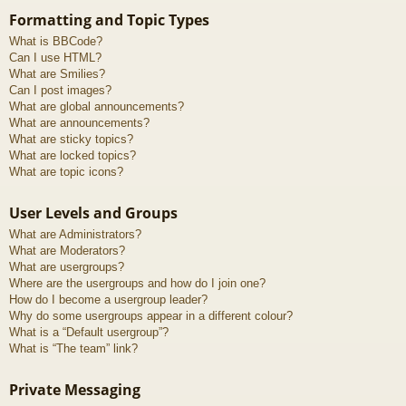
Formatting and Topic Types
What is BBCode?
Can I use HTML?
What are Smilies?
Can I post images?
What are global announcements?
What are announcements?
What are sticky topics?
What are locked topics?
What are topic icons?
User Levels and Groups
What are Administrators?
What are Moderators?
What are usergroups?
Where are the usergroups and how do I join one?
How do I become a usergroup leader?
Why do some usergroups appear in a different colour?
What is a “Default usergroup”?
What is “The team” link?
Private Messaging