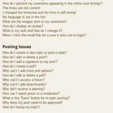
How do I prevent my username appearing in the online user listings?
The times are not correct!
I changed the timezone and the time is still wrong!
My language is not in the list!
What are the images next to my username?
How do I display an avatar?
What is my rank and how do I change it?
When I click the email link for a user it asks me to login?
Posting Issues
How do I create a new topic or post a reply?
How do I edit or delete a post?
How do I add a signature to my post?
How do I create a poll?
Why can’t I add more poll options?
How do I edit or delete a poll?
Why can’t I access a forum?
Why can’t I add attachments?
Why did I receive a warning?
How can I report posts to a moderator?
What is the “Save” button for in topic posting?
Why does my post need to be approved?
How do I bump my topic?