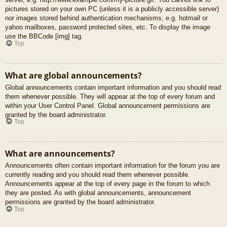
pictures stored on your own PC (unless it is a publicly accessible server)
nor images stored behind authentication mechanisms, e.g. hotmail or
yahoo mailboxes, password protected sites, etc. To display the image
use the BBCode [img] tag.
Top
What are global announcements?
Global announcements contain important information and you should read
them whenever possible. They will appear at the top of every forum and
within your User Control Panel. Global announcement permissions are
granted by the board administrator.
Top
What are announcements?
Announcements often contain important information for the forum you are
currently reading and you should read them whenever possible.
Announcements appear at the top of every page in the forum to which
they are posted. As with global announcements, announcement
permissions are granted by the board administrator.
Top