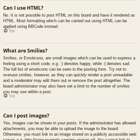
Can I use HTML?
No. It is not possible to post HTML on this board and have it rendered as
HTML. Most formatting which can be carried out using HTML can be
applied using BBCode instead.
Top
What are Smilies?
Smilies, or Emoticons, are small images which can be used to express a
feeling using a short code, e.g. :) denotes happy, while :( denotes sad.
The full list of emoticons can be seen in the posting form. Try not to
overuse smilies, however, as they can quickly render a post unreadable
and a moderator may edit them out or remove the post altogether. The
board administrator may also have set a limit to the number of smilies
you may use within a post.
Top
Can I post images?
Yes, images can be shown in your posts. If the administrator has allowed
attachments, you may be able to upload the image to the board.
Otherwise, you must link to an image stored on a publicly accessible web
server, e.g. http://www.example.com/my-picture.gif. You cannot link to