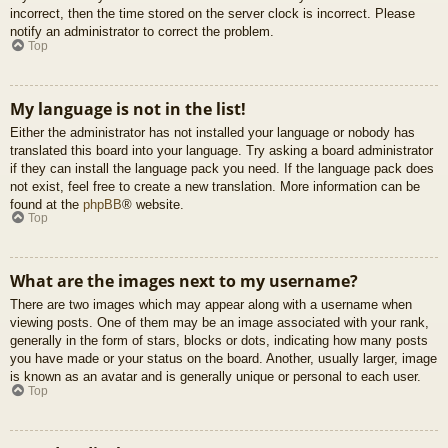
incorrect, then the time stored on the server clock is incorrect. Please
notify an administrator to correct the problem.
Top
My language is not in the list!
Either the administrator has not installed your language or nobody has
translated this board into your language. Try asking a board administrator
if they can install the language pack you need. If the language pack does
not exist, feel free to create a new translation. More information can be
found at the
phpBB
® website.
Top
What are the images next to my username?
There are two images which may appear along with a username when
viewing posts. One of them may be an image associated with your rank,
generally in the form of stars, blocks or dots, indicating how many posts
you have made or your status on the board. Another, usually larger, image
is known as an avatar and is generally unique or personal to each user.
Top