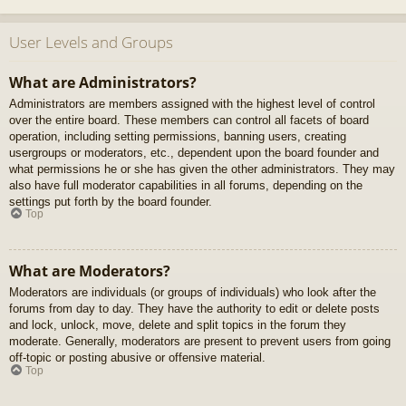
User Levels and Groups
What are Administrators?
Administrators are members assigned with the highest level of control
over the entire board. These members can control all facets of board
operation, including setting permissions, banning users, creating
usergroups or moderators, etc., dependent upon the board founder and
what permissions he or she has given the other administrators. They may
also have full moderator capabilities in all forums, depending on the
settings put forth by the board founder.
Top
What are Moderators?
Moderators are individuals (or groups of individuals) who look after the
forums from day to day. They have the authority to edit or delete posts
and lock, unlock, move, delete and split topics in the forum they
moderate. Generally, moderators are present to prevent users from going
off-topic or posting abusive or offensive material.
Top