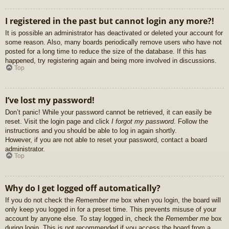
I registered in the past but cannot login any more?!
It is possible an administrator has deactivated or deleted your account for
some reason. Also, many boards periodically remove users who have not
posted for a long time to reduce the size of the database. If this has
happened, try registering again and being more involved in discussions.
Top
I’ve lost my password!
Don’t panic! While your password cannot be retrieved, it can easily be
reset. Visit the login page and click
I forgot my password
. Follow the
instructions and you should be able to log in again shortly.
However, if you are not able to reset your password, contact a board
administrator.
Top
Why do I get logged off automatically?
If you do not check the
Remember me
box when you login, the board will
only keep you logged in for a preset time. This prevents misuse of your
account by anyone else. To stay logged in, check the
Remember me
box
during login. This is not recommended if you access the board from a