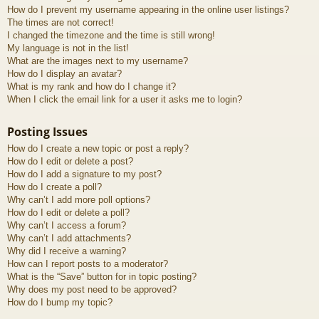
How do I prevent my username appearing in the online user listings?
The times are not correct!
I changed the timezone and the time is still wrong!
My language is not in the list!
What are the images next to my username?
How do I display an avatar?
What is my rank and how do I change it?
When I click the email link for a user it asks me to login?
Posting Issues
How do I create a new topic or post a reply?
How do I edit or delete a post?
How do I add a signature to my post?
How do I create a poll?
Why can’t I add more poll options?
How do I edit or delete a poll?
Why can’t I access a forum?
Why can’t I add attachments?
Why did I receive a warning?
How can I report posts to a moderator?
What is the “Save” button for in topic posting?
Why does my post need to be approved?
How do I bump my topic?