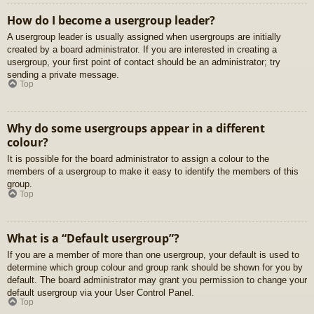
How do I become a usergroup leader?
A usergroup leader is usually assigned when usergroups are initially
created by a board administrator. If you are interested in creating a
usergroup, your first point of contact should be an administrator; try
sending a private message.
Top
Why do some usergroups appear in a different
colour?
It is possible for the board administrator to assign a colour to the
members of a usergroup to make it easy to identify the members of this
group.
Top
What is a “Default usergroup”?
If you are a member of more than one usergroup, your default is used to
determine which group colour and group rank should be shown for you by
default. The board administrator may grant you permission to change your
default usergroup via your User Control Panel.
Top