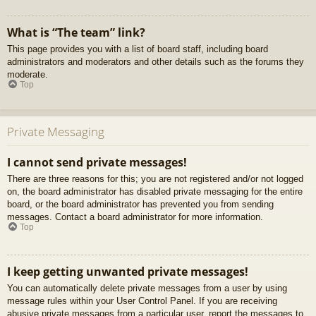
What is “The team” link?
This page provides you with a list of board staff, including board
administrators and moderators and other details such as the forums they
moderate.
Top
Private Messaging
I cannot send private messages!
There are three reasons for this; you are not registered and/or not logged
on, the board administrator has disabled private messaging for the entire
board, or the board administrator has prevented you from sending
messages. Contact a board administrator for more information.
Top
I keep getting unwanted private messages!
You can automatically delete private messages from a user by using
message rules within your User Control Panel. If you are receiving
abusive private messages from a particular user, report the messages to