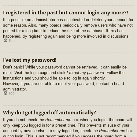
I registered in the past but cannot login any more?!
It is possible an administrator has deactivated or deleted your account for
some reason. Also, many boards periodically remove users who have not
posted for a long time to reduce the size of the database. If this has
happened, try registering again and being more involved in discussions.
Top
I’ve lost my password!
Don’t panic! While your password cannot be retrieved, it can easily be
reset. Visit the login page and click
I forgot my password
. Follow the
instructions and you should be able to log in again shortly.
However, if you are not able to reset your password, contact a board
administrator.
Top
Why do I get logged off automatically?
If you do not check the
Remember me
box when you login, the board will
only keep you logged in for a preset time. This prevents misuse of your
account by anyone else. To stay logged in, check the
Remember me
box
during login. This is not recommended if you access the board from a