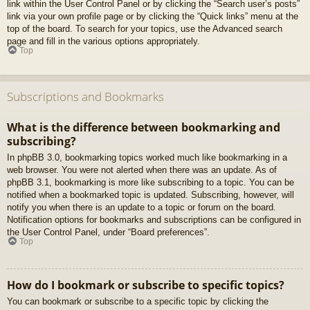
link within the User Control Panel or by clicking the “Search user’s posts”
link via your own profile page or by clicking the “Quick links” menu at the
top of the board. To search for your topics, use the Advanced search
page and fill in the various options appropriately.
Top
Subscriptions and Bookmarks
What is the difference between bookmarking and
subscribing?
In phpBB 3.0, bookmarking topics worked much like bookmarking in a
web browser. You were not alerted when there was an update. As of
phpBB 3.1, bookmarking is more like subscribing to a topic. You can be
notified when a bookmarked topic is updated. Subscribing, however, will
notify you when there is an update to a topic or forum on the board.
Notification options for bookmarks and subscriptions can be configured in
the User Control Panel, under “Board preferences”.
Top
How do I bookmark or subscribe to specific topics?
You can bookmark or subscribe to a specific topic by clicking the