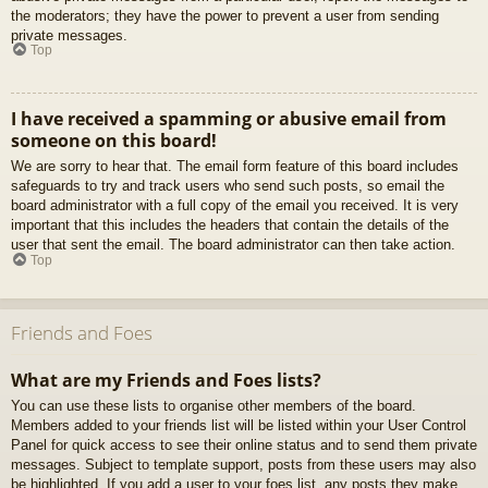
the moderators; they have the power to prevent a user from sending
private messages.
Top
I have received a spamming or abusive email from
someone on this board!
We are sorry to hear that. The email form feature of this board includes
safeguards to try and track users who send such posts, so email the
board administrator with a full copy of the email you received. It is very
important that this includes the headers that contain the details of the
user that sent the email. The board administrator can then take action.
Top
Friends and Foes
What are my Friends and Foes lists?
You can use these lists to organise other members of the board.
Members added to your friends list will be listed within your User Control
Panel for quick access to see their online status and to send them private
messages. Subject to template support, posts from these users may also
be highlighted. If you add a user to your foes list, any posts they make