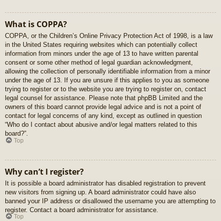
What is COPPA?
COPPA, or the Children’s Online Privacy Protection Act of 1998, is a law
in the United States requiring websites which can potentially collect
information from minors under the age of 13 to have written parental
consent or some other method of legal guardian acknowledgment,
allowing the collection of personally identifiable information from a minor
under the age of 13. If you are unsure if this applies to you as someone
trying to register or to the website you are trying to register on, contact
legal counsel for assistance. Please note that phpBB Limited and the
owners of this board cannot provide legal advice and is not a point of
contact for legal concerns of any kind, except as outlined in question
“Who do I contact about abusive and/or legal matters related to this
board?”.
Top
Why can’t I register?
It is possible a board administrator has disabled registration to prevent
new visitors from signing up. A board administrator could have also
banned your IP address or disallowed the username you are attempting to
register. Contact a board administrator for assistance.
Top