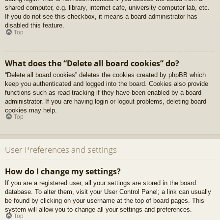
shared computer, e.g. library, internet cafe, university computer lab, etc.
If you do not see this checkbox, it means a board administrator has
disabled this feature.
Top
What does the “Delete all board cookies” do?
“Delete all board cookies” deletes the cookies created by phpBB which
keep you authenticated and logged into the board. Cookies also provide
functions such as read tracking if they have been enabled by a board
administrator. If you are having login or logout problems, deleting board
cookies may help.
Top
User Preferences and settings
How do I change my settings?
If you are a registered user, all your settings are stored in the board
database. To alter them, visit your User Control Panel; a link can usually
be found by clicking on your username at the top of board pages. This
system will allow you to change all your settings and preferences.
Top