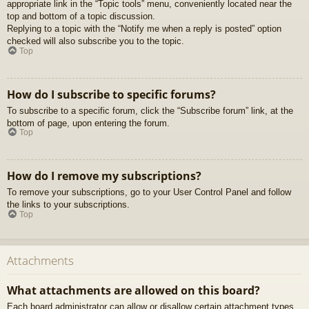
appropriate link in the “Topic tools” menu, conveniently located near the
top and bottom of a topic discussion.
Replying to a topic with the “Notify me when a reply is posted” option
checked will also subscribe you to the topic.
Top
How do I subscribe to specific forums?
To subscribe to a specific forum, click the “Subscribe forum” link, at the
bottom of page, upon entering the forum.
Top
How do I remove my subscriptions?
To remove your subscriptions, go to your User Control Panel and follow
the links to your subscriptions.
Top
Attachments
What attachments are allowed on this board?
Each board administrator can allow or disallow certain attachment types.