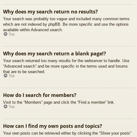
Why does my search return no results?
Your search was probably too vague and included many common terms
which are not indexed by phpBB. Be more specific and use the options
available within Advanced search.
Top
Why does my search return a blank page!?
Your search returned too many results for the webserver to handle. Use
“Advanced search” and be more specific in the terms used and forums
that are to be searched.
Top
How do I search for members?
Visit to the “Members” page and click the “Find a member” link.
Top
How can I find my own posts and topics?
Your own posts can be retrieved either by clicking the “Show your posts”