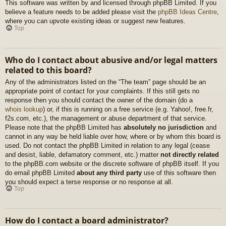
This software was written by and licensed through phpBB Limited. If you
believe a feature needs to be added please visit the
phpBB Ideas Centre
,
where you can upvote existing ideas or suggest new features.
Top
Who do I contact about abusive and/or legal matters
related to this board?
Any of the administrators listed on the “The team” page should be an
appropriate point of contact for your complaints. If this still gets no
response then you should contact the owner of the domain (do a
whois lookup
) or, if this is running on a free service (e.g. Yahoo!, free.fr,
f2s.com, etc.), the management or abuse department of that service.
Please note that the phpBB Limited has
absolutely no jurisdiction
and
cannot in any way be held liable over how, where or by whom this board is
used. Do not contact the phpBB Limited in relation to any legal (cease
and desist, liable, defamatory comment, etc.) matter
not directly related
to the phpBB.com website or the discrete software of phpBB itself. If you
do email phpBB Limited
about any third party
use of this software then
you should expect a terse response or no response at all.
Top
How do I contact a board administrator?