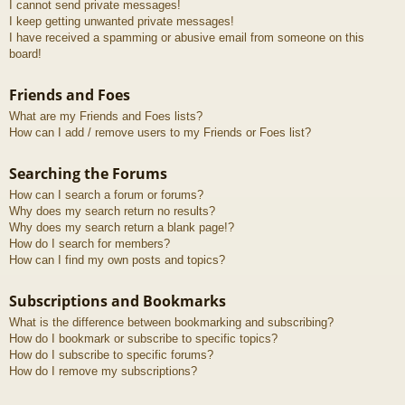
I cannot send private messages!
I keep getting unwanted private messages!
I have received a spamming or abusive email from someone on this
board!
Friends and Foes
What are my Friends and Foes lists?
How can I add / remove users to my Friends or Foes list?
Searching the Forums
How can I search a forum or forums?
Why does my search return no results?
Why does my search return a blank page!?
How do I search for members?
How can I find my own posts and topics?
Subscriptions and Bookmarks
What is the difference between bookmarking and subscribing?
How do I bookmark or subscribe to specific topics?
How do I subscribe to specific forums?
How do I remove my subscriptions?