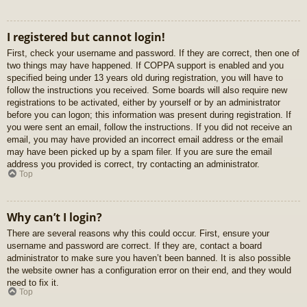
I registered but cannot login!
First, check your username and password. If they are correct, then one of
two things may have happened. If COPPA support is enabled and you
specified being under 13 years old during registration, you will have to
follow the instructions you received. Some boards will also require new
registrations to be activated, either by yourself or by an administrator
before you can logon; this information was present during registration. If
you were sent an email, follow the instructions. If you did not receive an
email, you may have provided an incorrect email address or the email
may have been picked up by a spam filer. If you are sure the email
address you provided is correct, try contacting an administrator.
Top
Why can’t I login?
There are several reasons why this could occur. First, ensure your
username and password are correct. If they are, contact a board
administrator to make sure you haven’t been banned. It is also possible
the website owner has a configuration error on their end, and they would
need to fix it.
Top