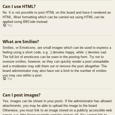
Can I use HTML?
No. It is not possible to post HTML on this board and have it rendered as
HTML. Most formatting which can be carried out using HTML can be
applied using BBCode instead.
Top
What are Smilies?
Smilies, or Emoticons, are small images which can be used to express a
feeling using a short code, e.g. :) denotes happy, while :( denotes sad.
The full list of emoticons can be seen in the posting form. Try not to
overuse smilies, however, as they can quickly render a post unreadable
and a moderator may edit them out or remove the post altogether. The
board administrator may also have set a limit to the number of smilies
you may use within a post.
Top
Can I post images?
Yes, images can be shown in your posts. If the administrator has allowed
attachments, you may be able to upload the image to the board.
Otherwise, you must link to an image stored on a publicly accessible web
server, e.g. http://www.example.com/my-picture.gif. You cannot link to