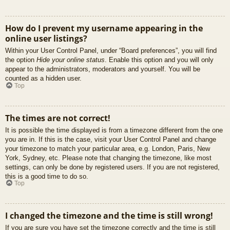
How do I prevent my username appearing in the
online user listings?
Within your User Control Panel, under “Board preferences”, you will find
the option
Hide your online status
. Enable this option and you will only
appear to the administrators, moderators and yourself. You will be
counted as a hidden user.
Top
The times are not correct!
It is possible the time displayed is from a timezone different from the one
you are in. If this is the case, visit your User Control Panel and change
your timezone to match your particular area, e.g. London, Paris, New
York, Sydney, etc. Please note that changing the timezone, like most
settings, can only be done by registered users. If you are not registered,
this is a good time to do so.
Top
I changed the timezone and the time is still wrong!
If you are sure you have set the timezone correctly and the time is still