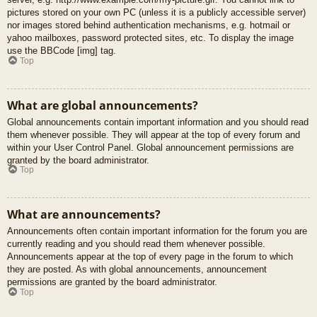
pictures stored on your own PC (unless it is a publicly accessible server)
nor images stored behind authentication mechanisms, e.g. hotmail or
yahoo mailboxes, password protected sites, etc. To display the image
use the BBCode [img] tag.
Top
What are global announcements?
Global announcements contain important information and you should read
them whenever possible. They will appear at the top of every forum and
within your User Control Panel. Global announcement permissions are
granted by the board administrator.
Top
What are announcements?
Announcements often contain important information for the forum you are
currently reading and you should read them whenever possible.
Announcements appear at the top of every page in the forum to which
they are posted. As with global announcements, announcement
permissions are granted by the board administrator.
Top