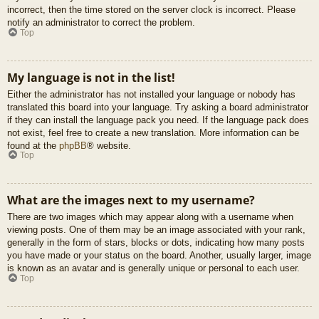
incorrect, then the time stored on the server clock is incorrect. Please
notify an administrator to correct the problem.
Top
My language is not in the list!
Either the administrator has not installed your language or nobody has
translated this board into your language. Try asking a board administrator
if they can install the language pack you need. If the language pack does
not exist, feel free to create a new translation. More information can be
found at the
phpBB
® website.
Top
What are the images next to my username?
There are two images which may appear along with a username when
viewing posts. One of them may be an image associated with your rank,
generally in the form of stars, blocks or dots, indicating how many posts
you have made or your status on the board. Another, usually larger, image
is known as an avatar and is generally unique or personal to each user.
Top