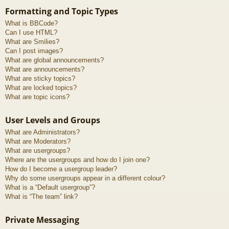
Formatting and Topic Types
What is BBCode?
Can I use HTML?
What are Smilies?
Can I post images?
What are global announcements?
What are announcements?
What are sticky topics?
What are locked topics?
What are topic icons?
User Levels and Groups
What are Administrators?
What are Moderators?
What are usergroups?
Where are the usergroups and how do I join one?
How do I become a usergroup leader?
Why do some usergroups appear in a different colour?
What is a “Default usergroup”?
What is “The team” link?
Private Messaging