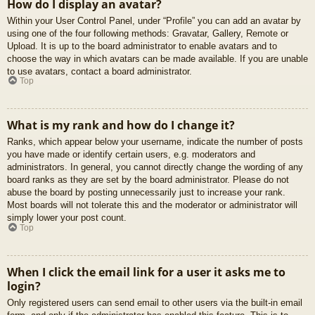
How do I display an avatar?
Within your User Control Panel, under “Profile” you can add an avatar by
using one of the four following methods: Gravatar, Gallery, Remote or
Upload. It is up to the board administrator to enable avatars and to
choose the way in which avatars can be made available. If you are unable
to use avatars, contact a board administrator.
Top
What is my rank and how do I change it?
Ranks, which appear below your username, indicate the number of posts
you have made or identify certain users, e.g. moderators and
administrators. In general, you cannot directly change the wording of any
board ranks as they are set by the board administrator. Please do not
abuse the board by posting unnecessarily just to increase your rank.
Most boards will not tolerate this and the moderator or administrator will
simply lower your post count.
Top
When I click the email link for a user it asks me to
login?
Only registered users can send email to other users via the built-in email