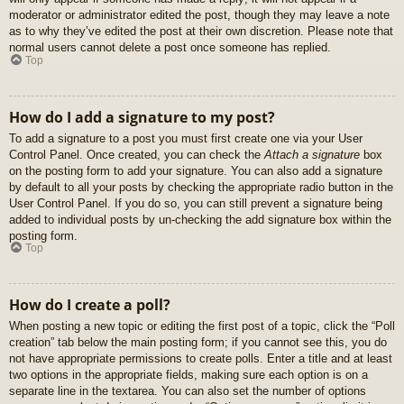
moderator or administrator edited the post, though they may leave a note
as to why they’ve edited the post at their own discretion. Please note that
normal users cannot delete a post once someone has replied.
Top
How do I add a signature to my post?
To add a signature to a post you must first create one via your User
Control Panel. Once created, you can check the
Attach a signature
box
on the posting form to add your signature. You can also add a signature
by default to all your posts by checking the appropriate radio button in the
User Control Panel. If you do so, you can still prevent a signature being
added to individual posts by un-checking the add signature box within the
posting form.
Top
How do I create a poll?
When posting a new topic or editing the first post of a topic, click the “Poll
creation” tab below the main posting form; if you cannot see this, you do
not have appropriate permissions to create polls. Enter a title and at least
two options in the appropriate fields, making sure each option is on a
separate line in the textarea. You can also set the number of options