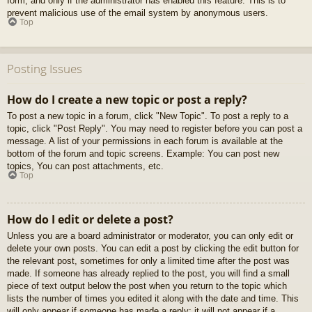
form, and only if the administrator has enabled this feature. This is to
prevent malicious use of the email system by anonymous users.
Top
Posting Issues
How do I create a new topic or post a reply?
To post a new topic in a forum, click "New Topic". To post a reply to a
topic, click "Post Reply". You may need to register before you can post a
message. A list of your permissions in each forum is available at the
bottom of the forum and topic screens. Example: You can post new
topics, You can post attachments, etc.
Top
How do I edit or delete a post?
Unless you are a board administrator or moderator, you can only edit or
delete your own posts. You can edit a post by clicking the edit button for
the relevant post, sometimes for only a limited time after the post was
made. If someone has already replied to the post, you will find a small
piece of text output below the post when you return to the topic which
lists the number of times you edited it along with the date and time. This
will only appear if someone has made a reply; it will not appear if a