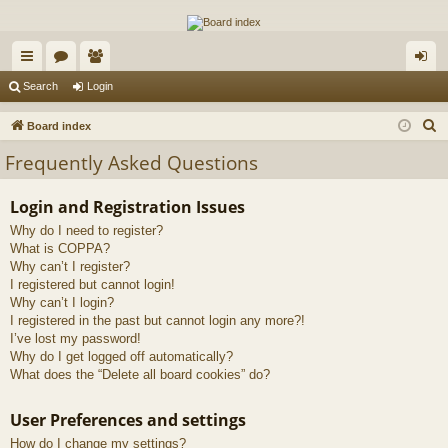
The Alaska Gold Forums
A short text to describe your forum
ui
or
e
og
Search
Login
ck
u
m
in
S
Board index
lin
m
be
e
Frequently Asked Questions
a
ks
s
rs
r
Login and Registration Issues
c
Why do I need to register?
h
What is COPPA?
Why can’t I register?
I registered but cannot login!
Why can’t I login?
I registered in the past but cannot login any more?!
I’ve lost my password!
Why do I get logged off automatically?
What does the “Delete all board cookies” do?
User Preferences and settings
How do I change my settings?