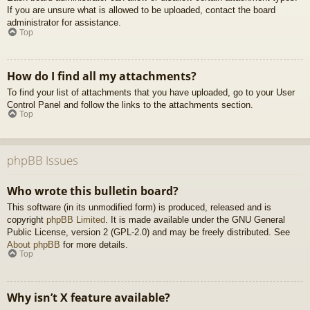
If you are unsure what is allowed to be uploaded, contact the board
administrator for assistance.
Top
How do I find all my attachments?
To find your list of attachments that you have uploaded, go to your User
Control Panel and follow the links to the attachments section.
Top
phpBB Issues
Who wrote this bulletin board?
This software (in its unmodified form) is produced, released and is
copyright
phpBB Limited
. It is made available under the GNU General
Public License, version 2 (GPL-2.0) and may be freely distributed. See
About phpBB
for more details.
Top
Why isn’t X feature available?