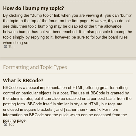
How do I bump my topic?
By clicking the “Bump topic” link when you are viewing it, you can “bump”
the topic to the top of the forum on the first page. However, if you do not
see this, then topic bumping may be disabled or the time allowance
between bumps has not yet been reached. It is also possible to bump the
topic simply by replying to it, however, be sure to follow the board rules
when doing so.
Top
Formatting and Topic Types
What is BBCode?
BBCode is a special implementation of HTML, offering great formatting
control on particular objects in a post. The use of BBCode is granted by
the administrator, but it can also be disabled on a per post basis from the
posting form. BBCode itself is similar in style to HTML, but tags are
enclosed in square brackets [ and ] rather than < and >. For more
information on BBCode see the guide which can be accessed from the
posting page.
Top