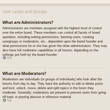
User Levels and Groups
What are Administrators?
Administrators are members assigned with the highest level of control
over the entire board. These members can control all facets of board
operation, including setting permissions, banning users, creating
usergroups or moderators, etc., dependent upon the board founder and
what permissions he or she has given the other administrators. They may
also have full moderator capabilities in all forums, depending on the
settings put forth by the board founder.
Top
What are Moderators?
Moderators are individuals (or groups of individuals) who look after the
forums from day to day. They have the authority to edit or delete posts
and lock, unlock, move, delete and split topics in the forum they
moderate. Generally, moderators are present to prevent users from going
off-topic or posting abusive or offensive material.
Top