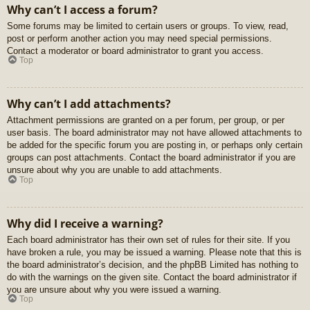
Why can’t I access a forum?
Some forums may be limited to certain users or groups. To view, read,
post or perform another action you may need special permissions.
Contact a moderator or board administrator to grant you access.
Top
Why can’t I add attachments?
Attachment permissions are granted on a per forum, per group, or per
user basis. The board administrator may not have allowed attachments to
be added for the specific forum you are posting in, or perhaps only certain
groups can post attachments. Contact the board administrator if you are
unsure about why you are unable to add attachments.
Top
Why did I receive a warning?
Each board administrator has their own set of rules for their site. If you
have broken a rule, you may be issued a warning. Please note that this is
the board administrator’s decision, and the phpBB Limited has nothing to
do with the warnings on the given site. Contact the board administrator if
you are unsure about why you were issued a warning.
Top