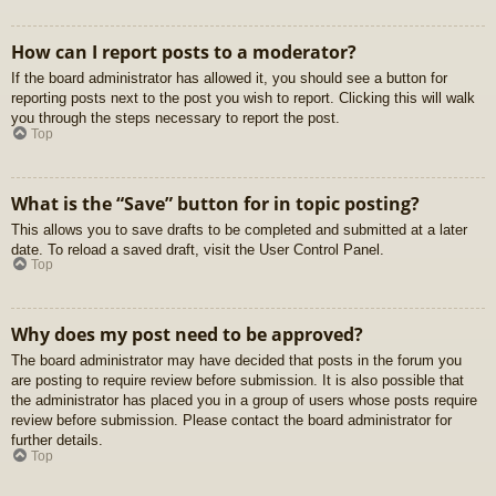
How can I report posts to a moderator?
If the board administrator has allowed it, you should see a button for
reporting posts next to the post you wish to report. Clicking this will walk
you through the steps necessary to report the post.
Top
What is the “Save” button for in topic posting?
This allows you to save drafts to be completed and submitted at a later
date. To reload a saved draft, visit the User Control Panel.
Top
Why does my post need to be approved?
The board administrator may have decided that posts in the forum you
are posting to require review before submission. It is also possible that
the administrator has placed you in a group of users whose posts require
review before submission. Please contact the board administrator for
further details.
Top