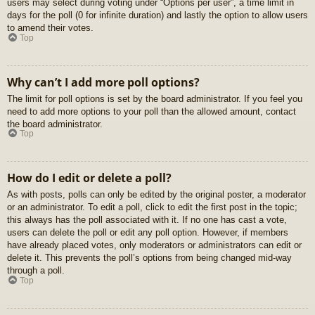
users may select during voting under “Options per user”, a time limit in
days for the poll (0 for infinite duration) and lastly the option to allow users
to amend their votes.
Top
Why can’t I add more poll options?
The limit for poll options is set by the board administrator. If you feel you
need to add more options to your poll than the allowed amount, contact
the board administrator.
Top
How do I edit or delete a poll?
As with posts, polls can only be edited by the original poster, a moderator
or an administrator. To edit a poll, click to edit the first post in the topic;
this always has the poll associated with it. If no one has cast a vote,
users can delete the poll or edit any poll option. However, if members
have already placed votes, only moderators or administrators can edit or
delete it. This prevents the poll’s options from being changed mid-way
through a poll.
Top