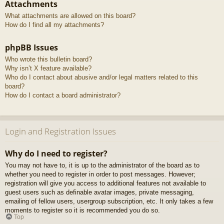
Attachments
What attachments are allowed on this board?
How do I find all my attachments?
phpBB Issues
Who wrote this bulletin board?
Why isn’t X feature available?
Who do I contact about abusive and/or legal matters related to this
board?
How do I contact a board administrator?
Login and Registration Issues
Why do I need to register?
You may not have to, it is up to the administrator of the board as to
whether you need to register in order to post messages. However;
registration will give you access to additional features not available to
guest users such as definable avatar images, private messaging,
emailing of fellow users, usergroup subscription, etc. It only takes a few
moments to register so it is recommended you do so.
Top