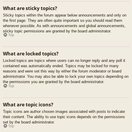
What are sticky topics?
Sticky topics within the forum appear below announcements and only on
the first page. They are often quite important so you should read them
whenever possible. As with announcements and global announcements,
sticky topic permissions are granted by the board administrator.
Top
What are locked topics?
Locked topics are topics where users can no longer reply and any poll it
contained was automatically ended. Topics may be locked for many
reasons and were set this way by either the forum moderator or board
administrator. You may also be able to lock your own topics depending on
the permissions you are granted by the board administrator.
Top
What are topic icons?
Topic icons are author chosen images associated with posts to indicate
their content. The ability to use topic icons depends on the permissions
set by the board administrator.
Top