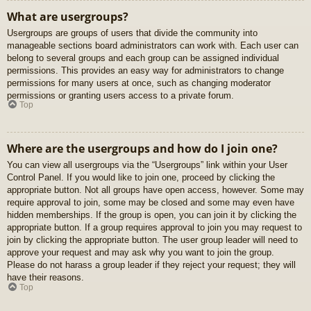
What are usergroups?
Usergroups are groups of users that divide the community into
manageable sections board administrators can work with. Each user can
belong to several groups and each group can be assigned individual
permissions. This provides an easy way for administrators to change
permissions for many users at once, such as changing moderator
permissions or granting users access to a private forum.
Top
Where are the usergroups and how do I join one?
You can view all usergroups via the “Usergroups” link within your User
Control Panel. If you would like to join one, proceed by clicking the
appropriate button. Not all groups have open access, however. Some may
require approval to join, some may be closed and some may even have
hidden memberships. If the group is open, you can join it by clicking the
appropriate button. If a group requires approval to join you may request to
join by clicking the appropriate button. The user group leader will need to
approve your request and may ask why you want to join the group.
Please do not harass a group leader if they reject your request; they will
have their reasons.
Top