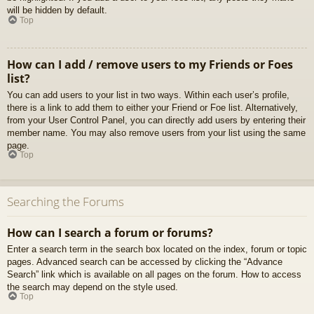
will be hidden by default.
Top
How can I add / remove users to my Friends or Foes
list?
You can add users to your list in two ways. Within each user’s profile,
there is a link to add them to either your Friend or Foe list. Alternatively,
from your User Control Panel, you can directly add users by entering their
member name. You may also remove users from your list using the same
page.
Top
Searching the Forums
How can I search a forum or forums?
Enter a search term in the search box located on the index, forum or topic
pages. Advanced search can be accessed by clicking the “Advance
Search” link which is available on all pages on the forum. How to access
the search may depend on the style used.
Top