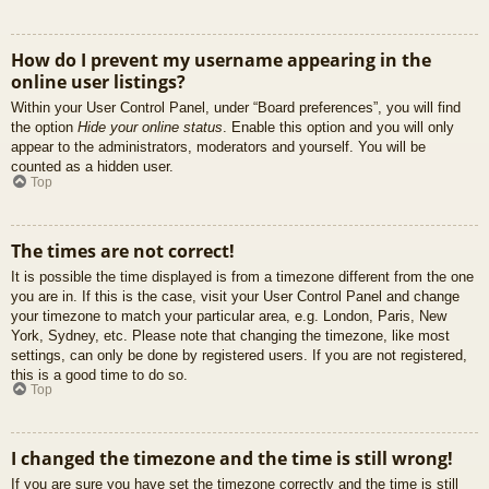
How do I prevent my username appearing in the
online user listings?
Within your User Control Panel, under “Board preferences”, you will find
the option
Hide your online status
. Enable this option and you will only
appear to the administrators, moderators and yourself. You will be
counted as a hidden user.
Top
The times are not correct!
It is possible the time displayed is from a timezone different from the one
you are in. If this is the case, visit your User Control Panel and change
your timezone to match your particular area, e.g. London, Paris, New
York, Sydney, etc. Please note that changing the timezone, like most
settings, can only be done by registered users. If you are not registered,
this is a good time to do so.
Top
I changed the timezone and the time is still wrong!
If you are sure you have set the timezone correctly and the time is still