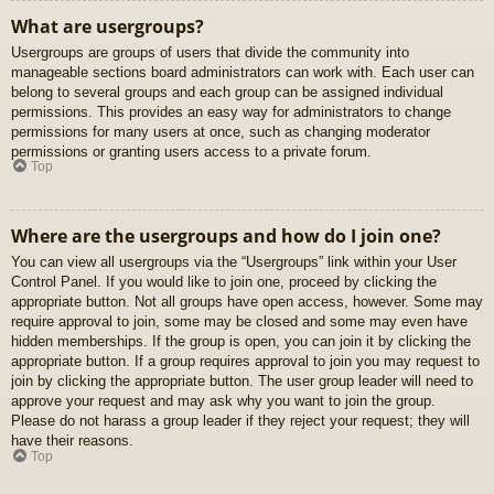
What are usergroups?
Usergroups are groups of users that divide the community into
manageable sections board administrators can work with. Each user can
belong to several groups and each group can be assigned individual
permissions. This provides an easy way for administrators to change
permissions for many users at once, such as changing moderator
permissions or granting users access to a private forum.
Top
Where are the usergroups and how do I join one?
You can view all usergroups via the “Usergroups” link within your User
Control Panel. If you would like to join one, proceed by clicking the
appropriate button. Not all groups have open access, however. Some may
require approval to join, some may be closed and some may even have
hidden memberships. If the group is open, you can join it by clicking the
appropriate button. If a group requires approval to join you may request to
join by clicking the appropriate button. The user group leader will need to
approve your request and may ask why you want to join the group.
Please do not harass a group leader if they reject your request; they will
have their reasons.
Top