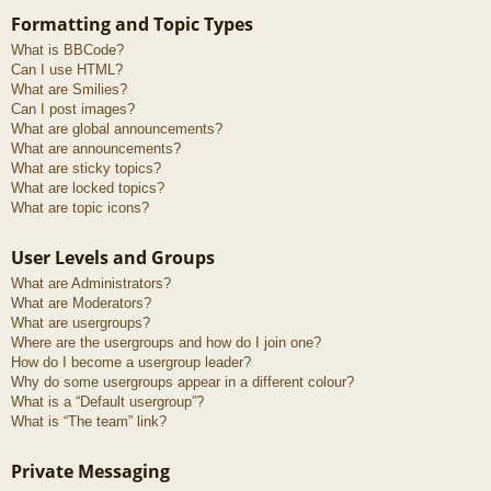
Formatting and Topic Types
What is BBCode?
Can I use HTML?
What are Smilies?
Can I post images?
What are global announcements?
What are announcements?
What are sticky topics?
What are locked topics?
What are topic icons?
User Levels and Groups
What are Administrators?
What are Moderators?
What are usergroups?
Where are the usergroups and how do I join one?
How do I become a usergroup leader?
Why do some usergroups appear in a different colour?
What is a “Default usergroup”?
What is “The team” link?
Private Messaging