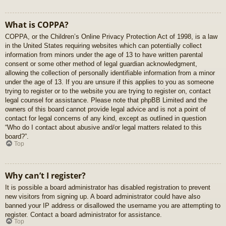
What is COPPA?
COPPA, or the Children’s Online Privacy Protection Act of 1998, is a law
in the United States requiring websites which can potentially collect
information from minors under the age of 13 to have written parental
consent or some other method of legal guardian acknowledgment,
allowing the collection of personally identifiable information from a minor
under the age of 13. If you are unsure if this applies to you as someone
trying to register or to the website you are trying to register on, contact
legal counsel for assistance. Please note that phpBB Limited and the
owners of this board cannot provide legal advice and is not a point of
contact for legal concerns of any kind, except as outlined in question
“Who do I contact about abusive and/or legal matters related to this
board?”.
Top
Why can’t I register?
It is possible a board administrator has disabled registration to prevent
new visitors from signing up. A board administrator could have also
banned your IP address or disallowed the username you are attempting to
register. Contact a board administrator for assistance.
Top