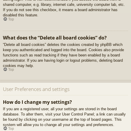
shared computer, e.g. library, internet cafe, university computer lab, etc.
If you do not see this checkbox, it means a board administrator has
disabled this feature.
Top
What does the “Delete all board cookies” do?
“Delete all board cookies” deletes the cookies created by phpBB which
keep you authenticated and logged into the board. Cookies also provide
functions such as read tracking if they have been enabled by a board
administrator. If you are having login or logout problems, deleting board
cookies may help.
Top
User Preferences and settings
How do I change my settings?
If you are a registered user, all your settings are stored in the board
database. To alter them, visit your User Control Panel; a link can usually
be found by clicking on your username at the top of board pages. This
system will allow you to change all your settings and preferences.
Top