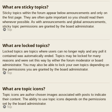
What are sticky topics?
Sticky topics within the forum appear below announcements and only on
the first page. They are often quite important so you should read them
whenever possible. As with announcements and global announcements,
sticky topic permissions are granted by the board administrator.
Top
What are locked topics?
Locked topics are topics where users can no longer reply and any poll it
contained was automatically ended. Topics may be locked for many
reasons and were set this way by either the forum moderator or board
administrator. You may also be able to lock your own topics depending on
the permissions you are granted by the board administrator.
Top
What are topic icons?
Topic icons are author chosen images associated with posts to indicate
their content. The ability to use topic icons depends on the permissions
set by the board administrator.
Top