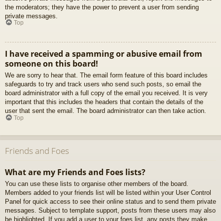
the moderators; they have the power to prevent a user from sending
private messages.
Top
I have received a spamming or abusive email from
someone on this board!
We are sorry to hear that. The email form feature of this board includes
safeguards to try and track users who send such posts, so email the
board administrator with a full copy of the email you received. It is very
important that this includes the headers that contain the details of the
user that sent the email. The board administrator can then take action.
Top
Friends and Foes
What are my Friends and Foes lists?
You can use these lists to organise other members of the board.
Members added to your friends list will be listed within your User Control
Panel for quick access to see their online status and to send them private
messages. Subject to template support, posts from these users may also
be highlighted. If you add a user to your foes list, any posts they make