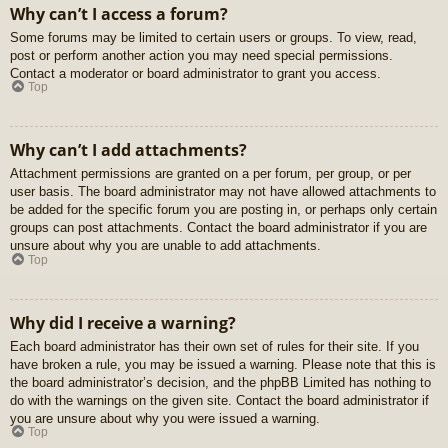
Why can’t I access a forum?
Some forums may be limited to certain users or groups. To view, read,
post or perform another action you may need special permissions.
Contact a moderator or board administrator to grant you access.
Top
Why can’t I add attachments?
Attachment permissions are granted on a per forum, per group, or per
user basis. The board administrator may not have allowed attachments to
be added for the specific forum you are posting in, or perhaps only certain
groups can post attachments. Contact the board administrator if you are
unsure about why you are unable to add attachments.
Top
Why did I receive a warning?
Each board administrator has their own set of rules for their site. If you
have broken a rule, you may be issued a warning. Please note that this is
the board administrator’s decision, and the phpBB Limited has nothing to
do with the warnings on the given site. Contact the board administrator if
you are unsure about why you were issued a warning.
Top