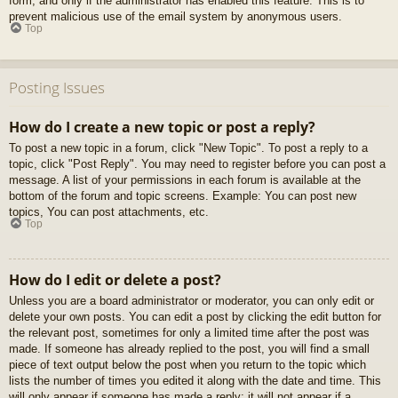
form, and only if the administrator has enabled this feature. This is to
prevent malicious use of the email system by anonymous users.
Top
Posting Issues
How do I create a new topic or post a reply?
To post a new topic in a forum, click "New Topic". To post a reply to a
topic, click "Post Reply". You may need to register before you can post a
message. A list of your permissions in each forum is available at the
bottom of the forum and topic screens. Example: You can post new
topics, You can post attachments, etc.
Top
How do I edit or delete a post?
Unless you are a board administrator or moderator, you can only edit or
delete your own posts. You can edit a post by clicking the edit button for
the relevant post, sometimes for only a limited time after the post was
made. If someone has already replied to the post, you will find a small
piece of text output below the post when you return to the topic which
lists the number of times you edited it along with the date and time. This
will only appear if someone has made a reply; it will not appear if a