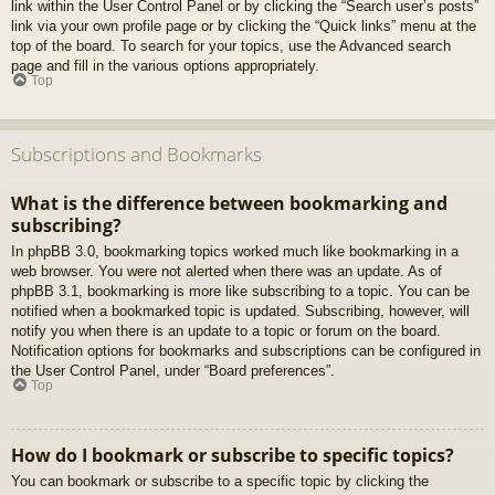
link within the User Control Panel or by clicking the “Search user’s posts”
link via your own profile page or by clicking the “Quick links” menu at the
top of the board. To search for your topics, use the Advanced search
page and fill in the various options appropriately.
Top
Subscriptions and Bookmarks
What is the difference between bookmarking and
subscribing?
In phpBB 3.0, bookmarking topics worked much like bookmarking in a
web browser. You were not alerted when there was an update. As of
phpBB 3.1, bookmarking is more like subscribing to a topic. You can be
notified when a bookmarked topic is updated. Subscribing, however, will
notify you when there is an update to a topic or forum on the board.
Notification options for bookmarks and subscriptions can be configured in
the User Control Panel, under “Board preferences”.
Top
How do I bookmark or subscribe to specific topics?
You can bookmark or subscribe to a specific topic by clicking the