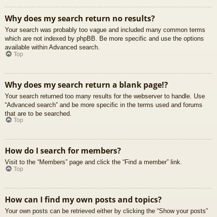
Why does my search return no results?
Your search was probably too vague and included many common terms
which are not indexed by phpBB. Be more specific and use the options
available within Advanced search.
Top
Why does my search return a blank page!?
Your search returned too many results for the webserver to handle. Use
“Advanced search” and be more specific in the terms used and forums
that are to be searched.
Top
How do I search for members?
Visit to the “Members” page and click the “Find a member” link.
Top
How can I find my own posts and topics?
Your own posts can be retrieved either by clicking the “Show your posts”