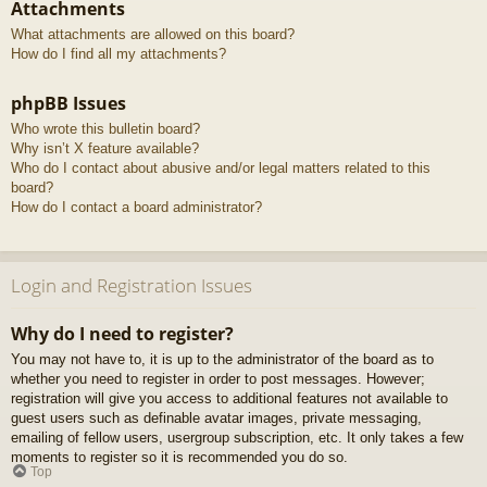
Attachments
What attachments are allowed on this board?
How do I find all my attachments?
phpBB Issues
Who wrote this bulletin board?
Why isn’t X feature available?
Who do I contact about abusive and/or legal matters related to this
board?
How do I contact a board administrator?
Login and Registration Issues
Why do I need to register?
You may not have to, it is up to the administrator of the board as to
whether you need to register in order to post messages. However;
registration will give you access to additional features not available to
guest users such as definable avatar images, private messaging,
emailing of fellow users, usergroup subscription, etc. It only takes a few
moments to register so it is recommended you do so.
Top