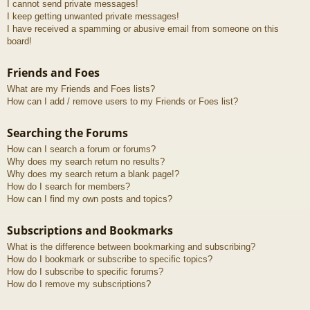
I cannot send private messages!
I keep getting unwanted private messages!
I have received a spamming or abusive email from someone on this
board!
Friends and Foes
What are my Friends and Foes lists?
How can I add / remove users to my Friends or Foes list?
Searching the Forums
How can I search a forum or forums?
Why does my search return no results?
Why does my search return a blank page!?
How do I search for members?
How can I find my own posts and topics?
Subscriptions and Bookmarks
What is the difference between bookmarking and subscribing?
How do I bookmark or subscribe to specific topics?
How do I subscribe to specific forums?
How do I remove my subscriptions?