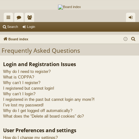
The Alaska Gold Forums
A short text to describe your forum
ui
or
e
og
Search
Login
ck
u
m
in
S
Board index
lin
m
be
e
Frequently Asked Questions
a
ks
s
rs
r
Login and Registration Issues
c
Why do I need to register?
h
What is COPPA?
Why can’t I register?
I registered but cannot login!
Why can’t I login?
I registered in the past but cannot login any more?!
I’ve lost my password!
Why do I get logged off automatically?
What does the “Delete all board cookies” do?
User Preferences and settings
How do I change my settings?