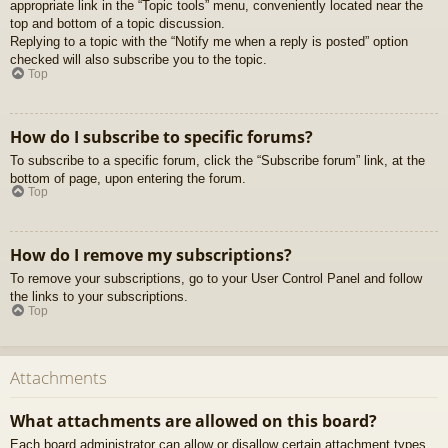
appropriate link in the “Topic tools” menu, conveniently located near the
top and bottom of a topic discussion.
Replying to a topic with the “Notify me when a reply is posted” option
checked will also subscribe you to the topic.
Top
How do I subscribe to specific forums?
To subscribe to a specific forum, click the “Subscribe forum” link, at the
bottom of page, upon entering the forum.
Top
How do I remove my subscriptions?
To remove your subscriptions, go to your User Control Panel and follow
the links to your subscriptions.
Top
Attachments
What attachments are allowed on this board?
Each board administrator can allow or disallow certain attachment types.