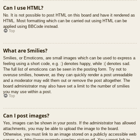
Can I use HTML?
No. It is not possible to post HTML on this board and have it rendered as
HTML. Most formatting which can be carried out using HTML can be
applied using BBCode instead.
Top
What are Smilies?
Smilies, or Emoticons, are small images which can be used to express a
feeling using a short code, e.g. :) denotes happy, while :( denotes sad.
The full list of emoticons can be seen in the posting form. Try not to
overuse smilies, however, as they can quickly render a post unreadable
and a moderator may edit them out or remove the post altogether. The
board administrator may also have set a limit to the number of smilies
you may use within a post.
Top
Can I post images?
Yes, images can be shown in your posts. If the administrator has allowed
attachments, you may be able to upload the image to the board.
Otherwise, you must link to an image stored on a publicly accessible web
server, e.g. http://www.example.com/my-picture.gif. You cannot link to