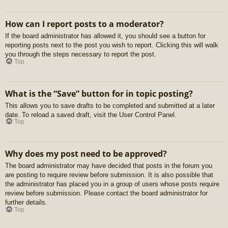
How can I report posts to a moderator?
If the board administrator has allowed it, you should see a button for
reporting posts next to the post you wish to report. Clicking this will walk
you through the steps necessary to report the post.
Top
What is the “Save” button for in topic posting?
This allows you to save drafts to be completed and submitted at a later
date. To reload a saved draft, visit the User Control Panel.
Top
Why does my post need to be approved?
The board administrator may have decided that posts in the forum you
are posting to require review before submission. It is also possible that
the administrator has placed you in a group of users whose posts require
review before submission. Please contact the board administrator for
further details.
Top