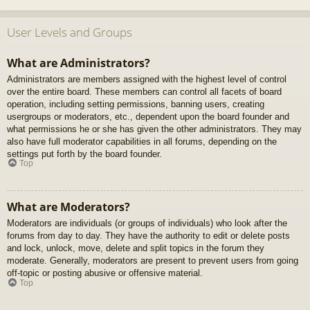
User Levels and Groups
What are Administrators?
Administrators are members assigned with the highest level of control
over the entire board. These members can control all facets of board
operation, including setting permissions, banning users, creating
usergroups or moderators, etc., dependent upon the board founder and
what permissions he or she has given the other administrators. They may
also have full moderator capabilities in all forums, depending on the
settings put forth by the board founder.
Top
What are Moderators?
Moderators are individuals (or groups of individuals) who look after the
forums from day to day. They have the authority to edit or delete posts
and lock, unlock, move, delete and split topics in the forum they
moderate. Generally, moderators are present to prevent users from going
off-topic or posting abusive or offensive material.
Top