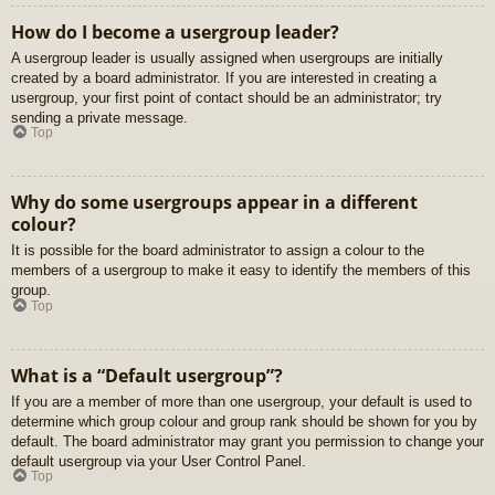
How do I become a usergroup leader?
A usergroup leader is usually assigned when usergroups are initially
created by a board administrator. If you are interested in creating a
usergroup, your first point of contact should be an administrator; try
sending a private message.
Top
Why do some usergroups appear in a different
colour?
It is possible for the board administrator to assign a colour to the
members of a usergroup to make it easy to identify the members of this
group.
Top
What is a “Default usergroup”?
If you are a member of more than one usergroup, your default is used to
determine which group colour and group rank should be shown for you by
default. The board administrator may grant you permission to change your
default usergroup via your User Control Panel.
Top