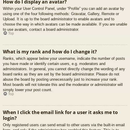
How do I display an avatar?
Within your User Control Panel, under “Profile” you can add an avatar by
using one of the four following methods: Gravatar, Gallery, Remote or
Upload. It is up to the board administrator to enable avatars and to
choose the way in which avatars can be made available. If you are unable
to use avatars, contact a board administrator.
Top
What is my rank and how do I change it?
Ranks, which appear below your username, indicate the number of posts
you have made or identify certain users, e.g. moderators and
administrators. In general, you cannot directly change the wording of any
board ranks as they are set by the board administrator. Please do not
abuse the board by posting unnecessarily just to increase your rank.
Most boards will not tolerate this and the moderator or administrator will
simply lower your post count.
Top
When I click the email link for a user it asks me to
login?
Only registered users can send email to other users via the built-in email