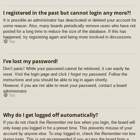
I registered in the past but cannot login any more?!
It is possible an administrator has deactivated or deleted your account for
some reason. Also, many boards periodically remove users who have not
posted for a long time to reduce the size of the database. If this has
happened, try registering again and being more involved in discussions.
Top
I’ve lost my password!
Don’t panic! While your password cannot be retrieved, it can easily be
reset. Visit the login page and click
I forgot my password
. Follow the
instructions and you should be able to log in again shortly.
However, if you are not able to reset your password, contact a board
administrator.
Top
Why do I get logged off automatically?
If you do not check the
Remember me
box when you login, the board will
only keep you logged in for a preset time. This prevents misuse of your
account by anyone else. To stay logged in, check the
Remember me
box
during login. This is not recommended if you access the board from a