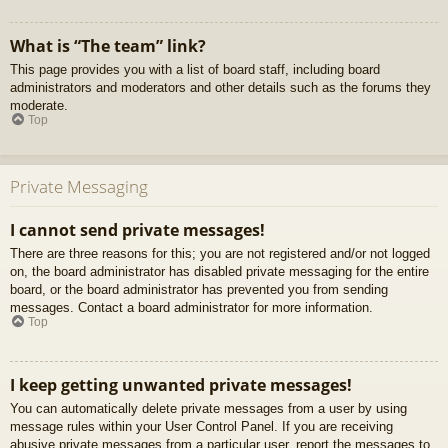
What is “The team” link?
This page provides you with a list of board staff, including board
administrators and moderators and other details such as the forums they
moderate.
Top
Private Messaging
I cannot send private messages!
There are three reasons for this; you are not registered and/or not logged
on, the board administrator has disabled private messaging for the entire
board, or the board administrator has prevented you from sending
messages. Contact a board administrator for more information.
Top
I keep getting unwanted private messages!
You can automatically delete private messages from a user by using
message rules within your User Control Panel. If you are receiving
abusive private messages from a particular user, report the messages to