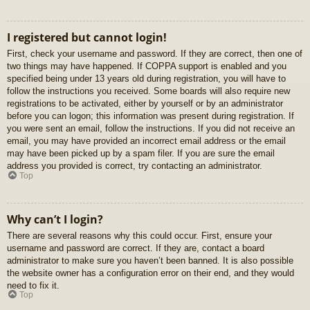
I registered but cannot login!
First, check your username and password. If they are correct, then one of
two things may have happened. If COPPA support is enabled and you
specified being under 13 years old during registration, you will have to
follow the instructions you received. Some boards will also require new
registrations to be activated, either by yourself or by an administrator
before you can logon; this information was present during registration. If
you were sent an email, follow the instructions. If you did not receive an
email, you may have provided an incorrect email address or the email
may have been picked up by a spam filer. If you are sure the email
address you provided is correct, try contacting an administrator.
Top
Why can’t I login?
There are several reasons why this could occur. First, ensure your
username and password are correct. If they are, contact a board
administrator to make sure you haven’t been banned. It is also possible
the website owner has a configuration error on their end, and they would
need to fix it.
Top