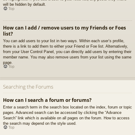
will be hidden by default.
Top
How can I add / remove users to my Friends or Foes
list?
You can add users to your list in two ways. Within each user’s profile,
there is a link to add them to either your Friend or Foe list. Alternatively,
from your User Control Panel, you can directly add users by entering their
member name. You may also remove users from your list using the same
page.
Top
Searching the Forums
How can I search a forum or forums?
Enter a search term in the search box located on the index, forum or topic
pages. Advanced search can be accessed by clicking the “Advance
Search” link which is available on all pages on the forum. How to access
the search may depend on the style used.
Top