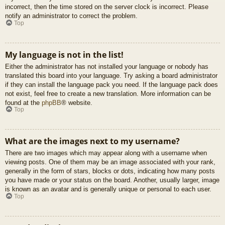
incorrect, then the time stored on the server clock is incorrect. Please
notify an administrator to correct the problem.
Top
My language is not in the list!
Either the administrator has not installed your language or nobody has
translated this board into your language. Try asking a board administrator
if they can install the language pack you need. If the language pack does
not exist, feel free to create a new translation. More information can be
found at the
phpBB
® website.
Top
What are the images next to my username?
There are two images which may appear along with a username when
viewing posts. One of them may be an image associated with your rank,
generally in the form of stars, blocks or dots, indicating how many posts
you have made or your status on the board. Another, usually larger, image
is known as an avatar and is generally unique or personal to each user.
Top