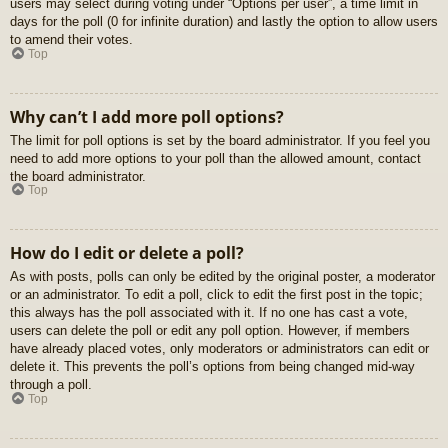
users may select during voting under “Options per user”, a time limit in
days for the poll (0 for infinite duration) and lastly the option to allow users
to amend their votes.
Top
Why can’t I add more poll options?
The limit for poll options is set by the board administrator. If you feel you
need to add more options to your poll than the allowed amount, contact
the board administrator.
Top
How do I edit or delete a poll?
As with posts, polls can only be edited by the original poster, a moderator
or an administrator. To edit a poll, click to edit the first post in the topic;
this always has the poll associated with it. If no one has cast a vote,
users can delete the poll or edit any poll option. However, if members
have already placed votes, only moderators or administrators can edit or
delete it. This prevents the poll’s options from being changed mid-way
through a poll.
Top