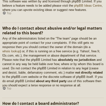
This software was written by and licensed through phpBB Limited. If you
believe a feature needs to be added please visit the
phpBB Ideas Centre
,
where you can upvote existing ideas or suggest new features.
Top
Who do I contact about abusive and/or legal matters
related to this board?
Any of the administrators listed on the “The team” page should be an
appropriate point of contact for your complaints. If this still gets no
response then you should contact the owner of the domain (do a
whois lookup
) or, if this is running on a free service (e.g. Yahoo!, free.fr,
f2s.com, etc.), the management or abuse department of that service.
Please note that the phpBB Limited has
absolutely no jurisdiction
and
cannot in any way be held liable over how, where or by whom this board is
used. Do not contact the phpBB Limited in relation to any legal (cease
and desist, liable, defamatory comment, etc.) matter
not directly related
to the phpBB.com website or the discrete software of phpBB itself. If you
do email phpBB Limited
about any third party
use of this software then
you should expect a terse response or no response at all.
Top
How do I contact a board administrator?