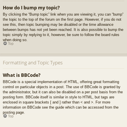
How do I bump my topic?
By clicking the “Bump topic” link when you are viewing it, you can “bump”
the topic to the top of the forum on the first page. However, if you do not
see this, then topic bumping may be disabled or the time allowance
between bumps has not yet been reached. It is also possible to bump the
topic simply by replying to it, however, be sure to follow the board rules
when doing so.
Top
Formatting and Topic Types
What is BBCode?
BBCode is a special implementation of HTML, offering great formatting
control on particular objects in a post. The use of BBCode is granted by
the administrator, but it can also be disabled on a per post basis from the
posting form. BBCode itself is similar in style to HTML, but tags are
enclosed in square brackets [ and ] rather than < and >. For more
information on BBCode see the guide which can be accessed from the
posting page.
Top