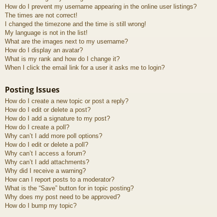
How do I prevent my username appearing in the online user listings?
The times are not correct!
I changed the timezone and the time is still wrong!
My language is not in the list!
What are the images next to my username?
How do I display an avatar?
What is my rank and how do I change it?
When I click the email link for a user it asks me to login?
Posting Issues
How do I create a new topic or post a reply?
How do I edit or delete a post?
How do I add a signature to my post?
How do I create a poll?
Why can’t I add more poll options?
How do I edit or delete a poll?
Why can’t I access a forum?
Why can’t I add attachments?
Why did I receive a warning?
How can I report posts to a moderator?
What is the “Save” button for in topic posting?
Why does my post need to be approved?
How do I bump my topic?