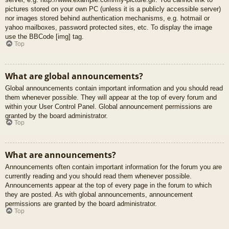
pictures stored on your own PC (unless it is a publicly accessible server)
nor images stored behind authentication mechanisms, e.g. hotmail or
yahoo mailboxes, password protected sites, etc. To display the image
use the BBCode [img] tag.
Top
What are global announcements?
Global announcements contain important information and you should read
them whenever possible. They will appear at the top of every forum and
within your User Control Panel. Global announcement permissions are
granted by the board administrator.
Top
What are announcements?
Announcements often contain important information for the forum you are
currently reading and you should read them whenever possible.
Announcements appear at the top of every page in the forum to which
they are posted. As with global announcements, announcement
permissions are granted by the board administrator.
Top