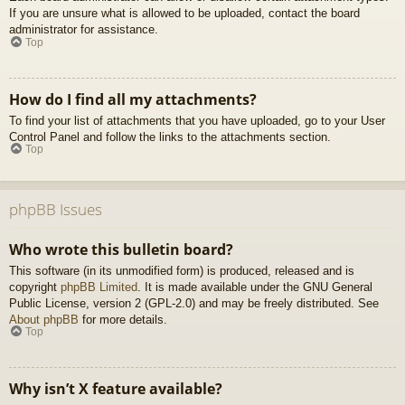
If you are unsure what is allowed to be uploaded, contact the board
administrator for assistance.
Top
How do I find all my attachments?
To find your list of attachments that you have uploaded, go to your User
Control Panel and follow the links to the attachments section.
Top
phpBB Issues
Who wrote this bulletin board?
This software (in its unmodified form) is produced, released and is
copyright
phpBB Limited
. It is made available under the GNU General
Public License, version 2 (GPL-2.0) and may be freely distributed. See
About phpBB
for more details.
Top
Why isn’t X feature available?