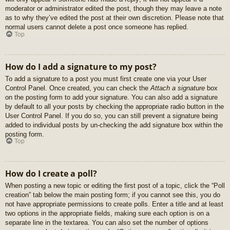
moderator or administrator edited the post, though they may leave a note
as to why they’ve edited the post at their own discretion. Please note that
normal users cannot delete a post once someone has replied.
Top
How do I add a signature to my post?
To add a signature to a post you must first create one via your User
Control Panel. Once created, you can check the
Attach a signature
box
on the posting form to add your signature. You can also add a signature
by default to all your posts by checking the appropriate radio button in the
User Control Panel. If you do so, you can still prevent a signature being
added to individual posts by un-checking the add signature box within the
posting form.
Top
How do I create a poll?
When posting a new topic or editing the first post of a topic, click the “Poll
creation” tab below the main posting form; if you cannot see this, you do
not have appropriate permissions to create polls. Enter a title and at least
two options in the appropriate fields, making sure each option is on a
separate line in the textarea. You can also set the number of options