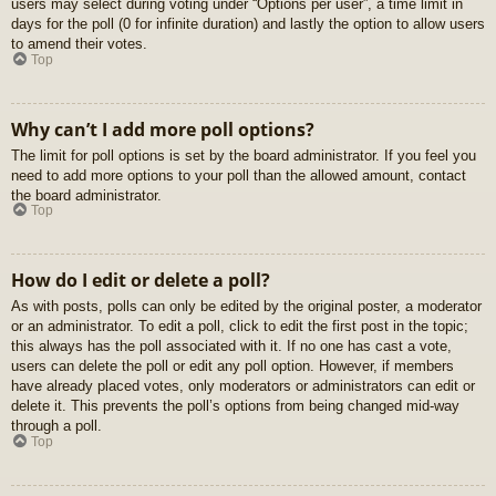
users may select during voting under “Options per user”, a time limit in
days for the poll (0 for infinite duration) and lastly the option to allow users
to amend their votes.
Top
Why can’t I add more poll options?
The limit for poll options is set by the board administrator. If you feel you
need to add more options to your poll than the allowed amount, contact
the board administrator.
Top
How do I edit or delete a poll?
As with posts, polls can only be edited by the original poster, a moderator
or an administrator. To edit a poll, click to edit the first post in the topic;
this always has the poll associated with it. If no one has cast a vote,
users can delete the poll or edit any poll option. However, if members
have already placed votes, only moderators or administrators can edit or
delete it. This prevents the poll’s options from being changed mid-way
through a poll.
Top