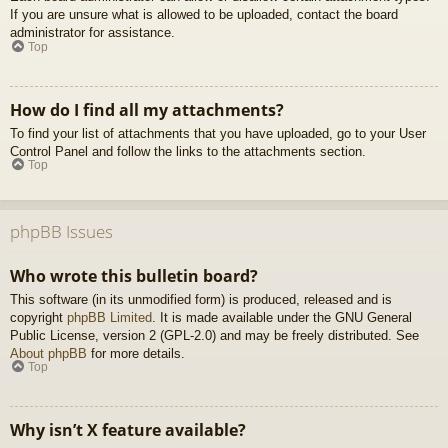
If you are unsure what is allowed to be uploaded, contact the board
administrator for assistance.
Top
How do I find all my attachments?
To find your list of attachments that you have uploaded, go to your User
Control Panel and follow the links to the attachments section.
Top
phpBB Issues
Who wrote this bulletin board?
This software (in its unmodified form) is produced, released and is
copyright
phpBB Limited
. It is made available under the GNU General
Public License, version 2 (GPL-2.0) and may be freely distributed. See
About phpBB
for more details.
Top
Why isn’t X feature available?