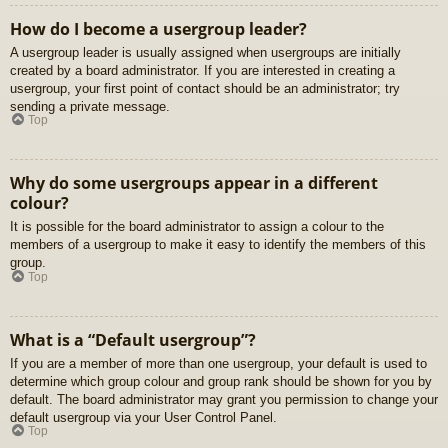
How do I become a usergroup leader?
A usergroup leader is usually assigned when usergroups are initially
created by a board administrator. If you are interested in creating a
usergroup, your first point of contact should be an administrator; try
sending a private message.
Top
Why do some usergroups appear in a different
colour?
It is possible for the board administrator to assign a colour to the
members of a usergroup to make it easy to identify the members of this
group.
Top
What is a “Default usergroup”?
If you are a member of more than one usergroup, your default is used to
determine which group colour and group rank should be shown for you by
default. The board administrator may grant you permission to change your
default usergroup via your User Control Panel.
Top