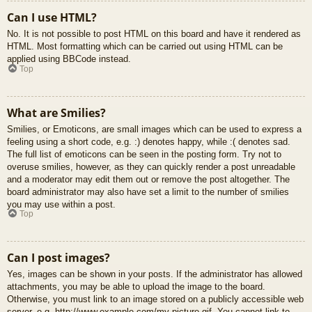
Can I use HTML?
No. It is not possible to post HTML on this board and have it rendered as
HTML. Most formatting which can be carried out using HTML can be
applied using BBCode instead.
Top
What are Smilies?
Smilies, or Emoticons, are small images which can be used to express a
feeling using a short code, e.g. :) denotes happy, while :( denotes sad.
The full list of emoticons can be seen in the posting form. Try not to
overuse smilies, however, as they can quickly render a post unreadable
and a moderator may edit them out or remove the post altogether. The
board administrator may also have set a limit to the number of smilies
you may use within a post.
Top
Can I post images?
Yes, images can be shown in your posts. If the administrator has allowed
attachments, you may be able to upload the image to the board.
Otherwise, you must link to an image stored on a publicly accessible web
server, e.g. http://www.example.com/my-picture.gif. You cannot link to