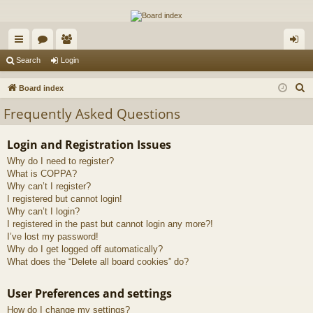
The Alaska Gold Forums
A short text to describe your forum
ui
or
e
og
Search
Login
ck
u
m
in
S
Board index
lin
m
be
e
Frequently Asked Questions
a
ks
s
rs
r
Login and Registration Issues
c
Why do I need to register?
h
What is COPPA?
Why can’t I register?
I registered but cannot login!
Why can’t I login?
I registered in the past but cannot login any more?!
I’ve lost my password!
Why do I get logged off automatically?
What does the “Delete all board cookies” do?
User Preferences and settings
How do I change my settings?