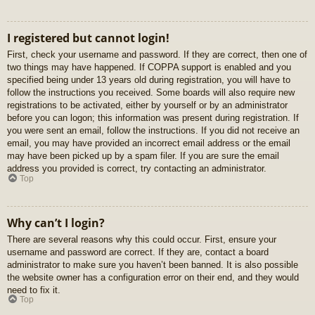
I registered but cannot login!
First, check your username and password. If they are correct, then one of
two things may have happened. If COPPA support is enabled and you
specified being under 13 years old during registration, you will have to
follow the instructions you received. Some boards will also require new
registrations to be activated, either by yourself or by an administrator
before you can logon; this information was present during registration. If
you were sent an email, follow the instructions. If you did not receive an
email, you may have provided an incorrect email address or the email
may have been picked up by a spam filer. If you are sure the email
address you provided is correct, try contacting an administrator.
Top
Why can’t I login?
There are several reasons why this could occur. First, ensure your
username and password are correct. If they are, contact a board
administrator to make sure you haven’t been banned. It is also possible
the website owner has a configuration error on their end, and they would
need to fix it.
Top