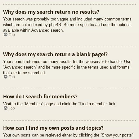
Why does my search return no results?
Your search was probably too vague and included many common terms
which are not indexed by phpBB. Be more specific and use the options
available within Advanced search.
Top
Why does my search return a blank page!?
Your search returned too many results for the webserver to handle. Use
“Advanced search” and be more specific in the terms used and forums
that are to be searched.
Top
How do I search for members?
Visit to the “Members” page and click the “Find a member” link.
Top
How can I find my own posts and topics?
Your own posts can be retrieved either by clicking the “Show your posts”