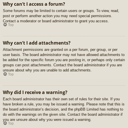
Why can’t I access a forum?
Some forums may be limited to certain users or groups. To view, read,
post or perform another action you may need special permissions.
Contact a moderator or board administrator to grant you access.
Top
Why can’t I add attachments?
Attachment permissions are granted on a per forum, per group, or per
user basis. The board administrator may not have allowed attachments to
be added for the specific forum you are posting in, or perhaps only certain
groups can post attachments. Contact the board administrator if you are
unsure about why you are unable to add attachments.
Top
Why did I receive a warning?
Each board administrator has their own set of rules for their site. If you
have broken a rule, you may be issued a warning. Please note that this is
the board administrator’s decision, and the phpBB Limited has nothing to
do with the warnings on the given site. Contact the board administrator if
you are unsure about why you were issued a warning.
Top