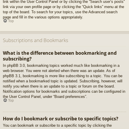
link within the User Control Panel or by clicking the “Search user’s posts”
link via your own profile page or by clicking the “Quick links” menu at the
top of the board. To search for your topics, use the Advanced search
page and fill in the various options appropriately.
Top
Subscriptions and Bookmarks
What is the difference between bookmarking and
subscribing?
In phpBB 3.0, bookmarking topics worked much like bookmarking in a
web browser. You were not alerted when there was an update. As of
phpBB 3.1, bookmarking is more like subscribing to a topic. You can be
notified when a bookmarked topic is updated. Subscribing, however, will
notify you when there is an update to a topic or forum on the board.
Notification options for bookmarks and subscriptions can be configured in
the User Control Panel, under “Board preferences”.
Top
How do I bookmark or subscribe to specific topics?
You can bookmark or subscribe to a specific topic by clicking the