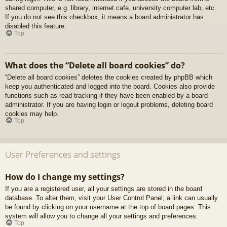
shared computer, e.g. library, internet cafe, university computer lab, etc.
If you do not see this checkbox, it means a board administrator has
disabled this feature.
Top
What does the “Delete all board cookies” do?
“Delete all board cookies” deletes the cookies created by phpBB which
keep you authenticated and logged into the board. Cookies also provide
functions such as read tracking if they have been enabled by a board
administrator. If you are having login or logout problems, deleting board
cookies may help.
Top
User Preferences and settings
How do I change my settings?
If you are a registered user, all your settings are stored in the board
database. To alter them, visit your User Control Panel; a link can usually
be found by clicking on your username at the top of board pages. This
system will allow you to change all your settings and preferences.
Top