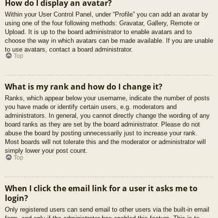
How do I display an avatar?
Within your User Control Panel, under “Profile” you can add an avatar by
using one of the four following methods: Gravatar, Gallery, Remote or
Upload. It is up to the board administrator to enable avatars and to
choose the way in which avatars can be made available. If you are unable
to use avatars, contact a board administrator.
Top
What is my rank and how do I change it?
Ranks, which appear below your username, indicate the number of posts
you have made or identify certain users, e.g. moderators and
administrators. In general, you cannot directly change the wording of any
board ranks as they are set by the board administrator. Please do not
abuse the board by posting unnecessarily just to increase your rank.
Most boards will not tolerate this and the moderator or administrator will
simply lower your post count.
Top
When I click the email link for a user it asks me to
login?
Only registered users can send email to other users via the built-in email