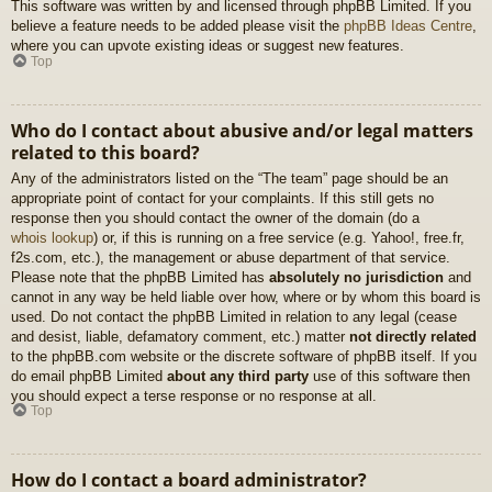
This software was written by and licensed through phpBB Limited. If you
believe a feature needs to be added please visit the
phpBB Ideas Centre
,
where you can upvote existing ideas or suggest new features.
Top
Who do I contact about abusive and/or legal matters
related to this board?
Any of the administrators listed on the “The team” page should be an
appropriate point of contact for your complaints. If this still gets no
response then you should contact the owner of the domain (do a
whois lookup
) or, if this is running on a free service (e.g. Yahoo!, free.fr,
f2s.com, etc.), the management or abuse department of that service.
Please note that the phpBB Limited has
absolutely no jurisdiction
and
cannot in any way be held liable over how, where or by whom this board is
used. Do not contact the phpBB Limited in relation to any legal (cease
and desist, liable, defamatory comment, etc.) matter
not directly related
to the phpBB.com website or the discrete software of phpBB itself. If you
do email phpBB Limited
about any third party
use of this software then
you should expect a terse response or no response at all.
Top
How do I contact a board administrator?