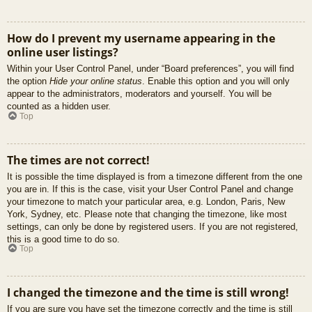
How do I prevent my username appearing in the
online user listings?
Within your User Control Panel, under “Board preferences”, you will find
the option
Hide your online status
. Enable this option and you will only
appear to the administrators, moderators and yourself. You will be
counted as a hidden user.
Top
The times are not correct!
It is possible the time displayed is from a timezone different from the one
you are in. If this is the case, visit your User Control Panel and change
your timezone to match your particular area, e.g. London, Paris, New
York, Sydney, etc. Please note that changing the timezone, like most
settings, can only be done by registered users. If you are not registered,
this is a good time to do so.
Top
I changed the timezone and the time is still wrong!
If you are sure you have set the timezone correctly and the time is still