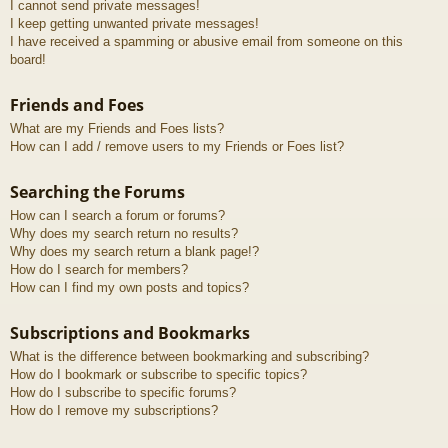
I cannot send private messages!
I keep getting unwanted private messages!
I have received a spamming or abusive email from someone on this
board!
Friends and Foes
What are my Friends and Foes lists?
How can I add / remove users to my Friends or Foes list?
Searching the Forums
How can I search a forum or forums?
Why does my search return no results?
Why does my search return a blank page!?
How do I search for members?
How can I find my own posts and topics?
Subscriptions and Bookmarks
What is the difference between bookmarking and subscribing?
How do I bookmark or subscribe to specific topics?
How do I subscribe to specific forums?
How do I remove my subscriptions?