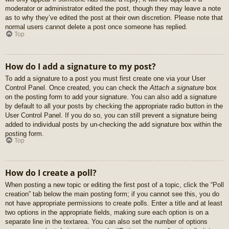
moderator or administrator edited the post, though they may leave a note
as to why they’ve edited the post at their own discretion. Please note that
normal users cannot delete a post once someone has replied.
Top
How do I add a signature to my post?
To add a signature to a post you must first create one via your User
Control Panel. Once created, you can check the
Attach a signature
box
on the posting form to add your signature. You can also add a signature
by default to all your posts by checking the appropriate radio button in the
User Control Panel. If you do so, you can still prevent a signature being
added to individual posts by un-checking the add signature box within the
posting form.
Top
How do I create a poll?
When posting a new topic or editing the first post of a topic, click the “Poll
creation” tab below the main posting form; if you cannot see this, you do
not have appropriate permissions to create polls. Enter a title and at least
two options in the appropriate fields, making sure each option is on a
separate line in the textarea. You can also set the number of options