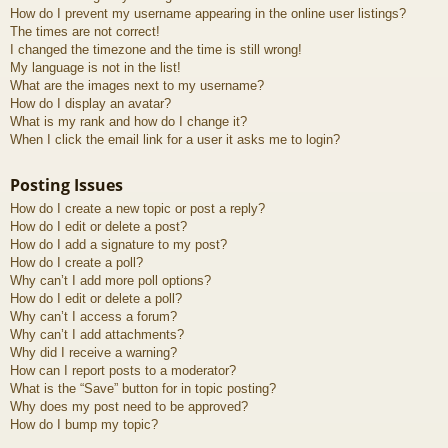
How do I prevent my username appearing in the online user listings?
The times are not correct!
I changed the timezone and the time is still wrong!
My language is not in the list!
What are the images next to my username?
How do I display an avatar?
What is my rank and how do I change it?
When I click the email link for a user it asks me to login?
Posting Issues
How do I create a new topic or post a reply?
How do I edit or delete a post?
How do I add a signature to my post?
How do I create a poll?
Why can’t I add more poll options?
How do I edit or delete a poll?
Why can’t I access a forum?
Why can’t I add attachments?
Why did I receive a warning?
How can I report posts to a moderator?
What is the “Save” button for in topic posting?
Why does my post need to be approved?
How do I bump my topic?