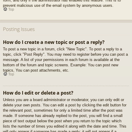
form, and only if the administrator has enabled this feature. This is to
prevent malicious use of the email system by anonymous users.
Top
Posting Issues
How do I create a new topic or post a reply?
To post a new topic in a forum, click "New Topic". To post a reply to a
topic, click "Post Reply". You may need to register before you can post a
message. A list of your permissions in each forum is available at the
bottom of the forum and topic screens. Example: You can post new
topics, You can post attachments, etc.
Top
How do I edit or delete a post?
Unless you are a board administrator or moderator, you can only edit or
delete your own posts. You can edit a post by clicking the edit button for
the relevant post, sometimes for only a limited time after the post was
made. If someone has already replied to the post, you will find a small
piece of text output below the post when you return to the topic which
lists the number of times you edited it along with the date and time. This
will only appear if someone has made a reply; it will not appear if a