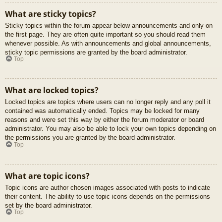
What are sticky topics?
Sticky topics within the forum appear below announcements and only on
the first page. They are often quite important so you should read them
whenever possible. As with announcements and global announcements,
sticky topic permissions are granted by the board administrator.
Top
What are locked topics?
Locked topics are topics where users can no longer reply and any poll it
contained was automatically ended. Topics may be locked for many
reasons and were set this way by either the forum moderator or board
administrator. You may also be able to lock your own topics depending on
the permissions you are granted by the board administrator.
Top
What are topic icons?
Topic icons are author chosen images associated with posts to indicate
their content. The ability to use topic icons depends on the permissions
set by the board administrator.
Top