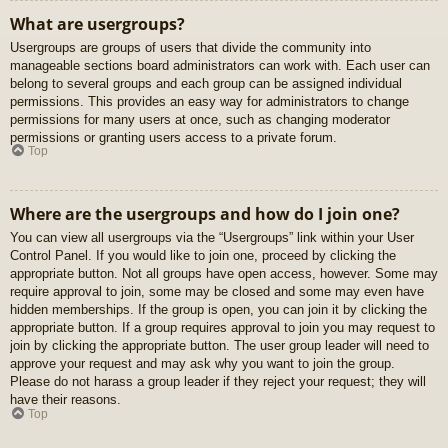
What are usergroups?
Usergroups are groups of users that divide the community into
manageable sections board administrators can work with. Each user can
belong to several groups and each group can be assigned individual
permissions. This provides an easy way for administrators to change
permissions for many users at once, such as changing moderator
permissions or granting users access to a private forum.
Top
Where are the usergroups and how do I join one?
You can view all usergroups via the “Usergroups” link within your User
Control Panel. If you would like to join one, proceed by clicking the
appropriate button. Not all groups have open access, however. Some may
require approval to join, some may be closed and some may even have
hidden memberships. If the group is open, you can join it by clicking the
appropriate button. If a group requires approval to join you may request to
join by clicking the appropriate button. The user group leader will need to
approve your request and may ask why you want to join the group.
Please do not harass a group leader if they reject your request; they will
have their reasons.
Top