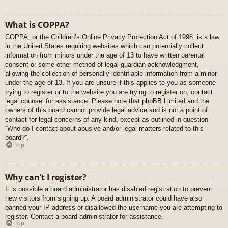
What is COPPA?
COPPA, or the Children’s Online Privacy Protection Act of 1998, is a law
in the United States requiring websites which can potentially collect
information from minors under the age of 13 to have written parental
consent or some other method of legal guardian acknowledgment,
allowing the collection of personally identifiable information from a minor
under the age of 13. If you are unsure if this applies to you as someone
trying to register or to the website you are trying to register on, contact
legal counsel for assistance. Please note that phpBB Limited and the
owners of this board cannot provide legal advice and is not a point of
contact for legal concerns of any kind, except as outlined in question
“Who do I contact about abusive and/or legal matters related to this
board?”.
Top
Why can’t I register?
It is possible a board administrator has disabled registration to prevent
new visitors from signing up. A board administrator could have also
banned your IP address or disallowed the username you are attempting to
register. Contact a board administrator for assistance.
Top