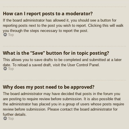
How can I report posts to a moderator?
If the board administrator has allowed it, you should see a button for
reporting posts next to the post you wish to report. Clicking this will walk
you through the steps necessary to report the post.
Top
What is the “Save” button for in topic posting?
This allows you to save drafts to be completed and submitted at a later
date. To reload a saved draft, visit the User Control Panel.
Top
Why does my post need to be approved?
The board administrator may have decided that posts in the forum you
are posting to require review before submission. It is also possible that
the administrator has placed you in a group of users whose posts require
review before submission. Please contact the board administrator for
further details.
Top