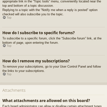
appropriate link in the “Topic tools” menu, conveniently located near the
top and bottom of a topic discussion.
Replying to a topic with the “Notify me when a reply is posted” option
checked will also subscribe you to the topic.
Top
How do I subscribe to specific forums?
To subscribe to a specific forum, click the “Subscribe forum” link, at the
bottom of page, upon entering the forum.
Top
How do I remove my subscriptions?
To remove your subscriptions, go to your User Control Panel and follow
the links to your subscriptions.
Top
Attachments
What attachments are allowed on this board?
Each board administrator can allow or disallow certain attachment types.