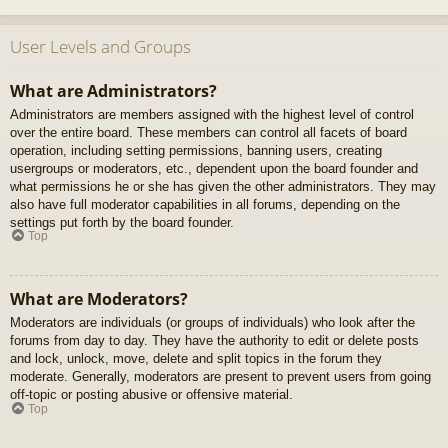
User Levels and Groups
What are Administrators?
Administrators are members assigned with the highest level of control
over the entire board. These members can control all facets of board
operation, including setting permissions, banning users, creating
usergroups or moderators, etc., dependent upon the board founder and
what permissions he or she has given the other administrators. They may
also have full moderator capabilities in all forums, depending on the
settings put forth by the board founder.
Top
What are Moderators?
Moderators are individuals (or groups of individuals) who look after the
forums from day to day. They have the authority to edit or delete posts
and lock, unlock, move, delete and split topics in the forum they
moderate. Generally, moderators are present to prevent users from going
off-topic or posting abusive or offensive material.
Top