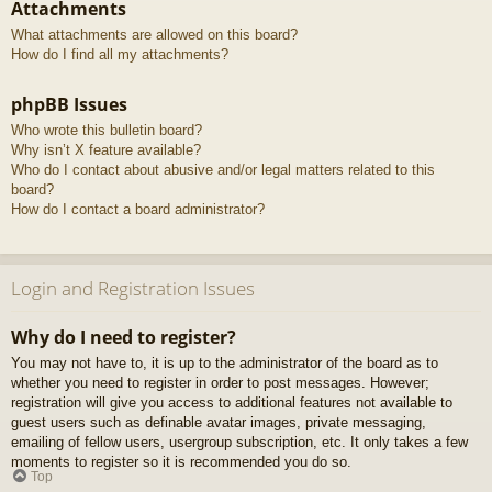
Attachments
What attachments are allowed on this board?
How do I find all my attachments?
phpBB Issues
Who wrote this bulletin board?
Why isn’t X feature available?
Who do I contact about abusive and/or legal matters related to this
board?
How do I contact a board administrator?
Login and Registration Issues
Why do I need to register?
You may not have to, it is up to the administrator of the board as to
whether you need to register in order to post messages. However;
registration will give you access to additional features not available to
guest users such as definable avatar images, private messaging,
emailing of fellow users, usergroup subscription, etc. It only takes a few
moments to register so it is recommended you do so.
Top