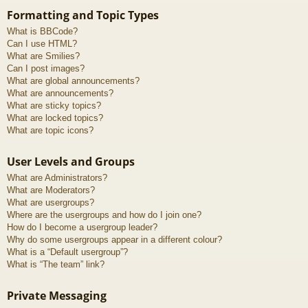
Formatting and Topic Types
What is BBCode?
Can I use HTML?
What are Smilies?
Can I post images?
What are global announcements?
What are announcements?
What are sticky topics?
What are locked topics?
What are topic icons?
User Levels and Groups
What are Administrators?
What are Moderators?
What are usergroups?
Where are the usergroups and how do I join one?
How do I become a usergroup leader?
Why do some usergroups appear in a different colour?
What is a “Default usergroup”?
What is “The team” link?
Private Messaging