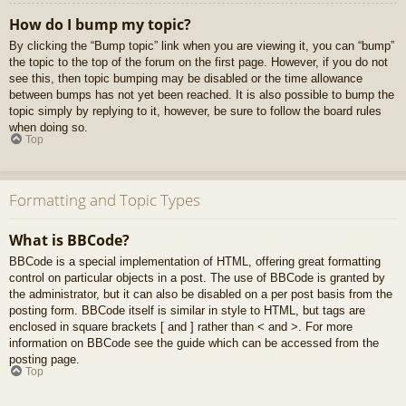
How do I bump my topic?
By clicking the “Bump topic” link when you are viewing it, you can “bump”
the topic to the top of the forum on the first page. However, if you do not
see this, then topic bumping may be disabled or the time allowance
between bumps has not yet been reached. It is also possible to bump the
topic simply by replying to it, however, be sure to follow the board rules
when doing so.
Top
Formatting and Topic Types
What is BBCode?
BBCode is a special implementation of HTML, offering great formatting
control on particular objects in a post. The use of BBCode is granted by
the administrator, but it can also be disabled on a per post basis from the
posting form. BBCode itself is similar in style to HTML, but tags are
enclosed in square brackets [ and ] rather than < and >. For more
information on BBCode see the guide which can be accessed from the
posting page.
Top