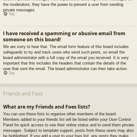
the moderators; they have the power to prevent a user from sending
private messages.
Top
I have received a spamming or abusive email from
someone on this board!
We are sorry to hear that. The email form feature of this board includes
safeguards to try and track users who send such posts, so email the
board administrator with a full copy of the email you received. It is very
important that this includes the headers that contain the details of the
user that sent the email. The board administrator can then take action.
Top
Friends and Foes
What are my Friends and Foes lists?
You can use these lists to organise other members of the board.
Members added to your friends list will be listed within your User Control
Panel for quick access to see their online status and to send them private
messages. Subject to template support, posts from these users may also
be highlighted. If you add a user to your foes list, any posts they make