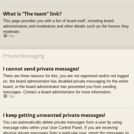
What is “The team” link?
This page provides you with a list of board staff, including board
administrators and moderators and other details such as the forums they
moderate.
Top
Private Messaging
I cannot send private messages!
There are three reasons for this; you are not registered and/or not logged
on, the board administrator has disabled private messaging for the entire
board, or the board administrator has prevented you from sending
messages. Contact a board administrator for more information.
Top
I keep getting unwanted private messages!
You can automatically delete private messages from a user by using
message rules within your User Control Panel. If you are receiving
abusive private messages from a particular user, report the messages to