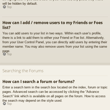
will be hidden by default.
Top
How can I add / remove users to my Friends or Foes
list?
You can add users to your list in two ways. Within each user’s profile,
there is a link to add them to either your Friend or Foe list. Alternatively,
from your User Control Panel, you can directly add users by entering their
member name. You may also remove users from your list using the same
page.
Top
Searching the Forums
How can I search a forum or forums?
Enter a search term in the search box located on the index, forum or topic
pages. Advanced search can be accessed by clicking the “Advance
Search” link which is available on all pages on the forum. How to access
the search may depend on the style used.
Top