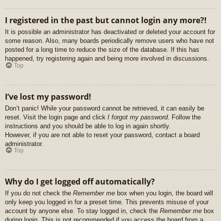
I registered in the past but cannot login any more?!
It is possible an administrator has deactivated or deleted your account for
some reason. Also, many boards periodically remove users who have not
posted for a long time to reduce the size of the database. If this has
happened, try registering again and being more involved in discussions.
Top
I’ve lost my password!
Don’t panic! While your password cannot be retrieved, it can easily be
reset. Visit the login page and click
I forgot my password
. Follow the
instructions and you should be able to log in again shortly.
However, if you are not able to reset your password, contact a board
administrator.
Top
Why do I get logged off automatically?
If you do not check the
Remember me
box when you login, the board will
only keep you logged in for a preset time. This prevents misuse of your
account by anyone else. To stay logged in, check the
Remember me
box
during login. This is not recommended if you access the board from a