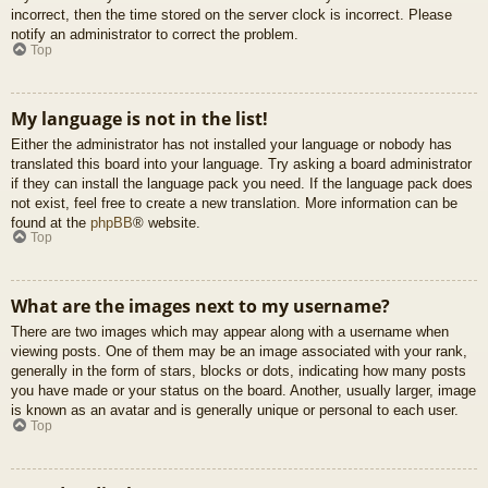
incorrect, then the time stored on the server clock is incorrect. Please
notify an administrator to correct the problem.
Top
My language is not in the list!
Either the administrator has not installed your language or nobody has
translated this board into your language. Try asking a board administrator
if they can install the language pack you need. If the language pack does
not exist, feel free to create a new translation. More information can be
found at the
phpBB
® website.
Top
What are the images next to my username?
There are two images which may appear along with a username when
viewing posts. One of them may be an image associated with your rank,
generally in the form of stars, blocks or dots, indicating how many posts
you have made or your status on the board. Another, usually larger, image
is known as an avatar and is generally unique or personal to each user.
Top