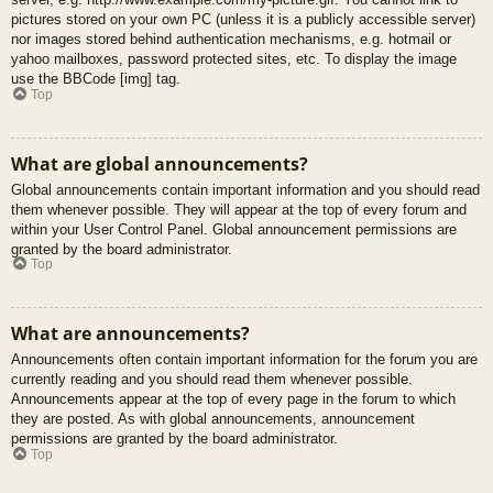
pictures stored on your own PC (unless it is a publicly accessible server)
nor images stored behind authentication mechanisms, e.g. hotmail or
yahoo mailboxes, password protected sites, etc. To display the image
use the BBCode [img] tag.
Top
What are global announcements?
Global announcements contain important information and you should read
them whenever possible. They will appear at the top of every forum and
within your User Control Panel. Global announcement permissions are
granted by the board administrator.
Top
What are announcements?
Announcements often contain important information for the forum you are
currently reading and you should read them whenever possible.
Announcements appear at the top of every page in the forum to which
they are posted. As with global announcements, announcement
permissions are granted by the board administrator.
Top