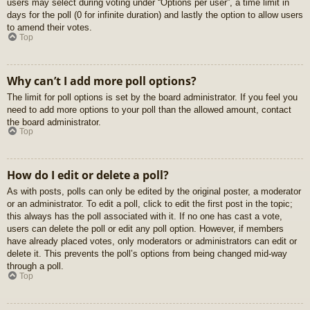
users may select during voting under “Options per user”, a time limit in
days for the poll (0 for infinite duration) and lastly the option to allow users
to amend their votes.
Top
Why can’t I add more poll options?
The limit for poll options is set by the board administrator. If you feel you
need to add more options to your poll than the allowed amount, contact
the board administrator.
Top
How do I edit or delete a poll?
As with posts, polls can only be edited by the original poster, a moderator
or an administrator. To edit a poll, click to edit the first post in the topic;
this always has the poll associated with it. If no one has cast a vote,
users can delete the poll or edit any poll option. However, if members
have already placed votes, only moderators or administrators can edit or
delete it. This prevents the poll’s options from being changed mid-way
through a poll.
Top