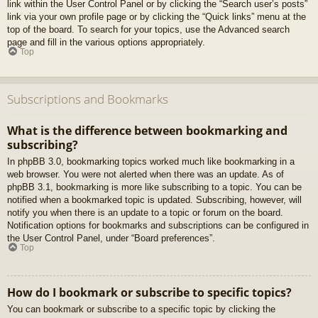
link within the User Control Panel or by clicking the “Search user’s posts”
link via your own profile page or by clicking the “Quick links” menu at the
top of the board. To search for your topics, use the Advanced search
page and fill in the various options appropriately.
Top
Subscriptions and Bookmarks
What is the difference between bookmarking and
subscribing?
In phpBB 3.0, bookmarking topics worked much like bookmarking in a
web browser. You were not alerted when there was an update. As of
phpBB 3.1, bookmarking is more like subscribing to a topic. You can be
notified when a bookmarked topic is updated. Subscribing, however, will
notify you when there is an update to a topic or forum on the board.
Notification options for bookmarks and subscriptions can be configured in
the User Control Panel, under “Board preferences”.
Top
How do I bookmark or subscribe to specific topics?
You can bookmark or subscribe to a specific topic by clicking the