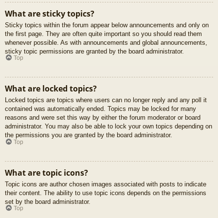
What are sticky topics?
Sticky topics within the forum appear below announcements and only on
the first page. They are often quite important so you should read them
whenever possible. As with announcements and global announcements,
sticky topic permissions are granted by the board administrator.
Top
What are locked topics?
Locked topics are topics where users can no longer reply and any poll it
contained was automatically ended. Topics may be locked for many
reasons and were set this way by either the forum moderator or board
administrator. You may also be able to lock your own topics depending on
the permissions you are granted by the board administrator.
Top
What are topic icons?
Topic icons are author chosen images associated with posts to indicate
their content. The ability to use topic icons depends on the permissions
set by the board administrator.
Top