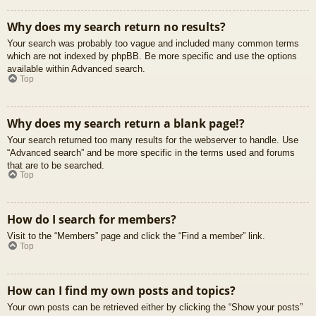
Why does my search return no results?
Your search was probably too vague and included many common terms
which are not indexed by phpBB. Be more specific and use the options
available within Advanced search.
Top
Why does my search return a blank page!?
Your search returned too many results for the webserver to handle. Use
“Advanced search” and be more specific in the terms used and forums
that are to be searched.
Top
How do I search for members?
Visit to the “Members” page and click the “Find a member” link.
Top
How can I find my own posts and topics?
Your own posts can be retrieved either by clicking the “Show your posts”