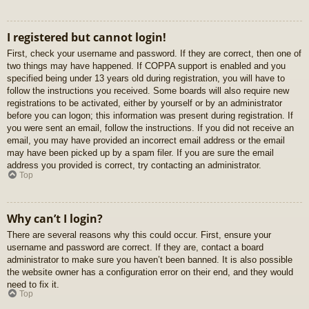
I registered but cannot login!
First, check your username and password. If they are correct, then one of
two things may have happened. If COPPA support is enabled and you
specified being under 13 years old during registration, you will have to
follow the instructions you received. Some boards will also require new
registrations to be activated, either by yourself or by an administrator
before you can logon; this information was present during registration. If
you were sent an email, follow the instructions. If you did not receive an
email, you may have provided an incorrect email address or the email
may have been picked up by a spam filer. If you are sure the email
address you provided is correct, try contacting an administrator.
Top
Why can’t I login?
There are several reasons why this could occur. First, ensure your
username and password are correct. If they are, contact a board
administrator to make sure you haven’t been banned. It is also possible
the website owner has a configuration error on their end, and they would
need to fix it.
Top