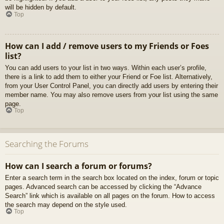
will be hidden by default.
Top
How can I add / remove users to my Friends or Foes
list?
You can add users to your list in two ways. Within each user’s profile,
there is a link to add them to either your Friend or Foe list. Alternatively,
from your User Control Panel, you can directly add users by entering their
member name. You may also remove users from your list using the same
page.
Top
Searching the Forums
How can I search a forum or forums?
Enter a search term in the search box located on the index, forum or topic
pages. Advanced search can be accessed by clicking the “Advance
Search” link which is available on all pages on the forum. How to access
the search may depend on the style used.
Top