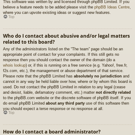
This software was written by and licensed through phpBB Limited. If you
believe a feature needs to be added please visit the
phpBB Ideas Centre
,
where you can upvote existing ideas or suggest new features.
Top
Who do I contact about abusive and/or legal matters
related to this board?
Any of the administrators listed on the “The team” page should be an
appropriate point of contact for your complaints. If this still gets no
response then you should contact the owner of the domain (do a
whois lookup
) or, if this is running on a free service (e.g. Yahoo!, free.fr,
f2s.com, etc.), the management or abuse department of that service.
Please note that the phpBB Limited has
absolutely no jurisdiction
and
cannot in any way be held liable over how, where or by whom this board is
used. Do not contact the phpBB Limited in relation to any legal (cease
and desist, liable, defamatory comment, etc.) matter
not directly related
to the phpBB.com website or the discrete software of phpBB itself. If you
do email phpBB Limited
about any third party
use of this software then
you should expect a terse response or no response at all.
Top
How do I contact a board administrator?