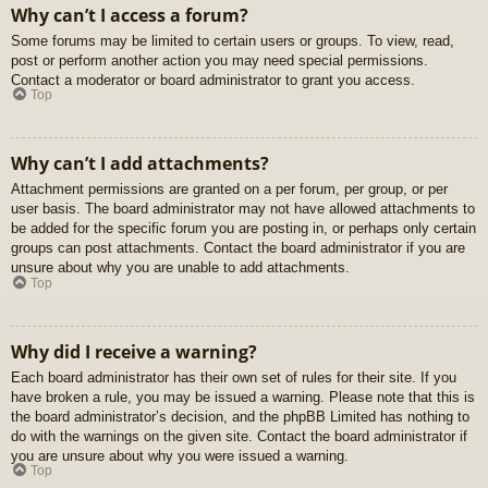
Why can’t I access a forum?
Some forums may be limited to certain users or groups. To view, read,
post or perform another action you may need special permissions.
Contact a moderator or board administrator to grant you access.
Top
Why can’t I add attachments?
Attachment permissions are granted on a per forum, per group, or per
user basis. The board administrator may not have allowed attachments to
be added for the specific forum you are posting in, or perhaps only certain
groups can post attachments. Contact the board administrator if you are
unsure about why you are unable to add attachments.
Top
Why did I receive a warning?
Each board administrator has their own set of rules for their site. If you
have broken a rule, you may be issued a warning. Please note that this is
the board administrator’s decision, and the phpBB Limited has nothing to
do with the warnings on the given site. Contact the board administrator if
you are unsure about why you were issued a warning.
Top