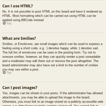
Can I use HTML?
No. It is not possible to post HTML on this board and have it rendered as
HTML. Most formatting which can be carried out using HTML can be
applied using BBCode instead.
Top
What are Smilies?
Smilies, or Emoticons, are small images which can be used to express a
feeling using a short code, e.g. :) denotes happy, while :( denotes sad.
The full list of emoticons can be seen in the posting form. Try not to
overuse smilies, however, as they can quickly render a post unreadable
and a moderator may edit them out or remove the post altogether. The
board administrator may also have set a limit to the number of smilies
you may use within a post.
Top
Can I post images?
Yes, images can be shown in your posts. If the administrator has allowed
attachments, you may be able to upload the image to the board.
Otherwise, you must link to an image stored on a publicly accessible web
server, e.g. http://www.example.com/my-picture.gif. You cannot link to