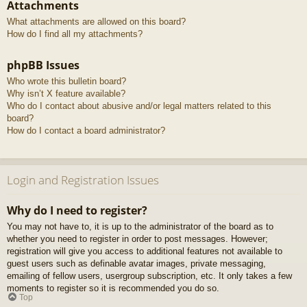
Attachments
What attachments are allowed on this board?
How do I find all my attachments?
phpBB Issues
Who wrote this bulletin board?
Why isn’t X feature available?
Who do I contact about abusive and/or legal matters related to this
board?
How do I contact a board administrator?
Login and Registration Issues
Why do I need to register?
You may not have to, it is up to the administrator of the board as to
whether you need to register in order to post messages. However;
registration will give you access to additional features not available to
guest users such as definable avatar images, private messaging,
emailing of fellow users, usergroup subscription, etc. It only takes a few
moments to register so it is recommended you do so.
Top