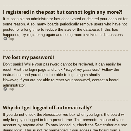
I registered in the past but cannot login any more?!
It is possible an administrator has deactivated or deleted your account for
some reason. Also, many boards periodically remove users who have not
posted for a long time to reduce the size of the database. If this has
happened, try registering again and being more involved in discussions.
Top
I’ve lost my password!
Don’t panic! While your password cannot be retrieved, it can easily be
reset. Visit the login page and click
I forgot my password
. Follow the
instructions and you should be able to log in again shortly.
However, if you are not able to reset your password, contact a board
administrator.
Top
Why do I get logged off automatically?
If you do not check the
Remember me
box when you login, the board will
only keep you logged in for a preset time. This prevents misuse of your
account by anyone else. To stay logged in, check the
Remember me
box
during login. This is not recommended if you access the board from a