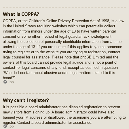
What is COPPA?
COPPA, or the Children’s Online Privacy Protection Act of 1998, is a law
in the United States requiring websites which can potentially collect
information from minors under the age of 13 to have written parental
consent or some other method of legal guardian acknowledgment,
allowing the collection of personally identifiable information from a minor
under the age of 13. If you are unsure if this applies to you as someone
trying to register or to the website you are trying to register on, contact
legal counsel for assistance. Please note that phpBB Limited and the
owners of this board cannot provide legal advice and is not a point of
contact for legal concerns of any kind, except as outlined in question
“Who do I contact about abusive and/or legal matters related to this
board?”.
Top
Why can’t I register?
It is possible a board administrator has disabled registration to prevent
new visitors from signing up. A board administrator could have also
banned your IP address or disallowed the username you are attempting to
register. Contact a board administrator for assistance.
Top