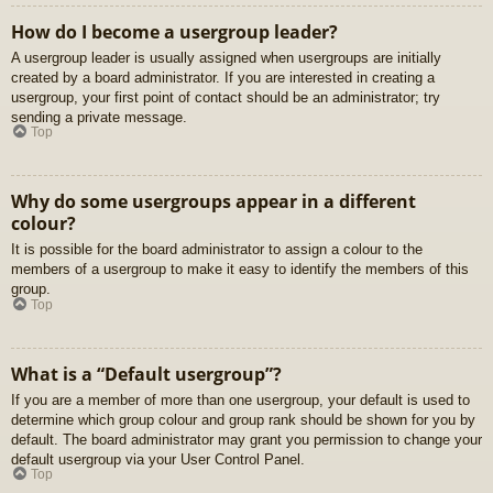
How do I become a usergroup leader?
A usergroup leader is usually assigned when usergroups are initially
created by a board administrator. If you are interested in creating a
usergroup, your first point of contact should be an administrator; try
sending a private message.
Top
Why do some usergroups appear in a different
colour?
It is possible for the board administrator to assign a colour to the
members of a usergroup to make it easy to identify the members of this
group.
Top
What is a “Default usergroup”?
If you are a member of more than one usergroup, your default is used to
determine which group colour and group rank should be shown for you by
default. The board administrator may grant you permission to change your
default usergroup via your User Control Panel.
Top