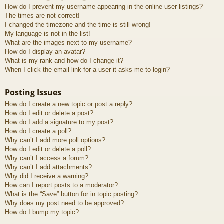
How do I prevent my username appearing in the online user listings?
The times are not correct!
I changed the timezone and the time is still wrong!
My language is not in the list!
What are the images next to my username?
How do I display an avatar?
What is my rank and how do I change it?
When I click the email link for a user it asks me to login?
Posting Issues
How do I create a new topic or post a reply?
How do I edit or delete a post?
How do I add a signature to my post?
How do I create a poll?
Why can’t I add more poll options?
How do I edit or delete a poll?
Why can’t I access a forum?
Why can’t I add attachments?
Why did I receive a warning?
How can I report posts to a moderator?
What is the “Save” button for in topic posting?
Why does my post need to be approved?
How do I bump my topic?