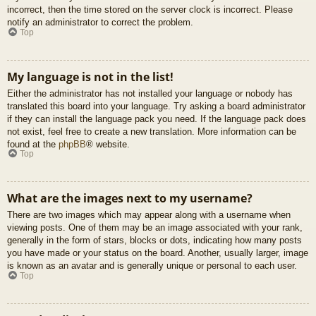
incorrect, then the time stored on the server clock is incorrect. Please
notify an administrator to correct the problem.
Top
My language is not in the list!
Either the administrator has not installed your language or nobody has
translated this board into your language. Try asking a board administrator
if they can install the language pack you need. If the language pack does
not exist, feel free to create a new translation. More information can be
found at the
phpBB
® website.
Top
What are the images next to my username?
There are two images which may appear along with a username when
viewing posts. One of them may be an image associated with your rank,
generally in the form of stars, blocks or dots, indicating how many posts
you have made or your status on the board. Another, usually larger, image
is known as an avatar and is generally unique or personal to each user.
Top