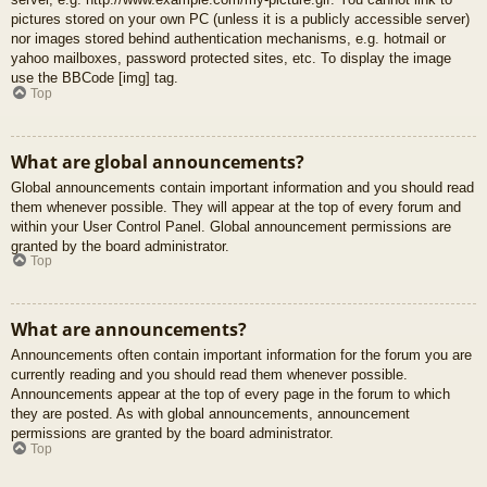
pictures stored on your own PC (unless it is a publicly accessible server)
nor images stored behind authentication mechanisms, e.g. hotmail or
yahoo mailboxes, password protected sites, etc. To display the image
use the BBCode [img] tag.
Top
What are global announcements?
Global announcements contain important information and you should read
them whenever possible. They will appear at the top of every forum and
within your User Control Panel. Global announcement permissions are
granted by the board administrator.
Top
What are announcements?
Announcements often contain important information for the forum you are
currently reading and you should read them whenever possible.
Announcements appear at the top of every page in the forum to which
they are posted. As with global announcements, announcement
permissions are granted by the board administrator.
Top