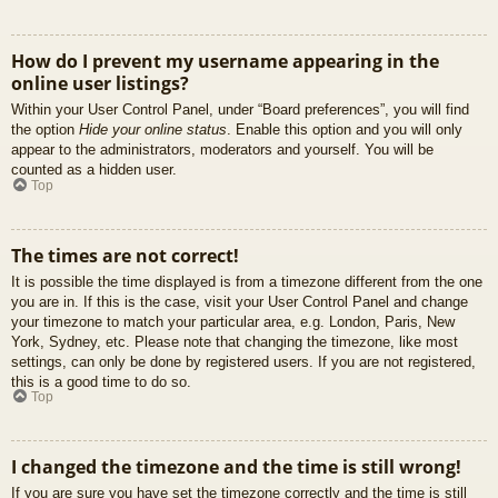
How do I prevent my username appearing in the
online user listings?
Within your User Control Panel, under “Board preferences”, you will find
the option
Hide your online status
. Enable this option and you will only
appear to the administrators, moderators and yourself. You will be
counted as a hidden user.
Top
The times are not correct!
It is possible the time displayed is from a timezone different from the one
you are in. If this is the case, visit your User Control Panel and change
your timezone to match your particular area, e.g. London, Paris, New
York, Sydney, etc. Please note that changing the timezone, like most
settings, can only be done by registered users. If you are not registered,
this is a good time to do so.
Top
I changed the timezone and the time is still wrong!
If you are sure you have set the timezone correctly and the time is still