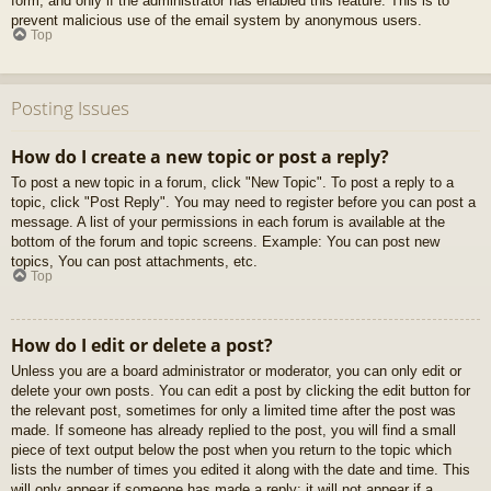
form, and only if the administrator has enabled this feature. This is to
prevent malicious use of the email system by anonymous users.
Top
Posting Issues
How do I create a new topic or post a reply?
To post a new topic in a forum, click "New Topic". To post a reply to a
topic, click "Post Reply". You may need to register before you can post a
message. A list of your permissions in each forum is available at the
bottom of the forum and topic screens. Example: You can post new
topics, You can post attachments, etc.
Top
How do I edit or delete a post?
Unless you are a board administrator or moderator, you can only edit or
delete your own posts. You can edit a post by clicking the edit button for
the relevant post, sometimes for only a limited time after the post was
made. If someone has already replied to the post, you will find a small
piece of text output below the post when you return to the topic which
lists the number of times you edited it along with the date and time. This
will only appear if someone has made a reply; it will not appear if a