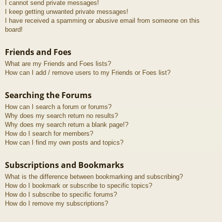
I cannot send private messages!
I keep getting unwanted private messages!
I have received a spamming or abusive email from someone on this
board!
Friends and Foes
What are my Friends and Foes lists?
How can I add / remove users to my Friends or Foes list?
Searching the Forums
How can I search a forum or forums?
Why does my search return no results?
Why does my search return a blank page!?
How do I search for members?
How can I find my own posts and topics?
Subscriptions and Bookmarks
What is the difference between bookmarking and subscribing?
How do I bookmark or subscribe to specific topics?
How do I subscribe to specific forums?
How do I remove my subscriptions?