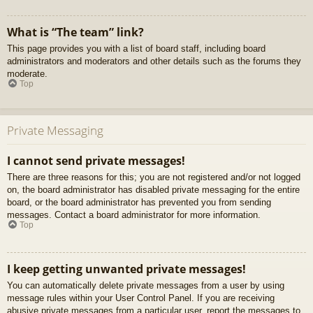
What is “The team” link?
This page provides you with a list of board staff, including board
administrators and moderators and other details such as the forums they
moderate.
Top
Private Messaging
I cannot send private messages!
There are three reasons for this; you are not registered and/or not logged
on, the board administrator has disabled private messaging for the entire
board, or the board administrator has prevented you from sending
messages. Contact a board administrator for more information.
Top
I keep getting unwanted private messages!
You can automatically delete private messages from a user by using
message rules within your User Control Panel. If you are receiving
abusive private messages from a particular user, report the messages to