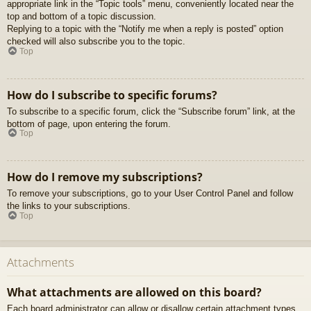
appropriate link in the “Topic tools” menu, conveniently located near the
top and bottom of a topic discussion.
Replying to a topic with the “Notify me when a reply is posted” option
checked will also subscribe you to the topic.
Top
How do I subscribe to specific forums?
To subscribe to a specific forum, click the “Subscribe forum” link, at the
bottom of page, upon entering the forum.
Top
How do I remove my subscriptions?
To remove your subscriptions, go to your User Control Panel and follow
the links to your subscriptions.
Top
Attachments
What attachments are allowed on this board?
Each board administrator can allow or disallow certain attachment types.