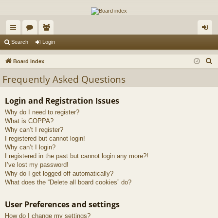
The Alaska Gold Forums
A short text to describe your forum
ui
or
e
og
Search
Login
ck
u
m
in
S
Board index
lin
m
be
e
Frequently Asked Questions
a
ks
s
rs
r
Login and Registration Issues
c
Why do I need to register?
h
What is COPPA?
Why can’t I register?
I registered but cannot login!
Why can’t I login?
I registered in the past but cannot login any more?!
I’ve lost my password!
Why do I get logged off automatically?
What does the “Delete all board cookies” do?
User Preferences and settings
How do I change my settings?