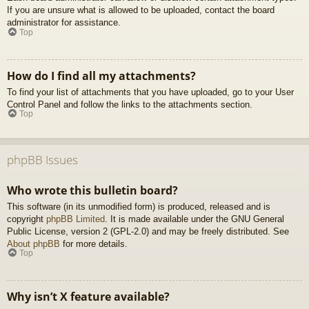
If you are unsure what is allowed to be uploaded, contact the board
administrator for assistance.
Top
How do I find all my attachments?
To find your list of attachments that you have uploaded, go to your User
Control Panel and follow the links to the attachments section.
Top
phpBB Issues
Who wrote this bulletin board?
This software (in its unmodified form) is produced, released and is
copyright
phpBB Limited
. It is made available under the GNU General
Public License, version 2 (GPL-2.0) and may be freely distributed. See
About phpBB
for more details.
Top
Why isn’t X feature available?