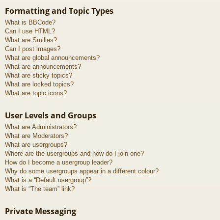
Formatting and Topic Types
What is BBCode?
Can I use HTML?
What are Smilies?
Can I post images?
What are global announcements?
What are announcements?
What are sticky topics?
What are locked topics?
What are topic icons?
User Levels and Groups
What are Administrators?
What are Moderators?
What are usergroups?
Where are the usergroups and how do I join one?
How do I become a usergroup leader?
Why do some usergroups appear in a different colour?
What is a “Default usergroup”?
What is “The team” link?
Private Messaging