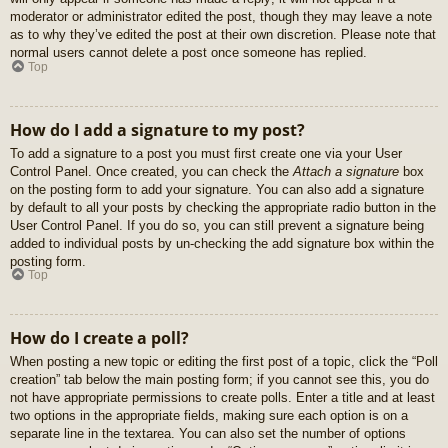
moderator or administrator edited the post, though they may leave a note
as to why they’ve edited the post at their own discretion. Please note that
normal users cannot delete a post once someone has replied.
Top
How do I add a signature to my post?
To add a signature to a post you must first create one via your User
Control Panel. Once created, you can check the
Attach a signature
box
on the posting form to add your signature. You can also add a signature
by default to all your posts by checking the appropriate radio button in the
User Control Panel. If you do so, you can still prevent a signature being
added to individual posts by un-checking the add signature box within the
posting form.
Top
How do I create a poll?
When posting a new topic or editing the first post of a topic, click the “Poll
creation” tab below the main posting form; if you cannot see this, you do
not have appropriate permissions to create polls. Enter a title and at least
two options in the appropriate fields, making sure each option is on a
separate line in the textarea. You can also set the number of options