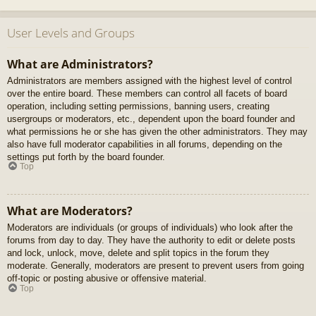
User Levels and Groups
What are Administrators?
Administrators are members assigned with the highest level of control
over the entire board. These members can control all facets of board
operation, including setting permissions, banning users, creating
usergroups or moderators, etc., dependent upon the board founder and
what permissions he or she has given the other administrators. They may
also have full moderator capabilities in all forums, depending on the
settings put forth by the board founder.
Top
What are Moderators?
Moderators are individuals (or groups of individuals) who look after the
forums from day to day. They have the authority to edit or delete posts
and lock, unlock, move, delete and split topics in the forum they
moderate. Generally, moderators are present to prevent users from going
off-topic or posting abusive or offensive material.
Top