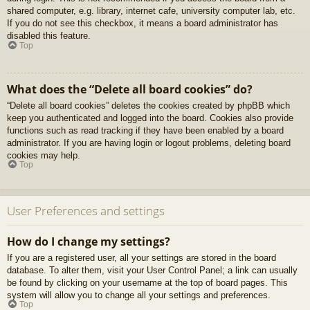
shared computer, e.g. library, internet cafe, university computer lab, etc.
If you do not see this checkbox, it means a board administrator has
disabled this feature.
Top
What does the “Delete all board cookies” do?
“Delete all board cookies” deletes the cookies created by phpBB which
keep you authenticated and logged into the board. Cookies also provide
functions such as read tracking if they have been enabled by a board
administrator. If you are having login or logout problems, deleting board
cookies may help.
Top
User Preferences and settings
How do I change my settings?
If you are a registered user, all your settings are stored in the board
database. To alter them, visit your User Control Panel; a link can usually
be found by clicking on your username at the top of board pages. This
system will allow you to change all your settings and preferences.
Top