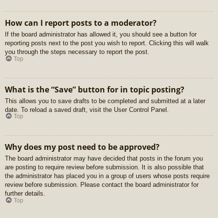
How can I report posts to a moderator?
If the board administrator has allowed it, you should see a button for
reporting posts next to the post you wish to report. Clicking this will walk
you through the steps necessary to report the post.
Top
What is the “Save” button for in topic posting?
This allows you to save drafts to be completed and submitted at a later
date. To reload a saved draft, visit the User Control Panel.
Top
Why does my post need to be approved?
The board administrator may have decided that posts in the forum you
are posting to require review before submission. It is also possible that
the administrator has placed you in a group of users whose posts require
review before submission. Please contact the board administrator for
further details.
Top