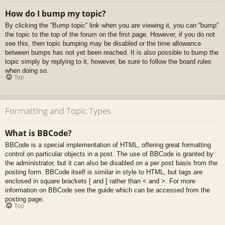
How do I bump my topic?
By clicking the “Bump topic” link when you are viewing it, you can “bump”
the topic to the top of the forum on the first page. However, if you do not
see this, then topic bumping may be disabled or the time allowance
between bumps has not yet been reached. It is also possible to bump the
topic simply by replying to it, however, be sure to follow the board rules
when doing so.
Top
Formatting and Topic Types
What is BBCode?
BBCode is a special implementation of HTML, offering great formatting
control on particular objects in a post. The use of BBCode is granted by
the administrator, but it can also be disabled on a per post basis from the
posting form. BBCode itself is similar in style to HTML, but tags are
enclosed in square brackets [ and ] rather than < and >. For more
information on BBCode see the guide which can be accessed from the
posting page.
Top