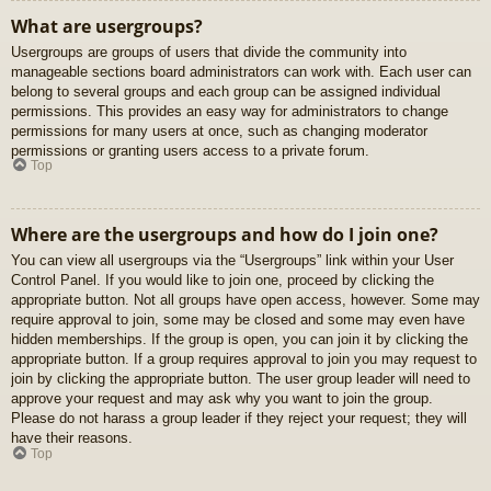
What are usergroups?
Usergroups are groups of users that divide the community into
manageable sections board administrators can work with. Each user can
belong to several groups and each group can be assigned individual
permissions. This provides an easy way for administrators to change
permissions for many users at once, such as changing moderator
permissions or granting users access to a private forum.
Top
Where are the usergroups and how do I join one?
You can view all usergroups via the “Usergroups” link within your User
Control Panel. If you would like to join one, proceed by clicking the
appropriate button. Not all groups have open access, however. Some may
require approval to join, some may be closed and some may even have
hidden memberships. If the group is open, you can join it by clicking the
appropriate button. If a group requires approval to join you may request to
join by clicking the appropriate button. The user group leader will need to
approve your request and may ask why you want to join the group.
Please do not harass a group leader if they reject your request; they will
have their reasons.
Top