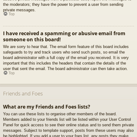
the moderators; they have the power to prevent a user from sending
private messages.
Top
I have received a spamming or abusive email from
someone on this board!
We are sorry to hear that. The email form feature of this board includes
safeguards to try and track users who send such posts, so email the
board administrator with a full copy of the email you received. It is very
important that this includes the headers that contain the details of the
user that sent the email. The board administrator can then take action.
Top
Friends and Foes
What are my Friends and Foes lists?
You can use these lists to organise other members of the board.
Members added to your friends list will be listed within your User Control
Panel for quick access to see their online status and to send them private
messages. Subject to template support, posts from these users may also
be highlighted. If you add a user to your foes list, any posts they make