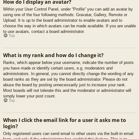
How do I display an avatar?
Within your User Control Panel, under “Profile” you can add an avatar by
using one of the four following methods: Gravatar, Gallery, Remote or
Upload. It is up to the board administrator to enable avatars and to
choose the way in which avatars can be made available. If you are unable
to use avatars, contact a board administrator.
Top
What is my rank and how do I change it?
Ranks, which appear below your username, indicate the number of posts
you have made or identify certain users, e.g. moderators and
administrators. In general, you cannot directly change the wording of any
board ranks as they are set by the board administrator. Please do not
abuse the board by posting unnecessarily just to increase your rank.
Most boards will not tolerate this and the moderator or administrator will
simply lower your post count.
Top
When I click the email link for a user it asks me to
login?
Only registered users can send email to other users via the built-in email