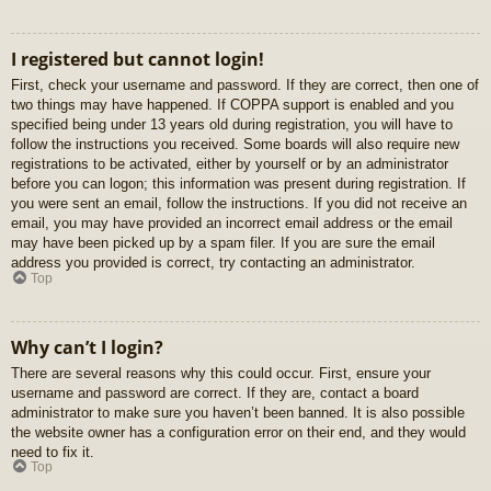
I registered but cannot login!
First, check your username and password. If they are correct, then one of
two things may have happened. If COPPA support is enabled and you
specified being under 13 years old during registration, you will have to
follow the instructions you received. Some boards will also require new
registrations to be activated, either by yourself or by an administrator
before you can logon; this information was present during registration. If
you were sent an email, follow the instructions. If you did not receive an
email, you may have provided an incorrect email address or the email
may have been picked up by a spam filer. If you are sure the email
address you provided is correct, try contacting an administrator.
Top
Why can’t I login?
There are several reasons why this could occur. First, ensure your
username and password are correct. If they are, contact a board
administrator to make sure you haven’t been banned. It is also possible
the website owner has a configuration error on their end, and they would
need to fix it.
Top