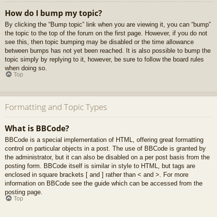
How do I bump my topic?
By clicking the “Bump topic” link when you are viewing it, you can “bump”
the topic to the top of the forum on the first page. However, if you do not
see this, then topic bumping may be disabled or the time allowance
between bumps has not yet been reached. It is also possible to bump the
topic simply by replying to it, however, be sure to follow the board rules
when doing so.
Top
Formatting and Topic Types
What is BBCode?
BBCode is a special implementation of HTML, offering great formatting
control on particular objects in a post. The use of BBCode is granted by
the administrator, but it can also be disabled on a per post basis from the
posting form. BBCode itself is similar in style to HTML, but tags are
enclosed in square brackets [ and ] rather than < and >. For more
information on BBCode see the guide which can be accessed from the
posting page.
Top