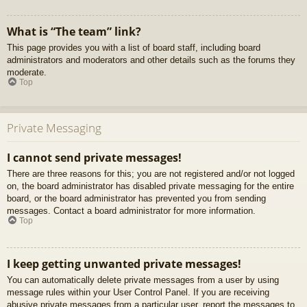
What is “The team” link?
This page provides you with a list of board staff, including board
administrators and moderators and other details such as the forums they
moderate.
Top
Private Messaging
I cannot send private messages!
There are three reasons for this; you are not registered and/or not logged
on, the board administrator has disabled private messaging for the entire
board, or the board administrator has prevented you from sending
messages. Contact a board administrator for more information.
Top
I keep getting unwanted private messages!
You can automatically delete private messages from a user by using
message rules within your User Control Panel. If you are receiving
abusive private messages from a particular user, report the messages to