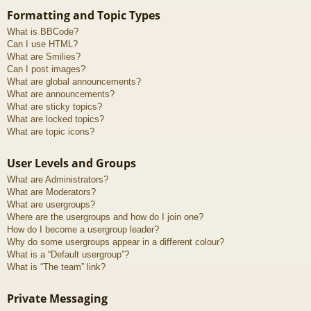
Formatting and Topic Types
What is BBCode?
Can I use HTML?
What are Smilies?
Can I post images?
What are global announcements?
What are announcements?
What are sticky topics?
What are locked topics?
What are topic icons?
User Levels and Groups
What are Administrators?
What are Moderators?
What are usergroups?
Where are the usergroups and how do I join one?
How do I become a usergroup leader?
Why do some usergroups appear in a different colour?
What is a “Default usergroup”?
What is “The team” link?
Private Messaging