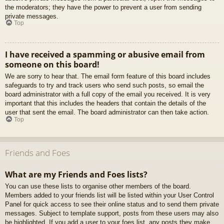
the moderators; they have the power to prevent a user from sending
private messages.
Top
I have received a spamming or abusive email from
someone on this board!
We are sorry to hear that. The email form feature of this board includes
safeguards to try and track users who send such posts, so email the
board administrator with a full copy of the email you received. It is very
important that this includes the headers that contain the details of the
user that sent the email. The board administrator can then take action.
Top
Friends and Foes
What are my Friends and Foes lists?
You can use these lists to organise other members of the board.
Members added to your friends list will be listed within your User Control
Panel for quick access to see their online status and to send them private
messages. Subject to template support, posts from these users may also
be highlighted. If you add a user to your foes list, any posts they make