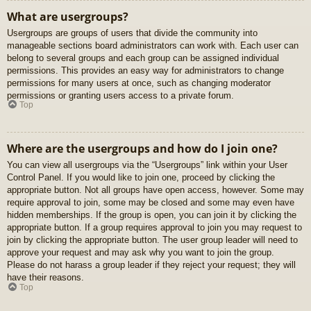
What are usergroups?
Usergroups are groups of users that divide the community into
manageable sections board administrators can work with. Each user can
belong to several groups and each group can be assigned individual
permissions. This provides an easy way for administrators to change
permissions for many users at once, such as changing moderator
permissions or granting users access to a private forum.
Top
Where are the usergroups and how do I join one?
You can view all usergroups via the “Usergroups” link within your User
Control Panel. If you would like to join one, proceed by clicking the
appropriate button. Not all groups have open access, however. Some may
require approval to join, some may be closed and some may even have
hidden memberships. If the group is open, you can join it by clicking the
appropriate button. If a group requires approval to join you may request to
join by clicking the appropriate button. The user group leader will need to
approve your request and may ask why you want to join the group.
Please do not harass a group leader if they reject your request; they will
have their reasons.
Top