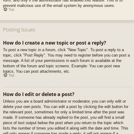
form, and only if the administrator has enabled this feature. This is to
prevent malicious use of the email system by anonymous users.
Top
Posting Issues
How do I create a new topic or post a reply?
To post a new topic in a forum, click "New Topic". To post a reply to a
topic, click "Post Reply". You may need to register before you can post a
message. A list of your permissions in each forum is available at the
bottom of the forum and topic screens. Example: You can post new
topics, You can post attachments, etc.
Top
How do I edit or delete a post?
Unless you are a board administrator or moderator, you can only edit or
delete your own posts. You can edit a post by clicking the edit button for
the relevant post, sometimes for only a limited time after the post was
made. If someone has already replied to the post, you will find a small
piece of text output below the post when you return to the topic which
lists the number of times you edited it along with the date and time. This
will only appear if someone has made a reply; it will not appear if a