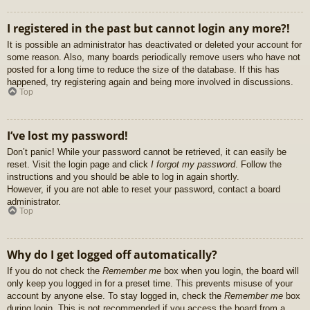
I registered in the past but cannot login any more?!
It is possible an administrator has deactivated or deleted your account for
some reason. Also, many boards periodically remove users who have not
posted for a long time to reduce the size of the database. If this has
happened, try registering again and being more involved in discussions.
Top
I’ve lost my password!
Don’t panic! While your password cannot be retrieved, it can easily be
reset. Visit the login page and click
I forgot my password
. Follow the
instructions and you should be able to log in again shortly.
However, if you are not able to reset your password, contact a board
administrator.
Top
Why do I get logged off automatically?
If you do not check the
Remember me
box when you login, the board will
only keep you logged in for a preset time. This prevents misuse of your
account by anyone else. To stay logged in, check the
Remember me
box
during login. This is not recommended if you access the board from a