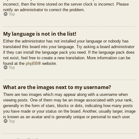
incorrect, then the time stored on the server clock is incorrect. Please
notify an administrator to correct the problem.
Top
My language is not in the list!
Either the administrator has not installed your language or nobody has
translated this board into your language. Try asking a board administrator
if they can install the language pack you need. If the language pack does
not exist, feel free to create a new translation. More information can be
found at the
phpBB
® website.
Top
What are the images next to my username?
There are two images which may appear along with a username when
viewing posts. One of them may be an image associated with your rank,
generally in the form of stars, blocks or dots, indicating how many posts
you have made or your status on the board. Another, usually larger, image
is known as an avatar and is generally unique or personal to each user.
Top