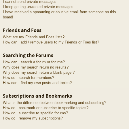
I cannot send private messages!
I keep getting unwanted private messages!
I have received a spamming or abusive email from someone on this
board!
Friends and Foes
What are my Friends and Foes lists?
How can I add / remove users to my Friends or Foes list?
Searching the Forums
How can I search a forum or forums?
Why does my search return no results?
Why does my search return a blank page!?
How do I search for members?
How can I find my own posts and topics?
Subscriptions and Bookmarks
What is the difference between bookmarking and subscribing?
How do I bookmark or subscribe to specific topics?
How do I subscribe to specific forums?
How do I remove my subscriptions?