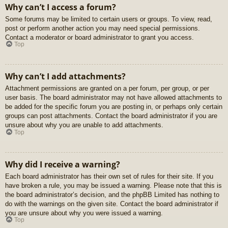
Why can’t I access a forum?
Some forums may be limited to certain users or groups. To view, read,
post or perform another action you may need special permissions.
Contact a moderator or board administrator to grant you access.
Top
Why can’t I add attachments?
Attachment permissions are granted on a per forum, per group, or per
user basis. The board administrator may not have allowed attachments to
be added for the specific forum you are posting in, or perhaps only certain
groups can post attachments. Contact the board administrator if you are
unsure about why you are unable to add attachments.
Top
Why did I receive a warning?
Each board administrator has their own set of rules for their site. If you
have broken a rule, you may be issued a warning. Please note that this is
the board administrator’s decision, and the phpBB Limited has nothing to
do with the warnings on the given site. Contact the board administrator if
you are unsure about why you were issued a warning.
Top