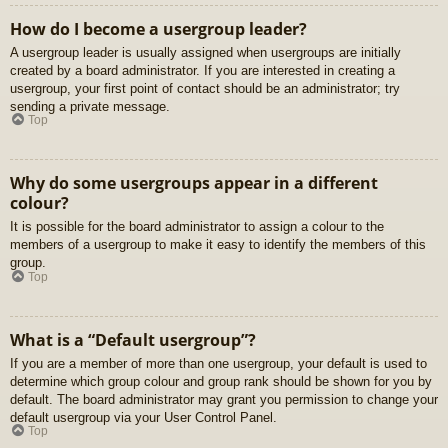
How do I become a usergroup leader?
A usergroup leader is usually assigned when usergroups are initially
created by a board administrator. If you are interested in creating a
usergroup, your first point of contact should be an administrator; try
sending a private message.
Top
Why do some usergroups appear in a different
colour?
It is possible for the board administrator to assign a colour to the
members of a usergroup to make it easy to identify the members of this
group.
Top
What is a “Default usergroup”?
If you are a member of more than one usergroup, your default is used to
determine which group colour and group rank should be shown for you by
default. The board administrator may grant you permission to change your
default usergroup via your User Control Panel.
Top