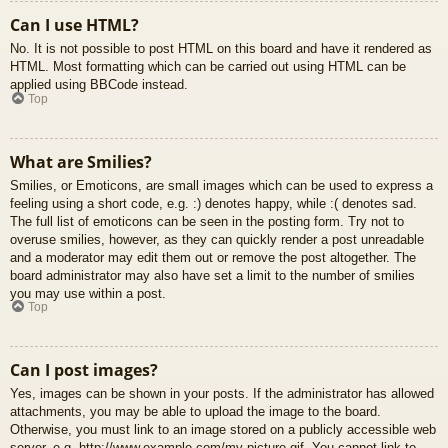
Can I use HTML?
No. It is not possible to post HTML on this board and have it rendered as
HTML. Most formatting which can be carried out using HTML can be
applied using BBCode instead.
Top
What are Smilies?
Smilies, or Emoticons, are small images which can be used to express a
feeling using a short code, e.g. :) denotes happy, while :( denotes sad.
The full list of emoticons can be seen in the posting form. Try not to
overuse smilies, however, as they can quickly render a post unreadable
and a moderator may edit them out or remove the post altogether. The
board administrator may also have set a limit to the number of smilies
you may use within a post.
Top
Can I post images?
Yes, images can be shown in your posts. If the administrator has allowed
attachments, you may be able to upload the image to the board.
Otherwise, you must link to an image stored on a publicly accessible web
server, e.g. http://www.example.com/my-picture.gif. You cannot link to