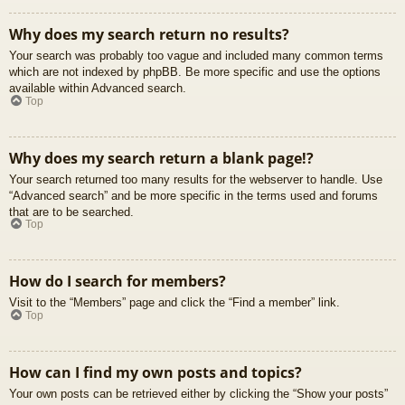
Why does my search return no results?
Your search was probably too vague and included many common terms
which are not indexed by phpBB. Be more specific and use the options
available within Advanced search.
Top
Why does my search return a blank page!?
Your search returned too many results for the webserver to handle. Use
“Advanced search” and be more specific in the terms used and forums
that are to be searched.
Top
How do I search for members?
Visit to the “Members” page and click the “Find a member” link.
Top
How can I find my own posts and topics?
Your own posts can be retrieved either by clicking the “Show your posts”