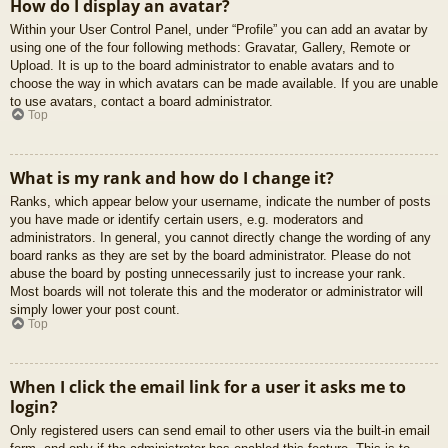
How do I display an avatar?
Within your User Control Panel, under “Profile” you can add an avatar by
using one of the four following methods: Gravatar, Gallery, Remote or
Upload. It is up to the board administrator to enable avatars and to
choose the way in which avatars can be made available. If you are unable
to use avatars, contact a board administrator.
Top
What is my rank and how do I change it?
Ranks, which appear below your username, indicate the number of posts
you have made or identify certain users, e.g. moderators and
administrators. In general, you cannot directly change the wording of any
board ranks as they are set by the board administrator. Please do not
abuse the board by posting unnecessarily just to increase your rank.
Most boards will not tolerate this and the moderator or administrator will
simply lower your post count.
Top
When I click the email link for a user it asks me to
login?
Only registered users can send email to other users via the built-in email