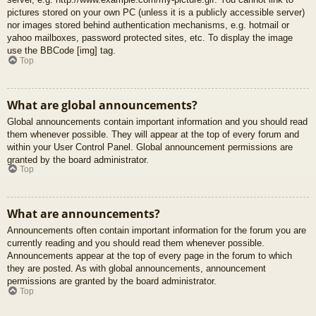
pictures stored on your own PC (unless it is a publicly accessible server)
nor images stored behind authentication mechanisms, e.g. hotmail or
yahoo mailboxes, password protected sites, etc. To display the image
use the BBCode [img] tag.
Top
What are global announcements?
Global announcements contain important information and you should read
them whenever possible. They will appear at the top of every forum and
within your User Control Panel. Global announcement permissions are
granted by the board administrator.
Top
What are announcements?
Announcements often contain important information for the forum you are
currently reading and you should read them whenever possible.
Announcements appear at the top of every page in the forum to which
they are posted. As with global announcements, announcement
permissions are granted by the board administrator.
Top