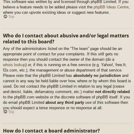
This software was written by and licensed through phpBB Limited. If you
believe a feature needs to be added please visit the
phpBB Ideas Centre
,
where you can upvote existing ideas or suggest new features.
Top
Who do I contact about abusive and/or legal matters
related to this board?
Any of the administrators listed on the “The team” page should be an
appropriate point of contact for your complaints. If this still gets no
response then you should contact the owner of the domain (do a
whois lookup
) or, if this is running on a free service (e.g. Yahoo!, free.fr,
f2s.com, etc.), the management or abuse department of that service.
Please note that the phpBB Limited has
absolutely no jurisdiction
and
cannot in any way be held liable over how, where or by whom this board is
used. Do not contact the phpBB Limited in relation to any legal (cease
and desist, liable, defamatory comment, etc.) matter
not directly related
to the phpBB.com website or the discrete software of phpBB itself. If you
do email phpBB Limited
about any third party
use of this software then
you should expect a terse response or no response at all.
Top
How do I contact a board administrator?