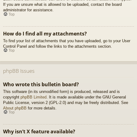
If you are unsure what is allowed to be uploaded, contact the board
administrator for assistance.
Top
How do I find all my attachments?
To find your list of attachments that you have uploaded, go to your User
Control Panel and follow the links to the attachments section.
Top
phpBB Issues
Who wrote this bulletin board?
This software (in its unmodified form) is produced, released and is
copyright
phpBB Limited
. It is made available under the GNU General
Public License, version 2 (GPL-2.0) and may be freely distributed. See
About phpBB
for more details.
Top
Why isn’t X feature available?