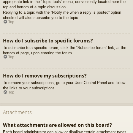
appropriate link in the “Topic tools” menu, conveniently located near the
top and bottom of a topic discussion.
Replying to a topic with the “Notify me when a reply is posted” option
checked will also subscribe you to the topic.
Top
How do I subscribe to specific forums?
To subscribe to a specific forum, click the “Subscribe forum” link, at the
bottom of page, upon entering the forum.
Top
How do I remove my subscriptions?
To remove your subscriptions, go to your User Control Panel and follow
the links to your subscriptions.
Top
Attachments
What attachments are allowed on this board?
Each board administrator can allow or disallow certain attachment types.