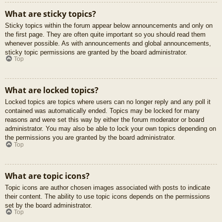
What are sticky topics?
Sticky topics within the forum appear below announcements and only on
the first page. They are often quite important so you should read them
whenever possible. As with announcements and global announcements,
sticky topic permissions are granted by the board administrator.
Top
What are locked topics?
Locked topics are topics where users can no longer reply and any poll it
contained was automatically ended. Topics may be locked for many
reasons and were set this way by either the forum moderator or board
administrator. You may also be able to lock your own topics depending on
the permissions you are granted by the board administrator.
Top
What are topic icons?
Topic icons are author chosen images associated with posts to indicate
their content. The ability to use topic icons depends on the permissions
set by the board administrator.
Top