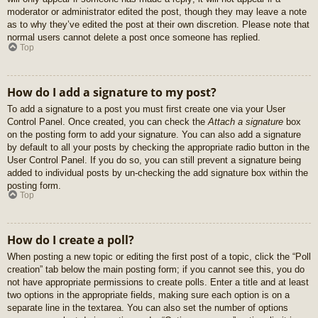
moderator or administrator edited the post, though they may leave a note
as to why they’ve edited the post at their own discretion. Please note that
normal users cannot delete a post once someone has replied.
Top
How do I add a signature to my post?
To add a signature to a post you must first create one via your User
Control Panel. Once created, you can check the
Attach a signature
box
on the posting form to add your signature. You can also add a signature
by default to all your posts by checking the appropriate radio button in the
User Control Panel. If you do so, you can still prevent a signature being
added to individual posts by un-checking the add signature box within the
posting form.
Top
How do I create a poll?
When posting a new topic or editing the first post of a topic, click the “Poll
creation” tab below the main posting form; if you cannot see this, you do
not have appropriate permissions to create polls. Enter a title and at least
two options in the appropriate fields, making sure each option is on a
separate line in the textarea. You can also set the number of options