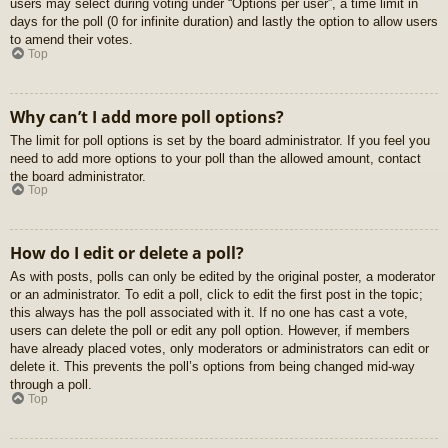
users may select during voting under “Options per user”, a time limit in
days for the poll (0 for infinite duration) and lastly the option to allow users
to amend their votes.
Top
Why can’t I add more poll options?
The limit for poll options is set by the board administrator. If you feel you
need to add more options to your poll than the allowed amount, contact
the board administrator.
Top
How do I edit or delete a poll?
As with posts, polls can only be edited by the original poster, a moderator
or an administrator. To edit a poll, click to edit the first post in the topic;
this always has the poll associated with it. If no one has cast a vote,
users can delete the poll or edit any poll option. However, if members
have already placed votes, only moderators or administrators can edit or
delete it. This prevents the poll’s options from being changed mid-way
through a poll.
Top