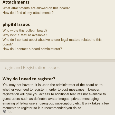
Attachments
What attachments are allowed on this board?
How do I find all my attachments?
phpBB Issues
Who wrote this bulletin board?
Why isn’t X feature available?
Who do I contact about abusive and/or legal matters related to this
board?
How do I contact a board administrator?
Login and Registration Issues
Why do I need to register?
You may not have to, it is up to the administrator of the board as to
whether you need to register in order to post messages. However;
registration will give you access to additional features not available to
guest users such as definable avatar images, private messaging,
emailing of fellow users, usergroup subscription, etc. It only takes a few
moments to register so it is recommended you do so.
Top