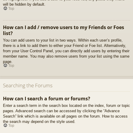
will be hidden by default.
Top
How can I add / remove users to my Friends or Foes
list?
You can add users to your list in two ways. Within each user’s profile,
there is a link to add them to either your Friend or Foe list. Alternatively,
from your User Control Panel, you can directly add users by entering their
member name. You may also remove users from your list using the same
page.
Top
Searching the Forums
How can I search a forum or forums?
Enter a search term in the search box located on the index, forum or topic
pages. Advanced search can be accessed by clicking the “Advance
Search” link which is available on all pages on the forum. How to access
the search may depend on the style used.
Top