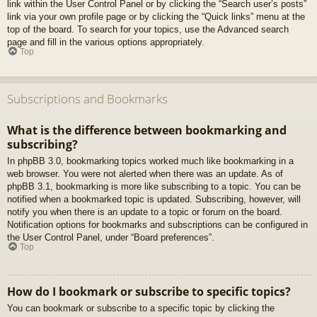
link within the User Control Panel or by clicking the “Search user’s posts”
link via your own profile page or by clicking the “Quick links” menu at the
top of the board. To search for your topics, use the Advanced search
page and fill in the various options appropriately.
Top
Subscriptions and Bookmarks
What is the difference between bookmarking and
subscribing?
In phpBB 3.0, bookmarking topics worked much like bookmarking in a
web browser. You were not alerted when there was an update. As of
phpBB 3.1, bookmarking is more like subscribing to a topic. You can be
notified when a bookmarked topic is updated. Subscribing, however, will
notify you when there is an update to a topic or forum on the board.
Notification options for bookmarks and subscriptions can be configured in
the User Control Panel, under “Board preferences”.
Top
How do I bookmark or subscribe to specific topics?
You can bookmark or subscribe to a specific topic by clicking the