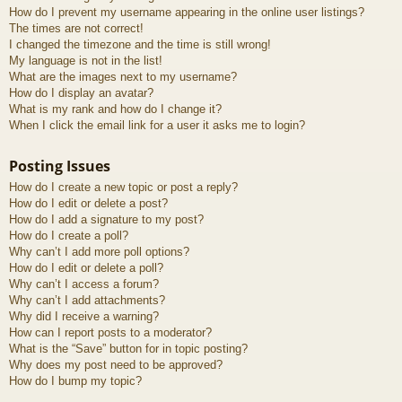
How do I prevent my username appearing in the online user listings?
The times are not correct!
I changed the timezone and the time is still wrong!
My language is not in the list!
What are the images next to my username?
How do I display an avatar?
What is my rank and how do I change it?
When I click the email link for a user it asks me to login?
Posting Issues
How do I create a new topic or post a reply?
How do I edit or delete a post?
How do I add a signature to my post?
How do I create a poll?
Why can’t I add more poll options?
How do I edit or delete a poll?
Why can’t I access a forum?
Why can’t I add attachments?
Why did I receive a warning?
How can I report posts to a moderator?
What is the “Save” button for in topic posting?
Why does my post need to be approved?
How do I bump my topic?