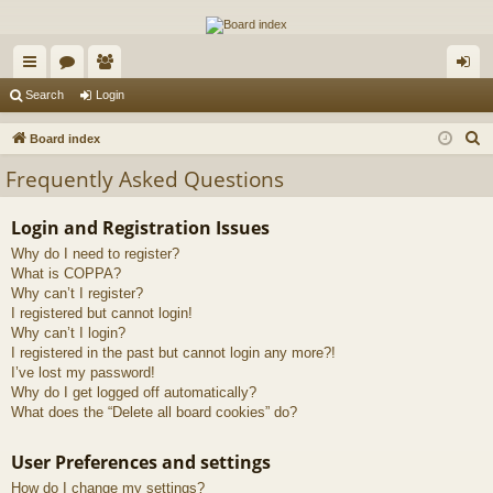
The Alaska Gold Forums
A short text to describe your forum
ui
or
e
og
Search
Login
ck
u
m
in
S
Board index
lin
m
be
e
Frequently Asked Questions
a
ks
s
rs
r
Login and Registration Issues
c
Why do I need to register?
h
What is COPPA?
Why can’t I register?
I registered but cannot login!
Why can’t I login?
I registered in the past but cannot login any more?!
I’ve lost my password!
Why do I get logged off automatically?
What does the “Delete all board cookies” do?
User Preferences and settings
How do I change my settings?