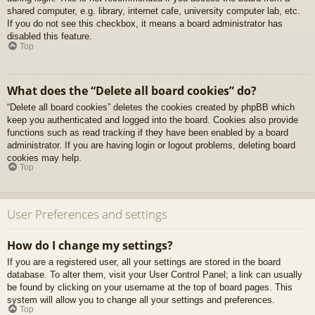
shared computer, e.g. library, internet cafe, university computer lab, etc.
If you do not see this checkbox, it means a board administrator has
disabled this feature.
Top
What does the “Delete all board cookies” do?
“Delete all board cookies” deletes the cookies created by phpBB which
keep you authenticated and logged into the board. Cookies also provide
functions such as read tracking if they have been enabled by a board
administrator. If you are having login or logout problems, deleting board
cookies may help.
Top
User Preferences and settings
How do I change my settings?
If you are a registered user, all your settings are stored in the board
database. To alter them, visit your User Control Panel; a link can usually
be found by clicking on your username at the top of board pages. This
system will allow you to change all your settings and preferences.
Top