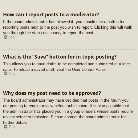
How can I report posts to a moderator?
If the board administrator has allowed it, you should see a button for
reporting posts next to the post you wish to report. Clicking this will walk
you through the steps necessary to report the post.
Top
What is the “Save” button for in topic posting?
This allows you to save drafts to be completed and submitted at a later
date. To reload a saved draft, visit the User Control Panel.
Top
Why does my post need to be approved?
The board administrator may have decided that posts in the forum you
are posting to require review before submission. It is also possible that
the administrator has placed you in a group of users whose posts require
review before submission. Please contact the board administrator for
further details.
Top