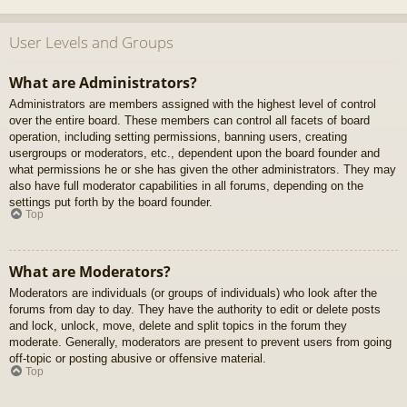
User Levels and Groups
What are Administrators?
Administrators are members assigned with the highest level of control
over the entire board. These members can control all facets of board
operation, including setting permissions, banning users, creating
usergroups or moderators, etc., dependent upon the board founder and
what permissions he or she has given the other administrators. They may
also have full moderator capabilities in all forums, depending on the
settings put forth by the board founder.
Top
What are Moderators?
Moderators are individuals (or groups of individuals) who look after the
forums from day to day. They have the authority to edit or delete posts
and lock, unlock, move, delete and split topics in the forum they
moderate. Generally, moderators are present to prevent users from going
off-topic or posting abusive or offensive material.
Top