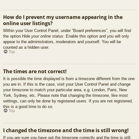
How do I prevent my username appearing in the
online user listings?
Within your User Control Panel, under “Board preferences”, you will find
the option
Hide your online status
. Enable this option and you will only
appear to the administrators, moderators and yourself. You will be
counted as a hidden user.
Top
The times are not correct!
It is possible the time displayed is from a timezone different from the one
you are in. If this is the case, visit your User Control Panel and change
your timezone to match your particular area, e.g. London, Paris, New
York, Sydney, etc. Please note that changing the timezone, like most
settings, can only be done by registered users. If you are not registered,
this is a good time to do so.
Top
I changed the timezone and the time is still wrong!
If you are sure you have set the timezone correctly and the time is still