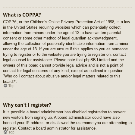
What is COPPA?
COPPA, or the Children’s Online Privacy Protection Act of 1998, is a law
in the United States requiring websites which can potentially collect
information from minors under the age of 13 to have written parental
consent or some other method of legal guardian acknowledgment,
allowing the collection of personally identifiable information from a minor
under the age of 13. If you are unsure if this applies to you as someone
trying to register or to the website you are trying to register on, contact
legal counsel for assistance. Please note that phpBB Limited and the
owners of this board cannot provide legal advice and is not a point of
contact for legal concerns of any kind, except as outlined in question
“Who do I contact about abusive and/or legal matters related to this
board?”.
Top
Why can’t I register?
It is possible a board administrator has disabled registration to prevent
new visitors from signing up. A board administrator could have also
banned your IP address or disallowed the username you are attempting to
register. Contact a board administrator for assistance.
Top