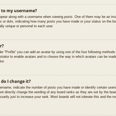
t to my username?
pear along with a username when viewing posts. One of them may be an imag
cks or dots, indicating how many posts you have made or your status on the boa
lly unique or personal to each user.
r?
er “Profile” you can add an avatar by using one of the four following methods
istrator to enable avatars and to choose the way in which avatars can be made
tor.
do I change it?
rname, indicate the number of posts you have made or identify certain users
not directly change the wording of any board ranks as they are set by the boar
arily just to increase your rank. Most boards will not tolerate this and the mo