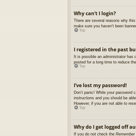
Why can’t I login?
There are several reasons why this 
make sure you haven’t been banned. 
Top
I registered in the past b
It is possible an administrator ha
posted for a long time to reduce th
Top
I’ve lost my password!
Don’t panic! While your password ca
instructions and you should be able 
However, if you are not able to res
Top
Why do I get logged off a
If you do not check the
Remember