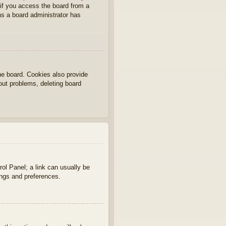
if you access the board from a
ans a board administrator has
he board. Cookies also provide
gout problems, deleting board
rol Panel; a link can usually be
ings and preferences.