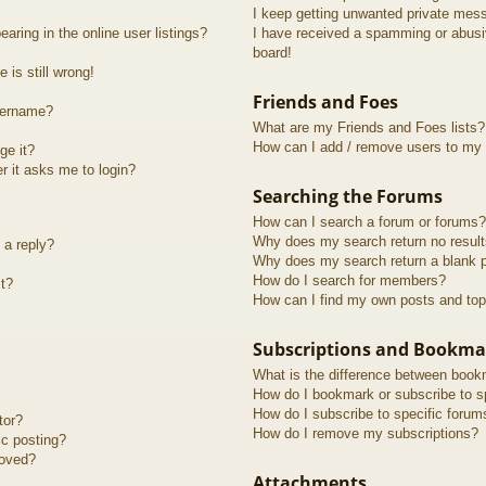
I keep getting unwanted private mes
ring in the online user listings?
I have received a spamming or abusi
board!
 is still wrong!
Friends and Foes
sername?
What are my Friends and Foes lists?
How can I add / remove users to my F
ge it?
er it asks me to login?
Searching the Forums
How can I search a forum or forums?
Why does my search return no resul
 a reply?
Why does my search return a blank 
How do I search for members?
t?
How can I find my own posts and top
Subscriptions and Bookma
What is the difference between book
How do I bookmark or subscribe to sp
How do I subscribe to specific forum
tor?
How do I remove my subscriptions?
ic posting?
roved?
Attachments