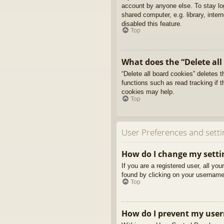
account by anyone else. To stay l
shared computer, e.g. library, inter
disabled this feature.
Top
What does the “Delete all
“Delete all board cookies” deletes
functions such as read tracking if 
cookies may help.
Top
User Preferences and setti
How do I change my setti
If you are a registered user, all yo
found by clicking on your username 
Top
How do I prevent my usern