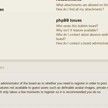
What attachments are allowed on thi
es
How do I find all my attachments?
phpBB Issues
Who wrote this bulletin board?
Why isn’t X feature available?
Who do I contact about abusive and/or
board?
How do I contact a board administrat
ues
e administrator of the board as to whether you need to register in order to pos
features not available to guest users such as definable avatar images, private
 It only takes a few moments to register so it is recommended you do so.