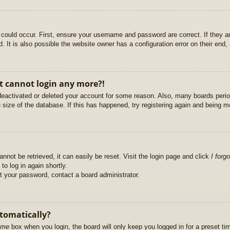
could occur. First, ensure your username and password are correct. If they ar
It is also possible the website owner has a configuration error on their end, a
ut cannot login any more?!
s deactivated or deleted your account for some reason. Also, many boards per
e size of the database. If this has happened, try registering again and being m
nnot be retrieved, it can easily be reset. Visit the login page and click
I forg
to log in again shortly.
et your password, contact a board administrator.
utomatically?
 me
box when you login, the board will only keep you logged in for a preset t