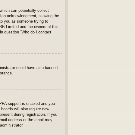
which can potentially collect
rdian acknowledgment, allowing the
s to you as someone trying to
hpBB Limited and the owners of this
 in question “Who do I contact
ministrator could have also banned
istance.
OPPA support is enabled and you
 boards will also require new
present during registration. If you
 email address or the email may
administrator.