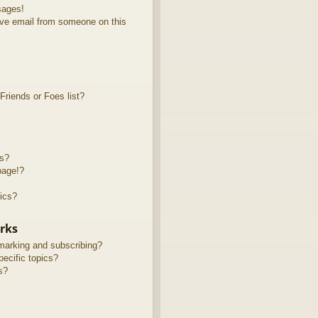
sages!
ve email from someone on this
riends or Foes list?
ts?
page!?
ics?
rks
marking and subscribing?
ecific topics?
s?