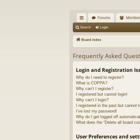
The Alaska Gold For
Forums
Member
A short text to describe your forum
ui
Search
Login
ck
Board index
lin
Frequently Asked Quest
ks
Login and Registration Is
Why do I need to register?
What is COPPA?
Why can’t I register?
I registered but cannot login!
Why can’t I login?
I registered in the past but cannot 
I’ve lost my password!
Why do I get logged off automatica
What does the “Delete all board co
User Preferences and sett