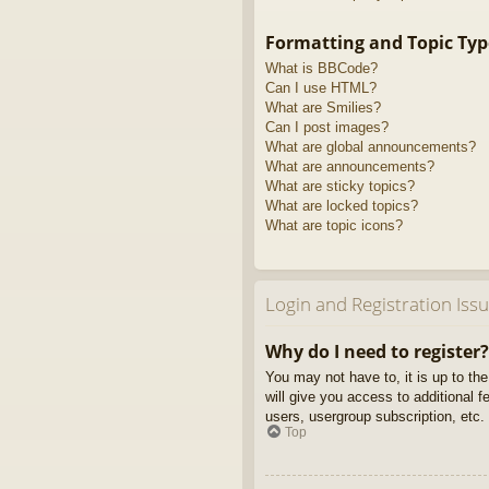
Formatting and Topic Typ
What is BBCode?
Can I use HTML?
What are Smilies?
Can I post images?
What are global announcements?
What are announcements?
What are sticky topics?
What are locked topics?
What are topic icons?
Login and Registration Iss
Why do I need to register?
You may not have to, it is up to th
will give you access to additional 
users, usergroup subscription, etc.
Top