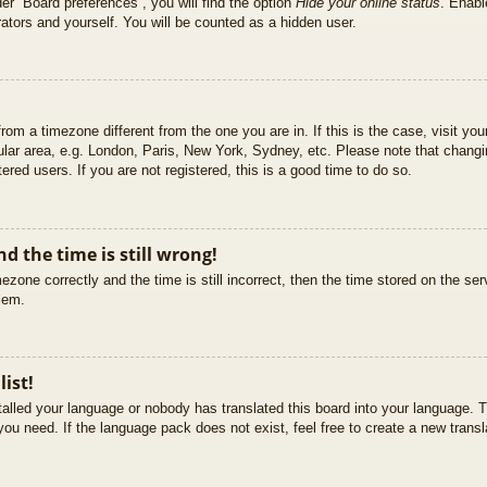
er “Board preferences”, you will find the option
Hide your online status
. Enabl
ators and yourself. You will be counted as a hidden user.
 from a timezone different from the one you are in. If this is the case, visit 
ular area, e.g. London, Paris, New York, Sydney, etc. Please note that changi
ered users. If you are not registered, this is a good time to do so.
d the time is still wrong!
ezone correctly and the time is still incorrect, then the time stored on the ser
blem.
list!
stalled your language or nobody has translated this board into your language. T
you need. If the language pack does not exist, feel free to create a new trans