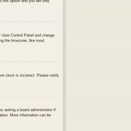
e this option and you will only
your User Control Panel and change
ng the timezone, like most
ver clock is incorrect. Please notify
ry asking a board administrator if
lation. More information can be