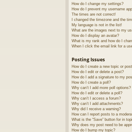
How do I change my settings?
How do I prevent my username appea
The times are not correct!
I changed the timezone and the time
My language is not in the list!
What are the images next to my u
How do I display an avatar?
What is my rank and how do I chan
When I click the email link for a us
Posting Issues
How do I create a new topic or post
How do I edit or delete a post?
How do I add a signature to my pos
How do I create a poll?
Why can’t I add more poll options?
How do I edit or delete a poll?
Why can’t I access a forum?
Why can’t I add attachments?
Why did I receive a warning?
How can I report posts to a modera
What is the “Save” button for in top
Why does my post need to be app
How do I bump my topic?