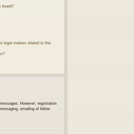
s board?
 legal matters related to this
or?
t messages. However; registration
 messaging, emailing of fellow