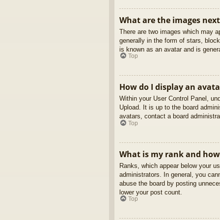
What are the images nex
There are two images which may ap
generally in the form of stars, blo
is known as an avatar and is genera
Top
How do I display an avata
Within your User Control Panel, und
Upload. It is up to the board admin
avatars, contact a board administra
Top
What is my rank and how 
Ranks, which appear below your use
administrators. In general, you can
abuse the board by posting unnecess
lower your post count.
Top