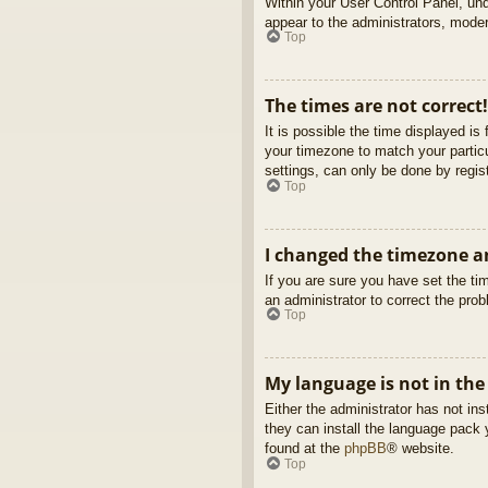
Within your User Control Panel, und
appear to the administrators, moder
Top
The times are not correct!
It is possible the time displayed is
your timezone to match your partic
settings, can only be done by regist
Top
I changed the timezone an
If you are sure you have set the tim
an administrator to correct the pro
Top
My language is not in the 
Either the administrator has not in
they can install the language pack 
found at the
phpBB
® website.
Top