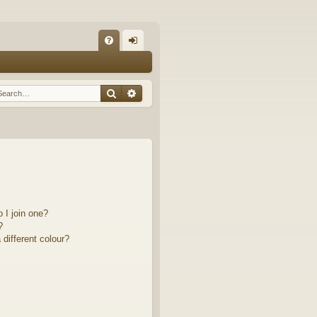
Q
FA
og
Q
in
Search
Advanced search
 I join one?
?
different colour?