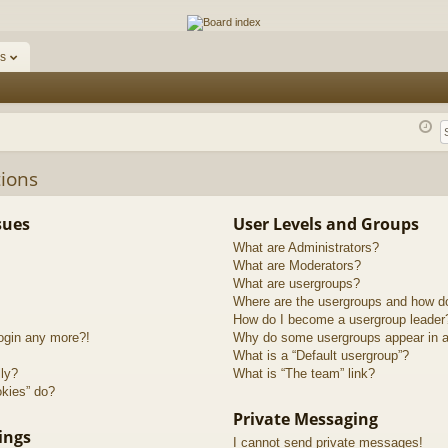
ums
s
ions
sues
User Levels and Groups
What are Administrators?
What are Moderators?
What are usergroups?
Where are the usergroups and how do
How do I become a usergroup leader
login any more?!
Why do some usergroups appear in a 
What is a “Default usergroup”?
lly?
What is “The team” link?
okies” do?
Private Messaging
ings
I cannot send private messages!