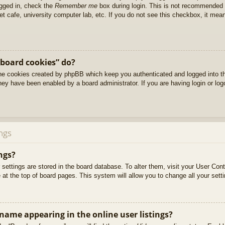
ogged in, check the
Remember me
box during login. This is not recommended 
net cafe, university computer lab, etc. If you do not see this checkbox, it me
 board cookies” do?
 the cookies created by phpBB which keep you authenticated and logged into t
they have been enabled by a board administrator. If you are having login or lo
ngs
ngs?
ur settings are stored in the board database. To alter them, visit your User Cont
at the top of board pages. This system will allow you to change all your sett
ame appearing in the online user listings?