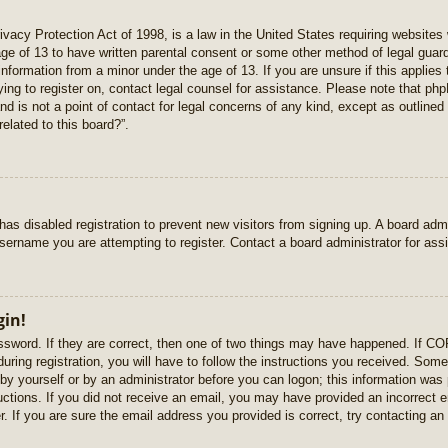
vacy Protection Act of 1998, is a law in the United States requiring websites 
age of 13 to have written parental consent or some other method of legal gua
e information from a minor under the age of 13. If you are unsure if this applie
rying to register on, contact legal counsel for assistance. Please note that p
nd is not a point of contact for legal concerns of any kind, except as outlined
elated to this board?”.
r has disabled registration to prevent new visitors from signing up. A board ad
sername you are attempting to register. Contact a board administrator for ass
gin!
sword. If they are correct, then one of two things may have happened. If C
uring registration, you will have to follow the instructions you received. Some
r by yourself or by an administrator before you can logon; this information was 
ructions. If you did not receive an email, you may have provided an incorrect
. If you are sure the email address you provided is correct, try contacting an 