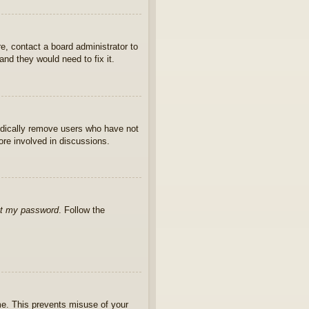
e, contact a board administrator to
nd they would need to fix it.
iodically remove users who have not
ore involved in discussions.
ot my password
. Follow the
ime. This prevents misuse of your