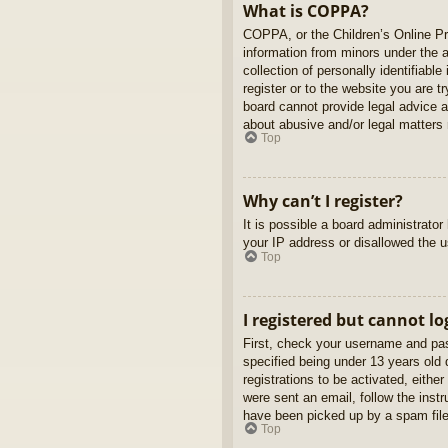
What is COPPA?
COPPA, or the Children’s Online Pri
information from minors under the 
collection of personally identifiabl
register or to the website you are t
board cannot provide legal advice a
about abusive and/or legal matters r
Top
Why can’t I register?
It is possible a board administrato
your IP address or disallowed the u
Top
I registered but cannot lo
First, check your username and pas
specified being under 13 years old d
registrations to be activated, eithe
were sent an email, follow the inst
have been picked up by a spam filer
Top