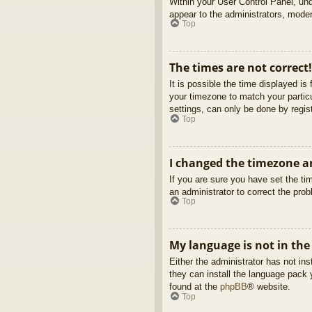
Within your User Control Panel, und
appear to the administrators, moder
Top
The times are not correct!
It is possible the time displayed is
your timezone to match your partic
settings, can only be done by regist
Top
I changed the timezone an
If you are sure you have set the tim
an administrator to correct the pro
Top
My language is not in the 
Either the administrator has not in
they can install the language pack 
found at the
phpBB
® website.
Top