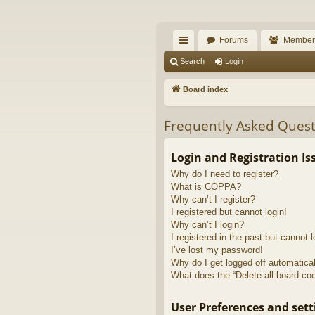
The Alaska Gold For
Forums
Member
A short text to describe your forum
ui
Search
Login
ck
Board index
lin
Frequently Asked Quest
ks
Login and Registration Is
Why do I need to register?
What is COPPA?
Why can’t I register?
I registered but cannot login!
Why can’t I login?
I registered in the past but cannot 
I’ve lost my password!
Why do I get logged off automatica
What does the “Delete all board co
User Preferences and sett