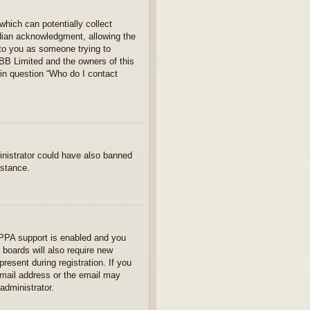
which can potentially collect
rdian acknowledgment, allowing the
s to you as someone trying to
hpBB Limited and the owners of this
 in question “Who do I contact
ministrator could have also banned
istance.
OPPA support is enabled and you
 boards will also require new
present during registration. If you
 email address or the email may
administrator.