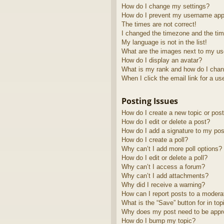
How do I change my settings?
How do I prevent my username appea
The times are not correct!
I changed the timezone and the time
My language is not in the list!
What are the images next to my u
How do I display an avatar?
What is my rank and how do I chan
When I click the email link for a us
Posting Issues
How do I create a new topic or post
How do I edit or delete a post?
How do I add a signature to my pos
How do I create a poll?
Why can’t I add more poll options?
How do I edit or delete a poll?
Why can’t I access a forum?
Why can’t I add attachments?
Why did I receive a warning?
How can I report posts to a modera
What is the “Save” button for in top
Why does my post need to be app
How do I bump my topic?