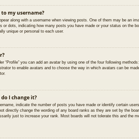
t to my username?
pear along with a username when viewing posts. One of them may be an imag
cks or dots, indicating how many posts you have made or your status on the boa
lly unique or personal to each user.
r?
er “Profile” you can add an avatar by using one of the four following methods
istrator to enable avatars and to choose the way in which avatars can be made
tor.
do I change it?
rname, indicate the number of posts you have made or identify certain users
not directly change the wording of any board ranks as they are set by the boar
arily just to increase your rank. Most boards will not tolerate this and the mo