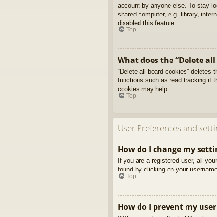
account by anyone else. To stay l
shared computer, e.g. library, inter
disabled this feature.
Top
What does the “Delete all
“Delete all board cookies” deletes
functions such as read tracking if 
cookies may help.
Top
User Preferences and setti
How do I change my setti
If you are a registered user, all yo
found by clicking on your username 
Top
How do I prevent my usern