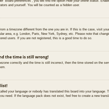
er “Board preferences”, you will find the option
Hide your online status
. Enabl
ators and yourself. You will be counted as a hidden user.
 from a timezone different from the one you are in. If this is the case, visit 
ular area, e.g. London, Paris, New York, Sydney, etc. Please note that changi
ered users. If you are not registered, this is a good time to do so.
d the time is still wrong!
ezone correctly and the time is still incorrect, then the time stored on the ser
blem.
list!
stalled your language or nobody has translated this board into your language. T
you need. If the language pack does not exist, feel free to create a new trans