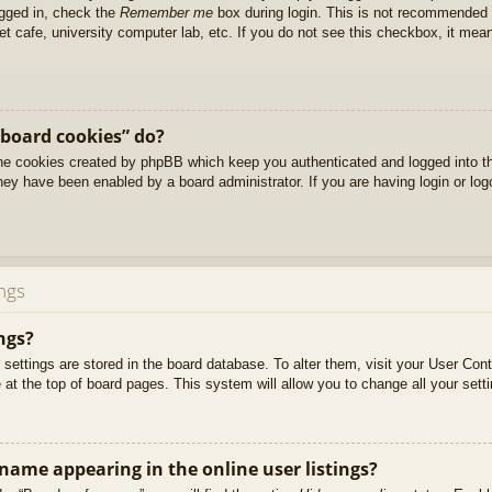
ogged in, check the
Remember me
box during login. This is not recommended 
net cafe, university computer lab, etc. If you do not see this checkbox, it me
 board cookies” do?
 the cookies created by phpBB which keep you authenticated and logged into t
they have been enabled by a board administrator. If you are having login or lo
ngs
ngs?
ur settings are stored in the board database. To alter them, visit your User Cont
at the top of board pages. This system will allow you to change all your sett
ame appearing in the online user listings?