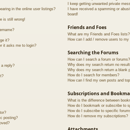
I keep getting unwanted private mes
ring in the online user listings?
I have received a spamming or abusi
board!
 is still wrong!
Friends and Foes
sername?
What are my Friends and Foes lists?
How can I add / remove users to my F
ge it?
er it asks me to login?
Searching the Forums
How can I search a forum or forums?
Why does my search return no resul
 a reply?
Why does my search return a blank 
How do I search for members?
t?
How can I find my own posts and top
Subscriptions and Bookma
What is the difference between book
How do I bookmark or subscribe to sp
How do I subscribe to specific forum
tor?
How do I remove my subscriptions?
ic posting?
roved?
Attachments