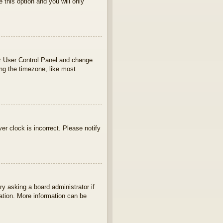
e this option and you will only
your User Control Panel and change
ng the timezone, like most
ver clock is incorrect. Please notify
ry asking a board administrator if
lation. More information can be