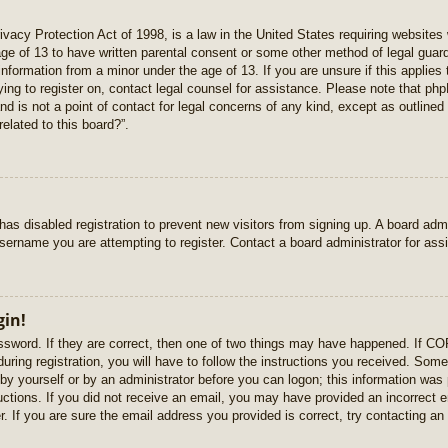
vacy Protection Act of 1998, is a law in the United States requiring websites 
age of 13 to have written parental consent or some other method of legal gua
e information from a minor under the age of 13. If you are unsure if this applie
rying to register on, contact legal counsel for assistance. Please note that p
nd is not a point of contact for legal concerns of any kind, except as outlined
elated to this board?”.
r has disabled registration to prevent new visitors from signing up. A board ad
sername you are attempting to register. Contact a board administrator for ass
gin!
sword. If they are correct, then one of two things may have happened. If C
uring registration, you will have to follow the instructions you received. Some
r by yourself or by an administrator before you can logon; this information was 
ructions. If you did not receive an email, you may have provided an incorrect
. If you are sure the email address you provided is correct, try contacting an 