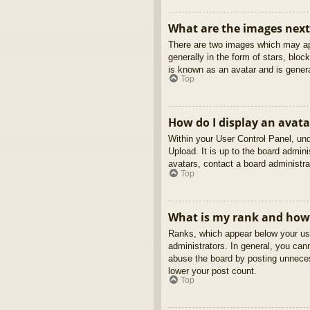
What are the images nex
There are two images which may ap
generally in the form of stars, blo
is known as an avatar and is genera
Top
How do I display an avata
Within your User Control Panel, und
Upload. It is up to the board admin
avatars, contact a board administra
Top
What is my rank and how 
Ranks, which appear below your use
administrators. In general, you can
abuse the board by posting unnecess
lower your post count.
Top