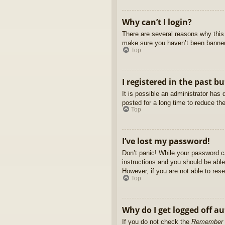
Why can’t I login?
There are several reasons why this 
make sure you haven’t been banned. 
Top
I registered in the past b
It is possible an administrator ha
posted for a long time to reduce th
Top
I’ve lost my password!
Don’t panic! While your password ca
instructions and you should be able 
However, if you are not able to res
Top
Why do I get logged off a
If you do not check the
Remember