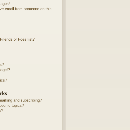
sages!
ve email from someone on this
riends or Foes list?
ts?
page!?
ics?
rks
marking and subscribing?
ecific topics?
s?