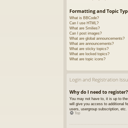
Formatting and Topic Typ
What is BBCode?
Can I use HTML?
What are Smilies?
Can I post images?
What are global announcements?
What are announcements?
What are sticky topics?
What are locked topics?
What are topic icons?
Login and Registration Iss
Why do I need to register?
You may not have to, it is up to th
will give you access to additional 
users, usergroup subscription, etc.
Top