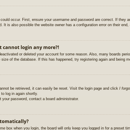
could occur. First, ensure your username and password are correct. If they ar
It is also possible the website owner has a configuration error on their end, a
ut cannot login any more?!
s deactivated or deleted your account for some reason. Also, many boards per
e size of the database. If this has happened, try registering again and being m
nnot be retrieved, it can easily be reset. Visit the login page and click
I forg
to log in again shortly.
et your password, contact a board administrator.
utomatically?
 me
box when you login, the board will only keep you logged in for a preset t