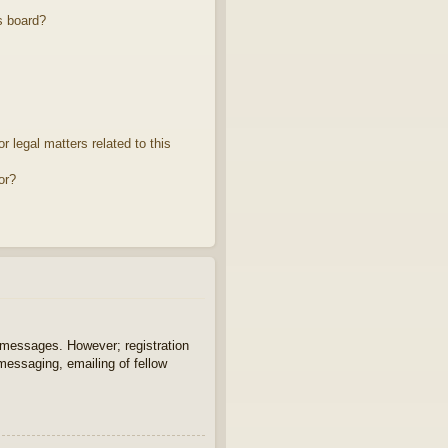
s board?
 legal matters related to this
or?
t messages. However; registration
 messaging, emailing of fellow