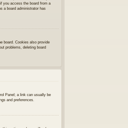
if you access the board from a
ans a board administrator has
he board. Cookies also provide
gout problems, deleting board
rol Panel; a link can usually be
ings and preferences.