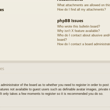
What attachments are allowed on thi
es
How do I find all my attachments?
phpBB Issues
Who wrote this bulletin board?
Why isn’t X feature available?
Who do I contact about abusive and/or
board?
How do I contact a board administrat
ues
e administrator of the board as to whether you need to register in order to pos
features not available to guest users such as definable avatar images, private
 It only takes a few moments to register so it is recommended you do so.