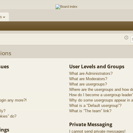
ums
s
ions
sues
User Levels and Groups
What are Administrators?
What are Moderators?
What are usergroups?
Where are the usergroups and how do
How do I become a usergroup leader
login any more?!
Why do some usergroups appear in a 
What is a “Default usergroup”?
lly?
What is “The team” link?
okies” do?
Private Messaging
ings
I cannot send private messages!