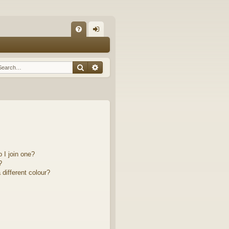
Q
FA
og
Q
in
Search
Advanced search
 I join one?
?
different colour?