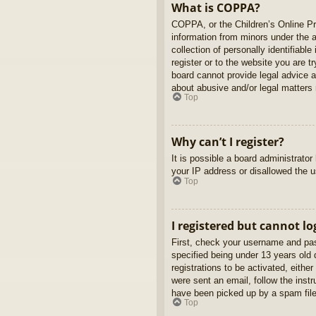
What is COPPA?
COPPA, or the Children’s Online Pri
information from minors under the 
collection of personally identifiabl
register or to the website you are t
board cannot provide legal advice a
about abusive and/or legal matters r
Top
Why can’t I register?
It is possible a board administrato
your IP address or disallowed the u
Top
I registered but cannot lo
First, check your username and pas
specified being under 13 years old d
registrations to be activated, eithe
were sent an email, follow the inst
have been picked up by a spam filer
Top