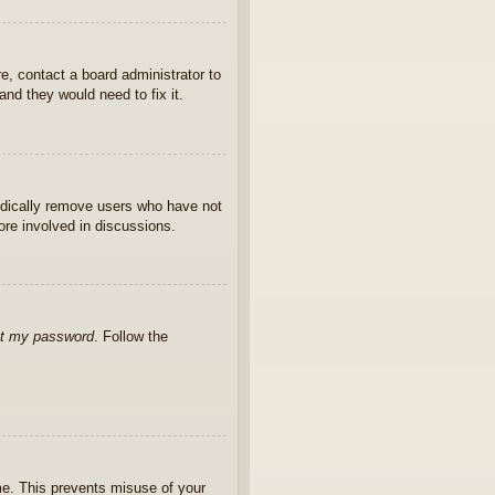
e, contact a board administrator to
nd they would need to fix it.
iodically remove users who have not
ore involved in discussions.
ot my password
. Follow the
ime. This prevents misuse of your